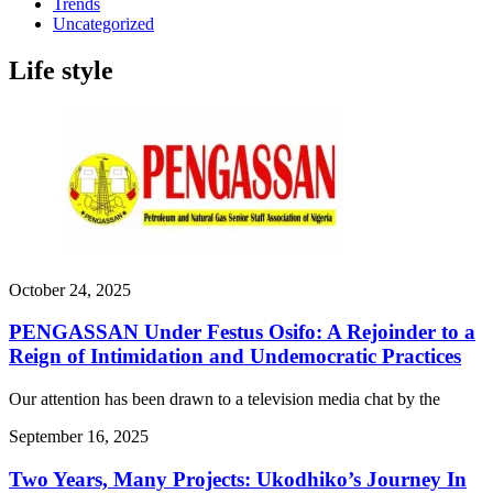
Trends
Uncategorized
Life style
October 24, 2025
PENGASSAN Under Festus Osifo: A Rejoinder to a
Reign of Intimidation and Undemocratic Practices
Our attention has been drawn to a television media chat by the
September 16, 2025
Two Years, Many Projects: Ukodhiko’s Journey In