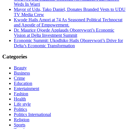
Weds In Warri
Mayor of Udu, Tako Daniel, Donates Branded Vests to UDU
TV Media Crew
Kwode Hails Amori at 74 As Seasoned Political Technocrat
and Apostle of Empowerment.
Dr. Maurice Ojoede Applauds Oborevwori’s Economic
Vision at Delta Investment Summit
Economic Summit: Ukodhiko Hails Oborevwori’s Drive for
Delta’s Economic Transformation
Categories
Beauty
Business
Crime
Education
Entertainment
Fashion
Health
Life style
Politics
Politics International
Religion
Sports