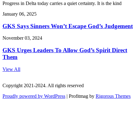
Progress in Delta today carries a quiet certainty. It is the kind
January 06, 2025
GKS Says Sinners Won’t Escape God’s Judgement
November 03, 2024
GKS Urges Leaders To Allow God’s Spirit Direct
Them
View All
Copyright 2021-2024. All rights reserved
Proudly powered by WordPress
|
Profitmag by
Rigorous Themes