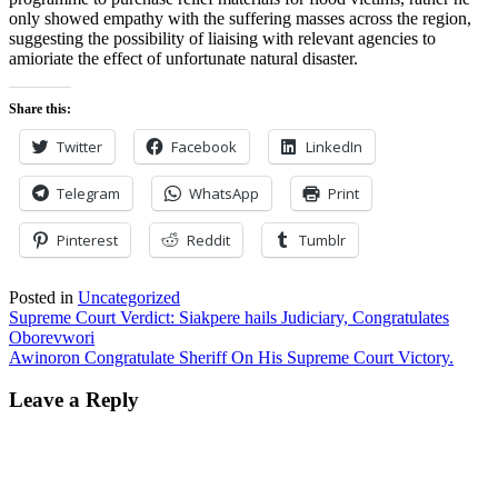
only showed empathy with the suffering masses across the region,
suggesting the possibility of liaising with relevant agencies to
amioriate the effect of unfortunate natural disaster.
Share this:
Twitter
Facebook
LinkedIn
Telegram
WhatsApp
Print
Pinterest
Reddit
Tumblr
Posted in
Uncategorized
Post
Supreme Court Verdict: Siakpere hails Judiciary, Congratulates
Oborevwori
navigation
Awinoron Congratulate Sheriff On His Supreme Court Victory.
Leave a Reply