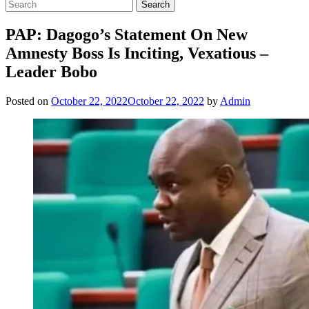
PAP: Dagogo’s Statement On New
Amnesty Boss Is Inciting, Vexatious –
Leader Bobo
Posted on
October 22, 2022
October 22, 2022
by
Admin