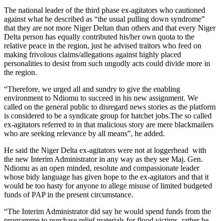
The national leader of the third phase ex-agitators who cautioned
against what he described as “the usual pulling down syndrome”
that they are not more Niger Deltan than others and that every Niger
Delta person has equally contributed his/her own quota to the
relative peace in the region, just he advised traitors who feed on
making frivolous claims/allegations against highly placed
personalities to desist from such ungodly acts could divide more in
the region.
“Therefore, we urged all and sundry to give the enabling
environment to Ndiomu to succeed in his new assignment. We
called on the general public to disregard news stories as the platform
is considered to be a syndicate group for hatchet jobs.The so called
ex-agitators referred to in that malicious story are mere blackmailers
who are seeking relevance by all means”, he added.
He said the Niger Delta ex-agitators were not at loggerhead with
the new Interim Administrator in any way as they see Maj. Gen.
Ndiomu as an open minded, resolute and compassionate leader
whose bidy language has given hope to the ex-agitators and that it
would be too hasty for anyone to allege misuse of limited budgeted
funds of PAP in the present circumstance.
“The Interim Administrator did say he would spend funds from the
programme to purchase relief materials for flood victims, rather he