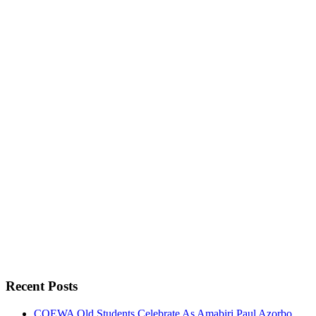
Recent Posts
COEWA Old Students Celebrate As Amabiri Paul Azorbo