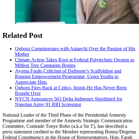
Related Post
Ogboru Commiserates with Amaechi Over the Passing of His
Mother
Climate Action Takes Root at Federal Polytechnic Orogun as
Million Tree Campaign Begins
Ayoma Faults Criticism of Dafinone’s Scaffolding and
Rigging Empowerment Programme, Urges Youths to
Appreciate Him.
Ogboru Fires Back at Critics, Insists He Has Never Been
Bought Over
NYCN Announces 563 Delta Indigenes Shortlisted for
Nigerian Army 91 RRI Screening
National Leader of the Third Phase of the Presidential Amnesty
Programme and member of the Amnesty Strategic Communication
Committee, Comrade Tonye Bobo (a.k.a Sir T), has described a
press statement credited to the Member representing Bonny/Degema
Federal Constituency in the House of Representatives, Hon. Farah