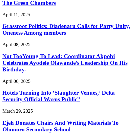
The Green Chambers
April 11, 2025
Grassroot Politics: Diadenaru Calls for Party Unity,
Oneness Among members
April 08, 2025
Not TooYoung To Lead: Coordinator Akpobi
Celebrates Ayodele Olawande’s Leadership On His
Birthday.
April 06, 2025
Hotels Turning Into ‘Slaughter Venues,’ Delta
Security Official Warns Public”
March 29, 2025
Ejeh Donates Chairs And Writing Materials To
Olomoro Secondary School