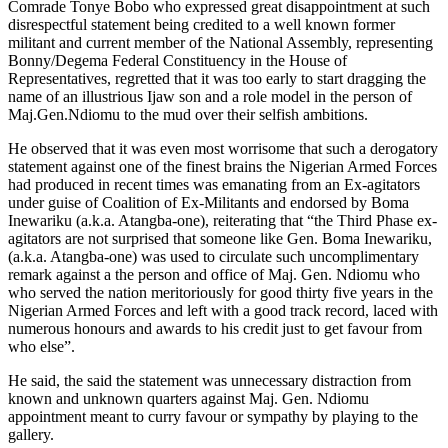
Comrade Tonye Bobo who expressed great disappointment at such
disrespectful statement being credited to a well known former
militant and current member of the National Assembly, representing
Bonny/Degema Federal Constituency in the House of
Representatives, regretted that it was too early to start dragging the
name of an illustrious Ijaw son and a role model in the person of
Maj.Gen.Ndiomu to the mud over their selfish ambitions.
He observed that it was even most worrisome that such a derogatory
statement against one of the finest brains the Nigerian Armed Forces
had produced in recent times was emanating from an Ex-agitators
under guise of Coalition of Ex-Militants and endorsed by Boma
Inewariku (a.k.a. Atangba-one), reiterating that “the Third Phase ex-
agitators are not surprised that someone like Gen. Boma Inewariku,
(a.k.a. Atangba-one) was used to circulate such uncomplimentary
remark against a the person and office of Maj. Gen. Ndiomu who
who served the nation meritoriously for good thirty five years in the
Nigerian Armed Forces and left with a good track record, laced with
numerous honours and awards to his credit just to get favour from
who else”.
He said, the said the statement was unnecessary distraction from
known and unknown quarters against Maj. Gen. Ndiomu
appointment meant to curry favour or sympathy by playing to the
gallery.