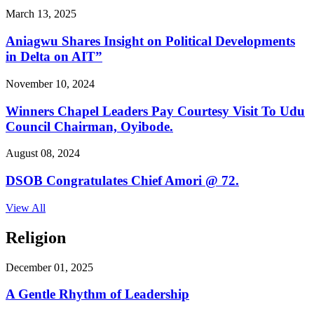
March 13, 2025
Aniagwu Shares Insight on Political Developments
in Delta on AIT”
November 10, 2024
Winners Chapel Leaders Pay Courtesy Visit To Udu
Council Chairman, Oyibode.
August 08, 2024
DSOB Congratulates Chief Amori @ 72.
View All
Religion
December 01, 2025
A Gentle Rhythm of Leadership