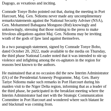
Dagogo, as vexatious and inciting.
Comrade Tonye Bobo pointed out that, during the meeting in Port
Harcourt, Maj. Gen. Ndiomu never made any uncomplimentary
remarks/statements against the National Security Adviser (NSA),
Gen. Mohammed Babagana Monguno (Rtd) knowingly and
unknowingly, stressing that those rushing to the press to make
frivolous allegations against Maj. Gen. Ndiomu may be inviting
wrath of the gods of Ijaw land against themselves.
In a two paragraph statement, signed by Comrade Tonye Bobo,
dated October 20, 2022, made available to the media on Thursday,
the third phase National Leader noted that it was intended to stir up
violence and infighting among the ex-agitators in the region for
reasons best known to the authors.
He maintained that at no occasion did the new Interim Administrator
(IA) of the Presidential Amnesty Programme, Maj. Gen. Barry
Tariye Ndiomu make such remarks in Port Harcourt during his
maiden visit to the Niger Delta region, informing that as a leader of
the third phase, he participated in the breakfast meeting where the
Interim Administrator had met with the Strategic Communication
Committee in Port Harcourt and wondered where such blatant lie
and blackmail was coming from.