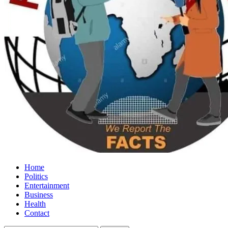
Home
Politics
Entertainment
Business
Health
Contact