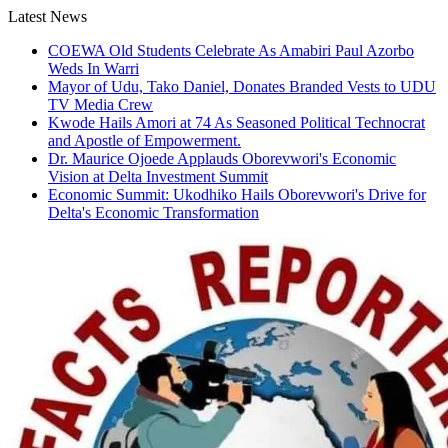
Skip
Latest News
to
COEWA Old Students Celebrate As Amabiri Paul Azorbo
content
Weds In Warri
Mayor of Udu, Tako Daniel, Donates Branded Vests to UDU
TV Media Crew
Kwode Hails Amori at 74 As Seasoned Political Technocrat
and Apostle of Empowerment.
Dr. Maurice Ojoede Applauds Oborevwori's Economic
Vision at Delta Investment Summit
Economic Summit: Ukodhiko Hails Oborevwori's Drive for
Delta's Economic Transformation