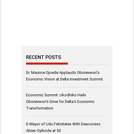
RECENT POSTS
Dr. Maurice Ojoede Applauds Oborevwori’s
Economic Vision at Delta Investment Summit
Economic Summit: Ukodhiko Hails
Oborevwori’s Drive for Delta’s Economic
Transformation
D Mayor of Udu Felicitates With Deaconess
Abies Oyibode at 50