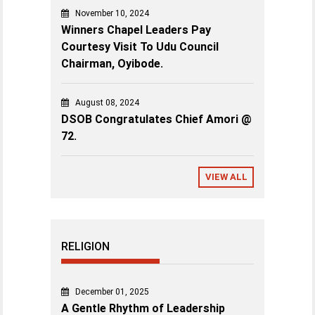
November 10, 2024
Winners Chapel Leaders Pay
Courtesy Visit To Udu Council
Chairman, Oyibode.
August 08, 2024
DSOB Congratulates Chief Amori @
72.
VIEW ALL
RELIGION
December 01, 2025
A Gentle Rhythm of Leadership