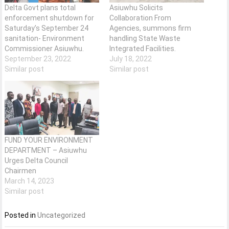
Delta Govt plans total
Asiuwhu Solicits
enforcement shutdown for
Collaboration From
Saturday’s September 24
Agencies, summons firm
sanitation- Environment
handling State Waste
Commissioner Asiuwhu.
Integrated Facilities.
September 23, 2022
July 18, 2022
Similar post
Similar post
FUND YOUR ENVIRONMENT
DEPARTMENT – Asiuwhu
Urges Delta Council
Chairmen
March 14, 2023
Similar post
Posted in
Uncategorized