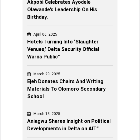
Akpobi Celebrates Ayodele
Olawande’s Leadership On His
Birthday.
April 06, 2025
Hotels Turning Into ‘Slaughter
Venues,’ Delta Security Official
Warns Public”
March 29, 2025
Ejeh Donates Chairs And Writing
Materials To Olomoro Secondary
School
March 13, 2025
Aniagwu Shares Insight on Political
Developments in Delta on AIT”