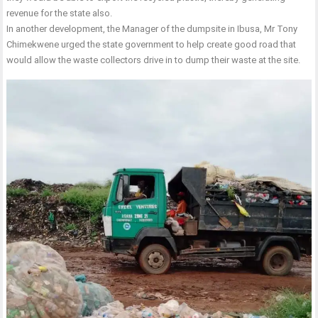
revenue for the state also.
In another development, the Manager of the dumpsite in Ibusa, Mr Tony
Chimekwene urged the state government to help create good road that
would allow the waste collectors drive in to dump their waste at the site.