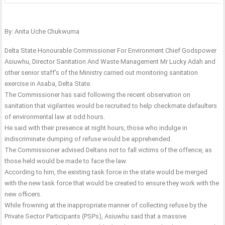
By: Anita Uche Chukwuma
Delta State Honourable Commissioner For Environment Chief Godspower
Asiuwhu, Director Sanitation And Waste Management Mr Lucky Adah and
other senior staff’s of the Ministry carried out monitoring sanitation
exercise in Asaba, Delta State.
The Commissioner has said following the recent observation on
sanitation that vigilantes would be recruited to help checkmate defaulters
of environmental law at odd hours.
He said with their presence at night hours, those who indulge in
indiscriminate dumping of refuse would be apprehended.
The Commissioner advised Deltans not to fall victims of the offence, as
those held would be made to face the law.
According to him, the existing task force in the state would be merged
with the new task force that would be created to ensure they work with the
new officers.
While frowning at the inappropriate manner of collecting refuse by the
Private Sector Participants (PSPs), Asiuwhu said that a massive