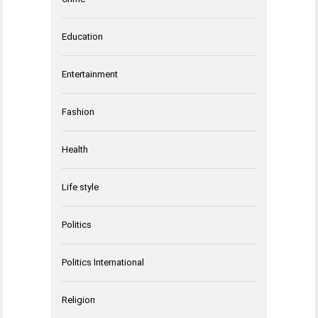
Education
Entertainment
Fashion
Health
Life style
Politics
Politics International
Religion