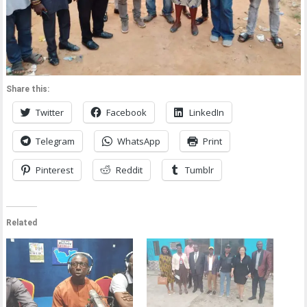
Share this:
Twitter
Facebook
LinkedIn
Telegram
WhatsApp
Print
Pinterest
Reddit
Tumblr
Related