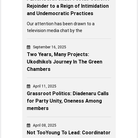
Rejoinder to a Reign of Intimidation
and Undemocratic Practices
Our attention has been drawn to a
television media chat by the
September 16, 2025
Two Years, Many Projects:
Ukodhiko’s Journey In The Green
Chambers
April 11, 2025
Grassroot Politics: Diadenaru Calls
for Party Unity, Oneness Among
members
April 08, 2025
Not TooYoung To Lead: Coordinator