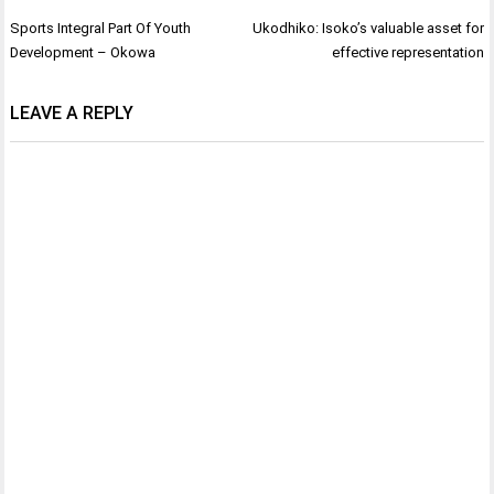
Post
Sports Integral Part Of Youth
Ukodhiko: Isoko’s valuable asset for
navigation
Development – Okowa
effective representation
LEAVE A REPLY