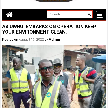
ASIUWHU: EMBARKS ON OPERATION KEEP
YOUR ENVIRONMENT CLEAN.
Admin
Posted on
August 10, 2022
by