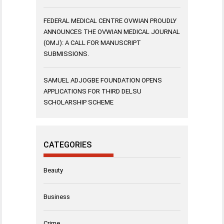
FEDERAL MEDICAL CENTRE OVWIAN PROUDLY
ANNOUNCES THE OVWIAN MEDICAL JOURNAL
(OMJ): A CALL FOR MANUSCRIPT
SUBMISSIONS.
SAMUEL ADJOGBE FOUNDATION OPENS
APPLICATIONS FOR THIRD DELSU
SCHOLARSHIP SCHEME
CATEGORIES
Beauty
Business
Crime