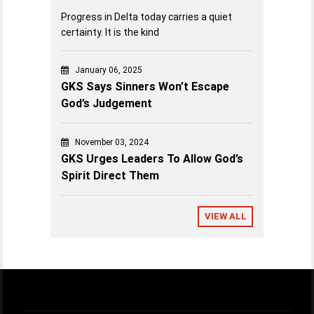
Progress in Delta today carries a quiet
certainty. It is the kind
January 06, 2025
GKS Says Sinners Won’t Escape
God’s Judgement
November 03, 2024
GKS Urges Leaders To Allow God’s
Spirit Direct Them
VIEW ALL