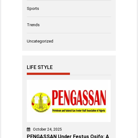
Sports
Trends
Uncategorized
LIFE STYLE
October 24, 2025
PENGASSAN Under Festus Osifo: A