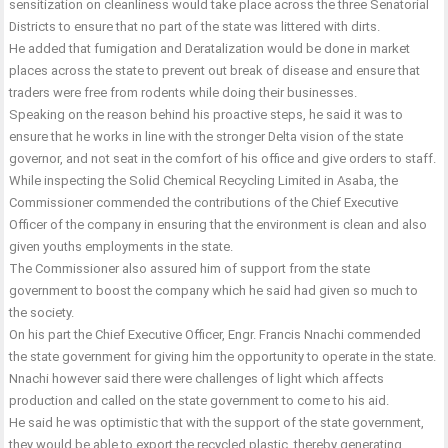
sensitization on cleanliness would take place across the three Senatorial
Districts to ensure that no part of the state was littered with dirts.
He added that fumigation and Deratalization would be done in market
places across the state to prevent out break of disease and ensure that
traders were free from rodents while doing their businesses.
Speaking on the reason behind his proactive steps, he said it was to
ensure that he works in line with the stronger Delta vision of the state
governor, and not seat in the comfort of his office and give orders to staff.
While inspecting the Solid Chemical Recycling Limited in Asaba, the
Commissioner commended the contributions of the Chief Executive
Officer of the company in ensuring that the environment is clean and also
given youths employments in the state.
The Commissioner also assured him of support from the state
government to boost the company which he said had given so much to
the society.
On his part the Chief Executive Officer, Engr. Francis Nnachi commended
the state government for giving him the opportunity to operate in the state.
Nnachi however said there were challenges of light which affects
production and called on the state government to come to his aid.
He said he was optimistic that with the support of the state government,
they would be able to export the recycled plastic, thereby generating