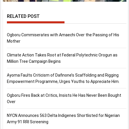
RELATED POST
Ogboru Commiserates with Amaechi Over the Passing of His
Mother
Climate Action Takes Root at Federal Polytechnic Orogun as
Million Tree Campaign Begins
Ayoma Faults Criticism of Dafinone’s Scaffolding and Rigging
Empowerment Programme, Urges Youths to Appreciate Him.
Ogboru Fires Back at Critics, Insists He Has Never Been Bought
Over
NYCN Announces 563 Delta Indigenes Shortlisted for Nigerian
Army 91 RRI Screening