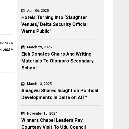
April 06, 2025
Hotels Turning Into ‘Slaughter
Venues,’ Delta Security Official
Warns Public”
AVING A
March 29, 2025
 DELTA
Ejeh Donates Chairs And Writing
Materials To Olomoro Secondary
School
March 13, 2025
Aniagwu Shares Insight on Political
Developments in Delta on AIT”
November 10, 2024
Winners Chapel Leaders Pay
Courtesy Visit To Udu Council