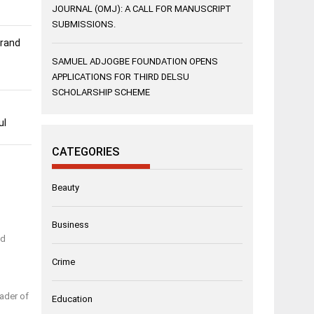
JOURNAL (OMJ): A CALL FOR MANUSCRIPT
SUBMISSIONS.
Grand
SAMUEL ADJOGBE FOUNDATION OPENS
APPLICATIONS FOR THIRD DELSU
SCHOLARSHIP SCHEME
ul
CATEGORIES
Beauty
Business
nd
Crime
ader of
Education