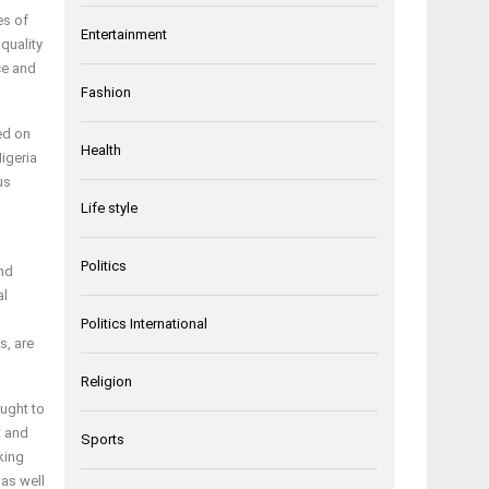
es of
Entertainment
quality
ce and
Fashion
ed on
Health
Nigeria
us
Life style
Politics
and
al
Politics International
s, are
Religion
ought to
t and
Sports
king
as well