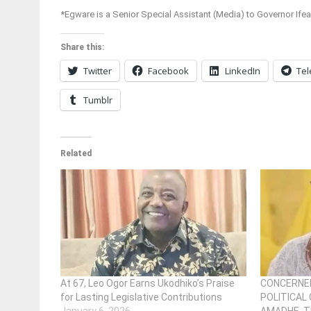
*Egware is a Senior Special Assistant (Media) to Governor Ife
Share this:
Twitter
Facebook
LinkedIn
Te
Tumblr
Related
At 67, Leo Ogor Earns Ukodhiko’s Praise
CONCERNED
for Lasting Legislative Contributions
POLITICAL 
January 6, 2026
AMADHE, T