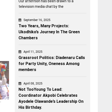
Our attention has been drawn to a
television media chat by the
September 16, 2025
Two Years, Many Projects:
Ukodhiko’s Journey In The Green
Chambers
April 11, 2025
Grassroot Politics: Diadenaru Calls
for Party Unity, Oneness Among
members
April 08, 2025
Not TooYoung To Lead:
Coordinator Akpobi Celebrates
Ayodele Olawande’s Leadership On
–
His Birthday.