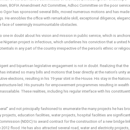
System, BOFIA Amendment Act Committee, Adhoc Committee on the poor servic
Leo Ogor has sponsored several Bills, moved numerous motions and has made 
s. He ennobles the office with remarkable skill, exceptional diligence, elegan
e face of seemingly insurmountable obstacles.
no one in doubt about his vision and mission in public service, which is anchor
the Nigerian project is infectious, which underlines his conviction that a united 
entials in any part of the country irrespective of the person’s ethnic or religio
gent and bipartisan legislative engagement is not in doubt. Realizing that the
as initiated so many bills and motions that bear directly at the nation’s unity 
ive elections, resulting in his 19-year stint in the House. His stay in the Nation
tructure-led. His pursuits for empowerment programmes resulting in wealth
ailable. These realities, including his regular interface with his constituent
 general” and not principally fashioned to enumerate the many projects he has br
y projects, education facilities, water projects, hospital facilities are significan
 Commission (NDDC) to award contract for the construction of a new bridge lin
 flood. He has also attracted several road, water and electricity projects, 