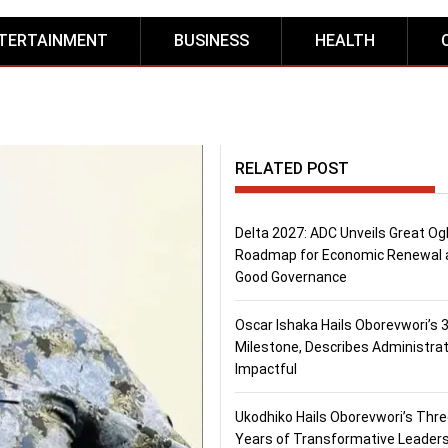
TERTAINMENT
BUSINESS
HEALTH
RELATED POST
Delta 2027: ADC Unveils Great Og
Roadmap for Economic Renewal 
Good Governance
Oscar Ishaka Hails Oborevwori’s 
Milestone, Describes Administrat
Impactful
Ukodhiko Hails Oborevwori’s Thr
Years of Transformative Leaders