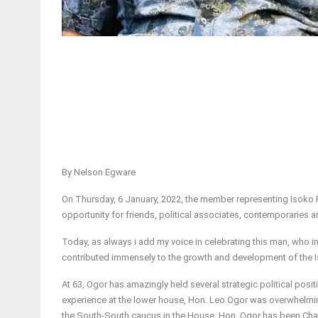
By Nelson Egware
On Thursday, 6 January, 2022, the member representing Isoko 
opportunity for friends, political associates, contemporaries a
Today, as always i add my voice in celebrating this man, who in
contributed immensely to the growth and development of the I
At 63, Ogor has amazingly held several strategic political positi
experience at the lower house, Hon. Leo Ogor was overwhelmin
the South-South caucus in the House. Hon. Ogor has been Cha