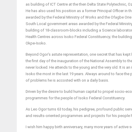
as building of ICT Centre at the then Delta State Polytechnic,
He has also used his position as a former Principal Officer in 
awarded by the Federal Ministry of Works and the Ofagbe Orie
South Local government areas awarded by the Federal Ministry 
building of 18-classroom-blocks including a Science laborator
Health Centres across Isoko Federal Constituency; the buildin
Okpe-Isoko.
Beyond Ogor’s astute representation, one secret that has kept 
the first day of the inauguration of the National Assembly to the
never locked. He attends to the young and the very old. It is an 
Isoko the most in the last 19 years. Always around to face the
of problems he is accosted with on a daily basis.
Driven by the desire to build human capital to propel socio-
programmes for the people of Isoko Federal Constituency.
As Leo Ogor turns 63 today, his pedigree, profound public servi
and results-oriented programmes and projects for his people h
I wish him happy birth anniversary, many more years of active s