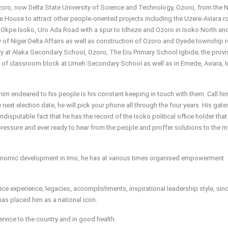
 Ozoro, now Delta State University of Science and Technology, Ozoro, from the 
the House to attract other people-oriented projects including the Uzere-Aviara 
 Okpe Isoko, Uro Ada Road with a spur to Idheze and Ozoro in Isoko North an
of Niger Delta Affairs as well as construction of Ozoro and Oyede township 
y at Alaka Secondary School, Ozoro; The Eru Primary School Igbide; the provi
g of classroom block at Umeh Secondary School as well as in Emede, Aviara, Ir
him endeared to his people is his constant keeping in touch with them. Call h
 next election date, he will pick your phone all through the four years. His gate
indisputable fact that he has the record of the Isoko political office holder that
 pressure and ever ready to hear from the people and proffer solutions to the m
economic development in Imo, he has at various times organised empowerment
ce experience, legacies, accomplishments, inspirational leadership style, sinc
as placed him as a national icon.
ervice to the country and in good health.