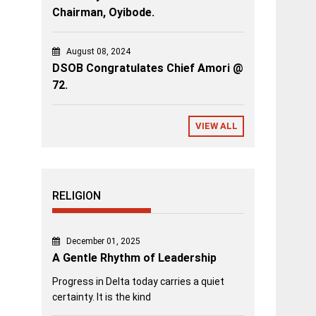
Chairman, Oyibode.
August 08, 2024
DSOB Congratulates Chief Amori @
72.
VIEW ALL
RELIGION
December 01, 2025
A Gentle Rhythm of Leadership
Progress in Delta today carries a quiet
certainty. It is the kind