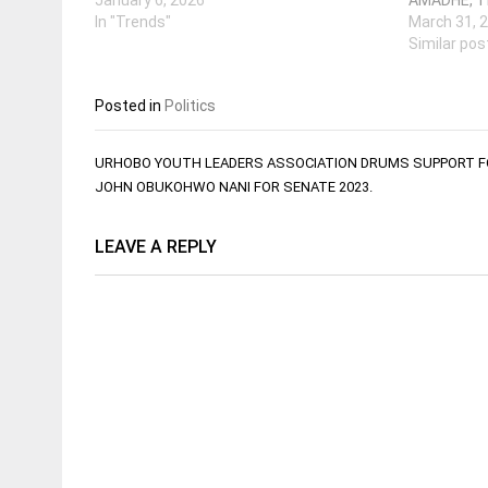
In "Trends"
March 31, 
Similar pos
Posted in
Politics
Post
URHOBO YOUTH LEADERS ASSOCIATION DRUMS SUPPORT F
navigation
JOHN OBUKOHWO NANI FOR SENATE 2023.
LEAVE A REPLY