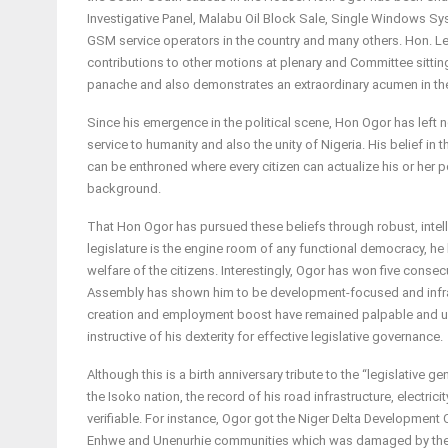
Investigative Panel, Malabu Oil Block Sale, Single Windows 
GSM service operators in the country and many others. Hon. 
contributions to other motions at plenary and Committee sitting
panache and also demonstrates an extraordinary acumen in th
Since his emergence in the political scene, Hon Ogor has left 
service to humanity and also the unity of Nigeria. His belief in 
can be enthroned where every citizen can actualize his or her pot
background.
That Hon Ogor has pursued these beliefs through robust, intelli
legislature is the engine room of any functional democracy, he h
welfare of the citizens. Interestingly, Ogor has won five consecut
Assembly has shown him to be development-focused and infras
creation and employment boost have remained palpable and unass
instructive of his dexterity for effective legislative governance.
Although this is a birth anniversary tribute to the “legislative
the Isoko nation, the record of his road infrastructure, electricit
verifiable. For instance, Ogor got the Niger Delta Development
Enhwe and Unenurhie communities which was damaged by the 2012