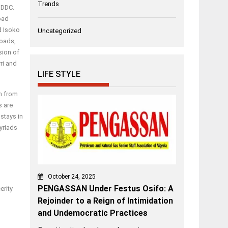
Trends
NDDC.
road
d Isoko
Uncategorized
roads,
sion of
ri and
LIFE STYLE
im from
s are
 stays in
yriads
October 24, 2025
PENGASSAN Under Festus Osifo: A
erity
Rejoinder to a Reign of Intimidation
and Undemocratic Practices