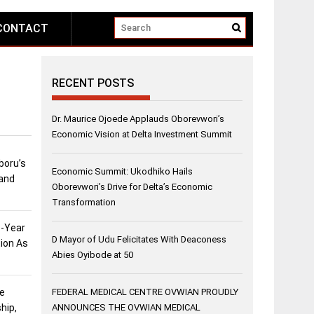
CONTACT
RECENT POSTS
Dr. Maurice Ojoede Applauds Oborevwori’s
Economic Vision at Delta Investment Summit
boru’s
Economic Summit: Ukodhiko Hails
and
Oborevwori’s Drive for Delta’s Economic
Transformation
3-Year
D Mayor of Udu Felicitates With Deaconess
ion As
Abies Oyibode at 50
ee
FEDERAL MEDICAL CENTRE OVWIAN PROUDLY
hip,
ANNOUNCES THE OVWIAN MEDICAL