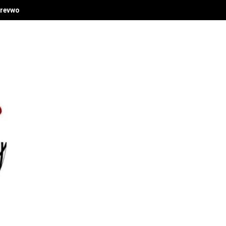
revwori's Economic Vision at Delta Investment Summit