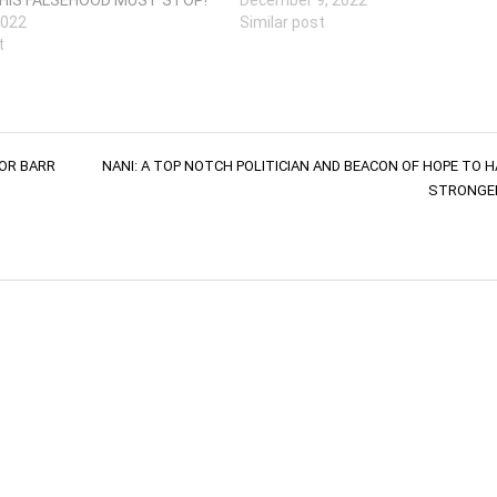
2022
Similar post
t
OR BARR
NANI: A TOP NOTCH POLITICIAN AND BEACON OF HOPE TO H
STRONGER