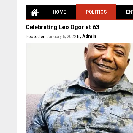
HOME
POLITICS
EN
Celebrating Leo Ogor at 63
Admin
Posted on
January 6, 2022
by