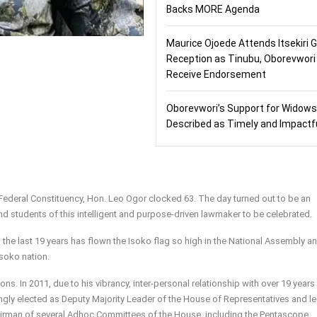
Backs MORE Agenda
Maurice Ojoede Attends Itsekiri 
Reception as Tinubu, Oborevwori
Receive Endorsement
Oborevwori’s Support for Widows
Described as Timely and Impactf
Federal Constituency, Hon. Leo Ogor clocked 63. The day turned out to be an
nd students of this intelligent and purpose-driven lawmaker to be celebrated.
 the last 19 years has flown the Isoko flag so high in the National Assembly a
soko nation.
ons. In 2011, due to his vibrancy, inter-personal relationship with over 19 years
gly elected as Deputy Majority Leader of the House of Representatives and le
irman of several Adhoc Committees of the House, including the Pentascope