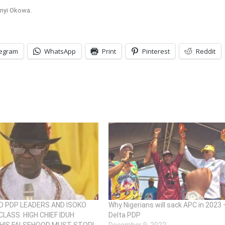
anyi Okowa.
legram
WhatsApp
Print
Pinterest
Reddit
 PDP LEADERS AND ISOKO
Why Nigerians will sack APC in 2023 
CLASS. HIGH CHIEF IDUH
Delta PDP
HIS FALSEHOOD MUST STOP!
December 9, 2022