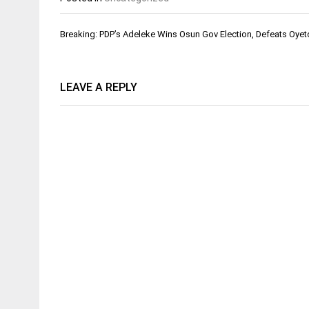
Post
Breaking: PDP’s Adeleke Wins Osun Gov Election, Defeats Oyet
navigation
LEAVE A REPLY