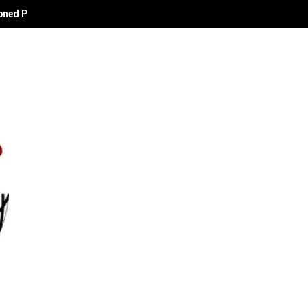
oned Political Technocrat and Apostle of Empowerment.