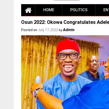
HOME
POLITICS
EN
Osun 2022: Okowa Congratulates Adele
Admin
Posted on
July 17, 2022
by