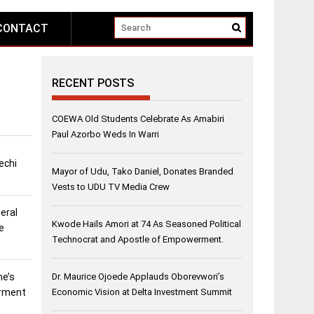
CONTACT
RECENT POSTS
COEWA Old Students Celebrate As Amabiri
Paul Azorbo Weds In Warri
echi
Mayor of Udu, Tako Daniel, Donates Branded
Vests to UDU TV Media Crew
eral
Kwode Hails Amori at 74 As Seasoned Political
e
Technocrat and Apostle of Empowerment.
ne’s
Dr. Maurice Ojoede Applauds Oborevwori’s
erment
Economic Vision at Delta Investment Summit