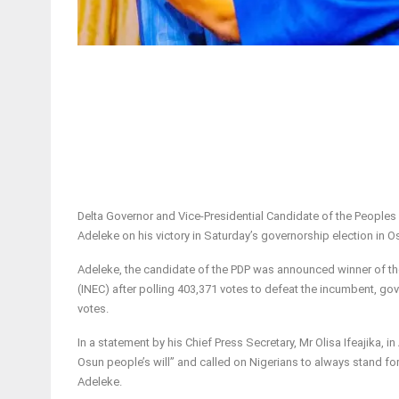
Delta Governor and Vice-Presidential Candidate of the Peoples
Adeleke on his victory in Saturday’s governorship election in O
Adeleke, the candidate of the PDP was announced winner of the
(INEC) after polling 403,371 votes to defeat the incumbent, g
votes.
In a statement by his Chief Press Secretary, Mr Olisa Ifeajika,
Osun people’s will” and called on Nigerians to always stand for
Adeleke.