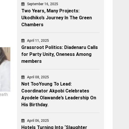
September 16, 2025
Two Years, Many Projects:
Ukodhiko’s Journey In The Green
Chambers
April 11, 2025
Grassroot Politics: Diadenaru Calls
for Party Unity, Oneness Among
members
April 08, 2025
Not TooYoung To Lead:
Coordinator Akpobi Celebrates
eath
Ayodele Olawande’s Leadership On
His Birthday.
April 06, 2025
Hotels Turning Into ‘Slaughter