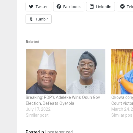
Twitter
Facebook
LinkedIn
Te
Tumblr
Related
Breaking: PDP’s Adeleke Wins Osun Gov
Okowa cong
Election, Defeats Oyetola
Court victo
July 17, 2022
March 24, 
Similar post
Similar pos
Posted in
Uncategorized