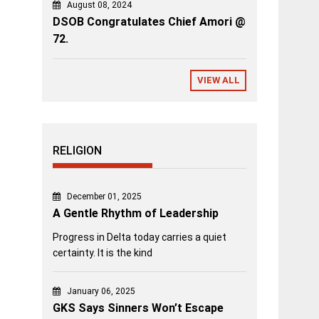
August 08, 2024
DSOB Congratulates Chief Amori @
72.
VIEW ALL
RELIGION
December 01, 2025
A Gentle Rhythm of Leadership
Progress in Delta today carries a quiet
certainty. It is the kind
January 06, 2025
GKS Says Sinners Won’t Escape