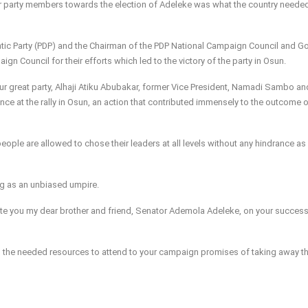
r party members towards the election of Adeleke was what the country neede
atic Party (PDP) and the Chairman of the PDP National Campaign Council and G
n Council for their efforts which led to the victory of the party in Osun.
our great party, Alhaji Atiku Abubakar, former Vice President, Namadi Sambo an
ance at the rally in Osun, an action that contributed immensely to the outcome o
people are allowed to chose their leaders at all levels without any hindrance as
hing as an unbiased umpire.
ate you my dear brother and friend, Senator Ademola Adeleke, on your success
nd the needed resources to attend to your campaign promises of taking away t