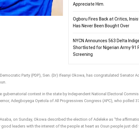
Appreciate Him.
Ogboru Fires Back at Critics, Insi
Has Never Been Bought Over
NYCN Announces 563 Delta Indig
Shortlisted for Nigerian Army 91 
Screening
 Democratic Party (PDP), Sen. (Dr) Ifeanyi Okowa, has congratulated Senator 
sun.
 gubernatorial contest in the state by Independent National Electoral Commi
overnor, Adegboyega Oyetola of All Progressives Congress (APC), who polled 3
 in Asaba, on Sunday, Okowa described the election of Adeleke as “the affirmati
 good leaders with the interest of the people at heart as Osun people just did 