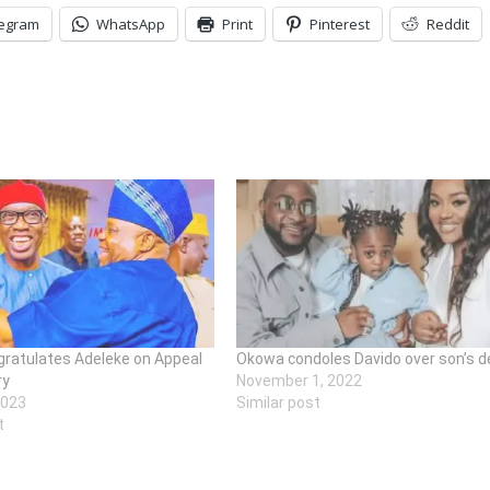
legram
WhatsApp
Print
Pinterest
Reddit
ratulates Adeleke on Appeal
Okowa condoles Davido over son’s d
ry
November 1, 2022
2023
Similar post
t