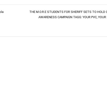
ola
THE M.O.R.E STUDENTS FOR SHERIFF SETS TO HOLD 
AWARENESS CAMPAIGN TAGG: YOUR PVC, YOUR