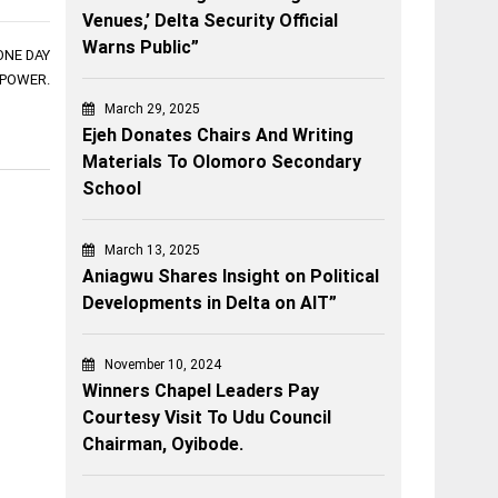
Venues,’ Delta Security Official
Warns Public”
ONE DAY
 POWER.
March 29, 2025
Ejeh Donates Chairs And Writing
Materials To Olomoro Secondary
School
March 13, 2025
Aniagwu Shares Insight on Political
Developments in Delta on AIT”
November 10, 2024
Winners Chapel Leaders Pay
Courtesy Visit To Udu Council
Chairman, Oyibode.