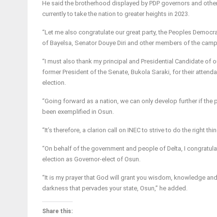
He said the brotherhood displayed by PDP governors and othe
currently to take the nation to greater heights in 2023.
“Let me also congratulate our great party, the Peoples Democr
of Bayelsa, Senator Douye Diri and other members of the campaig
“I must also thank my principal and Presidential Candidate of 
former President of the Senate, Bukola Saraki, for their attend
election.
“Going forward as a nation, we can only develop further if the 
been exemplified in Osun.
“It’s therefore, a clarion call on INEC to strive to do the right t
“On behalf of the government and people of Delta, I congratul
election as Governor-elect of Osun.
“It is my prayer that God will grant you wisdom, knowledge a
darkness that pervades your state, Osun,” he added.
Share this: