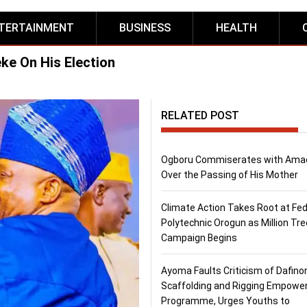
TERTAINMENT
BUSINESS
HEALTH
ke On His Election
RELATED POST
Ogboru Commiserates with Ama
Over the Passing of His Mother
Climate Action Takes Root at Fed
Polytechnic Orogun as Million Tre
Campaign Begins
Ayoma Faults Criticism of Dafino
Scaffolding and Rigging Empow
Programme, Urges Youths to