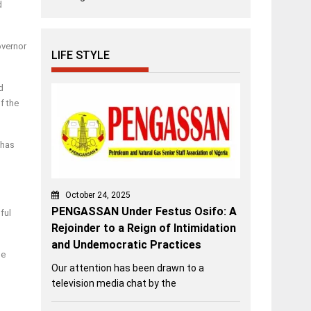
d
overnor
LIFE STYLE
d
f the
 has
October 24, 2025
PENGASSAN Under Festus Osifo: A
ful
Rejoinder to a Reign of Intimidation
and Undemocratic Practices
he
Our attention has been drawn to a
television media chat by the