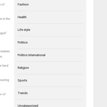
e of
Fashion
Health
r in the
Life style
egun”.
Politics
treaties
Politics International
es.
r land
Religion
nsuring
Sports
Trends
r of
Uncategorized