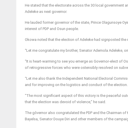
He stated that the electorate across the 30 local government are
Adeleke as next governor.
He lauded former governor of the state, Prince Olagunsoye Oyinl
interest of PDP and Osun people.
Okowa noted that the election of Adeleke had signposted the re
“Let me congratulate my brother, Senator Ademola Adeleke, on h
“It is heart-warming to see you emerge as Governor-elect of Osu
of retrogressive forces who were ostensibly resolved on subve
“Let me also thank the Independent National Electoral Commiss
and for improving on the logistics and conduct of the election.
“The most significant aspect of this victory is the peaceful 
that the election was devoid of violence,” he said.
The gôvernor also congratulated the PDP and the Chairman of 
Bayelsa, Senator Douye Diri and other members of the campaign 