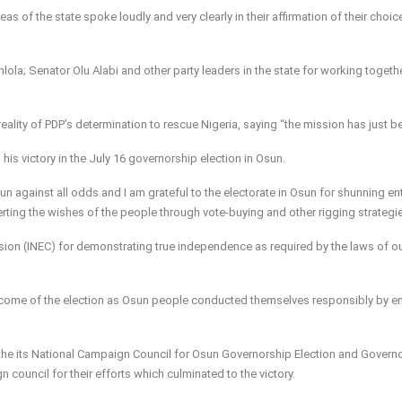
as of the state spoke loudly and very clearly in their affirmation of their choic
ola; Senator Olu Alabi and other party leaders in the state for working togethe
ality of PDP’s determination to rescue Nigeria, saying “the mission has just b
is victory in the July 16 governorship election in Osun.
n against all odds and I am grateful to the electorate in Osun for shunning en
rting the wishes of the people through vote-buying and other rigging strategi
ion (INEC) for demonstrating true independence as required by the laws of ou
outcome of the election as Osun people conducted themselves responsibly by e
the its National Campaign Council for Osun Governorship Election and Governo
council for their efforts which culminated to the victory.