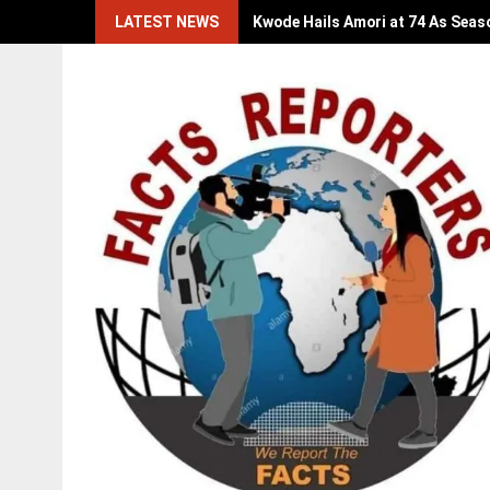
Skip
LATEST NEWS
Kwode Hails Amori at 74 As Seas
to
content