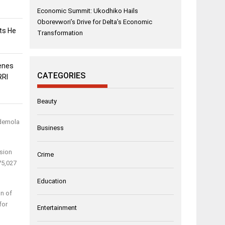
Economic Summit: Ukodhiko Hails
Oborevwori’s Drive for Delta’s Economic
sts He
Transformation
enes
CATEGORIES
RRI
Beauty
Ademola
Business
ssion
Crime
75,027
Education
on of
for
Entertainment