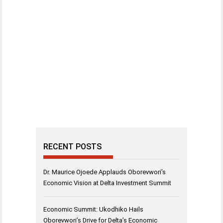
RECENT POSTS
Dr. Maurice Ojoede Applauds Oborevwori’s
Economic Vision at Delta Investment Summit
Economic Summit: Ukodhiko Hails
Oborevwori’s Drive for Delta’s Economic