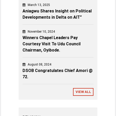
March 13, 2025
Aniagwu Shares Insight on Political
Developments in Delta on AIT”
November 10, 2024
Winners Chapel Leaders Pay
Courtesy Visit To Udu Council
Chairman, Oyibode.
August 08, 2024
DSOB Congratulates Chief Amori @
72.
VIEW ALL