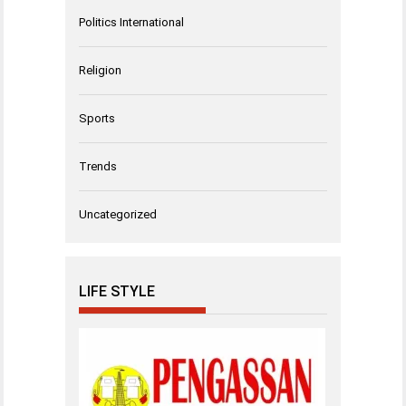
Politics International
Religion
Sports
Trends
Uncategorized
LIFE STYLE