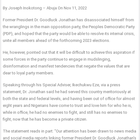
By Joseph Inokotong – Abuja On Nov 11, 2022
Former President Dr. Goodluck Jonathan has disassociated himself from
the wranglings in the main opposition party, the Peoples Democratic Party
(PDP), and hoped that the party would be able to resolve its internal crisis,
unite all members ahead of the forthcoming 2023 elections.
He, however, pointed out that it will be difficult to achieve this aspiration if
some forces in the party continue to engage in mudslinging,
disinformation and manifest tendencies that negate the values that are
dear to loyal party members.
Speaking through his Special Adviser, Ikechukwu Eze, via a press
statement, Dr. Jonathan said he had served this country meritoriously at
both the state and federal levels, and having been out of office for almost
eight years and Nigerians have come to trust and love him for who he is,
while in office, he had no enemies to fight, and still has no enemies to
fight, now that he has become a private citizen.
The statement reads in part: “Our attention has been drawn to news media
and social media reports linking former President Dr. Goodluck Jonathan’s