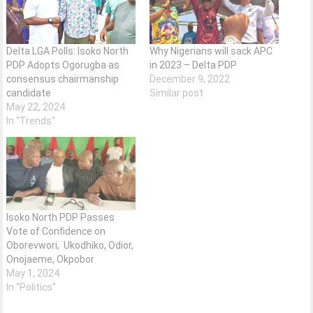
Delta LGA Polls: Isoko North
Why Nigerians will sack APC
PDP Adopts Ogorugba as
in 2023 – Delta PDP
consensus chairmanship
December 9, 2022
candidate
Similar post
May 22, 2024
In "Trends"
Isoko North PDP Passes
Vote of Confidence on
Oborevwori, Ukodhiko, Odior,
Onojaeme, Okpobor
May 1, 2024
In "Politics"