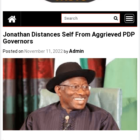
Jonathan Distances Self From Aggrieved PDP
Governors
Admin
Posted on
November 11, 2022
by