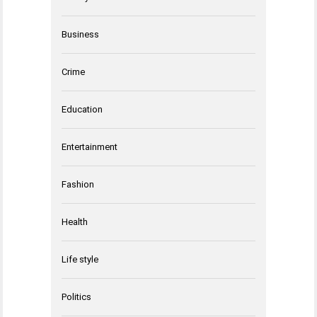
Business
Crime
Education
Entertainment
Fashion
Health
Life style
Politics