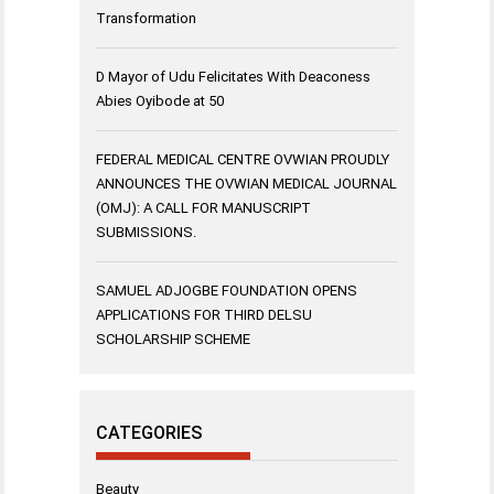
Transformation
D Mayor of Udu Felicitates With Deaconess
Abies Oyibode at 50
FEDERAL MEDICAL CENTRE OVWIAN PROUDLY
ANNOUNCES THE OVWIAN MEDICAL JOURNAL
(OMJ): A CALL FOR MANUSCRIPT
SUBMISSIONS.
SAMUEL ADJOGBE FOUNDATION OPENS
APPLICATIONS FOR THIRD DELSU
SCHOLARSHIP SCHEME
CATEGORIES
Beauty