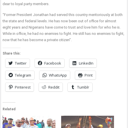
dear to loyal party members.
“Former President Jonathan had served this country meritoriously at both
the state and federal levels. He has now been out of office for almost
eight years and Nigerians have come to trust and love him for who he is.
While in office, he had no enemies to fight. He still has no enemies to fight,
now that he has become a private citizen”.
Share this:
Twitter
Facebook
LinkedIn
Telegram
WhatsApp
Print
Pinterest
Reddit
Tumblr
Related