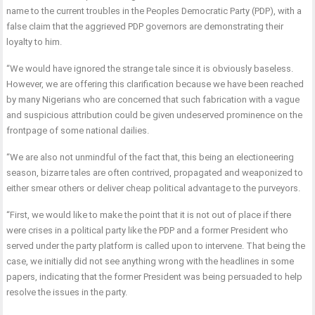
name to the current troubles in the Peoples Democratic Party (PDP), with a
false claim that the aggrieved PDP governors are demonstrating their
loyalty to him.
“We would have ignored the strange tale since it is obviously baseless.
However, we are offering this clarification because we have been reached
by many Nigerians who are concerned that such fabrication with a vague
and suspicious attribution could be given undeserved prominence on the
frontpage of some national dailies.
“We are also not unmindful of the fact that, this being an electioneering
season, bizarre tales are often contrived, propagated and weaponized to
either smear others or deliver cheap political advantage to the purveyors.
“First, we would like to make the point that it is not out of place if there
were crises in a political party like the PDP and a former President who
served under the party platform is called upon to intervene. That being the
case, we initially did not see anything wrong with the headlines in some
papers, indicating that the former President was being persuaded to help
resolve the issues in the party.