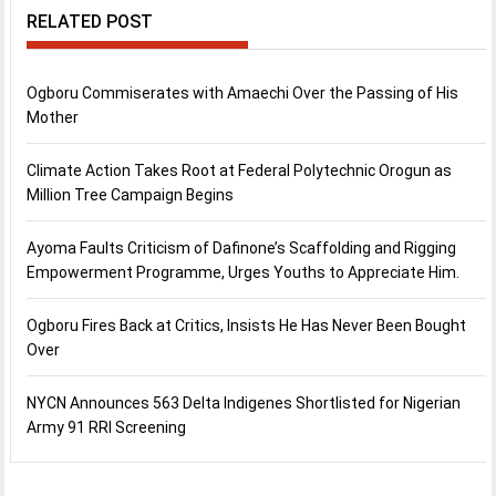
RELATED POST
Ogboru Commiserates with Amaechi Over the Passing of His
Mother
Climate Action Takes Root at Federal Polytechnic Orogun as
Million Tree Campaign Begins
Ayoma Faults Criticism of Dafinone’s Scaffolding and Rigging
Empowerment Programme, Urges Youths to Appreciate Him.
Ogboru Fires Back at Critics, Insists He Has Never Been Bought
Over
NYCN Announces 563 Delta Indigenes Shortlisted for Nigerian
Army 91 RRI Screening