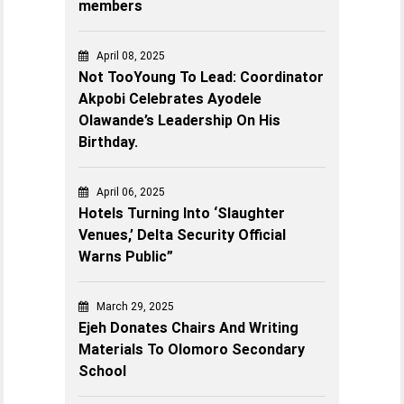
members
April 08, 2025
Not TooYoung To Lead: Coordinator
Akpobi Celebrates Ayodele
Olawande’s Leadership On His
Birthday.
April 06, 2025
Hotels Turning Into ‘Slaughter
Venues,’ Delta Security Official
Warns Public”
March 29, 2025
Ejeh Donates Chairs And Writing
Materials To Olomoro Secondary
School