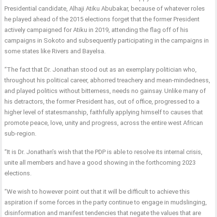
Presidential candidate, Alhaji Atiku Abubakar, because of whatever roles
he played ahead of the 2015 elections forget that the former President
actively campaigned for Atiku in 2019, attending the flag off of his
campaigns in Sokoto and subsequently participating in the campaigns in
some states like Rivers and Bayelsa.
“The fact that Dr. Jonathan stood out as an exemplary politician who,
throughout his political career, abhorred treachery and mean-mindedness,
and played politics without bitterness, needs no gainsay. Unlike many of
his detractors, the former President has, out of office, progressed to a
higher level of statesmanship, faithfully applying himself to causes that
promote peace, love, unity and progress, across the entire west African
sub-region.
“It is Dr. Jonathan’s wish that the PDP is able to resolve its internal crisis,
unite all members and have a good showing in the forthcoming 2023
elections.
“We wish to however point out that it will be difficult to achieve this
aspiration if some forces in the party continue to engage in mudslinging,
disinformation and manifest tendencies that negate the values that are