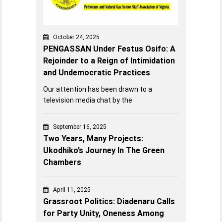
October 24, 2025
PENGASSAN Under Festus Osifo: A
Rejoinder to a Reign of Intimidation
and Undemocratic Practices
Our attention has been drawn to a
television media chat by the
September 16, 2025
Two Years, Many Projects:
Ukodhiko’s Journey In The Green
Chambers
April 11, 2025
Grassroot Politics: Diadenaru Calls
for Party Unity, Oneness Among