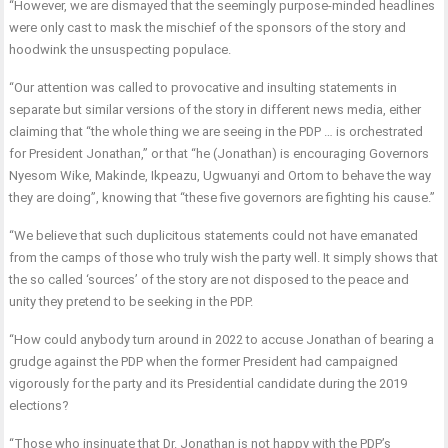
“However, we are dismayed that the seemingly purpose-minded headlines
were only cast to mask the mischief of the sponsors of the story and
hoodwink the unsuspecting populace.
“Our attention was called to provocative and insulting statements in
separate but similar versions of the story in different news media, either
claiming that “the whole thing we are seeing in the PDP … is orchestrated
for President Jonathan,” or that “he (Jonathan) is encouraging Governors
Nyesom Wike, Makinde, Ikpeazu, Ugwuanyi and Ortom to behave the way
they are doing”, knowing that “these five governors are fighting his cause.”
“We believe that such duplicitous statements could not have emanated
from the camps of those who truly wish the party well. It simply shows that
the so called ‘sources’ of the story are not disposed to the peace and
unity they pretend to be seeking in the PDP.
“How could anybody turn around in 2022 to accuse Jonathan of bearing a
grudge against the PDP when the former President had campaigned
vigorously for the party and its Presidential candidate during the 2019
elections?
“Those who insinuate that Dr. Jonathan is not happy with the PDP’s