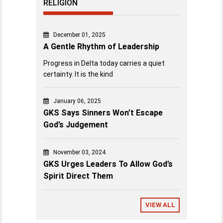
RELIGION
December 01, 2025
A Gentle Rhythm of Leadership
Progress in Delta today carries a quiet
certainty. It is the kind
January 06, 2025
GKS Says Sinners Won’t Escape
God’s Judgement
November 03, 2024
GKS Urges Leaders To Allow God’s
Spirit Direct Them
VIEW ALL