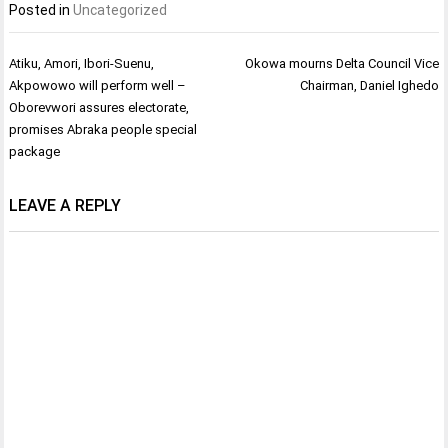
Posted in
Uncategorized
Post
Atiku, Amori, Ibori-Suenu,
Okowa mourns Delta Council Vice
navigation
Akpowowo will perform well –
Chairman, Daniel Ighedo
Oborevwori assures electorate,
promises Abraka people special
package
LEAVE A REPLY