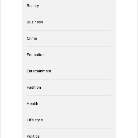
Beauty
Business
Crime
Education
Entertainment
Fashion
Health
Life style
Politics