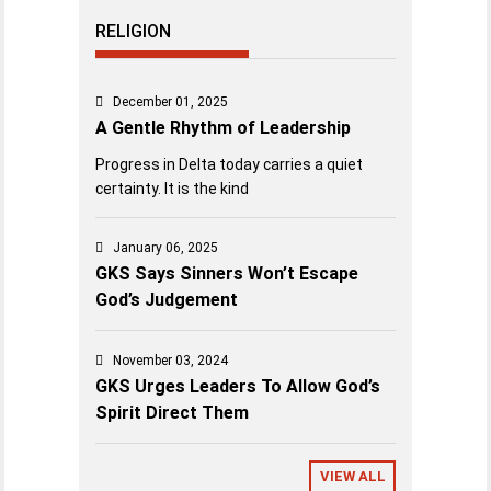
RELIGION
December 01, 2025
A Gentle Rhythm of Leadership
Progress in Delta today carries a quiet
certainty. It is the kind
January 06, 2025
GKS Says Sinners Won’t Escape
God’s Judgement
November 03, 2024
GKS Urges Leaders To Allow God’s
Spirit Direct Them
VIEW ALL