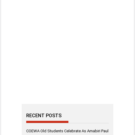
RECENT POSTS
COEWA Old Students Celebrate As Amabiri Paul