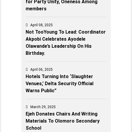
for Party Unity, Oneness Among
members
April 08, 2025
Not TooYoung To Lead: Coordinator
Akpobi Celebrates Ayodele
Olawande’s Leadership On His
Birthday.
April 06, 2025
Hotels Turning Into ‘Slaughter
Venues,’ Delta Security Official
Warns Public”
March 29, 2025
Ejeh Donates Chairs And Writing
Materials To Olomoro Secondary
School