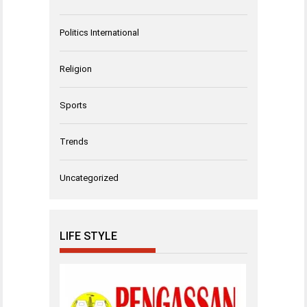
Politics International
Religion
Sports
Trends
Uncategorized
LIFE STYLE