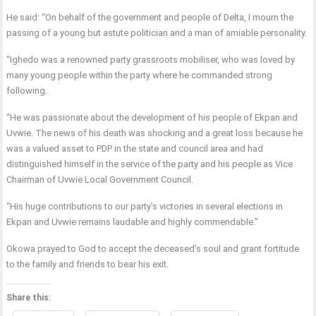
He said: “On behalf of the government and people of Delta, I mourn the
passing of a young but astute politician and a man of amiable personality.
“Ighedo was a renowned party grassroots mobiliser, who was loved by
many young people within the party where he commanded strong
following.
“He was passionate about the development of his people of Ekpan and
Uvwie. The news of his death was shocking and a great loss because he
was a valued asset to PDP in the state and council area and had
distinguished himself in the service of the party and his people as Vice
Chairman of Uvwie Local Government Council.
“His huge contributions to our party’s victories in several elections in
Ekpan and Uvwie remains laudable and highly commendable.”
Okowa prayed to God to accept the deceased’s soul and grant fortitude
to the family and friends to bear his exit.
Share this: