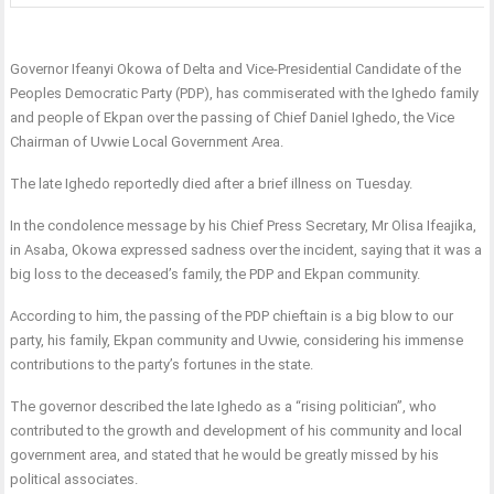
Governor Ifeanyi Okowa of Delta and Vice-Presidential Candidate of the
Peoples Democratic Party (PDP), has commiserated with the Ighedo family
and people of Ekpan over the passing of Chief Daniel Ighedo, the Vice
Chairman of Uvwie Local Government Area.
The late Ighedo reportedly died after a brief illness on Tuesday.
In the condolence message by his Chief Press Secretary, Mr Olisa Ifeajika,
in Asaba, Okowa expressed sadness over the incident, saying that it was a
big loss to the deceased’s family, the PDP and Ekpan community.
According to him, the passing of the PDP chieftain is a big blow to our
party, his family, Ekpan community and Uvwie, considering his immense
contributions to the party’s fortunes in the state.
The governor described the late Ighedo as a “rising politician”, who
contributed to the growth and development of his community and local
government area, and stated that he would be greatly missed by his
political associates.