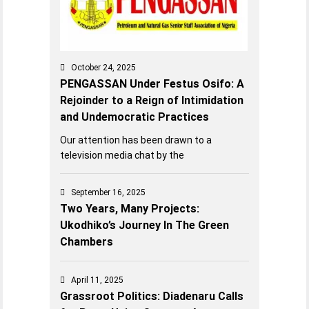
October 24, 2025
PENGASSAN Under Festus Osifo: A
Rejoinder to a Reign of Intimidation
and Undemocratic Practices
Our attention has been drawn to a
television media chat by the
September 16, 2025
Two Years, Many Projects:
Ukodhiko’s Journey In The Green
Chambers
April 11, 2025
Grassroot Politics: Diadenaru Calls