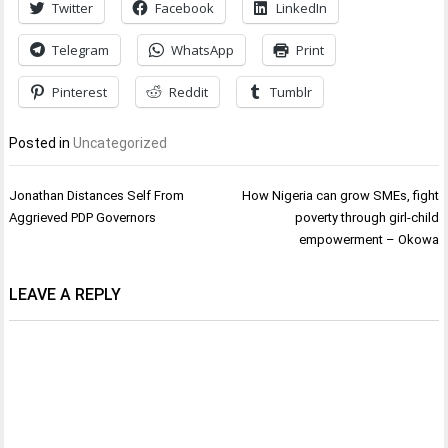
Twitter
Facebook
LinkedIn
Telegram
WhatsApp
Print
Pinterest
Reddit
Tumblr
Posted in
Uncategorized
Post
Jonathan Distances Self From
How Nigeria can grow SMEs, fight
navigation
Aggrieved PDP Governors
poverty through girl-child
empowerment – Okowa
LEAVE A REPLY