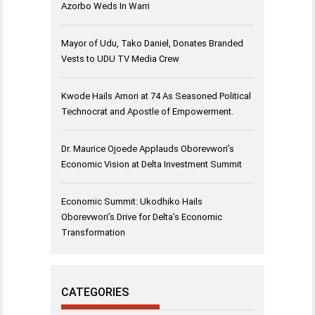
Azorbo Weds In Warri
Mayor of Udu, Tako Daniel, Donates Branded
Vests to UDU TV Media Crew
Kwode Hails Amori at 74 As Seasoned Political
Technocrat and Apostle of Empowerment.
Dr. Maurice Ojoede Applauds Oborevwori’s
Economic Vision at Delta Investment Summit
Economic Summit: Ukodhiko Hails
Oborevwori’s Drive for Delta’s Economic
Transformation
CATEGORIES