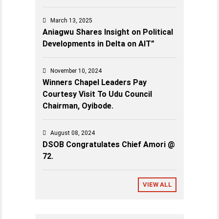
March 13, 2025
Aniagwu Shares Insight on Political
Developments in Delta on AIT”
November 10, 2024
Winners Chapel Leaders Pay
Courtesy Visit To Udu Council
Chairman, Oyibode.
August 08, 2024
DSOB Congratulates Chief Amori @
72.
VIEW ALL