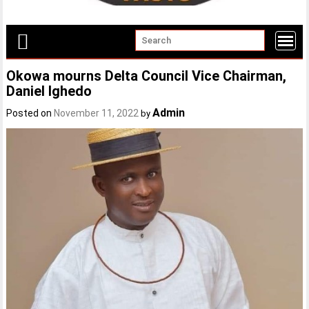
Okowa mourns Delta Council Vice Chairman,
Daniel Ighedo
Admin
Posted on
November 11, 2022
by