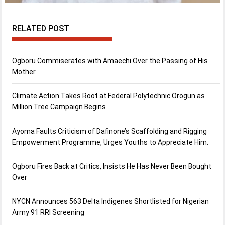
RELATED POST
Ogboru Commiserates with Amaechi Over the Passing of His
Mother
Climate Action Takes Root at Federal Polytechnic Orogun as
Million Tree Campaign Begins
Ayoma Faults Criticism of Dafinone’s Scaffolding and Rigging
Empowerment Programme, Urges Youths to Appreciate Him.
Ogboru Fires Back at Critics, Insists He Has Never Been Bought
Over
NYCN Announces 563 Delta Indigenes Shortlisted for Nigerian
Army 91 RRI Screening