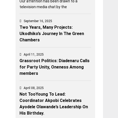
Our attention has been drawn to a
television media chat by the
September 16, 2025
Two Years, Many Projects:
Ukodhiko’s Journey In The Green
Chambers
April 11, 2025
Grassroot Politics: Diadenaru Calls
for Party Unity, Oneness Among
members
April 08, 2025
Not TooYoung To Lead:
Coordinator Akpobi Celebrates
Ayodele Olawande’s Leadership On
His Birthday.