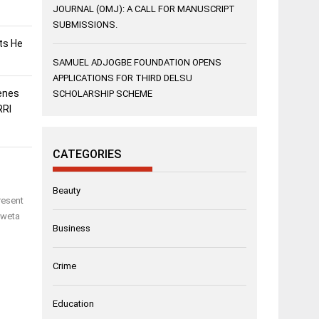
JOURNAL (OMJ): A CALL FOR MANUSCRIPT
SUBMISSIONS.
sts He
SAMUEL ADJOGBE FOUNDATION OPENS
APPLICATIONS FOR THIRD DELSU
enes
SCHOLARSHIP SCHEME
RRI
CATEGORIES
Beauty
resent
Eweta
Business
Crime
Education