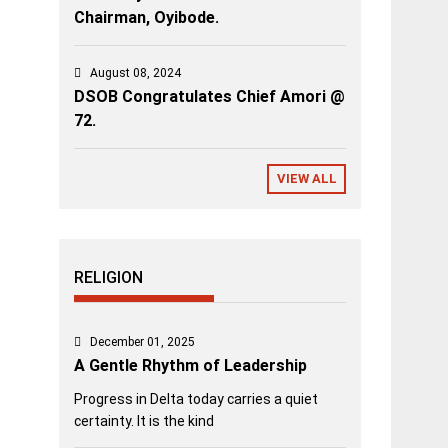
Chairman, Oyibode.
August 08, 2024
DSOB Congratulates Chief Amori @
72.
VIEW ALL
RELIGION
December 01, 2025
A Gentle Rhythm of Leadership
Progress in Delta today carries a quiet
certainty. It is the kind