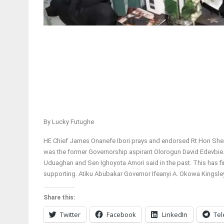
By Lucky Futughe
HE Chief James Onanefe Ibori prays and endorsed Rt Hon Sheri
was the former Governorship aspirant Olorogun David Edevbie
Uduaghan and Sen Ighoyota Amori said in the past. This has fin
supporting. Atiku Abubakar Governor Ifeanyi A. Okowa Kingsle
Share this:
Twitter
Facebook
LinkedIn
Te