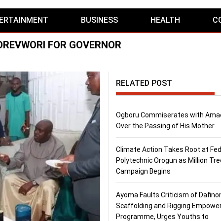
ERTAINMENT
BUSINESS
HEALTH
C
BOREVWORI FOR GOVERNOR
RELATED POST
Ogboru Commiserates with Ama
Over the Passing of His Mother
Climate Action Takes Root at Fed
Polytechnic Orogun as Million Tre
Campaign Begins
Ayoma Faults Criticism of Dafino
Scaffolding and Rigging Empow
Programme, Urges Youths to