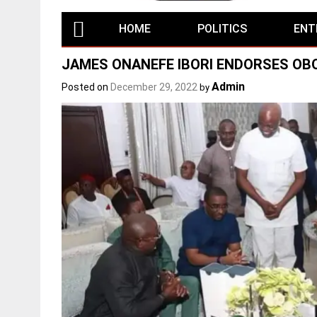
HOME
POLITICS
ENT
JAMES ONANEFE IBORI ENDORSES O
Admin
Posted on
December 29, 2022
by