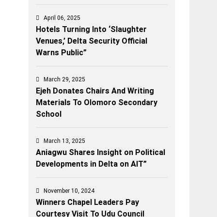
April 06, 2025
Hotels Turning Into ‘Slaughter
Venues,’ Delta Security Official
Warns Public”
March 29, 2025
Ejeh Donates Chairs And Writing
Materials To Olomoro Secondary
School
March 13, 2025
Aniagwu Shares Insight on Political
Developments in Delta on AIT”
November 10, 2024
Winners Chapel Leaders Pay
Courtesy Visit To Udu Council