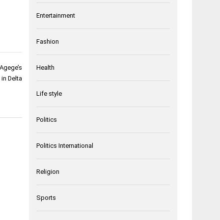
Entertainment
Fashion
 Agege’s
Health
in Delta
Life style
Politics
Politics International
Religion
Sports