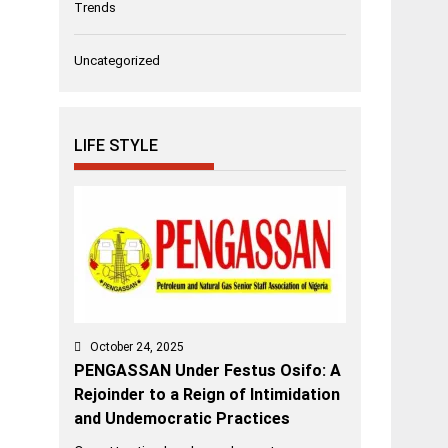
Trends
Uncategorized
LIFE STYLE
October 24, 2025
PENGASSAN Under Festus Osifo: A
Rejoinder to a Reign of Intimidation
and Undemocratic Practices