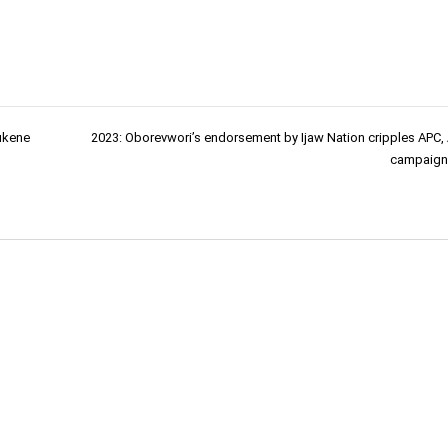
ukene
2023: Oborevwori’s endorsement by Ijaw Nation cripples APC,
campaign 