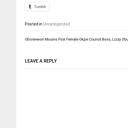
Tumblr
Posted in
Uncategorized
Post
Oborevwori Mourns First Female Okpe Council Boss, Lizzy Ob
navigation
LEAVE A REPLY