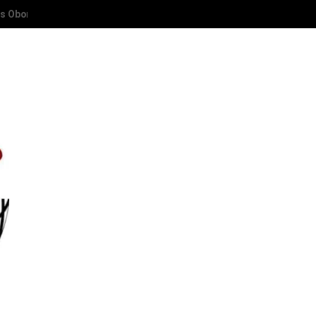
 Deaconess Abies Oyibode at 50