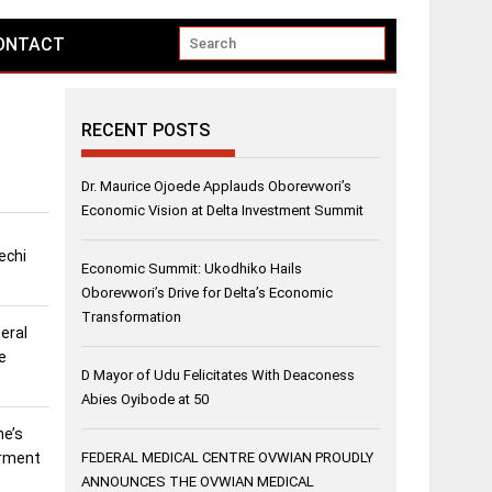
ONTACT
RECENT POSTS
Dr. Maurice Ojoede Applauds Oborevwori’s
Economic Vision at Delta Investment Summit
echi
Economic Summit: Ukodhiko Hails
Oborevwori’s Drive for Delta’s Economic
Transformation
eral
e
D Mayor of Udu Felicitates With Deaconess
Abies Oyibode at 50
ne’s
erment
FEDERAL MEDICAL CENTRE OVWIAN PROUDLY
ANNOUNCES THE OVWIAN MEDICAL