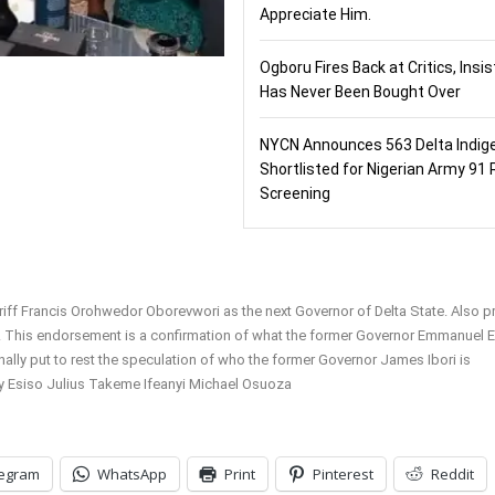
Appreciate Him.
Ogboru Fires Back at Critics, Insi
Has Never Been Bought Over
NYCN Announces 563 Delta Indig
Shortlisted for Nigerian Army 91 
Screening
ff Francis Orohwedor Oborevwori as the next Governor of Delta State. Also p
. This endorsement is a confirmation of what the former Governor Emmanuel 
ally put to rest the speculation of who the former Governor James Ibori is
y Esiso Julius Takeme Ifeanyi Michael Osuoza
legram
WhatsApp
Print
Pinterest
Reddit