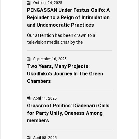
October 24, 2025
PENGASSAN Under Festus Osifo: A
Rejoinder to a Reign of Intimidation
and Undemocratic Practices
Our attention has been drawn to a
television media chat by the
September 16, 2025
Two Years, Many Projects:
Ukodhiko’s Journey In The Green
Chambers
April 11, 2025
Grassroot Politics: Diadenaru Calls
for Party Unity, Oneness Among
members
April 08, 2025