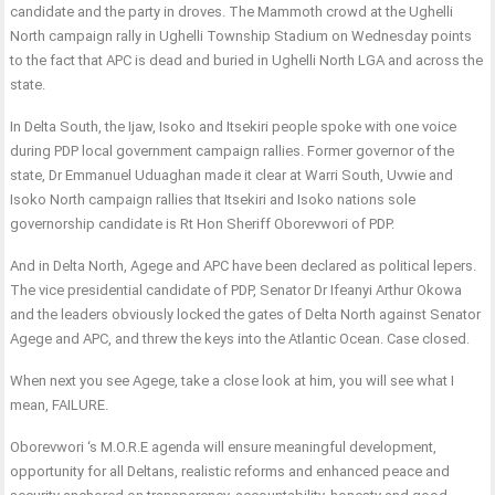
candidate and the party in droves. The Mammoth crowd at the Ughelli
North campaign rally in Ughelli Township Stadium on Wednesday points
to the fact that APC is dead and buried in Ughelli North LGA and across the
state.
In Delta South, the Ijaw, Isoko and Itsekiri people spoke with one voice
during PDP local government campaign rallies. Former governor of the
state, Dr Emmanuel Uduaghan made it clear at Warri South, Uvwie and
Isoko North campaign rallies that Itsekiri and Isoko nations sole
governorship candidate is Rt Hon Sheriff Oborevwori of PDP.
And in Delta North, Agege and APC have been declared as political lepers.
The vice presidential candidate of PDP, Senator Dr Ifeanyi Arthur Okowa
and the leaders obviously locked the gates of Delta North against Senator
Agege and APC, and threw the keys into the Atlantic Ocean. Case closed.
When next you see Agege, take a close look at him, you will see what I
mean, FAILURE.
Oborevwori ‘s M.O.R.E agenda will ensure meaningful development,
opportunity for all Deltans, realistic reforms and enhanced peace and