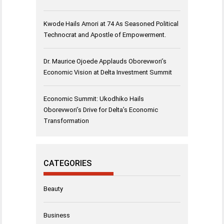
Kwode Hails Amori at 74 As Seasoned Political
Technocrat and Apostle of Empowerment.
Dr. Maurice Ojoede Applauds Oborevwori’s
Economic Vision at Delta Investment Summit
Economic Summit: Ukodhiko Hails
Oborevwori’s Drive for Delta’s Economic
Transformation
CATEGORIES
Beauty
Business