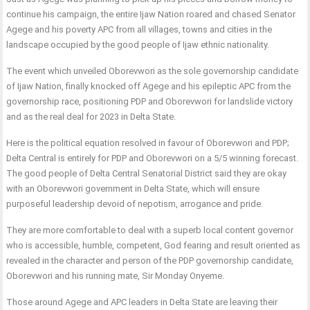
continue his campaign, the entire Ijaw Nation roared and chased Senator
Agege and his poverty APC from all villages, towns and cities in the
landscape occupied by the good people of Ijaw ethnic nationality.
The event which unveiled Oborevwori as the sole governorship candidate
of Ijaw Nation, finally knocked off Agege and his epileptic APC from the
governorship race, positioning PDP and Oborevwori for landslide victory
and as the real deal for 2023 in Delta State.
Here is the political equation resolved in favour of Oborevwori and PDP;
Delta Central is entirely for PDP and Oborevwori on a 5/5 winning forecast.
The good people of Delta Central Senatorial District said they are okay
with an Oborevwori government in Delta State, which will ensure
purposeful leadership devoid of nepotism, arrogance and pride.
They are more comfortable to deal with a superb local content governor
who is accessible, humble, competent, God fearing and result oriented as
revealed in the character and person of the PDP governorship candidate,
Oborevwori and his running mate, Sir Monday Onyeme.
Those around Agege and APC leaders in Delta State are leaving their