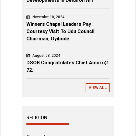
Developments in Delta on AIT”
November 10, 2024
Winners Chapel Leaders Pay
Courtesy Visit To Udu Council
Chairman, Oyibode.
August 08, 2024
DSOB Congratulates Chief Amori @
72.
VIEW ALL
RELIGION