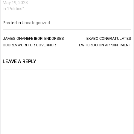
May 19, 2023
In "Politics"
Posted in
Uncategorized
Post
JAMES ONANEFE IBORI ENDORSES
EKABO CONGRATULATES
navigation
OBOREVWORI FOR GOVERNOR
EWHERIDO ON APPOINTMENT
LEAVE A REPLY