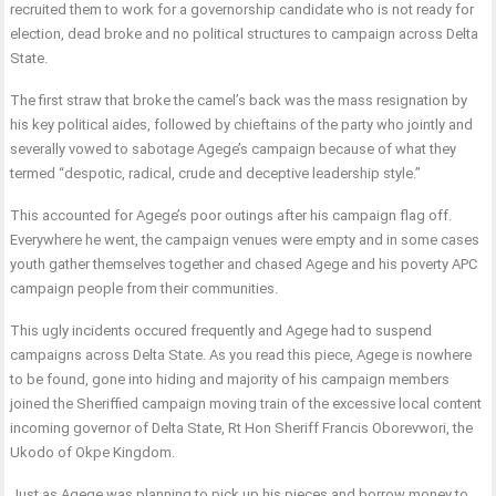
recruited them to work for a governorship candidate who is not ready for
election, dead broke and no political structures to campaign across Delta
State.
The first straw that broke the camel’s back was the mass resignation by
his key political aides, followed by chieftains of the party who jointly and
severally vowed to sabotage Agege’s campaign because of what they
termed “despotic, radical, crude and deceptive leadership style.”
This accounted for Agege’s poor outings after his campaign flag off.
Everywhere he went, the campaign venues were empty and in some cases
youth gather themselves together and chased Agege and his poverty APC
campaign people from their communities.
This ugly incidents occured frequently and Agege had to suspend
campaigns across Delta State. As you read this piece, Agege is nowhere
to be found, gone into hiding and majority of his campaign members
joined the Sheriffied campaign moving train of the excessive local content
incoming governor of Delta State, Rt Hon Sheriff Francis Oborevwori, the
Ukodo of Okpe Kingdom.
Just as Agege was planning to pick up his pieces and borrow money to