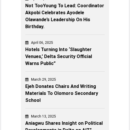
Not TooYoung To Lead: Coordinator
Akpobi Celebrates Ayodele
Olawande’s Leadership On His
Birthday.
April 06, 2025
Hotels Turning Into ‘Slaughter
Venues,’ Delta Security Official
Warns Public”
March 29, 2025
Ejeh Donates Chairs And Writing
Materials To Olomoro Secondary
School
March 13, 2025
Aniagwu Shares Insight on Political