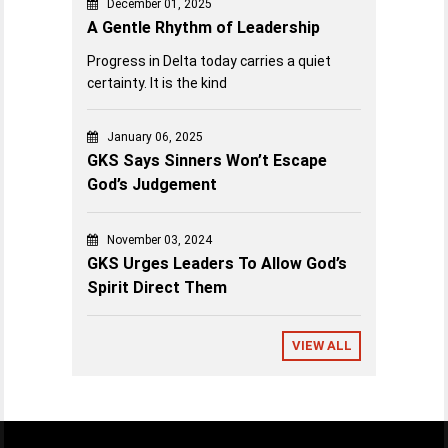
December 01, 2025
A Gentle Rhythm of Leadership
Progress in Delta today carries a quiet
certainty. It is the kind
January 06, 2025
GKS Says Sinners Won’t Escape
God’s Judgement
November 03, 2024
GKS Urges Leaders To Allow God’s
Spirit Direct Them
VIEW ALL