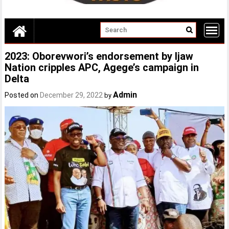
2023: Oborevwori’s endorsement by Ijaw
Nation cripples APC, Agege’s campaign in
Delta
Admin
Posted on
December 29, 2022
by