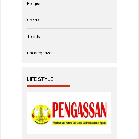
Religion
Sports
Trends
Uncategorized
LIFE STYLE