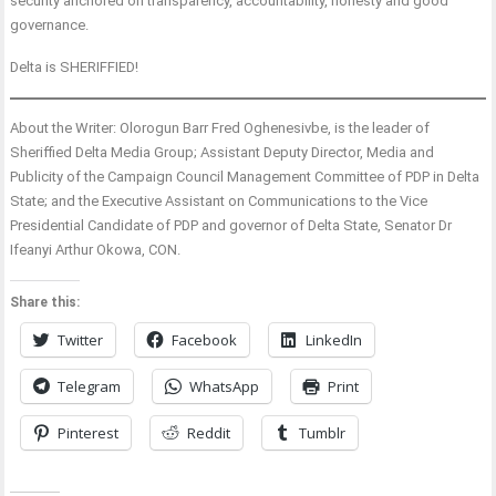
security anchored on transparency, accountability, honesty and good
governance.
Delta is SHERIFFIED!
About the Writer: Olorogun Barr Fred Oghenesivbe, is the leader of
Sheriffied Delta Media Group; Assistant Deputy Director, Media and
Publicity of the Campaign Council Management Committee of PDP in Delta
State; and the Executive Assistant on Communications to the Vice
Presidential Candidate of PDP and governor of Delta State, Senator Dr
Ifeanyi Arthur Okowa, CON.
Share this:
Twitter
Facebook
LinkedIn
Telegram
WhatsApp
Print
Pinterest
Reddit
Tumblr