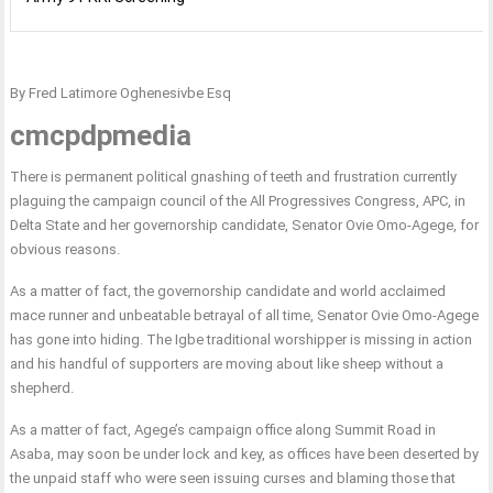
By Fred Latimore Oghenesivbe Esq
cmcpdpmedia
There is permanent political gnashing of teeth and frustration currently
plaguing the campaign council of the All Progressives Congress, APC, in
Delta State and her governorship candidate, Senator Ovie Omo-Agege, for
obvious reasons.
As a matter of fact, the governorship candidate and world acclaimed
mace runner and unbeatable betrayal of all time, Senator Ovie Omo-Agege
has gone into hiding. The Igbe traditional worshipper is missing in action
and his handful of supporters are moving about like sheep without a
shepherd.
As a matter of fact, Agege’s campaign office along Summit Road in
Asaba, may soon be under lock and key, as offices have been deserted by
the unpaid staff who were seen issuing curses and blaming those that