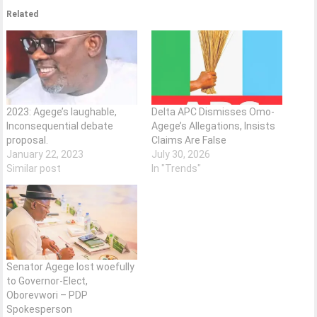
Related
2023: Agege’s laughable,
Delta APC Dismisses Omo-
Inconsequential debate
Agege’s Allegations, Insists
proposal.
Claims Are False
January 22, 2023
July 30, 2026
Similar post
In "Trends"
Senator Agege lost woefully
to Governor-Elect,
Oborevwori – PDP
Spokesperson