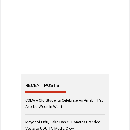
RECENT POSTS
COEWA Old Students Celebrate As Amabiri Paul
Azorbo Weds In Warri
Mayor of Udu, Tako Daniel, Donates Branded
Vests to UDU TV Media Crew