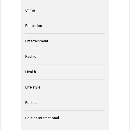
Crime
Education
Entertainment
Fashion
Health
Life style
Politics
Politics International