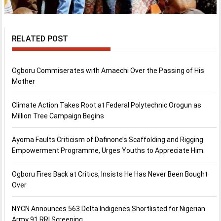
RELATED POST
Ogboru Commiserates with Amaechi Over the Passing of His
Mother
Climate Action Takes Root at Federal Polytechnic Orogun as
Million Tree Campaign Begins
Ayoma Faults Criticism of Dafinone’s Scaffolding and Rigging
Empowerment Programme, Urges Youths to Appreciate Him.
Ogboru Fires Back at Critics, Insists He Has Never Been Bought
Over
NYCN Announces 563 Delta Indigenes Shortlisted for Nigerian
Army 91 RRI Screening