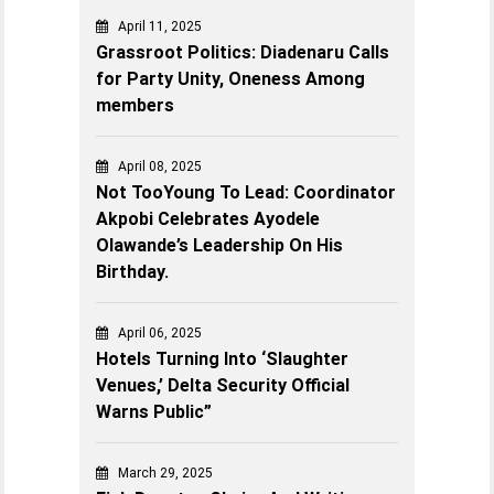
April 11, 2025
Grassroot Politics: Diadenaru Calls
for Party Unity, Oneness Among
members
April 08, 2025
Not TooYoung To Lead: Coordinator
Akpobi Celebrates Ayodele
Olawande’s Leadership On His
Birthday.
April 06, 2025
Hotels Turning Into ‘Slaughter
Venues,’ Delta Security Official
Warns Public”
March 29, 2025