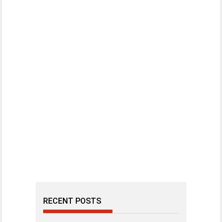
RECENT POSTS