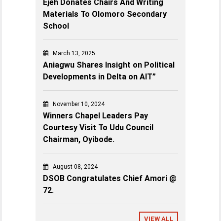
Ejeh Donates Chairs And Writing
Materials To Olomoro Secondary
School
March 13, 2025
Aniagwu Shares Insight on Political
Developments in Delta on AIT”
November 10, 2024
Winners Chapel Leaders Pay
Courtesy Visit To Udu Council
Chairman, Oyibode.
August 08, 2024
DSOB Congratulates Chief Amori @
72.
VIEW ALL