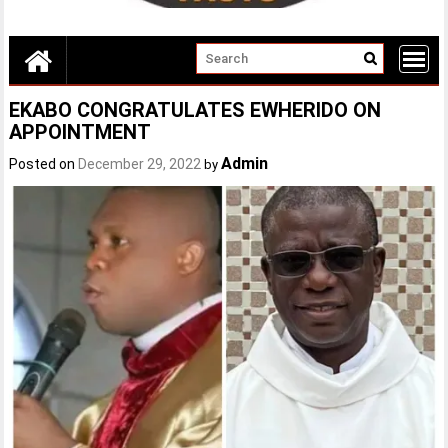
EKABO CONGRATULATES EWHERIDO ON
APPOINTMENT
Admin
Posted on
December 29, 2022
by