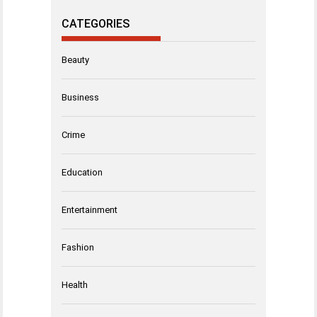
CATEGORIES
Beauty
Business
Crime
Education
Entertainment
Fashion
Health