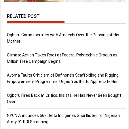
RELATED POST
Ogboru Commiserates with Amaechi Over the Passing of His
Mother
Climate Action Takes Root at Federal Polytechnic Orogun as
Million Tree Campaign Begins
Ayoma Faults Criticism of Dafinone’s Scaffolding and Rigging
Empowerment Programme, Urges Youths to Appreciate Him.
Ogboru Fires Back at Critics, Insists He Has Never Been Bought
Over
NYCN Announces 563 Delta Indigenes Shortlisted for Nigerian
Army 91 RRI Screening