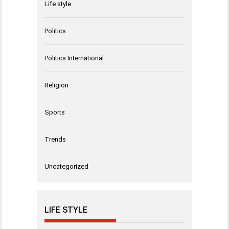
Life style
Politics
Politics International
Religion
Sports
Trends
Uncategorized
LIFE STYLE