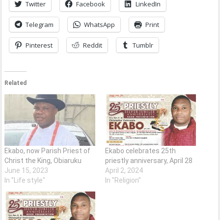
Twitter
Facebook
LinkedIn
Telegram
WhatsApp
Print
Pinterest
Reddit
Tumblr
Related
Ekabo, now Parish Priest of
Ekabo celebrates 25th
Christ the King, Obiaruku
priestly anniversary, April 28
June 15, 2023
April 2, 2024
In "Life style"
In "Religion"