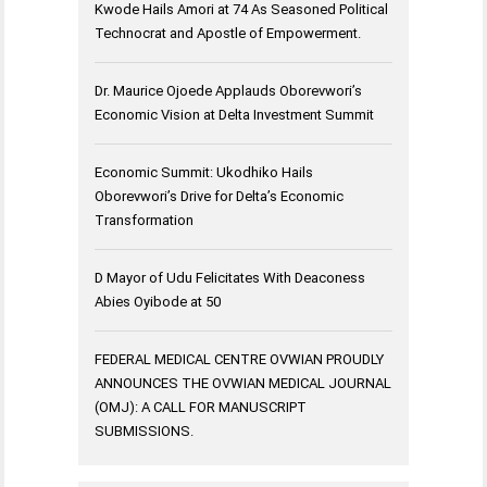
Kwode Hails Amori at 74 As Seasoned Political
Technocrat and Apostle of Empowerment.
Dr. Maurice Ojoede Applauds Oborevwori’s
Economic Vision at Delta Investment Summit
Economic Summit: Ukodhiko Hails
Oborevwori’s Drive for Delta’s Economic
Transformation
D Mayor of Udu Felicitates With Deaconess
Abies Oyibode at 50
FEDERAL MEDICAL CENTRE OVWIAN PROUDLY
ANNOUNCES THE OVWIAN MEDICAL JOURNAL
(OMJ): A CALL FOR MANUSCRIPT
SUBMISSIONS.