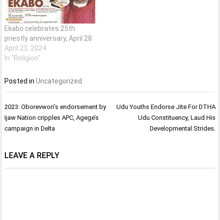
Ekabo celebrates 25th
priestly anniversary, April 28
April 23, 2024
In "Religion"
Posted in
Uncategorized
Post
2023: Oborevwori’s endorsement by
Udu Youths Endorse Jite For DTHA
navigation
Ijaw Nation cripples APC, Agege’s
Udu Constituency, Laud His
campaign in Delta
Developmental Strides.
LEAVE A REPLY