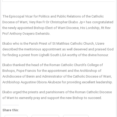
The Episcopal Vicar for Politics and Public Relations of the Catholic
Diocese of Warri, Very Rev Fr Dr Christopher Ekabo Jp+ has congratulated
the newly appointed Bishop-Elect of Warri Diocese, His Lordship, Rt Rev
Prof Anthony Ovayero Ewherido.
Ekabo who is the Parish Priest of St Matthias Catholic Church, Uzere
described the meritorious appointment as well deserved and praised God
for finding a priest from Ughelli South LGA worthy of the divine honour.
Ekabo thanked the head of the Roman Catholic Church’s College of
Bishops, Pope Francis for the appointment and the Archbishop of
Archdiocese of Benin and Administrator of the Catholic Diocese of Warri,
Archbishop Augustine Obiora Akubeze for providing excellent leadership.
Ekabo urged the priests and parishioners of the Roman Catholic Diocese
of Warri to earnestly pray and support the new Bishop to succeed.
Share this: