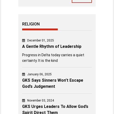
RELIGION
December 01, 2025
A Gentle Rhythm of Leadership
Progress in Delta today carries a quiet
certainty. It is the kind
January 06, 2025
GKS Says Sinners Won’t Escape
God’s Judgement
November 03, 2024
GKS Urges Leaders To Allow God’s
Spirit Direct Them