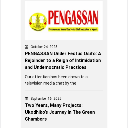
October 24, 2025
PENGASSAN Under Festus Osifo: A
Rejoinder to a Reign of Intimidation
and Undemocratic Practices
Our attention has been drawn to a
television media chat by the
September 16, 2025
Two Years, Many Projects:
Ukodhiko’s Journey In The Green
Chambers