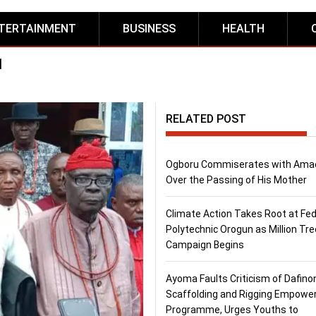
TERTAINMENT
BUSINESS
HEALTH
1
RELATED POST
Ogboru Commiserates with Ama
Over the Passing of His Mother
Climate Action Takes Root at Fed
Polytechnic Orogun as Million Tre
Campaign Begins
Ayoma Faults Criticism of Dafino
Scaffolding and Rigging Empow
Programme, Urges Youths to