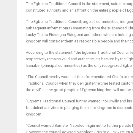
The Egbema Traditional Council in the statement, said the purp
constituted authority and an affront on the entire people of Eg
The Egbema Traditional Council, urge all communities, indigenes
subsequent information(s) emanating from the suspended Chiefs
Lucky Tiemo Fidisegha Ebiegberi and others who are holding 
kingdom will consider them as responsible people and their c
According to the statement, “the Egbema Traditional Council 
respectively remains valid and authentic, It’s backed by the
Isenabiri (principal communities) as the only recognized Egbem
“The Council hereby warns all the aforementioned Chiefs to d
Traditional Council when they denigrate the time tested custom 
the devil” as the good people of Egbema kingdom will not be su
“Egbema Traditional Council further warned Pipi Owilly and his
fraudulent activities in plunging the entire kingdom in disrep
kingdom.
“Council warned Barrister Napoleon Egin not to further parade 
However, the council advised Napoleon Egin to quickly return to