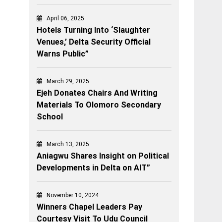
April 06, 2025
Hotels Turning Into ‘Slaughter
Venues,’ Delta Security Official
Warns Public”
March 29, 2025
Ejeh Donates Chairs And Writing
Materials To Olomoro Secondary
School
March 13, 2025
Aniagwu Shares Insight on Political
Developments in Delta on AIT”
November 10, 2024
Winners Chapel Leaders Pay
Courtesy Visit To Udu Council