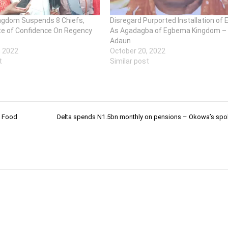
gdom Suspends 8 Chiefs,
Disregard Purported Installation of 
e of Confidence On Regency
As Agadagba of Egbema Kingdom –
Adaun
, 2022
October 20, 2022
t
Similar post
e Food
Delta spends N1.5bn monthly on pensions – Okowa’s sp