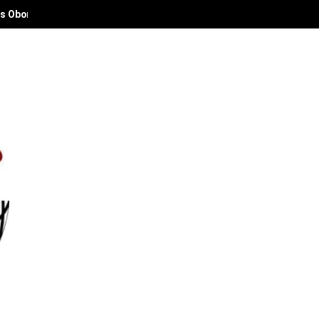
 Deaconess Abies Oyibode at 50