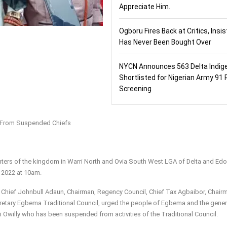
Appreciate Him.
Ogboru Fires Back at Critics, Insi
Has Never Been Bought Over
NYCN Announces 563 Delta Indig
Shortlisted for Nigerian Army 91 
Screening
on From Suspended Chiefs
hters of the kingdom in Warri North and Ovia South West LGA of Delta and Edo
 2022 at 10am.
 Chief Johnbull Adaun, Chairman, Regency Council, Chief Tax Agbaibor, Chair
retary Egbema Traditional Council, urged the people of Egbema and the gener
 Owilly who has been suspended from activities of the Traditional Council.