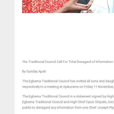
*As Traditional Council Call For Total Disregard of Informati
By Sunday Apah
The Egbema Traditional Council has invited all sons and daug
respectively to a meeting at Ajukurama on Friday 11 November,
The Egbema Traditional Council in a statement signed by High
Egbema Traditional Council and High Chief Cyrus Olopele, Sec
public to disregard any information from one Chief Joseph Pipi