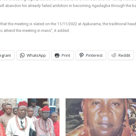
 will abandon his already failed ambition in becoming Agadagba through the b
 that the meeting is slated on the 11/11/2022 at Ajakurama, the traditional hea
 attend the meeting in mass”, it added.
legram
WhatsApp
Print
Pinterest
Reddit