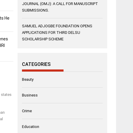
JOURNAL (OMJ): A CALL FOR MANUSCRIPT
SUBMISSIONS.
sts He
SAMUEL ADJOGBE FOUNDATION OPENS
APPLICATIONS FOR THIRD DELSU
enes
SCHOLARSHIP SCHEME
RRI
CATEGORIES
Beauty
 states
Business
Crime
man
al
Education