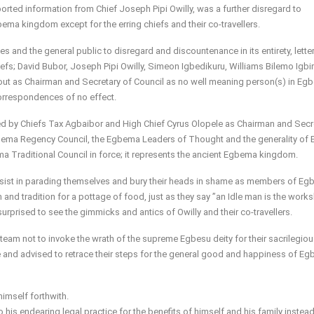
orted information from Chief Joseph Pipi Owilly, was a further disregard to
bema kingdom except for the erring chiefs and their co-travellers.
 and the general public to disregard and discountenance in its entirety, lette
; David Bubor, Joseph Pipi Owilly, Simeon Igbedikuru, Williams Bilemo Igbiri
out as Chairman and Secretary of Council as no well meaning person(s) in Eg
orrespondences of no effect.
led by Chiefs Tax Agbaibor and High Chief Cyrus Olopele as Chairman and Secr
 Egbema Regency Council, the Egbema Leaders of Thought and the generality o
a Traditional Council in force; it represents the ancient Egbema kingdom.
esist in parading themselves and bury their heads in shame as members of E
and tradition for a pottage of food, just as they say ”an Idle man is the work
rprised to see the gimmicks and antics of Owilly and their co-travellers.
 team not to invoke the wrath of the supreme Egbesu deity for their sacrilegio
ute and advised to retrace their steps for the general good and happiness of E
himself forthwith.
 his endearing legal practice for the benefits of himself and his family instea