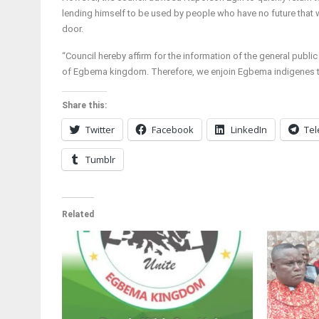
lending himself to be used by people who have no future that
door.
“Council hereby affirm for the information of the general public
of Egbema kingdom. Therefore, we enjoin Egbema indigenes to
Share this:
Twitter
Facebook
LinkedIn
Te
Tumblr
Related