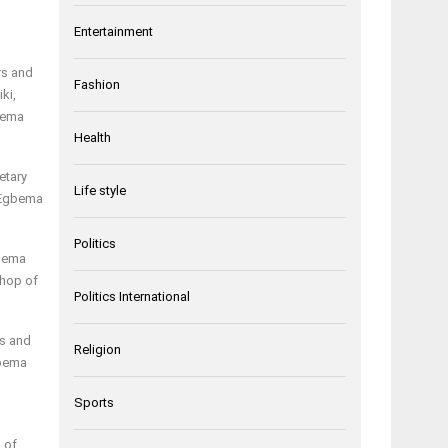
Entertainment
rs and
Fashion
ki,
bema
Health
etary
Life style
f Egbema
Politics
gbema
shop of
Politics International
us and
Religion
gbema
Sports
d of