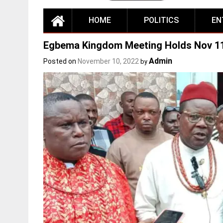
HOME
POLITICS
EN
Egbema Kingdom Meeting Holds Nov 1
Admin
Posted on
November 10, 2022
by