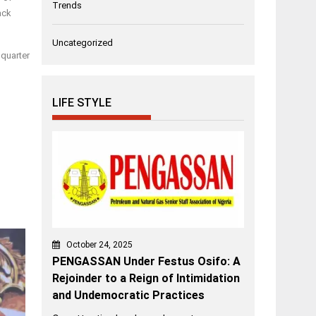
Trends
ack
Uncategorized
dquarter
LIFE STYLE
October 24, 2025
PENGASSAN Under Festus Osifo: A
Rejoinder to a Reign of Intimidation
and Undemocratic Practices