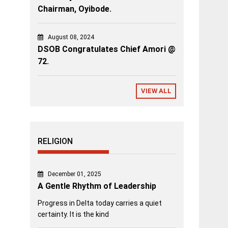
Chairman, Oyibode.
August 08, 2024
DSOB Congratulates Chief Amori @
72.
VIEW ALL
RELIGION
December 01, 2025
A Gentle Rhythm of Leadership
Progress in Delta today carries a quiet
certainty. It is the kind