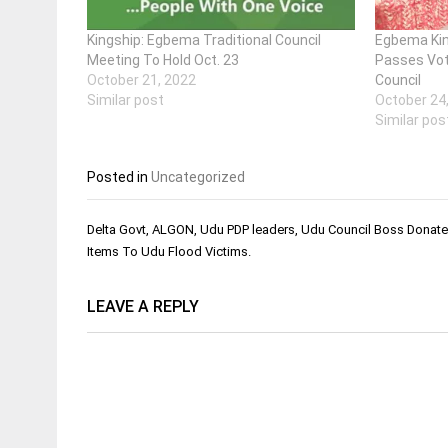
Kingship: Egbema Traditional Council
Egbema Kin
Meeting To Hold Oct. 23
Passes Vot
October 21, 2022
Council
Similar post
October 24
Similar pos
Posted in
Uncategorized
Post
Delta Govt, ALGON, Udu PDP leaders, Udu Council Boss Donat
navigation
Items To Udu Flood Victims.
LEAVE A REPLY