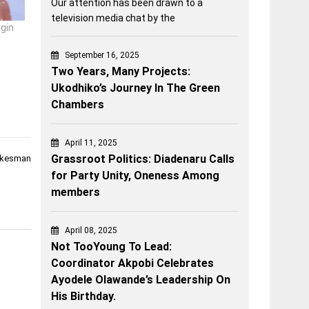
Our attention has been drawn to a
television media chat by the
Egin
September 16, 2025
Two Years, Many Projects:
Ukodhiko’s Journey In The Green
Chambers
April 11, 2025
Grassroot Politics: Diadenaru Calls
okesman
for Party Unity, Oneness Among
members
April 08, 2025
Not TooYoung To Lead:
Coordinator Akpobi Celebrates
Ayodele Olawande’s Leadership On
His Birthday.