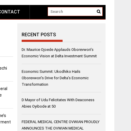
CONTACT
RECENT POSTS
Dr. Maurice Ojoede Applauds Oborevwori’s
Economic Vision at Delta Investment Summit
echi
Economic Summit: Ukodhiko Hails
Oborevwori’s Drive for Delta’s Economic
Transformation
eral
e
D Mayor of Udu Felicitates With Deaconess
Abies Oyibode at 50
ne’s
erment
FEDERAL MEDICAL CENTRE OVWIAN PROUDLY
ANNOUNCES THE OVWIAN MEDICAL