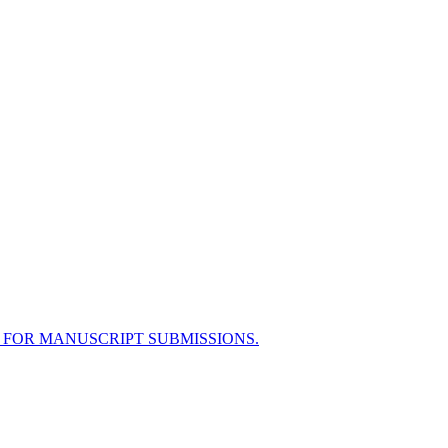
 FOR MANUSCRIPT SUBMISSIONS.