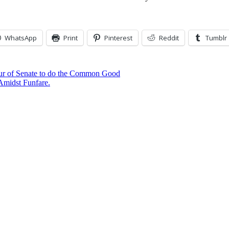
WhatsApp
Print
Pinterest
Reddit
Tumblr
ur of Senate to do the Common Good
Amidst Funfare.