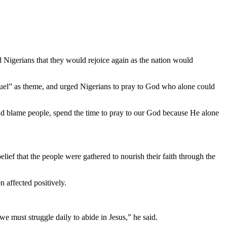
Nigerians that they would rejoice again as the nation would
el” as theme, and urged Nigerians to pray to God who alone could
and blame people, spend the time to pray to our God because He alone
ief that the people were gathered to nourish their faith through the
 affected positively.
we must struggle daily to abide in Jesus,” he said.