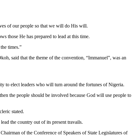
ves of our people so that we will do His will.
ows those He has prepared to lead at this time.
 the times.”
Okoh, said that the theme of the convention, “Immanuel”, was an
ty to elect leaders who will turn around the fortunes of Nigeria.
then the people should be involved because God will use people to
eric stated.
ad the country out of its present travails.
hairman of the Conference of Speakers of State Legislatures of