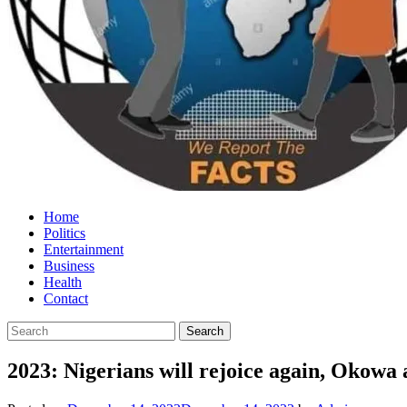
Home
Politics
Entertainment
Business
Health
Contact
2023: Nigerians will rejoice again, Okowa 