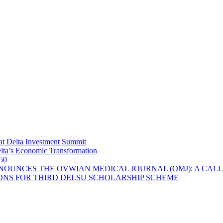
at Delta Investment Summit
lta’s Economic Transformation
 50
OUNCES THE OVWIAN MEDICAL JOURNAL (OMJ): A CALL
ONS FOR THIRD DELSU SCHOLARSHIP SCHEME