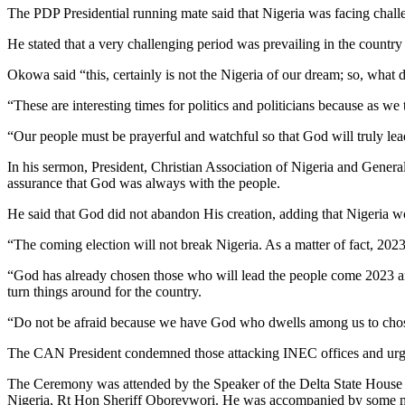
The PDP Presidential running mate said that Nigeria was facing challe
He stated that a very challenging period was prevailing in the country
Okowa said “this, certainly is not the Nigeria of our dream; so, what d
“These are interesting times for politics and politicians because as we
“Our people must be prayerful and watchful so that God will truly lead
In his sermon, President, Christian Association of Nigeria and Gener
assurance that God was always with the people.
He said that God did not abandon His creation, adding that Nigeria 
“The coming election will not break Nigeria. As a matter of fact, 2023 
“God has already chosen those who will lead the people come 2023 an
turn things around for the country.
“Do not be afraid because we have God who dwells among us to chose 
The CAN President condemned those attacking INEC offices and urged Ni
The Ceremony was attended by the Speaker of the Delta State House 
Nigeria, Rt Hon Sheriff Oborevwori. He was accompanied by some m