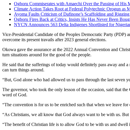
Ogboru Commiserates with Amaechi Over the Passing of His 
Climate Action Takes Root at Federal Polytechnic Orogun as 
Ayoma Faults Criticism of Dafinone’s Scaffolding and Riggi
Ogboru Fires Back at Critics, Insists He Has Never Been Bou
NYCN Announces 563 Delta Indigenes Shortlisted for Nigeri
Vice-Presidential Candidate of the Peoples Democratic Party (PDP) a
overcome its present travails after 2023 general elections.
Okowa gave the assurance at the 2022 Annual Convention and Christm
turn situations around for the good of the people.
He said that the sufferings of today would definitely pass away and 
can turn things around.
“But, God alone who had allowed us to pass through the last seven year
The governor, who took the only lesson of the occasion, said that the 
word of God.
“The convention is for us to be enriched such that when we leave for 
“As Christians, we all know that God always want to be with us. But 
“The benefit of Christian life is to allow God to be with us and dwell 