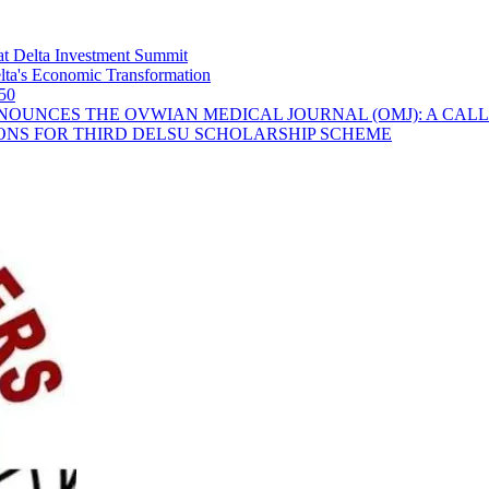
t Delta Investment Summit
ta's Economic Transformation
 50
OUNCES THE OVWIAN MEDICAL JOURNAL (OMJ): A CALL
ONS FOR THIRD DELSU SCHOLARSHIP SCHEME