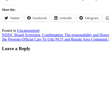
Share this:
Twitter
Facebook
LinkedIn
Telegram
Posted in
Uncategorized
Post
NDDC Board Screening, Confirmation: The responsibility and Hono
Jite Presents Official Cars To Udu NUT and Burutu Area Command 
navigation
Leave a Reply