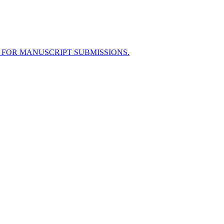
 FOR MANUSCRIPT SUBMISSIONS.