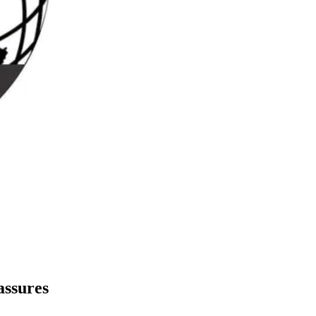
assures