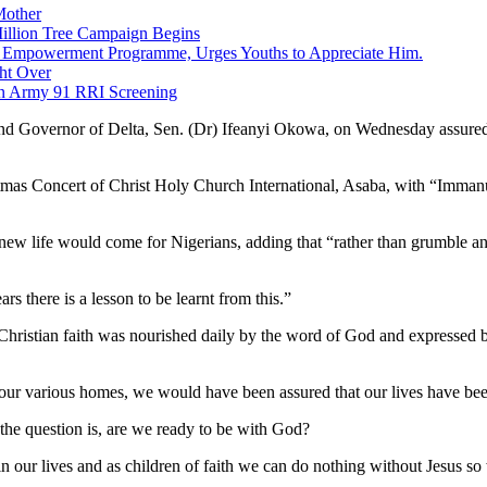
Mother
Million Tree Campaign Begins
ng Empowerment Programme, Urges Youths to Appreciate Him.
ght Over
an Army 91 RRI Screening
nd Governor of Delta, Sen. (Dr) Ifeanyi Okowa, on Wednesday assured 
as Concert of Christ Holy Church International, Asaba, with “Immanu
a new life would come for Nigerians, adding that “rather than grumble 
s there is a lesson to be learnt from this.”
Christian faith was nourished daily by the word of God and expressed bel
our various homes, we would have been assured that our lives have been
the question is, are we ready to be with God?
in our lives and as children of faith we can do nothing without Jesus so 