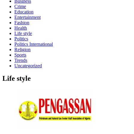
Business
Crime
Education
Entertainment
Fashion
Health
Life style
Politics
Politics International
Religion
Sports
Trends
Uncategorized
Life style