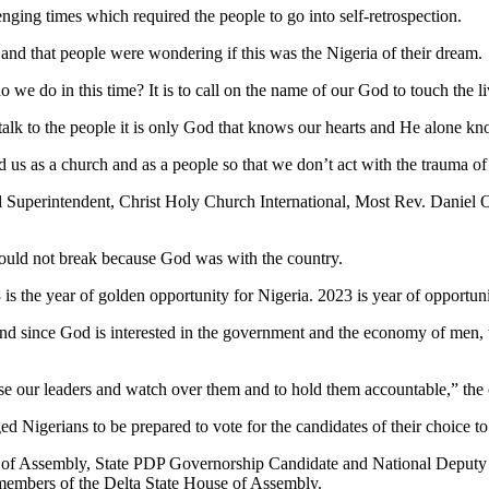
nging times which required the people to go into self-retrospection.
 and that people were wondering if this was the Nigeria of their dream.
o we do in this time? It is to call on the name of our God to touch the li
 talk to the people it is only God that knows our hearts and He alone kn
 us as a church and as a people so that we don’t act with the trauma of
al Superintendent, Christ Holy Church International, Most Rev. Daniel 
would not break because God was with the country.
is the year of golden opportunity for Nigeria. 2023 is year of opportuni
d since God is interested in the government and the economy of men, 
our leaders and watch over them and to hold them accountable,” the cl
gerians to be prepared to vote for the candidates of their choice to le
of Assembly, State PDP Governorship Candidate and National Deputy C
embers of the Delta State House of Assembly.