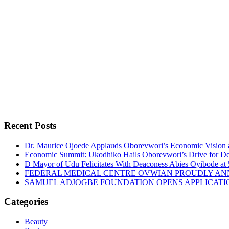
Recent Posts
Dr. Maurice Ojoede Applauds Oborevwori’s Economic Vision 
Economic Summit: Ukodhiko Hails Oborevwori’s Drive for De
D Mayor of Udu Felicitates With Deaconess Abies Oyibode at
FEDERAL MEDICAL CENTRE OVWIAN PROUDLY ANN
SAMUEL ADJOGBE FOUNDATION OPENS APPLICATI
Categories
Beauty