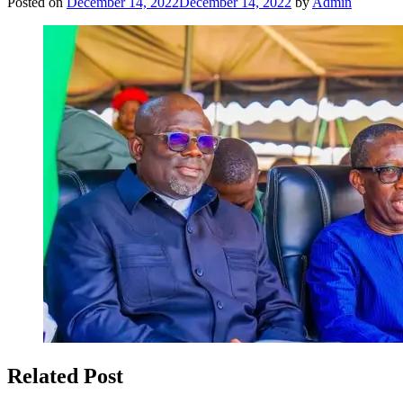
Posted on
December 14, 2022
December 14, 2022
by
Admin
Related Post