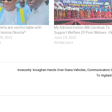
Delta are comfortable with
My Administration Will Continue To
 Isioma Okonta*
Support Welfare Of Poor Widows -O
8, 2022
June 24, 2022
t
Similar post
Insecurity: Inoaghan Hands Over Siena Vehicles, Communication
To Vigilan