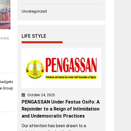
Uncategorized
LIFE STYLE
kowa.
 Gadgets
te Group
October 24, 2025
PENGASSAN Under Festus Osifo: A
Rejoinder to a Reign of Intimidation
and Undemocratic Practices
Our attention has been drawn to a