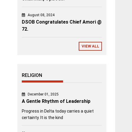
August 08, 2024
DSOB Congratulates Chief Amori @
72.
VIEW ALL
RELIGION
December 01, 2025
A Gentle Rhythm of Leadership
Progress in Delta today carries a quiet
certainty. It is the kind