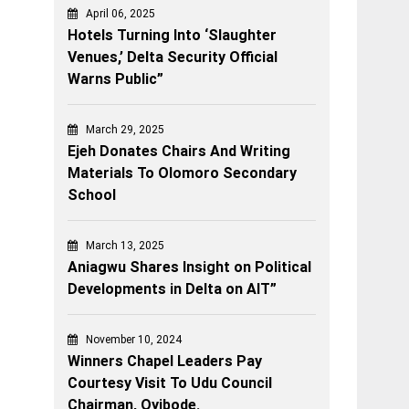
April 06, 2025
Hotels Turning Into ‘Slaughter
Venues,’ Delta Security Official
Warns Public”
March 29, 2025
Ejeh Donates Chairs And Writing
Materials To Olomoro Secondary
School
March 13, 2025
Aniagwu Shares Insight on Political
Developments in Delta on AIT”
November 10, 2024
Winners Chapel Leaders Pay
Courtesy Visit To Udu Council
Chairman, Oyibode.