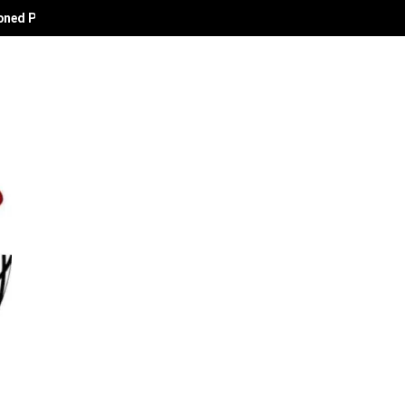
oned Political Technocrat and Apostle of Empowerment.