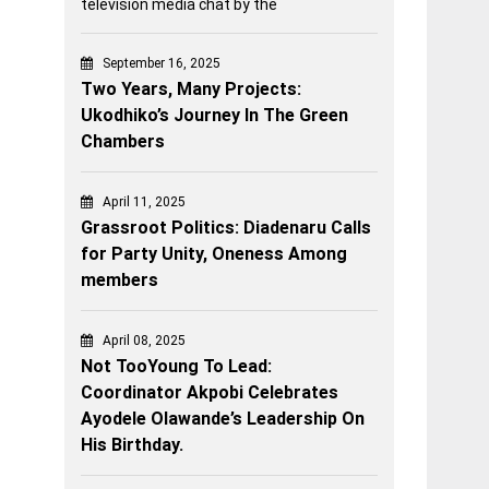
television media chat by the
September 16, 2025
Two Years, Many Projects:
Ukodhiko’s Journey In The Green
Chambers
April 11, 2025
Grassroot Politics: Diadenaru Calls
for Party Unity, Oneness Among
members
April 08, 2025
Not TooYoung To Lead:
Coordinator Akpobi Celebrates
Ayodele Olawande’s Leadership On
His Birthday.