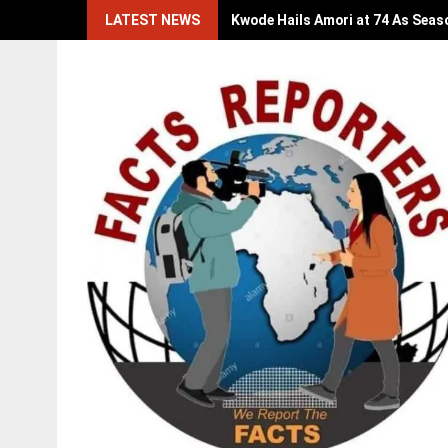
Skip
LATEST NEWS
Kwode Hails Amori at 74 As Seas
to
content