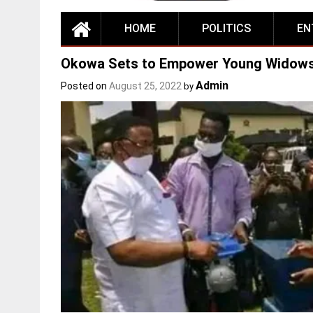
HOME
POLITICS
EN
Okowa Sets to Empower Young Widows 
Admin
Posted on
August 25, 2022
by