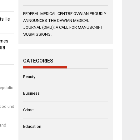
FEDERAL MEDICAL CENTRE OVWIAN PROUDLY
sts He
ANNOUNCES THE OVWIAN MEDICAL
JOURNAL (OMJ): A CALL FOR MANUSCRIPT
SUBMISSIONS.
enes
RRI
CATEGORIES
Beauty
Republic
Business
ood unit
Crime
 and
Education