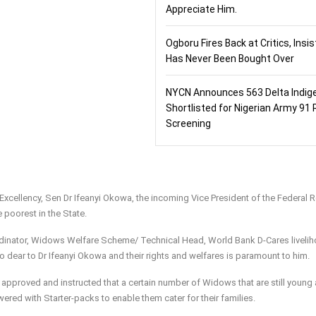
Appreciate Him.
Ogboru Fires Back at Critics, Insi
Has Never Been Bought Over
NYCN Announces 563 Delta Indig
Shortlisted for Nigerian Army 91 
Screening
 Excellency, Sen Dr Ifeanyi Okowa, the incoming Vice President of the Federal 
e poorest in the State.
dinator, Widows Welfare Scheme/ Technical Head, World Bank D-Cares livelih
so dear to Dr Ifeanyi Okowa and their rights and welfares is paramount to him.
 approved and instructed that a certain number of Widows that are still young
ered with Starter-packs to enable them cater for their families.