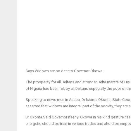
Says Widows are so dear to Governor Okowa..
The prosperity for all Deltans and stronger Delta mantra of His
of Nigeria has been felt by all Deltans especially the poor of th
Speaking to news men in Asaba, Dr Isioma Okonta, State Coor
asserted that widows are integral part of the society, they are 
Dr Okonta Said Governor Ifeanyi Okowa in his kind gesture has
energetic should be train in verious trades and ahold be empow