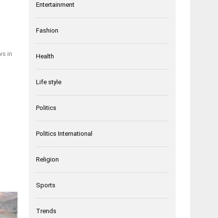
Entertainment
Fashion
ws in
Health
Life style
Politics
Politics International
Religion
Sports
Trends