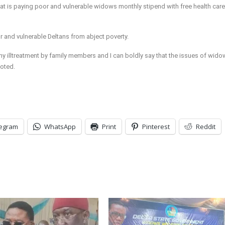
that is paying poor and vulnerable widows monthly stipend with free health care
 and vulnerable Deltans from abject poverty.
illtreatment by family members and I can boldly say that the issues of wido
noted.
legram
WhatsApp
Print
Pinterest
Reddit