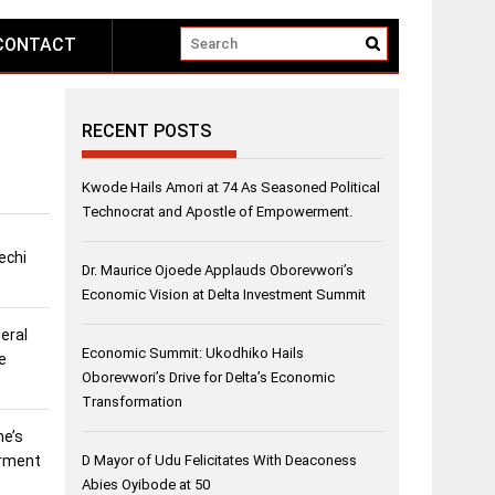
CONTACT
RECENT POSTS
Kwode Hails Amori at 74 As Seasoned Political
Technocrat and Apostle of Empowerment.
echi
Dr. Maurice Ojoede Applauds Oborevwori’s
Economic Vision at Delta Investment Summit
eral
Economic Summit: Ukodhiko Hails
e
Oborevwori’s Drive for Delta’s Economic
Transformation
ne’s
erment
D Mayor of Udu Felicitates With Deaconess
Abies Oyibode at 50