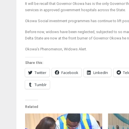
It will be recall that Governor Okowa has is the only Governor 
services in approved government hospitals across the State.
Okowa Social investment programmes has continue to lift poor
Before now, widows have been neglected, subjected to so many 
Delta State are now at the front burner of Governor Okowa he 
Okowa’s Phenomenon, Widows Alert.
Share this:
Twitter
Facebook
LinkedIn
Te
Tumblr
Related