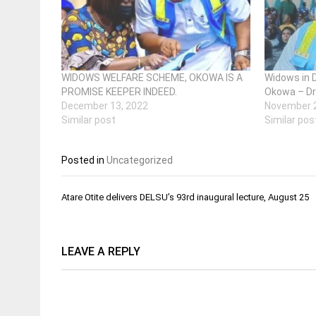
WIDOWS WELFARE SCHEME, OKOWA IS A
Widows in 
PROMISE KEEPER INDEED.
Okowa – Dr
December 13, 2022
November 2
Similar post
Similar pos
Posted in
Uncategorized
Post
Atare Otite delivers DELSU’s 93rd inaugural lecture, August 25
navigation
LEAVE A REPLY