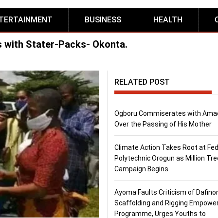
TERTAINMENT
BUSINESS
HEALTH
with Stater-Packs- Okonta.
RELATED POST
Ogboru Commiserates with Ama
Over the Passing of His Mother
Climate Action Takes Root at Fed
Polytechnic Orogun as Million Tre
Campaign Begins
Ayoma Faults Criticism of Dafino
Scaffolding and Rigging Empow
Programme, Urges Youths to