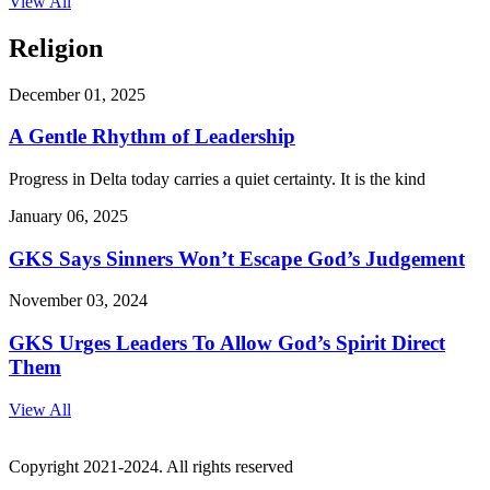
View All
Religion
December 01, 2025
A Gentle Rhythm of Leadership
Progress in Delta today carries a quiet certainty. It is the kind
January 06, 2025
GKS Says Sinners Won’t Escape God’s Judgement
November 03, 2024
GKS Urges Leaders To Allow God’s Spirit Direct
Them
View All
Copyright 2021-2024. All rights reserved