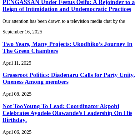
PENGASSAN Under Festus Osifo: A Rejoinder to a
Reign of Intimidation and Undemocratic Practices
Our attention has been drawn to a television media chat by the
September 16, 2025
Two Years, Many Projects: Ukodhiko’s Journey In
The Green Chambers
April 11, 2025
Grassroot Politics: Diadenaru Calls for Party Unity,
Oneness Among members
April 08, 2025
Not TooYoung To Lead: Coordinator Akpobi
Celebrates Ayodele Olawande’s Leadership On His
Birthday.
April 06, 2025