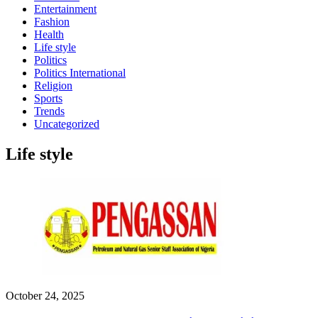
Entertainment
Fashion
Health
Life style
Politics
Politics International
Religion
Sports
Trends
Uncategorized
Life style
October 24, 2025