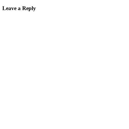
Leave a Reply