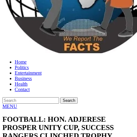
Home
Politics
Entertainment
Business
Health
Contact
MENU
FOOTBALL: HON. ADJERESE
PROSPER UNITY CUP, SUCCESS
RANGERS CLINCHED TROPHY.