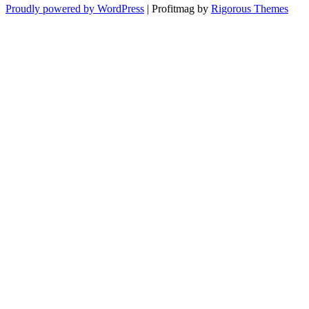
Proudly powered by WordPress
|
Profitmag by
Rigorous Themes