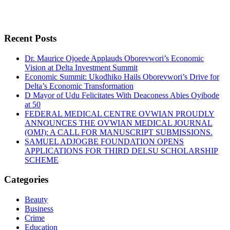
Recent Posts
Dr. Maurice Ojoede Applauds Oborevwori’s Economic
Vision at Delta Investment Summit
Economic Summit: Ukodhiko Hails Oborevwori’s Drive for
Delta’s Economic Transformation
D Mayor of Udu Felicitates With Deaconess Abies Oyibode
at 50
FEDERAL MEDICAL CENTRE OVWIAN PROUDLY
ANNOUNCES THE OVWIAN MEDICAL JOURNAL
(OMJ): A CALL FOR MANUSCRIPT SUBMISSIONS.
SAMUEL ADJOGBE FOUNDATION OPENS
APPLICATIONS FOR THIRD DELSU SCHOLARSHIP
SCHEME
Categories
Beauty
Business
Crime
Education