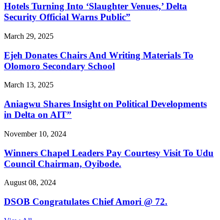
Hotels Turning Into ‘Slaughter Venues,’ Delta
Security Official Warns Public”
March 29, 2025
Ejeh Donates Chairs And Writing Materials To
Olomoro Secondary School
March 13, 2025
Aniagwu Shares Insight on Political Developments
in Delta on AIT”
November 10, 2024
Winners Chapel Leaders Pay Courtesy Visit To Udu
Council Chairman, Oyibode.
August 08, 2024
DSOB Congratulates Chief Amori @ 72.