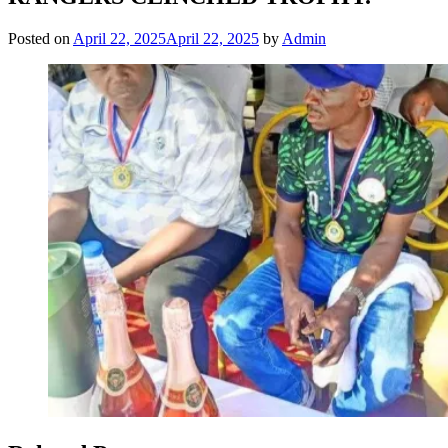
Posted on
April 22, 2025
April 22, 2025
by
Admin