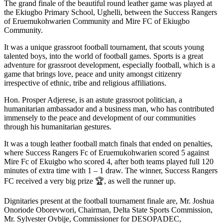
The grand finale of the beautiful round leather game was played at
the Ekiugbo Primary School, Ughelli, between the Success Rangers
of Eruemukohwarien Community and Mire FC of Ekiugbo
Community.
It was a unique grassroot football tournament, that scouts young
talented boys, into the world of football games. Sports is a great
adventure for grassroot development, especially football, which is a
game that brings love, peace and unity amongst citizenry
irrespective of ethnic, tribe and religious affiliations.
Hon. Prosper Adjerese, is an astute grassroot politician, a
humanitarian ambassador and a business man, who has contributed
immensely to the peace and development of our communities
through his humanitarian gestures.
It was a tough leather football match finals that ended on penalties,
where Success Rangers Fc of Eruemukohwarien scored 5 against
Mire Fc of Ekuigbo who scored 4, after both teams played full 120
minutes of extra time with 1 – 1 draw. The winner, Success Rangers
FC received a very big prize 🏆, as well the runner up.
Dignitaries present at the football tournament finale are, Mr. Joshua
Onoriode Oborevwori, Chairman, Delta State Sports Commission,
Mr. Sylvester Ovbije, Commissioner for DESOPADEC,