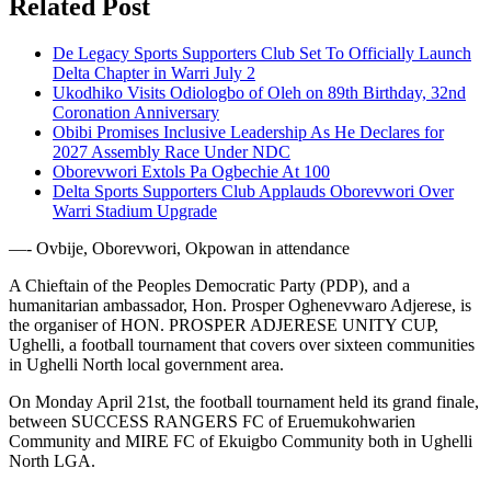
Related Post
De Legacy Sports Supporters Club Set To Officially Launch
Delta Chapter in Warri July 2
Ukodhiko Visits Odiologbo of Oleh on 89th Birthday, 32nd
Coronation Anniversary
Obibi Promises Inclusive Leadership As He Declares for
2027 Assembly Race Under NDC
Oborevwori Extols Pa Ogbechie At 100
Delta Sports Supporters Club Applauds Oborevwori Over
Warri Stadium Upgrade
—- Ovbije, Oborevwori, Okpowan in attendance
A Chieftain of the Peoples Democratic Party (PDP), and a
humanitarian ambassador, Hon. Prosper Oghenevwaro Adjerese, is
the organiser of HON. PROSPER ADJERESE UNITY CUP,
Ughelli, a football tournament that covers over sixteen communities
in Ughelli North local government area.
On Monday April 21st, the football tournament held its grand finale,
between SUCCESS RANGERS FC of Eruemukohwarien
Community and MIRE FC of Ekuigbo Community both in Ughelli
North LGA.