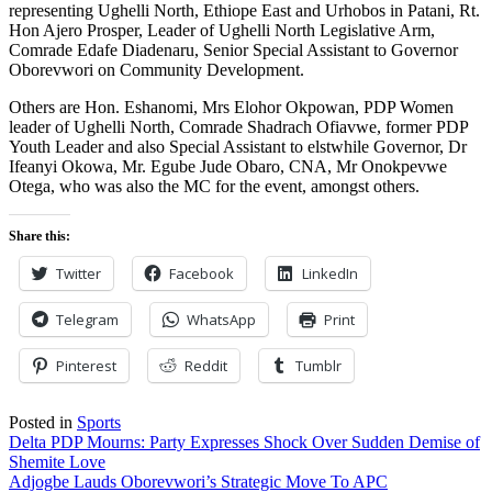
representing Ughelli North, Ethiope East and Urhobos in Patani, Rt.
Hon Ajero Prosper, Leader of Ughelli North Legislative Arm,
Comrade Edafe Diadenaru, Senior Special Assistant to Governor
Oborevwori on Community Development.
Others are Hon. Eshanomi, Mrs Elohor Okpowan, PDP Women
leader of Ughelli North, Comrade Shadrach Ofiavwe, former PDP
Youth Leader and also Special Assistant to elstwhile Governor, Dr
Ifeanyi Okowa, Mr. Egube Jude Obaro, CNA, Mr Onokpevwe
Otega, who was also the MC for the event, amongst others.
Share this:
Twitter
Facebook
LinkedIn
Telegram
WhatsApp
Print
Pinterest
Reddit
Tumblr
Posted in
Sports
Post
Delta PDP Mourns: Party Expresses Shock Over Sudden Demise of
Shemite Love
navigation
Adjogbe Lauds Oborevwori’s Strategic Move To APC