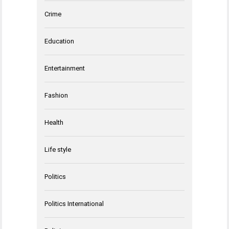
Crime
Education
Entertainment
Fashion
Health
Life style
Politics
Politics International