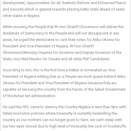
development, Opportunities for all, Realistic Reform and Enhanced Peace
and Security which is geared towards placing Delta State ahead of every
other states in Nigeria.
While assuring the People that Rt Hon Sheriff Oborevwori will deliver the
dividends of Democracy to the People and will not dissappoint in any
areas, he urged the electorates to cast their votes for Atiku-Okowa for
President and Vice President of Nigeria, Rt Hon Sheriff
Oborevwori/Monday Onyeme for Governor and Deputy Governor of the
State, Hon Ned Nwoko for Senate and all other PDP Candidates.
According to him, this is the first time a Deltan is nominated as Vice
President of Nigeria adding that as a People we must queue behind Atiku-
Okowa for President and Vice President of Nigeria because they are
capable of rescuing the country from the hands of the failed Government
of the Buhari led administration.
He said the APC came to destroy the Country Nigeria in less than 8yrs with
failed economic policies where Insecurity is currently bedevilling the
country as our mothers can no longer goes to farm, we can’t sleep with
our two eyes closed due to high level of Insecurity, the cost of foodstuffs