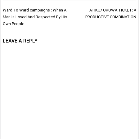
Post
Ward To Ward campaigns : When A
ATIKU/ OKOWA TICKET; A
navigation
Man Is Loved And Respected By His
PRODUCTIVE COMBINATION
Own People
LEAVE A REPLY