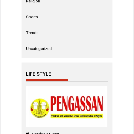
Religion
Sports
Trends
Uncategorized
LIFE STYLE