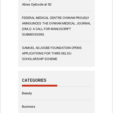
Abies Oyibode at 50
FEDERAL MEDICAL CENTRE OVWIAN PROUDLY
ANNOUNCES THE OVWIAN MEDICAL JOURNAL
(OMJ): A CALL FOR MANUSCRIPT
SUBMISSIONS.
SAMUEL ADJOGBE FOUNDATION OPENS
APPLICATIONS FOR THIRD DELSU
SCHOLARSHIP SCHEME
CATEGORIES
Beauty
Business