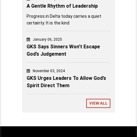
A Gentle Rhythm of Leadership
Progress in Delta today carries a quiet
certainty. It is the kind
January 06, 2025
GKS Says Sinners Won’t Escape
God’s Judgement
November 03, 2024
GKS Urges Leaders To Allow God’s
Spirit Direct Them
VIEW ALL