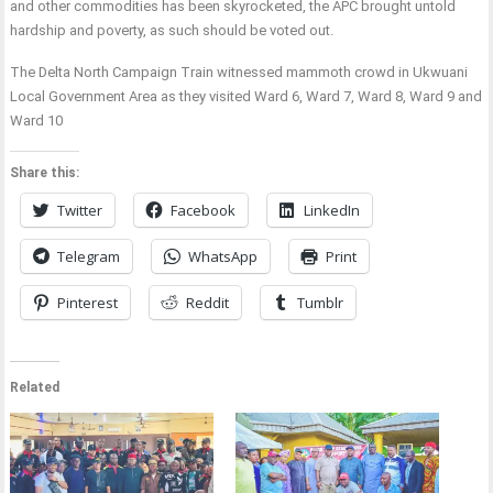
and other commodities has been skyrocketed, the APC brought untold
hardship and poverty, as such should be voted out.
The Delta North Campaign Train witnessed mammoth crowd in Ukwuani
Local Government Area as they visited Ward 6, Ward 7, Ward 8, Ward 9 and
Ward 10
Share this:
Twitter
Facebook
LinkedIn
Telegram
WhatsApp
Print
Pinterest
Reddit
Tumblr
Related