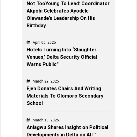
Not TooYoung To Lead: Coordinator
Akpobi Celebrates Ayodele
Olawande’s Leadership On His
Birthday.
April 06, 2025
Hotels Turning Into ‘Slaughter
Venues,’ Delta Security Official
Warns Public”
March 29, 2025
Ejeh Donates Chairs And Writing
Materials To Olomoro Secondary
School
March 13, 2025
Aniagwu Shares Insight on Political
Developments in Delta on AIT”