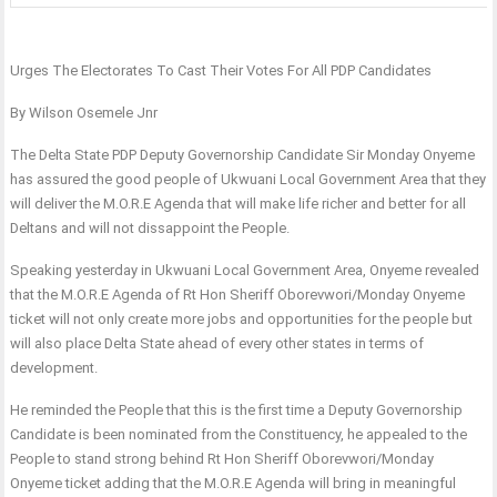
Urges The Electorates To Cast Their Votes For All PDP Candidates
By Wilson Osemele Jnr
The Delta State PDP Deputy Governorship Candidate Sir Monday Onyeme
has assured the good people of Ukwuani Local Government Area that they
will deliver the M.O.R.E Agenda that will make life richer and better for all
Deltans and will not dissappoint the People.
Speaking yesterday in Ukwuani Local Government Area, Onyeme revealed
that the M.O.R.E Agenda of Rt Hon Sheriff Oborevwori/Monday Onyeme
ticket will not only create more jobs and opportunities for the people but
will also place Delta State ahead of every other states in terms of
development.
He reminded the People that this is the first time a Deputy Governorship
Candidate is been nominated from the Constituency, he appealed to the
People to stand strong behind Rt Hon Sheriff Oborevwori/Monday
Onyeme ticket adding that the M.O.R.E Agenda will bring in meaningful