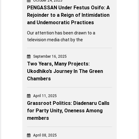
October 24, 2025
PENGASSAN Under Festus Osifo: A
Rejoinder to a Reign of Intimidation
and Undemocratic Practices
Our attention has been drawn to a
television media chat by the
September 16, 2025
Two Years, Many Projects:
Ukodhiko’s Journey In The Green
Chambers
April 11, 2025
Grassroot Politics: Diadenaru Calls
for Party Unity, Oneness Among
members
April 08, 2025