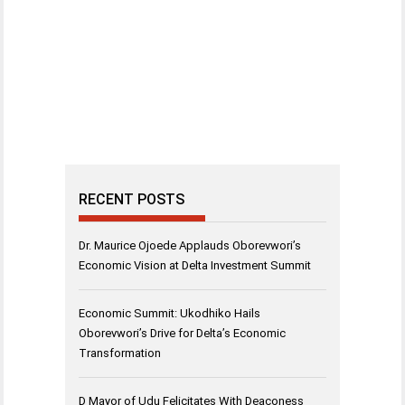
RECENT POSTS
Dr. Maurice Ojoede Applauds Oborevwori’s
Economic Vision at Delta Investment Summit
Economic Summit: Ukodhiko Hails
Oborevwori’s Drive for Delta’s Economic
Transformation
D Mayor of Udu Felicitates With Deaconess