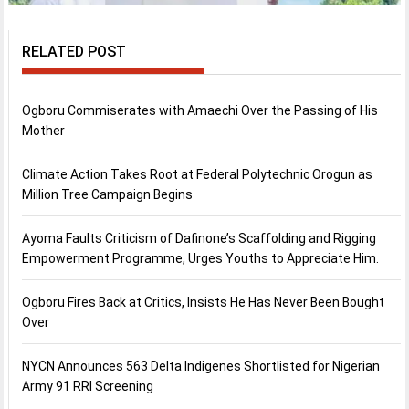
RELATED POST
Ogboru Commiserates with Amaechi Over the Passing of His
Mother
Climate Action Takes Root at Federal Polytechnic Orogun as
Million Tree Campaign Begins
Ayoma Faults Criticism of Dafinone’s Scaffolding and Rigging
Empowerment Programme, Urges Youths to Appreciate Him.
Ogboru Fires Back at Critics, Insists He Has Never Been Bought
Over
NYCN Announces 563 Delta Indigenes Shortlisted for Nigerian
Army 91 RRI Screening