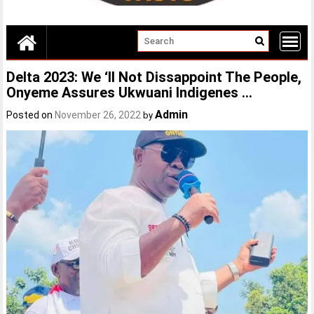
Delta 2023: We ‘II Not Dissappoint The People,
Onyeme Assures Ukwuani Indigenes …
Admin
Posted on
November 26, 2022
by