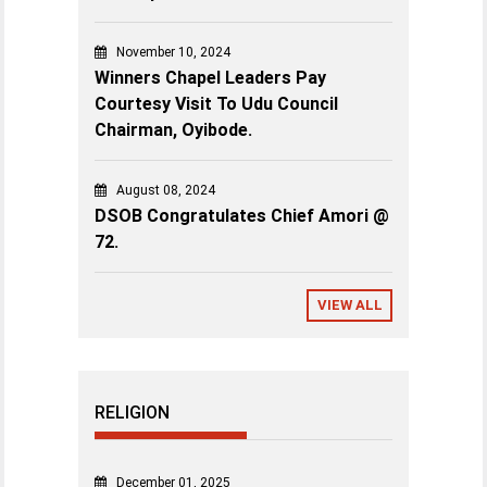
November 10, 2024
Winners Chapel Leaders Pay
Courtesy Visit To Udu Council
Chairman, Oyibode.
August 08, 2024
DSOB Congratulates Chief Amori @
72.
VIEW ALL
RELIGION
December 01, 2025