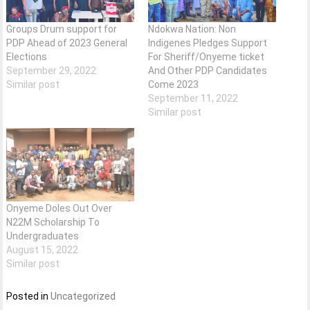
Groups Drum support for
Ndokwa Nation: Non
PDP Ahead of 2023 General
Indigenes Pledges Support
Elections
For Sheriff/Onyeme ticket
September 29, 2022
And Other PDP Candidates
Similar post
Come 2023
September 11, 2022
Similar post
Onyeme Doles Out Over
N22M Scholarship To
Undergraduates
August 15, 2022
Similar post
Posted in
Uncategorized