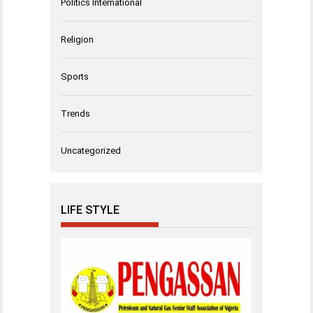
Politics International
Religion
Sports
Trends
Uncategorized
LIFE STYLE