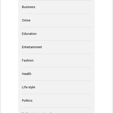
Business
Crime
Education
Entertainment
Fashion
Health
Life style
Politics