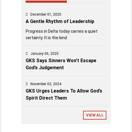
December 01, 2025
A Gentle Rhythm of Leadership
Progress in Delta today carries a quiet
certainty. It is the kind
January 06, 2025
GKS Says Sinners Won’t Escape
God’s Judgement
November 03, 2024
GKS Urges Leaders To Allow God’s
Spirit Direct Them
VIEW ALL