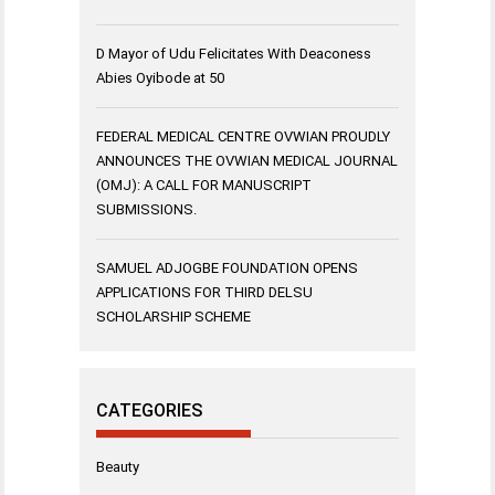
D Mayor of Udu Felicitates With Deaconess
Abies Oyibode at 50
FEDERAL MEDICAL CENTRE OVWIAN PROUDLY
ANNOUNCES THE OVWIAN MEDICAL JOURNAL
(OMJ): A CALL FOR MANUSCRIPT
SUBMISSIONS.
SAMUEL ADJOGBE FOUNDATION OPENS
APPLICATIONS FOR THIRD DELSU
SCHOLARSHIP SCHEME
CATEGORIES
Beauty