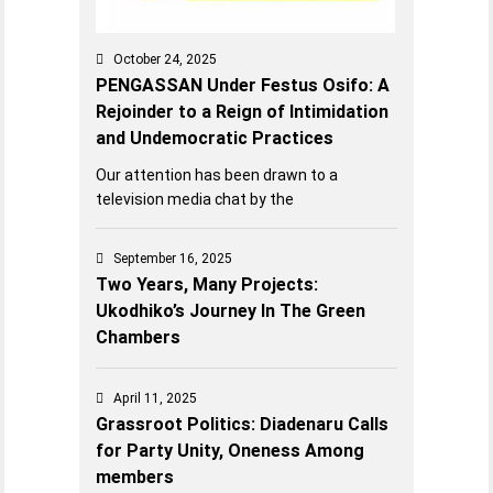
October 24, 2025
PENGASSAN Under Festus Osifo: A
Rejoinder to a Reign of Intimidation
and Undemocratic Practices
Our attention has been drawn to a
television media chat by the
September 16, 2025
Two Years, Many Projects:
Ukodhiko’s Journey In The Green
Chambers
April 11, 2025
Grassroot Politics: Diadenaru Calls
for Party Unity, Oneness Among
members