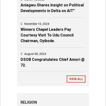
Aniagwu Shares Insight on Political
Developments in Delta on AIT”
November 10, 2024
Winners Chapel Leaders Pay
Courtesy Visit To Udu Council
Chairman, Oyibode.
August 08, 2024
DSOB Congratulates Chief Amori @
72.
VIEW ALL
RELIGION