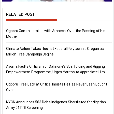
RELATED POST
Ogboru Commiserates with Amaechi Over the Passing of His
Mother
Climate Action Takes Root at Federal Polytechnic Orogun as
Million Tree Campaign Begins
Ayoma Faults Criticism of Dafinone’s Scaffolding and Rigging
Empowerment Programme, Urges Youths to Appreciate Him.
Ogboru Fires Back at Critics, Insists He Has Never Been Bought
Over
NYCN Announces 563 Delta Indigenes Shortlisted for Nigerian
Army 91 RRI Screening