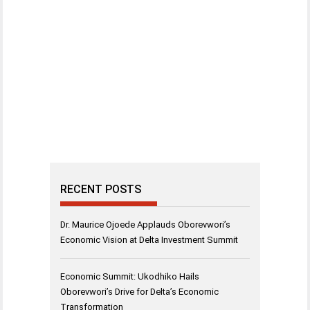
RECENT POSTS
Dr. Maurice Ojoede Applauds Oborevwori’s
Economic Vision at Delta Investment Summit
Economic Summit: Ukodhiko Hails
Oborevwori’s Drive for Delta’s Economic
Transformation