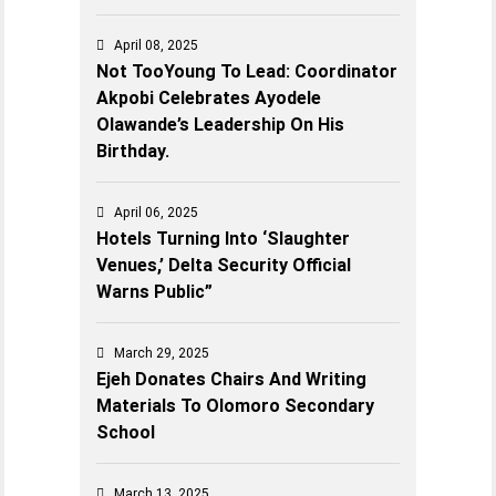
April 08, 2025
Not TooYoung To Lead: Coordinator
Akpobi Celebrates Ayodele
Olawande’s Leadership On His
Birthday.
April 06, 2025
Hotels Turning Into ‘Slaughter
Venues,’ Delta Security Official
Warns Public”
March 29, 2025
Ejeh Donates Chairs And Writing
Materials To Olomoro Secondary
School
March 13, 2025