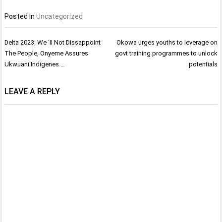
Posted in
Uncategorized
Post
Delta 2023: We ‘II Not Dissappoint
Okowa urges youths to leverage on
navigation
The People, Onyeme Assures
govt training programmes to unlock
Ukwuani Indigenes …
potentials
LEAVE A REPLY