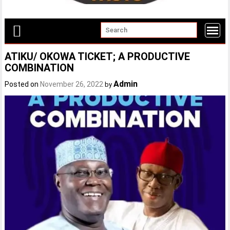
ATIKU/ OKOWA TICKET; A PRODUCTIVE
COMBINATION
Admin
Posted on
November 26, 2022
by