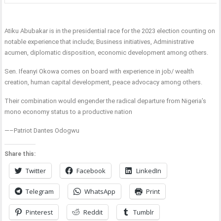
Atiku Abubakar is in the presidential race for the 2023 election counting on
notable experience that include; Business initiatives, Administrative
acumen, diplomatic disposition, economic development among others.
Sen. Ifeanyi Okowa comes on board with experience in job/ wealth
creation, human capital development, peace advocacy among others.
Their combination would engender the radical departure from Nigeria’s
mono economy status to a productive nation
—–Patriot Dantes Odogwu
Share this:
Twitter
Facebook
LinkedIn
Telegram
WhatsApp
Print
Pinterest
Reddit
Tumblr