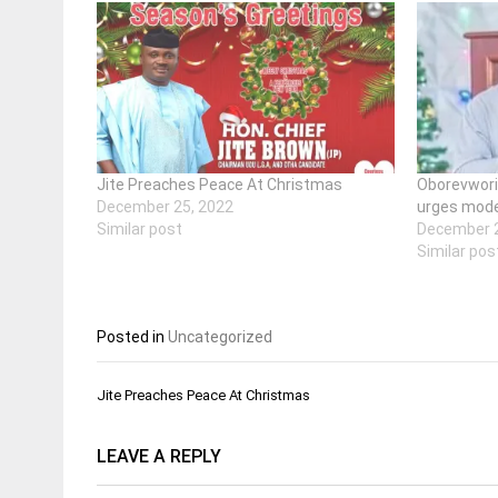
Jite Preaches Peace At Christmas
Oborevwori
December 25, 2022
urges mode
Similar post
December 2
Similar pos
Posted in
Uncategorized
Post
Jite Preaches Peace At Christmas
navigation
LEAVE A REPLY