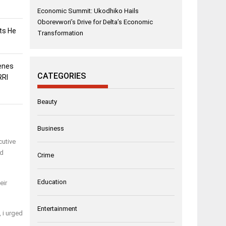
Economic Summit: Ukodhiko Hails
Oborevwori’s Drive for Delta’s Economic
sts He
Transformation
enes
CATEGORIES
RRI
Beauty
Business
cutive
ed
Crime
Education
eir
Entertainment
 i urged