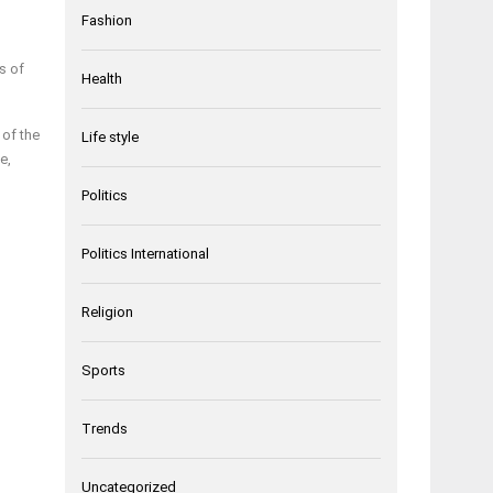
Fashion
s of
Health
 of the
Life style
e,
Politics
Politics International
Religion
Sports
Trends
Uncategorized