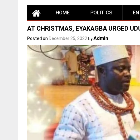
HOME
POLITICS
EN
AT CHRISTMAS, EYAKAGBA URGED UDU
Admin
Posted on
December 25, 2022
by