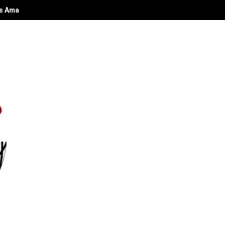
 Amabiri Paul Azorbo Weds In Warri