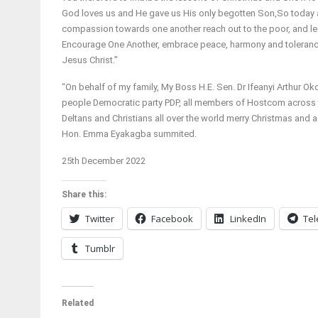
God loves us and He gave us His only begotten Son,So today a
compassion towards one another reach out to the poor, and l
Encourage One Another, embrace peace, harmony and tolerance
Jesus Christ.”
“On behalf of my family, My Boss H.E. Sen. Dr Ifeanyi Arthur Ok
people Democratic party PDP, all members of Hostcom across th
Deltans and Christians all over the world merry Christmas and
Hon. Emma Eyakagba summited.
25th December 2022
Share this:
Twitter
Facebook
LinkedIn
Te
Tumblr
Related