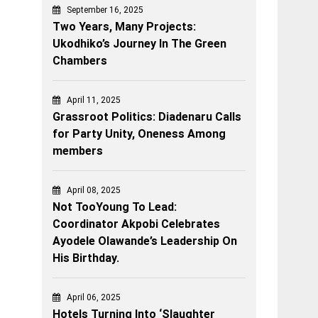
September 16, 2025
Two Years, Many Projects:
Ukodhiko’s Journey In The Green
Chambers
April 11, 2025
Grassroot Politics: Diadenaru Calls
for Party Unity, Oneness Among
members
April 08, 2025
Not TooYoung To Lead:
Coordinator Akpobi Celebrates
Ayodele Olawande’s Leadership On
His Birthday.
April 06, 2025
Hotels Turning Into ‘Slaughter