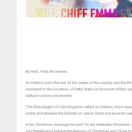
By Amb. Felix Okovwurie.
As Deltans joins the rest of the states in the country and the 
Assistant to the Governor of Delta State on Hostcom Affairs 
Deltans to love one another.
The Ekwudugbe of Udu Kingdom called on Deltans, most especia
midst and emulate the lifestyle of Jesus Christ because the re
In his Christmas message he said “As we celebrate Christmas, t
You therefore to imbibe the lessons of Christmas and Show lov