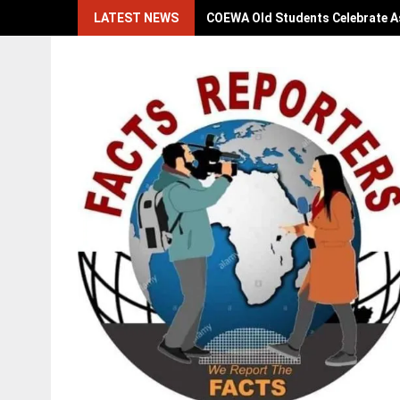
Skip
LATEST NEWS
COEWA Old Students Celebrate As
to
content