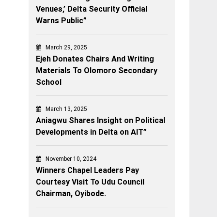
Venues,’ Delta Security Official
Warns Public”
March 29, 2025
Ejeh Donates Chairs And Writing
Materials To Olomoro Secondary
School
March 13, 2025
Aniagwu Shares Insight on Political
Developments in Delta on AIT”
November 10, 2024
Winners Chapel Leaders Pay
Courtesy Visit To Udu Council
Chairman, Oyibode.