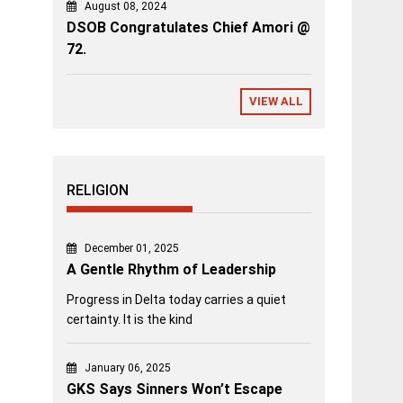
August 08, 2024
DSOB Congratulates Chief Amori @
72.
VIEW ALL
RELIGION
December 01, 2025
A Gentle Rhythm of Leadership
Progress in Delta today carries a quiet
certainty. It is the kind
January 06, 2025
GKS Says Sinners Won’t Escape