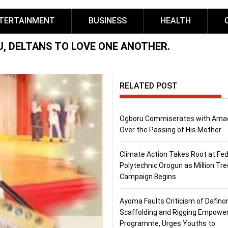
TERTAINMENT
BUSINESS
HEALTH
, DELTANS TO LOVE ONE ANOTHER.
RELATED POST
Ogboru Commiserates with Ama
Over the Passing of His Mother
Climate Action Takes Root at Fed
Polytechnic Orogun as Million Tre
Campaign Begins
Ayoma Faults Criticism of Dafino
Scaffolding and Rigging Empow
Programme, Urges Youths to