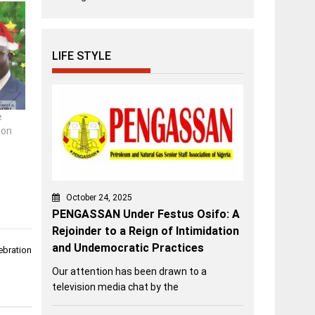
LIFE STYLE
e
ion
October 24, 2025
PENGASSAN Under Festus Osifo: A
Rejoinder to a Reign of Intimidation
and Undemocratic Practices
ebration
Our attention has been drawn to a
television media chat by the