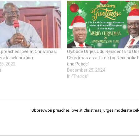
 preaches love at Christmas,
Oyibode Urges Udu Residents to Us
rate celebration
Christmas as a Time for Reconciliat
5, 2022
and Peace”
t
December 25, 2024
In "Trends"
Oborevwori preaches love at Christmas, urges moderate cel