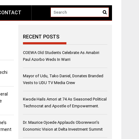
CONTACT
RECENT POSTS
COEWA Old Students Celebrate As Amabiri
Paul Azorbo Weds In Warri
echi
Mayor of Udu, Tako Daniel, Donates Branded
Vests to UDU TV Media Crew
eral
Kwode Hails Amori at 74 As Seasoned Political
e
Technocrat and Apostle of Empowerment.
ne’s
Dr. Maurice Ojoede Applauds Oborevwori’s
erment
Economic Vision at Delta Investment Summit