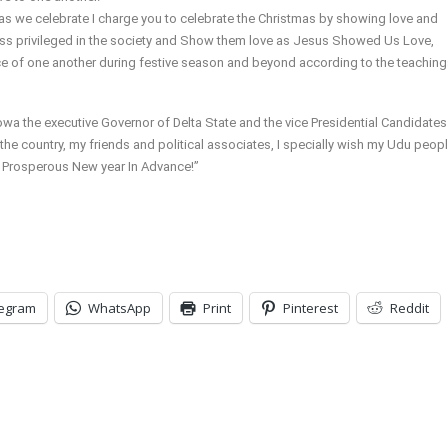
s we celebrate I charge you to celebrate the Christmas by showing love and
ess privileged in the society and Show them love as Jesus Showed Us Love,
 of one another during festive season and beyond according to the teaching
owa the executive Governor of Delta State and the vice Presidential Candidates
e country, my friends and political associates, I specially wish my Udu peopl
 a Prosperous New year In Advance!”
legram
WhatsApp
Print
Pinterest
Reddit