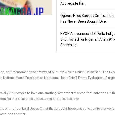
Appreciate Him.
Ogboru Fires Back at Critics, Insi
Has Never Been Bought Over
NYCN Announces 563 Delta Indig
Shortlisted for Nigerian Army 91 
Screening
World, commemorating the nativity of our Lord Jesus Christ (Christmas) The Exe
and National Youth President of Hostcom, Hon. (Chief) Emma Eyakagba JP urg
lly Udu people to love one another, Remember the less fortunate ones in th
ason for this Season is Jesus Christ and Jesus is love.
he birth of our Lord Jesus Christ that brought hope and salvation to the world,
e to one another.