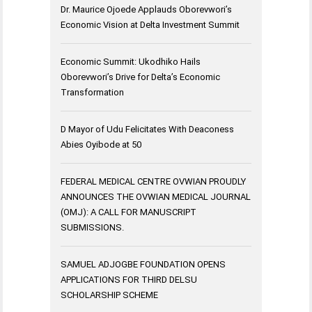
Dr. Maurice Ojoede Applauds Oborevwori’s
Economic Vision at Delta Investment Summit
Economic Summit: Ukodhiko Hails
Oborevwori’s Drive for Delta’s Economic
Transformation
D Mayor of Udu Felicitates With Deaconess
Abies Oyibode at 50
FEDERAL MEDICAL CENTRE OVWIAN PROUDLY
ANNOUNCES THE OVWIAN MEDICAL JOURNAL
(OMJ): A CALL FOR MANUSCRIPT
SUBMISSIONS.
SAMUEL ADJOGBE FOUNDATION OPENS
APPLICATIONS FOR THIRD DELSU
SCHOLARSHIP SCHEME