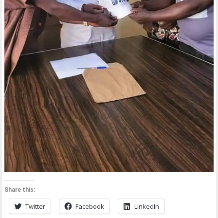
Share this:
Twitter
Facebook
LinkedIn