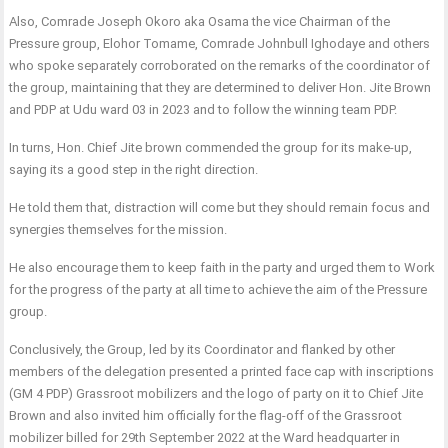
Also, Comrade Joseph Okoro aka Osama the vice Chairman of the
Pressure group, Elohor Tomame, Comrade Johnbull Ighodaye and others
who spoke separately corroborated on the remarks of the coordinator of
the group, maintaining that they are determined to deliver Hon. Jite Brown
and PDP at Udu ward 03 in 2023 and to follow the winning team PDP.
In turns, Hon. Chief Jite brown commended the group for its make-up,
saying its a good step in the right direction.
He told them that, distraction will come but they should remain focus and
synergies themselves for the mission.
He also encourage them to keep faith in the party and urged them to Work
for the progress of the party at all time to achieve the aim of the Pressure
group.
Conclusively, the Group, led by its Coordinator and flanked by other
members of the delegation presented a printed face cap with inscriptions
(GM 4 PDP) Grassroot mobilizers and the logo of party on it to Chief Jite
Brown and also invited him officially for the flag-off of the Grassroot
mobilizer billed for 29th September 2022 at the Ward headquarter in