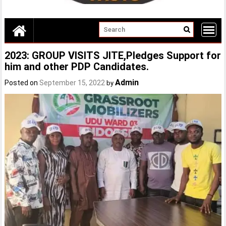
2023: GROUP VISITS JITE,Pledges Support for
him and other PDP Candidates.
Admin
Posted on
September 15, 2022
by