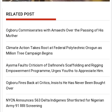
RELATED POST
Ogboru Commiserates with Amaechi Over the Passing of His
Mother
Climate Action Takes Root at Federal Polytechnic Orogun as
Million Tree Campaign Begins
Ayoma Faults Criticism of Dafinone’s Scaffolding and Rigging
Empowerment Programme, Urges Youths to Appreciate Him.
Ogboru Fires Back at Critics, Insists He Has Never Been Bought
Over
NYCN Announces 563 Delta Indigenes Shortlisted for Nigerian
Army 91 RRI Screening