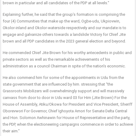
brown in particular and all candidates of the PDP at all levels.”
Explaining further, he said that the group’s formation is comprising the
four (4) Communities that make up the ward, Ogbe-udu, Ukpiovwin,
Okolor-inland and Okolor-waterside respectively and our mandate is to
engage and galvanize others towards a landslide Victory for Chief Jite
brown and all PDP candidates in the 2023 general election and beyond.
He commended Chief Jite Brown for his worthy antecedents in public and
private sectors as well as the remarkable achievements of his
administration as a council Chairman in spite of the nation’s economic.
He also commend him for some of the appointments in Udu from the
state government that are influenced by him. stressing that “the
Grassroots Mobilizers will overwhelmingly support and will massively
canvass from door to door in Udu ward 03 for Him (Jite Brown) For the
House of Assembly, Atiku/Okowa for President and Vice President, Sheriff
Oborevwori For Governor, Chief Ighoyota Amori for Senate Delta Central
and Hon. Solomon Awhinawin for House of Representative and the party,
the PDP, when the electioneering campaigns commence in order to achieve
their aim.”