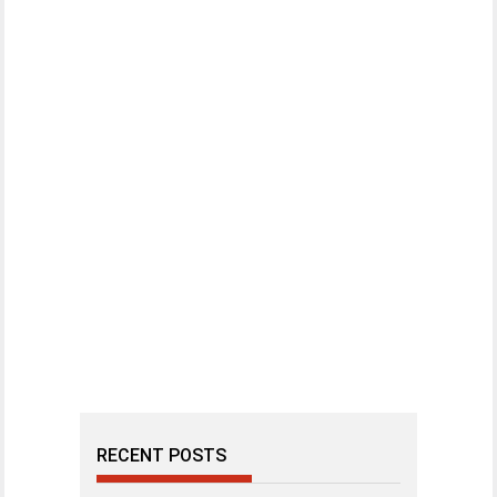
RECENT POSTS