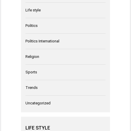
Life style
Politics
Politics International
Religion
Sports
Trends
Uncategorized
LIFE STYLE