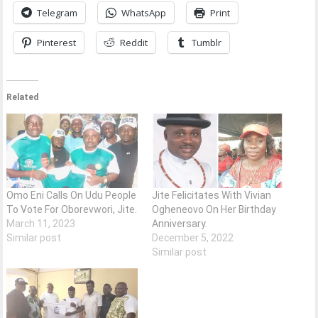
Telegram
WhatsApp
Print
Pinterest
Reddit
Tumblr
Related
Omo Eni Calls On Udu People
Jite Felicitates With Vivian
To Vote For Oborevwori, Jite.
Ogheneovo On Her Birthday
March 11, 2023
Anniversary.
Similar post
December 5, 2022
Similar post