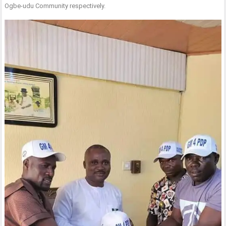
Ogbe-udu Community respectively.