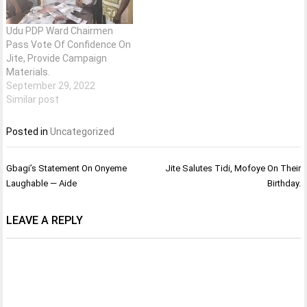
Udu PDP Ward Chairmen
Pass Vote Of Confidence On
Jite, Provide Campaign
Materials.
September 29, 2022
Similar post
Posted in
Uncategorized
Post
Gbagi’s Statement On Onyeme
Jite Salutes Tidi, Mofoye On Their
navigation
Laughable — Aide
Birthday.
LEAVE A REPLY