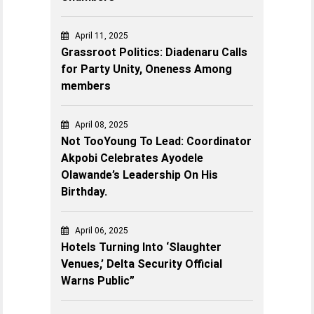
April 11, 2025
Grassroot Politics: Diadenaru Calls
for Party Unity, Oneness Among
members
April 08, 2025
Not TooYoung To Lead: Coordinator
Akpobi Celebrates Ayodele
Olawande’s Leadership On His
Birthday.
April 06, 2025
Hotels Turning Into ‘Slaughter
Venues,’ Delta Security Official
Warns Public”