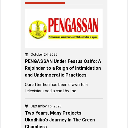
October 24, 2025
PENGASSAN Under Festus Osifo: A
Rejoinder to a Reign of Intimidation
and Undemocratic Practices
Our attention has been drawn to a
television media chat by the
September 16, 2025
Two Years, Many Projects:
Ukodhiko’s Journey In The Green
Chambers