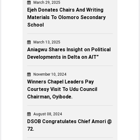
March 29, 2025
Ejeh Donates Chairs And Writing
Materials To Olomoro Secondary
School
March 13, 2025
Aniagwu Shares Insight on Political
Developments in Delta on AIT”
November 10, 2024
Winners Chapel Leaders Pay
Courtesy Visit To Udu Council
Chairman, Oyibode.
August 08, 2024
DSOB Congratulates Chief Amori @
72.