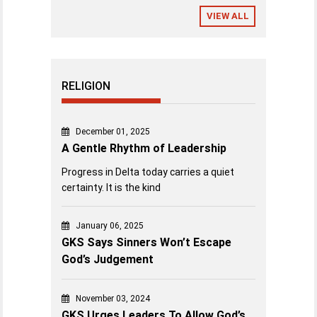
VIEW ALL
RELIGION
December 01, 2025
A Gentle Rhythm of Leadership
Progress in Delta today carries a quiet
certainty. It is the kind
January 06, 2025
GKS Says Sinners Won’t Escape
God’s Judgement
November 03, 2024
GKS Urges Leaders To Allow God’s