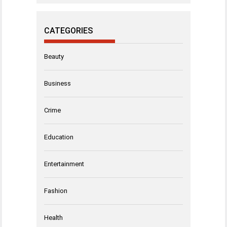
CATEGORIES
Beauty
Business
Crime
Education
Entertainment
Fashion
Health