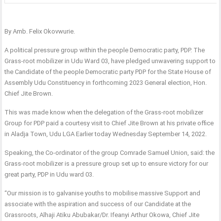
By Amb. Felix Okovwurie.
A political pressure group within the people Democratic party, PDP. The
Grass-root mobilizer in Udu Ward 03, have pledged unwavering support to
the Candidate of the people Democratic party PDP for the State House of
Assembly Udu Constituency in forthcoming 2023 General election, Hon.
Chief Jite Brown.
This was made know when the delegation of the Grass-root mobilizer
Group for PDP paid a courtesy visit to Chief Jite Brown at his private office
in Aladja Town, Udu LGA Earlier today Wednesday September 14, 2022.
Speaking, the Co-ordinator of the group Comrade Samuel Union, said: the
Grass-root mobilizer is a pressure group set up to ensure victory for our
great party, PDP in Udu ward 03.
“Our mission is to galvanise youths to mobilise massive Support and
associate with the aspiration and success of our Candidate at the
Grassroots, Alhaji Atiku Abubakar/Dr. Ifeanyi Arthur Okowa, Chief Jite