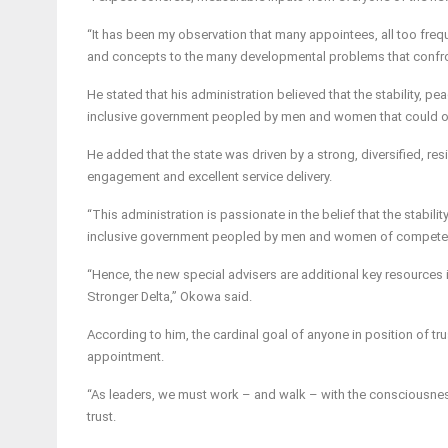
“It has been my observation that many appointees, all too freque
and concepts to the many developmental problems that confron
He stated that his administration believed that the stability, pe
inclusive government peopled by men and women that could oil 
He added that the state was driven by a strong, diversified, r
engagement and excellent service delivery.
“This administration is passionate in the belief that the stabili
inclusive government peopled by men and women of competenc
“Hence, the new special advisers are additional key resources
Stronger Delta,” Okowa said.
According to him, the cardinal goal of anyone in position of trus
appointment.
“As leaders, we must work – and walk – with the consciousness 
trust.