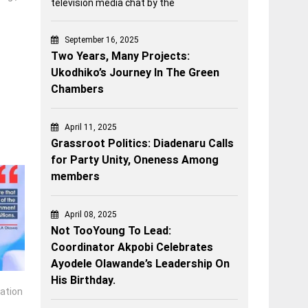
television media chat by the
September 16, 2025
Two Years, Many Projects:
Ukodhiko’s Journey In The Green
Chambers
April 11, 2025
Grassroot Politics: Diadenaru Calls
for Party Unity, Oneness Among
members
April 08, 2025
Not TooYoung To Lead:
Coordinator Akpobi Celebrates
Ayodele Olawande’s Leadership On
His Birthday.
cation