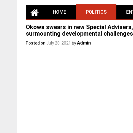
HOME
POLITICS
EN
Okowa swears in new Special Advisers,
surmounting developmental challenges
Admin
Posted on
July 28, 2021
by