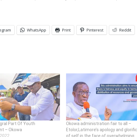
legram
WhatsApp
Print
Pinterest
Reddit
gral Part Of Youth
Okowa administration fair to all –
nt – Okowa
Etolor,Latimore’s apology and glorifi
 2022
of self in the face of overwhelming