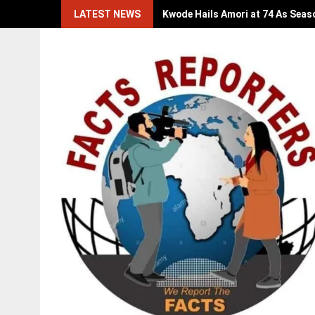
Skip
LATEST NEWS
Kwode Hails Amori at 74 As Seas
to
content