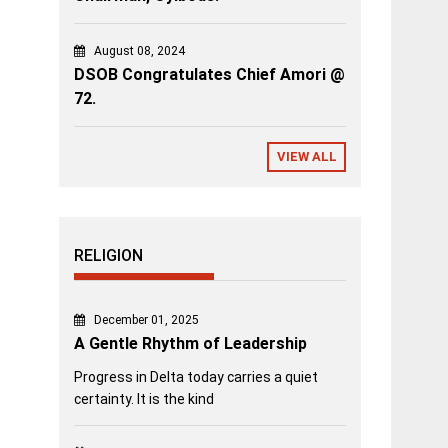
August 08, 2024
DSOB Congratulates Chief Amori @
72.
VIEW ALL
RELIGION
December 01, 2025
A Gentle Rhythm of Leadership
Progress in Delta today carries a quiet
certainty. It is the kind