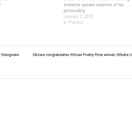
t
evidence speaks volumes of his
personality.
January 3, 2022
In "Politics"
 Designate.
Okowa congratulates African Poetry Prize winner, Othuke