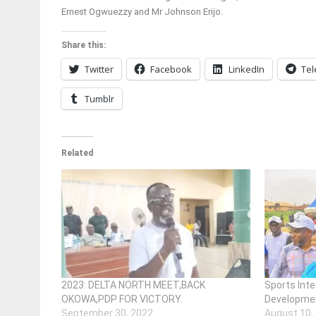
Ernest Ogwuezzy and Mr Johnson Erijo.
Share this:
Twitter
Facebook
LinkedIn
Te
Tumblr
Related
2023: DELTA NORTH MEET,BACK
Sports Inte
OKOWA,PDP FOR VICTORY.
Developme
September 30, 2022
August 10,