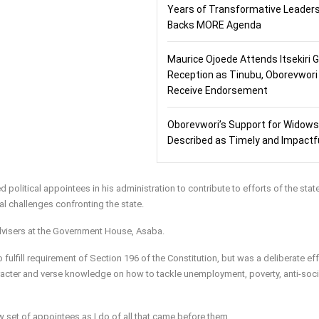
Years of Transformative Leaders
Backs MORE Agenda
Maurice Ojoede Attends Itsekiri 
Reception as Tinubu, Oborevwori
Receive Endorsement
Oborevwori’s Support for Widows
Described as Timely and Impactf
political appointees in his administration to contribute to efforts of the stat
 challenges confronting the state.
dvisers at the Government House, Asaba.
lfill requirement of Section 196 of the Constitution, but was a deliberate eff
cter and verse knowledge on how to tackle unemployment, poverty, anti-soci
 set of appointees as I do of all that came before them.