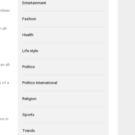
Entertainment
 ideas
Fashion
 all-
Health
Life style
an all-
Politics
s of a
Politics International
Religion
Sports
on in
Trends