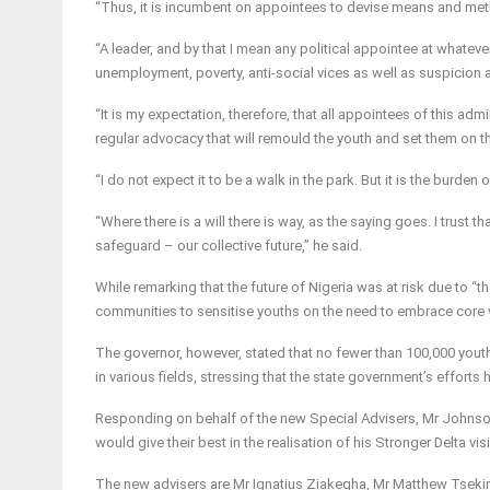
“Thus, it is incumbent on appointees to devise means and meth
“A leader, and by that I mean any political appointee at whateve
unemployment, poverty, anti-social vices as well as suspicion a
“It is my expectation, therefore, that all appointees of this ad
regular advocacy that will remould the youth and set them on th
“I do not expect it to be a walk in the park. But it is the burde
“Where there is a will there is way, as the saying goes. I trust t
safeguard – our collective future,” he said.
While remarking that the future of Nigeria was at risk due to 
communities to sensitise youths on the need to embrace core v
The governor, however, stated that no fewer than 100,000 you
in various fields, stressing that the state government’s efforts h
Responding on behalf of the new Special Advisers, Mr Johnson 
would give their best in the realisation of his Stronger Delta vis
The new advisers are Mr Ignatius Ziakegha, Mr Matthew Tsekiri