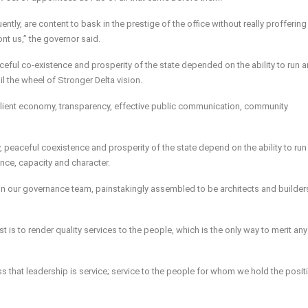
ntly, are content to bask in the prestige of the office without really proffering
t us,” the governor said.
aceful co-existence and prosperity of the state depended on the ability to run an
the wheel of Stronger Delta vision.
esilient economy, transparency, effective public communication, community
ty, peaceful coexistence and prosperity of the state depend on the ability to run 
e, capacity and character.
 in our governance team, painstakingly assembled to be architects and builder
t is to render quality services to the people, which is the only way to merit any
that leadership is service; service to the people for whom we hold the positi