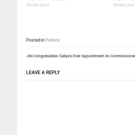
Similar post
Similar pos
Posted in
Politics
Post
Jite Congratulates Sakpra Over Appointment As Commissioner
navigation
LEAVE A REPLY