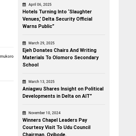
April 06, 2025
Hotels Turning Into ‘Slaughter
Venues,’ Delta Security Official
Warns Public”
March 29, 2025
Ejeh Donates Chairs And Writing
 Umukoro
Materials To Olomoro Secondary
School
March 13, 2025
Aniagwu Shares Insight on Political
Developments in Delta on AIT”
November 10, 2024
Winners Chapel Leaders Pay
Courtesy Visit To Udu Council
Chairman, Oyibode.