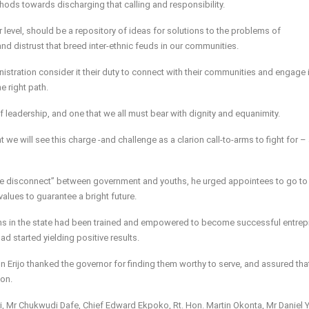
ods towards discharging that calling and responsibility.
r level, should be a repository of ideas for solutions to the problems of
nd distrust that breed inter-ethnic feuds in our communities.
ministration consider it their duty to connect with their communities and engage 
e right path.
n of leadership, and one that we all must bear with dignity and equanimity.
hat we will see this charge -and challenge as a clarion call-to-arms to fight for –
“the disconnect” between government and youths, he urged appointees to go to 
alues to guarantee a bright future.
ths in the state had been trained and empowered to become successful entre
ad started yielding positive results.
Erijo thanked the governor for finding them worthy to serve, and assured tha
ion.
, Mr Chukwudi Dafe, Chief Edward Ekpoko, Rt. Hon. Martin Okonta, Mr Daniel Y