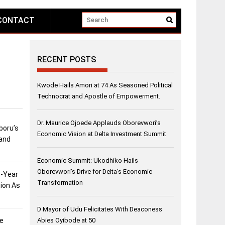
CONTACT
RECENT POSTS
Kwode Hails Amori at 74 As Seasoned Political
Technocrat and Apostle of Empowerment.
Dr. Maurice Ojoede Applauds Oborevwori’s
boru’s
Economic Vision at Delta Investment Summit
and
Economic Summit: Ukodhiko Hails
Oborevwori’s Drive for Delta’s Economic
3-Year
Transformation
ion As
D Mayor of Udu Felicitates With Deaconess
ee
Abies Oyibode at 50