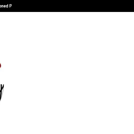
oned Political Technocrat and Apostle of Empowerment.