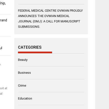
hip,
FEDERAL MEDICAL CENTRE OVWIAN PROUDLY
ANNOUNCES THE OVWIAN MEDICAL
Grand
JOURNAL (OMJ): A CALL FOR MANUSCRIPT
SUBMISSIONS.
CATEGORIES
ul
Beauty
e
Business
Crime
ort at
al
Education