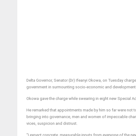
Delta Governor, Senator (Dr) Ifeanyi Okowa, on Tuesday charged 
government in surmounting socio-economic and developmental
Okowa gave the charge while swearing in eight new Special A
He remarked that appointments made by him so far were not to fu
bringing into governance, men and women of impeccable chara
vices, suspicion and distrust.
“I expect concrete, measurable inputs from everyone of the new