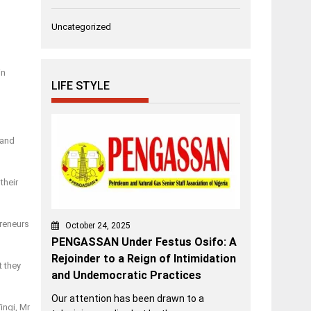
Uncategorized
in
LIFE STYLE
 and
their
preneurs
October 24, 2025
PENGASSAN Under Festus Osifo: A
Rejoinder to a Reign of Intimidation
t they
and Undemocratic Practices
Our attention has been drawn to a
ingi, Mr