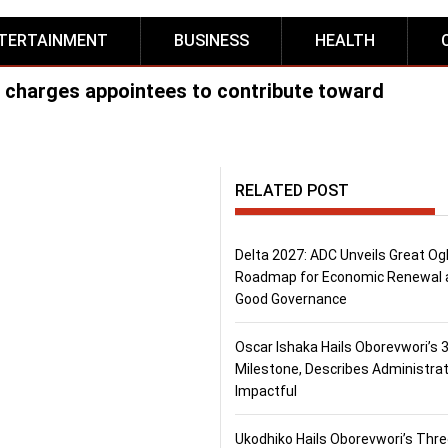
TERTAINMENT
BUSINESS
HEALTH
 charges appointees to contribute toward
RELATED POST
Delta 2027: ADC Unveils Great Og
Roadmap for Economic Renewal 
Good Governance
Oscar Ishaka Hails Oborevwori’s 
Milestone, Describes Administrat
Impactful
Ukodhiko Hails Oborevwori’s Thr