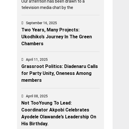
Our attention has been drawn to a
television media chat by the
September 16, 2025
Two Years, Many Projects:
Ukodhiko’s Journey In The Green
Chambers
April 11, 2025
Grassroot Politics: Diadenaru Calls
for Party Unity, Oneness Among
members
April 08, 2025
Not TooYoung To Lead:
Coordinator Akpobi Celebrates
Ayodele Olawande’s Leadership On
His Birthday.