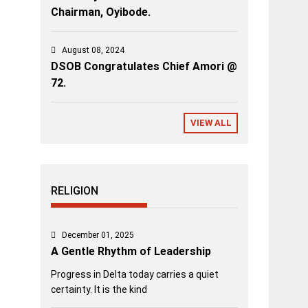
Chairman, Oyibode.
August 08, 2024
DSOB Congratulates Chief Amori @
72.
VIEW ALL
RELIGION
December 01, 2025
A Gentle Rhythm of Leadership
Progress in Delta today carries a quiet
certainty. It is the kind