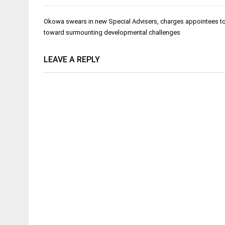
Post
Okowa swears in new Special Advisers, charges appointees to
navigation
toward surmounting developmental challenges
LEAVE A REPLY