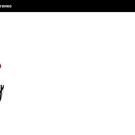
revwori's Economic Vision at Delta Investment Summit