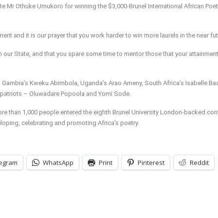
te Mr Othuke Umukoro for winning the $3,000-Brunel International African Poet
ent and it is our prayer that you work harder to win more laurels in the near fut
 our State, and that you spare some time to mentor those that your attainment 
g Gambia’s Kweku Abimbola, Uganda’s Arao Ameny, South Africa’s Isabelle Baa
patriots – Oluwadare Popoola and Yomi Sode.
ore than 1,000 people entered the eighth Brunel University London-backed con
loping, celebrating and promoting Africa’s poetry.
legram
WhatsApp
Print
Pinterest
Reddit