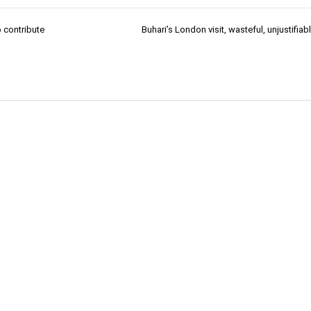
 contribute
Buhari’s London visit, wasteful, unjustifia