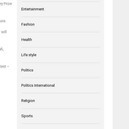
ry Prize
Entertainment
ure.
Fashion
will
Health
fi,
Life style
test –
Politics
Politics International
Religion
Sports