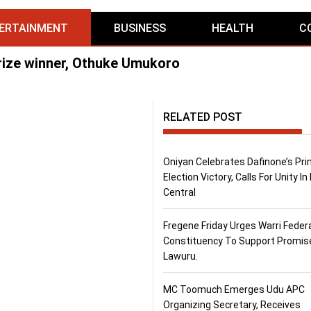
ERTAINMENT
BUSINESS
HEALTH
C
rize winner, Othuke Umukoro
RELATED POST
Oniyan Celebrates Dafinone’s Pr
Election Victory, Calls For Unity In
Central
Fregene Friday Urges Warri Feder
Constituency To Support Promis
Lawuru.
MC Toomuch Emerges Udu APC
Organizing Secretary, Receives