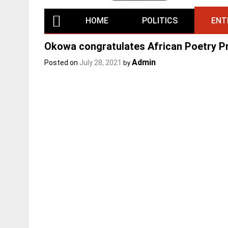
HOME
POLITICS
ENT
Okowa congratulates African Poetry P
Admin
Posted on
July 28, 2021
by