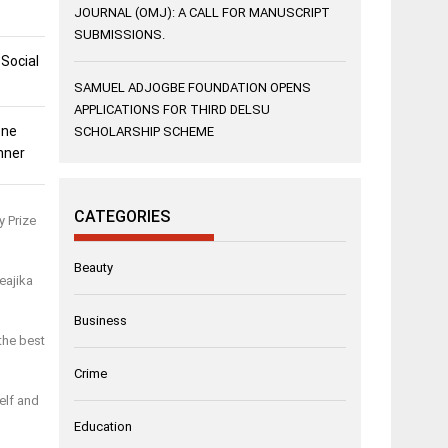
JOURNAL (OMJ): A CALL FOR MANUSCRIPT
SUBMISSIONS.
 Social
SAMUEL ADJOGBE FOUNDATION OPENS
APPLICATIONS FOR THIRD DELSU
ene
SCHOLARSHIP SCHEME
nner
CATEGORIES
y Prize
Beauty
eajika
Business
the best
Crime
elf and
Education