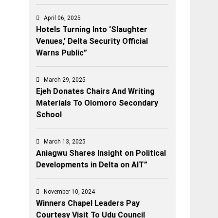
April 06, 2025
Hotels Turning Into ‘Slaughter
Venues,’ Delta Security Official
Warns Public”
March 29, 2025
Ejeh Donates Chairs And Writing
Materials To Olomoro Secondary
School
March 13, 2025
Aniagwu Shares Insight on Political
Developments in Delta on AIT”
November 10, 2024
Winners Chapel Leaders Pay
Courtesy Visit To Udu Council