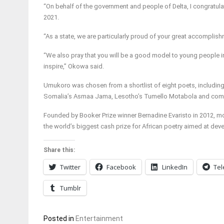
“On behalf of the government and people of Delta, I congratula
2021.
“As a state, we are particularly proud of your great accomplishm
“We also pray that you will be a good model to young people in
inspire,” Okowa said.
Umukoro was chosen from a shortlist of eight poets, includin
Somalia’s Asmaa Jama, Lesotho’s Tumello Motabola and com
Founded by Booker Prize winner Bernadine Evaristo in 2012, m
the world’s biggest cash prize for African poetry aimed at deve
Share this:
Twitter
Facebook
LinkedIn
Te
Tumblr
Posted in
Entertainment