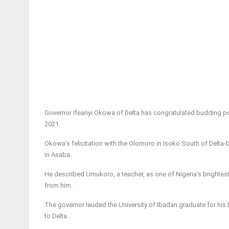
Governor Ifeanyi Okowa of Delta has congratulated budding poe
2021.
Okowa’s felicitation with the Olomoro in Isoko South of Delta-b
in Asaba.
He described Umukoro, a teacher, as one of Nigeria’s brightest 
from him.
The governor lauded the University of Ibadan graduate for his b
to Delta.