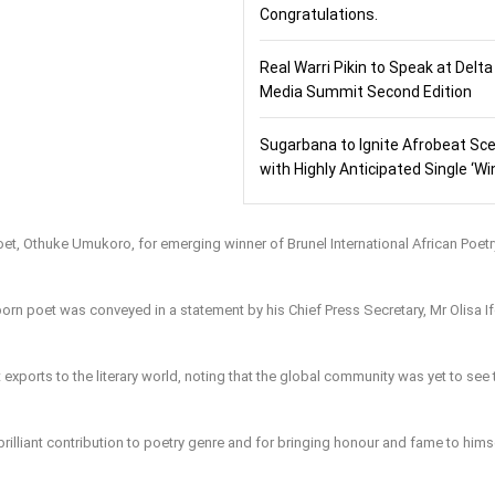
Congratulations.
Real Warri Pikin to Speak at Delta
Media Summit Second Edition
Sugarbana to Ignite Afrobeat Sc
with Highly Anticipated Single ‘Wi
t, Othuke Umukoro, for emerging winner of Brunel International African Poetr
orn poet was conveyed in a statement by his Chief Press Secretary, Mr Olisa If
exports to the literary world, noting that the global community was yet to see 
rilliant contribution to poetry genre and for bringing honour and fame to hims