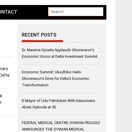
ONTACT
RECENT POSTS
Dr. Maurice Ojoede Applauds Oborevwori’s
Economic Vision at Delta Investment Summit
imary
Economic Summit: Ukodhiko Hails
 Delta
Oborevwori’s Drive for Delta’s Economic
Transformation
al
D Mayor of Udu Felicitates With Deaconess
e
Abies Oyibode at 50
FEDERAL MEDICAL CENTRE OVWIAN PROUDLY
ANNOUNCES THE OVWIAN MEDICAL