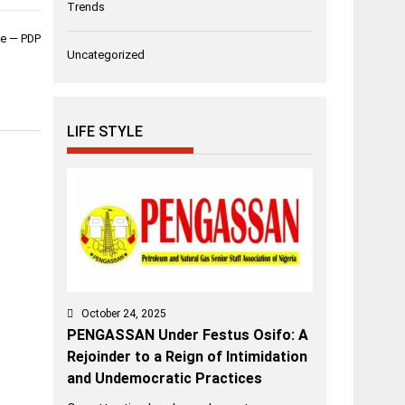
Trends
ble — PDP
Uncategorized
LIFE STYLE
October 24, 2025
PENGASSAN Under Festus Osifo: A
Rejoinder to a Reign of Intimidation
and Undemocratic Practices