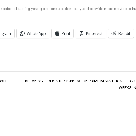
 passion of raising young persons academically and provide more service to h
legram
WhatsApp
Print
Pinterest
Reddit
WEI
BREAKING: TRUSS RESIGNS AS UK PRIME MINISTER AFTER J
WEEKS IN