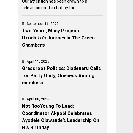
Our attention has been drawn to a
television media chat by the
September 16, 2025
Two Years, Many Projects:
Ukodhiko’s Journey In The Green
Chambers
April 11, 2025
Grassroot Politics: Diadenaru Calls
for Party Unity, Oneness Among
members
April 08, 2025
Not TooYoung To Lead:
Coordinator Akpobi Celebrates
Ayodele Olawande’s Leadership On
His Birthday.