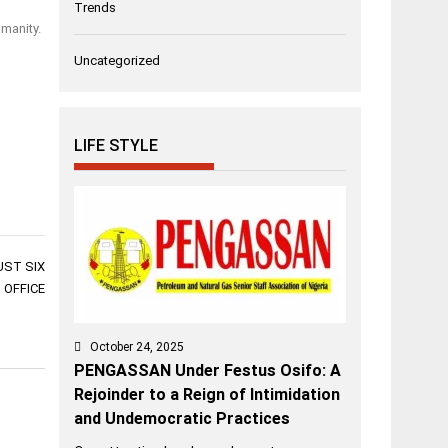
Trends
umanity.
Uncategorized
LIFE STYLE
UST SIX
 OFFICE
October 24, 2025
PENGASSAN Under Festus Osifo: A
Rejoinder to a Reign of Intimidation
and Undemocratic Practices