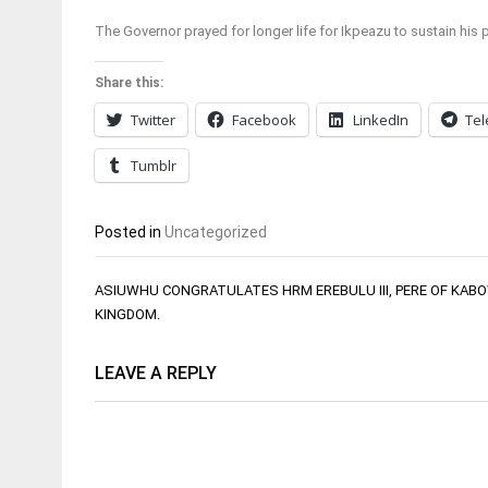
The Governor prayed for longer life for Ikpeazu to sustain his
Share this:
Twitter
Facebook
LinkedIn
Te
Tumblr
Posted in
Uncategorized
Post
ASIUWHU CONGRATULATES HRM EREBULU III, PERE OF KABO
navigation
KINGDOM.
LEAVE A REPLY