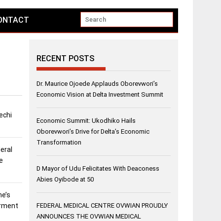
ONTACT
RECENT POSTS
Dr. Maurice Ojoede Applauds Oborevwori’s
Economic Vision at Delta Investment Summit
echi
Economic Summit: Ukodhiko Hails
Oborevwori’s Drive for Delta’s Economic
Transformation
eral
e
D Mayor of Udu Felicitates With Deaconess
Abies Oyibode at 50
ne’s
erment
FEDERAL MEDICAL CENTRE OVWIAN PROUDLY
ANNOUNCES THE OVWIAN MEDICAL