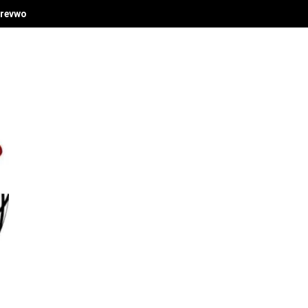
revwori's Economic Vision at Delta Investment Summit