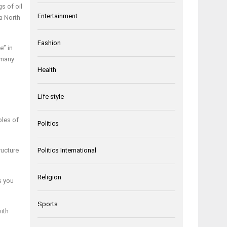
s of oil
Entertainment
a North
Fashion
e” in
 many
Health
Life style
ples of
Politics
ructure
Politics International
Religion
s you
Sports
with