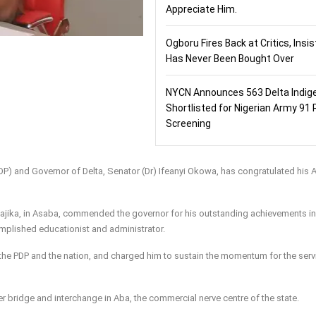
Appreciate Him.
Ogboru Fires Back at Critics, Insi
Has Never Been Bought Over
NYCN Announces 563 Delta Indig
Shortlisted for Nigerian Army 91 
Screening
DP) and Governor of Delta, Senator (Dr) Ifeanyi Okowa, has congratulated his 
feajika, in Asaba, commended the governor for his outstanding achievements in
plished educationist and administrator.
o the PDP and the nation, and charged him to sustain the momentum for the serv
r bridge and interchange in Aba, the commercial nerve centre of the state.