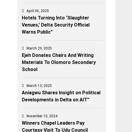
April 06, 2025
Hotels Turning Into ‘Slaughter
Venues,’ Delta Security Official
Warns Public”
March 29, 2025
Ejeh Donates Chairs And Writing
Materials To Olomoro Secondary
School
March 13, 2025
Aniagwu Shares Insight on Political
Developments in Delta on AIT”
November 10, 2024
Winners Chapel Leaders Pay
Courtesy Visit To Udu Council