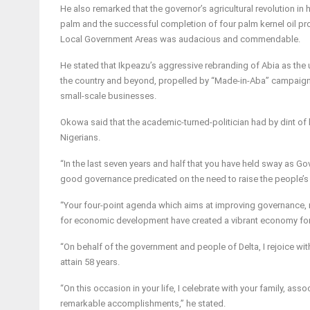
He also remarked that the governor’s agricultural revolution in h
palm and the successful completion of four palm kernel oil 
Local Government Areas was audacious and commendable.
He stated that Ikpeazu’s aggressive rebranding of Abia as the
the country and beyond, propelled by “Made-in-Aba’’ campaign,
small-scale businesses.
Okowa said that the academic-turned-politician had by dint of
Nigerians.
“In the last seven years and half that you have held sway as Go
good governance predicated on the need to raise the people’s s
“Your four-point agenda which aims at improving governance, re
for economic development have created a vibrant economy for
“On behalf of the government and people of Delta, I rejoice wi
attain 58 years.
“On this occasion in your life, I celebrate with your family, as
remarkable accomplishments,” he stated.