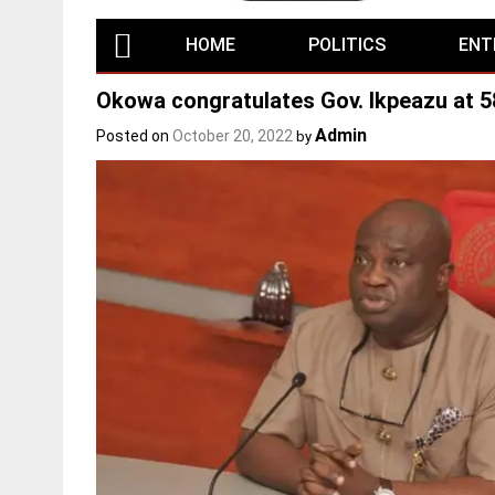
HOME
POLITICS
ENT
Okowa congratulates Gov. Ikpeazu at 5
Admin
Posted on
October 20, 2022
by