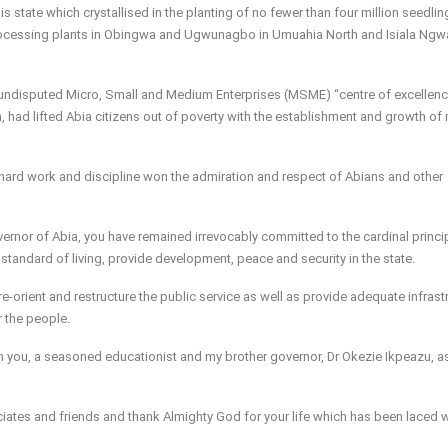
is state which crystallised in the planting of no fewer than four million seedling
processing plants in Obingwa and Ugwunagbo in Umuahia North and Isiala Ngw
 undisputed Micro, Small and Medium Enterprises (MSME) “centre of excellenc
 had lifted Abia citizens out of poverty with the establishment and growth of
 hard work and discipline won the admiration and respect of Abians and other
vernor of Abia, you have remained irrevocably committed to the cardinal princi
tandard of living, provide development, peace and security in the state.
-orient and restructure the public service as well as provide adequate infrast
 the people.
th you, a seasoned educationist and my brother governor, Dr Okezie Ikpeazu, a
sociates and friends and thank Almighty God for your life which has been laced 