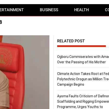
ERTAINMENT
BUSINESS
HEALTH
C
8
RELATED POST
Ogboru Commiserates with Ama
Over the Passing of His Mother
Climate Action Takes Root at Fed
Polytechnic Orogun as Million Tre
Campaign Begins
Ayoma Faults Criticism of Dafino
Scaffolding and Rigging Empow
Programme, Urges Youths to