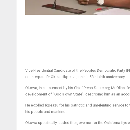
Vice Presidential Candidate of the Peoples Democratic Party (P
counterpart, Dr Okezie Ikpeazu, on his 58th birth anniversary.
Okowa, in a statement by his Chief Press Secretary, Mr Olisa I
development of “God’s own State”, describing him as an accom
He extolled Ikpeazu for his patriotic and unrelenting service t
his people and mankind.
Okowa specifically lauded the governor for the Osisioma flyove