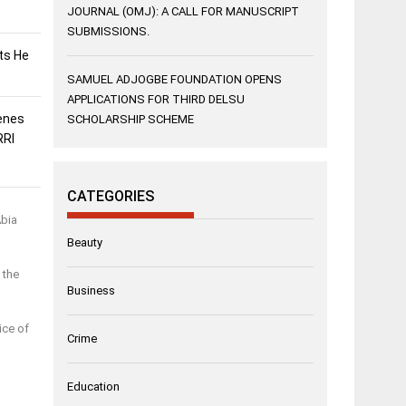
JOURNAL (OMJ): A CALL FOR MANUSCRIPT
SUBMISSIONS.
sts He
SAMUEL ADJOGBE FOUNDATION OPENS
APPLICATIONS FOR THIRD DELSU
enes
SCHOLARSHIP SCHEME
RRI
CATEGORIES
Abia
Beauty
 the
Business
ice of
Crime
Education