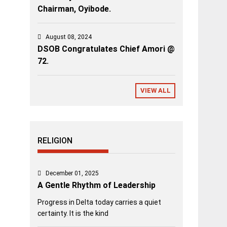
Chairman, Oyibode.
August 08, 2024
DSOB Congratulates Chief Amori @
72.
VIEW ALL
RELIGION
December 01, 2025
A Gentle Rhythm of Leadership
Progress in Delta today carries a quiet
certainty. It is the kind