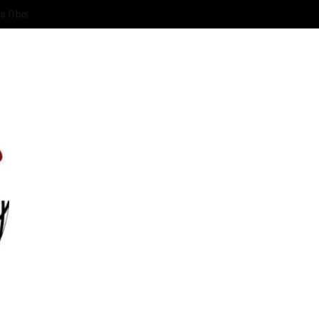
 Deaconess Abies Oyibode at 50