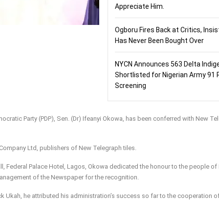
Appreciate Him.
Ogboru Fires Back at Critics, Insi
Has Never Been Bought Over
NYCN Announces 563 Delta Indig
Shortlisted for Nigerian Army 91 
Screening
ocratic Party (PDP), Sen. (Dr) Ifeanyi Okowa, has been conferred with New Te
Company Ltd, publishers of New Telegraph tiles.
ll, Federal Palace Hotel, Lagos, Okowa dedicated the honour to the people of 
anagement of the Newspaper for the recognition.
k Ukah, he attributed his administration’s success so far to the cooperation o