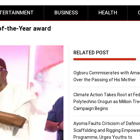
TERTAINMENT
BUSINESS
HEALTH
f-the-Year award
RELATED POST
Ogboru Commiserates with Ama
Over the Passing of His Mother
Climate Action Takes Root at Fed
Polytechnic Orogun as Million Tre
Campaign Begins
Ayoma Faults Criticism of Dafino
Scaffolding and Rigging Empow
Programme, Urges Youths to