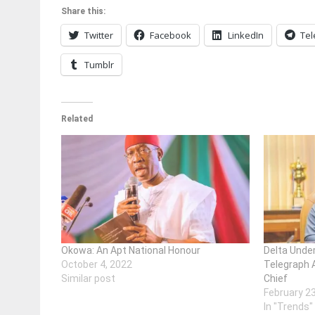
Share this:
Twitter
Facebook
LinkedIn
Te
Tumblr
Related
Okowa: An Apt National Honour
Delta Unde
October 4, 2022
Telegraph 
Similar post
Chief
February 2
In "Trends"