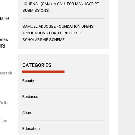
JOURNAL (OMJ): A CALL FOR MANUSCRIPT
SUBMISSIONS.
sts He
SAMUEL ADJOGBE FOUNDATION OPENS
APPLICATIONS FOR THIRD DELSU
enes
SCHOLARSHIP SCHEME
RRI
CATEGORIES
legraph
Beauty
Business
Delta
Crime
f the
Education