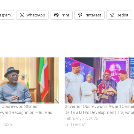
legram
WhatsApp
Print
Pinterest
Reddit
r Oborevwori Shines:
Governor Oborevwori’s Award Ceme
Award Recognition – Bureau
Delta State’s Development Trajecto
February 27, 2025
3, 2025
In "Trends"