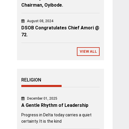
Chairman, Oyibode.
August 08, 2024
DSOB Congratulates Chief Amori @
72.
VIEW ALL
RELIGION
December 01, 2025
A Gentle Rhythm of Leadership
Progress in Delta today carries a quiet
certainty. It is the kind