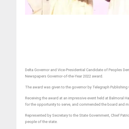
Delta Governor and Vice-Presidential Candidate of Peoples Dem
Newspapers Governor-of-the-Year 2022 award.
The award was given to the governor by Telegraph Publishing 
Receiving the award at an impressive event held at Balmoral Ha
for the opportunity to serve, and commended the board and m
Represented by Secretary to the State Government, Chief Patric
people of the state.