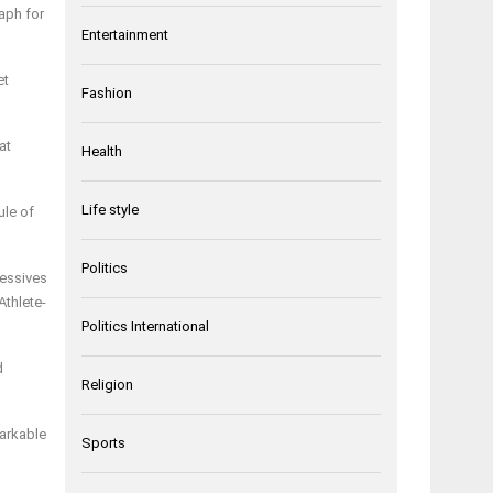
aph for
Entertainment
et
Fashion
at
Health
Life style
ule of
Politics
ressives
Athlete-
Politics International
d
Religion
markable
Sports