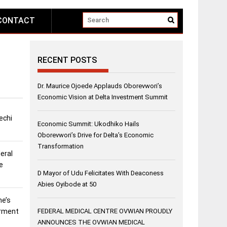
CONTACT
RECENT POSTS
Dr. Maurice Ojoede Applauds Oborevwori’s
Economic Vision at Delta Investment Summit
echi
Economic Summit: Ukodhiko Hails
Oborevwori’s Drive for Delta’s Economic
Transformation
eral
e
D Mayor of Udu Felicitates With Deaconess
Abies Oyibode at 50
ne’s
erment
FEDERAL MEDICAL CENTRE OVWIAN PROUDLY
ANNOUNCES THE OVWIAN MEDICAL