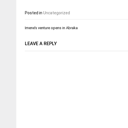
Posted in
Uncategorized
Post
Imene’s venture opens in Abraka
navigation
LEAVE A REPLY