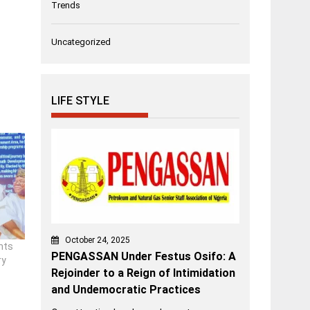
Trends
Uncategorized
LIFE STYLE
October 24, 2025
nts
PENGASSAN Under Festus Osifo: A
ry
Rejoinder to a Reign of Intimidation
and Undemocratic Practices