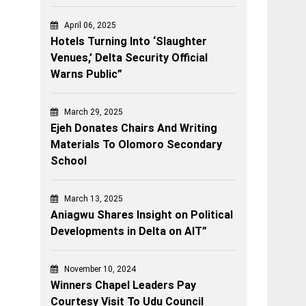
April 06, 2025
Hotels Turning Into ‘Slaughter
Venues,’ Delta Security Official
Warns Public”
March 29, 2025
Ejeh Donates Chairs And Writing
Materials To Olomoro Secondary
School
March 13, 2025
Aniagwu Shares Insight on Political
Developments in Delta on AIT”
November 10, 2024
Winners Chapel Leaders Pay
Courtesy Visit To Udu Council