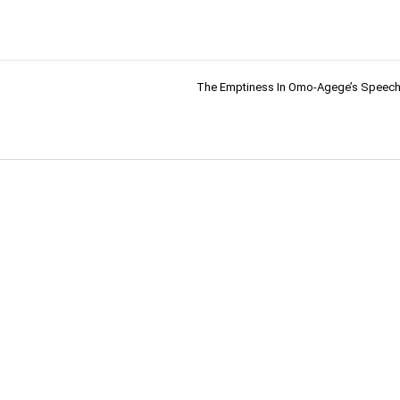
The Emptiness In Omo-Agege’s Speech 