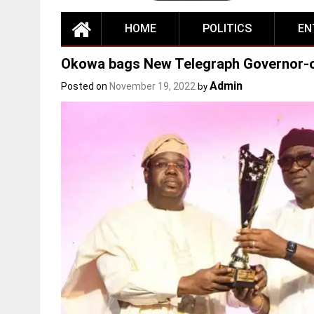
HOME
POLITICS
EN
Okowa bags New Telegraph Governor-o
Admin
Posted on
November 19, 2022
by