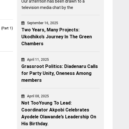
Our attention has been drawn to a
television media chat by the
September 16, 2025
(Part 1)
Two Years, Many Projects:
Ukodhiko’s Journey In The Green
Chambers
April 11, 2025
Grassroot Politics: Diadenaru Calls
for Party Unity, Oneness Among
members
April 08, 2025
Not TooYoung To Lead:
Coordinator Akpobi Celebrates
Ayodele Olawande’s Leadership On
His Birthday.