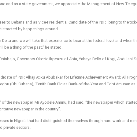
 done and as a state government, we appreciate the Management of New Telegr
s to Deltans and as Vice-Presidential Candidate of the PDP, I bring to the tick
 distracted by happenings around.
elta and we will take that experience to bear at the federal level and when th
l be a thing of the past,” he stated.
sinbajo, Governors Okezie Ikpeazu of Abia, Yahaya Bello of Kogi, Abdulahi S
didate of PDP, Alhaji Atiku Abubakar for Lifetime Achievement Award; All Prog
iegbu (Obi Cubana), Zenith Bank Plc as Bank-of-the-Year and Tobi Amusan as 
ef of the newspaper, Mr Ayodele Aminu, had said, “the newspaper which starte
itative newspaper in the country”.
esses in Nigeria that had distinguished themselves through hard work and re
d private sectors.