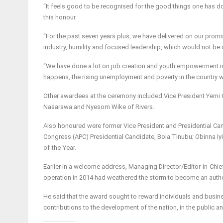
“It feels good to be recognised for the good things one has
this honour.
“For the past seven years plus, we have delivered on our promise
industry, humility and focused leadership, which would not be
“We have done a lot on job creation and youth empowerment in D
happens, the rising unemployment and poverty in the country wil
Other awardees at the ceremony included Vice President Yemi O
Nasarawa and Nyesom Wike of Rivers.
Also honoured were former Vice President and Presidential Can
Congress (APC) Presidential Candidate, Bola Tinubu; Obinna Iy
of-the-Year.
Earlier in a welcome address, Managing Director/Editor-in-Chi
operation in 2014 had weathered the storm to become an author
He said that the award sought to reward individuals and busin
contributions to the development of the nation, in the public an