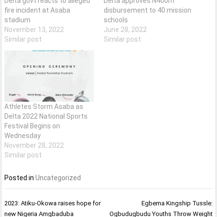
Delta govt reacts to alleged
Delta approves N400m
fire incident at Asaba
disbursement to 40 mission
stadium
schools
November 13, 2022
June 28, 2022
Similar post
Similar post
Athletes Storm Asaba as
Delta 2022 National Sports
Festival Begins on
Wednesday
November 28, 2022
Similar post
Posted in
Uncategorized
Post
2023: Atiku-Okowa raises hope for
Egbema Kingship Tussle:
navigation
new Nigeria Amgbaduba
Ogbudugbudu Youths Throw Weight