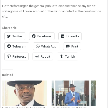
He therefore urged the general public to discountenance any report
stating loss of life on account of the minor accident at the construction
site.
Share this:
Twitter
Facebook
LinkedIn
Telegram
WhatsApp
Print
Pinterest
Reddit
Tumblr
Related