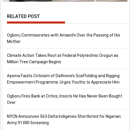
RELATED POST
Ogboru Commiserates with Amaechi Over the Passing of His
Mother
Climate Action Takes Root at Federal Polytechnic Orogun as
Million Tree Campaign Begins
Ayoma Faults Criticism of Dafinone’s Scaffolding and Rigging
Empowerment Programme, Urges Youths to Appreciate Him.
Ogboru Fires Back at Critics, Insists He Has Never Been Bought
Over
NYCN Announces 563 Delta Indigenes Shortlisted for Nigerian
Army 91 RRI Screening