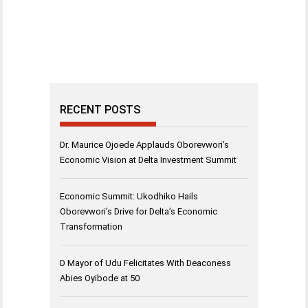
RECENT POSTS
Dr. Maurice Ojoede Applauds Oborevwori’s
Economic Vision at Delta Investment Summit
Economic Summit: Ukodhiko Hails
Oborevwori’s Drive for Delta’s Economic
Transformation
D Mayor of Udu Felicitates With Deaconess
Abies Oyibode at 50