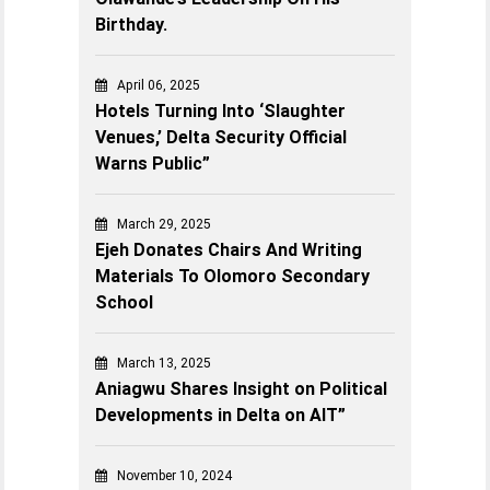
Birthday.
April 06, 2025
Hotels Turning Into ‘Slaughter
Venues,’ Delta Security Official
Warns Public”
March 29, 2025
Ejeh Donates Chairs And Writing
Materials To Olomoro Secondary
School
March 13, 2025
Aniagwu Shares Insight on Political
Developments in Delta on AIT”
November 10, 2024