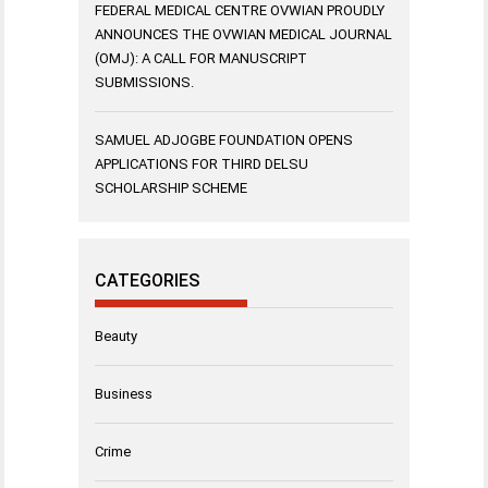
FEDERAL MEDICAL CENTRE OVWIAN PROUDLY
ANNOUNCES THE OVWIAN MEDICAL JOURNAL
(OMJ): A CALL FOR MANUSCRIPT
SUBMISSIONS.
SAMUEL ADJOGBE FOUNDATION OPENS
APPLICATIONS FOR THIRD DELSU
SCHOLARSHIP SCHEME
CATEGORIES
Beauty
Business
Crime