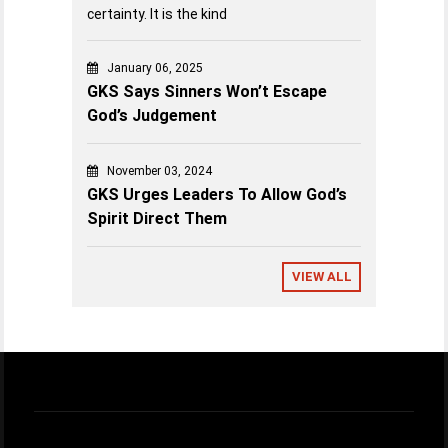
certainty. It is the kind
January 06, 2025
GKS Says Sinners Won’t Escape
God’s Judgement
November 03, 2024
GKS Urges Leaders To Allow God’s
Spirit Direct Them
VIEW ALL