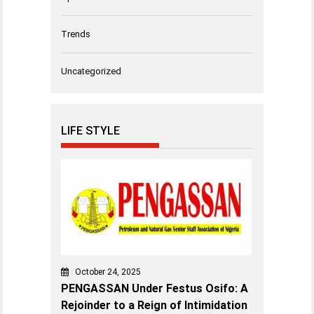
Trends
Uncategorized
LIFE STYLE
October 24, 2025
PENGASSAN Under Festus Osifo: A
Rejoinder to a Reign of Intimidation