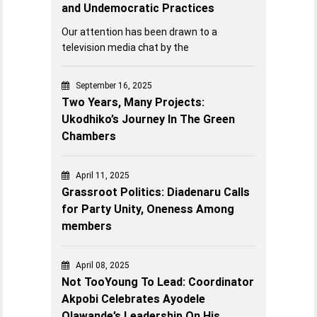
and Undemocratic Practices
Our attention has been drawn to a
television media chat by the
September 16, 2025
Two Years, Many Projects:
Ukodhiko’s Journey In The Green
Chambers
April 11, 2025
Grassroot Politics: Diadenaru Calls
for Party Unity, Oneness Among
members
April 08, 2025
Not TooYoung To Lead: Coordinator
Akpobi Celebrates Ayodele
Olawande’s Leadership On His