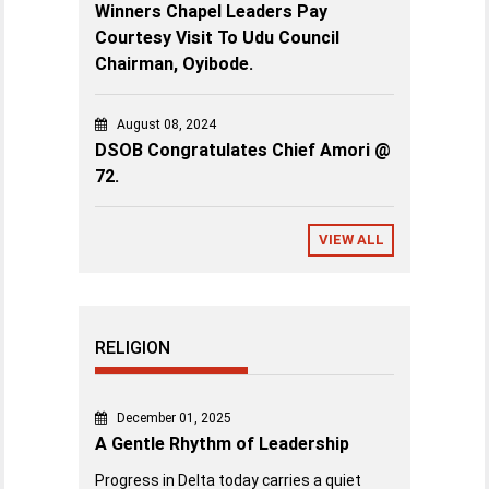
Winners Chapel Leaders Pay
Courtesy Visit To Udu Council
Chairman, Oyibode.
August 08, 2024
DSOB Congratulates Chief Amori @
72.
VIEW ALL
RELIGION
December 01, 2025
A Gentle Rhythm of Leadership
Progress in Delta today carries a quiet