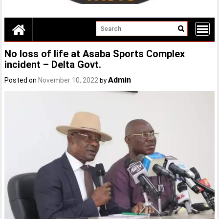
No loss of life at Asaba Sports Complex
incident – Delta Govt.
Admin
Posted on
November 10, 2022
by