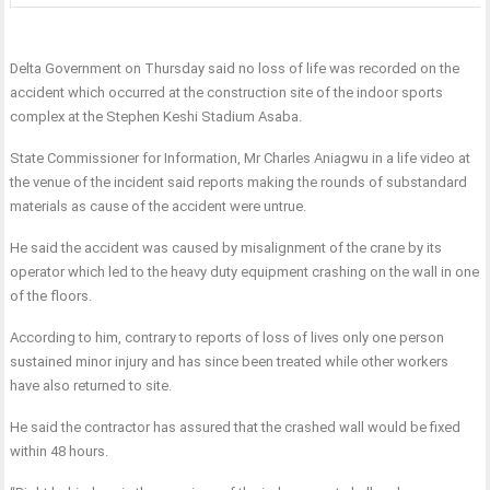
Delta Government on Thursday said no loss of life was recorded on the
accident which occurred at the construction site of the indoor sports
complex at the Stephen Keshi Stadium Asaba.
State Commissioner for Information, Mr Charles Aniagwu in a life video at
the venue of the incident said reports making the rounds of substandard
materials as cause of the accident were untrue.
He said the accident was caused by misalignment of the crane by its
operator which led to the heavy duty equipment crashing on the wall in one
of the floors.
According to him, contrary to reports of loss of lives only one person
sustained minor injury and has since been treated while other workers
have also returned to site.
He said the contractor has assured that the crashed wall would be fixed
within 48 hours.