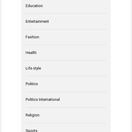
Education
Entertainment
Fashion
Health
Life style
Politics
Politics International
Religion
Sports