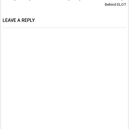
Behind ELOT
LEAVE A REPLY