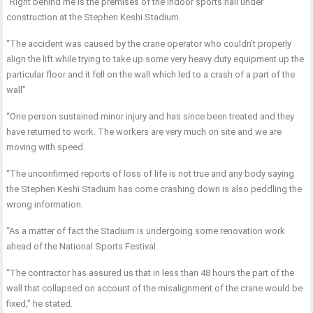
“Right behind me is the premises of the indoor sports hall under
construction at the Stephen Keshi Stadium.
“The accident was caused by the crane operator who couldn’t properly
align the lift while trying to take up some very heavy duty equipment up the
particular floor and it fell on the wall which led to a crash of a part of the
wall”
“One person sustained minor injury and has since been treated and they
have returned to work. The workers are very much on site and we are
moving with speed.
“The unconfirmed reports of loss of life is not true and any body saying
the Stephen Keshi Stadium has come crashing down is also peddling the
wrong information.
“As a matter of fact the Stadium is undergoing some renovation work
ahead of the National Sports Festival.
“The contractor has assured us that in less than 48 hours the part of the
wall that collapsed on account of the misalignment of the crane would be
fixed,” he stated.