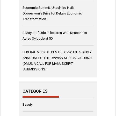
Economic Summit: Ukodhiko Hails
Oborevwori’s Drive for Delta’s Economic
Transformation
D Mayor of Udu Felicitates With Deaconess
Abies Oyibode at 50
FEDERAL MEDICAL CENTRE OVWIAN PROUDLY
ANNOUNCES THE OVWIAN MEDICAL JOURNAL
(OMJ): A CALL FOR MANUSCRIPT
SUBMISSIONS.
CATEGORIES
Beauty