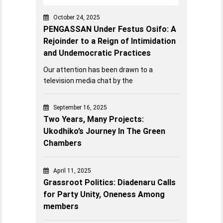
October 24, 2025
PENGASSAN Under Festus Osifo: A
Rejoinder to a Reign of Intimidation
and Undemocratic Practices
Our attention has been drawn to a
television media chat by the
September 16, 2025
Two Years, Many Projects:
Ukodhiko’s Journey In The Green
Chambers
April 11, 2025
Grassroot Politics: Diadenaru Calls
for Party Unity, Oneness Among
members