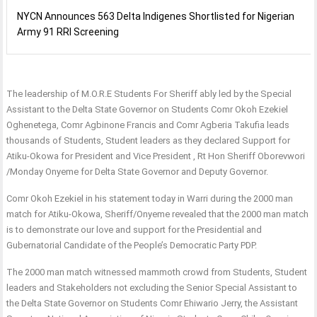
NYCN Announces 563 Delta Indigenes Shortlisted for Nigerian
Army 91 RRI Screening
The leadership of M.O.R.E Students For Sheriff ably led by the Special
Assistant to the Delta State Governor on Students Comr Okoh Ezekiel
Oghenetega, Comr Agbinone Francis and Comr Agberia Takufia leads
thousands of Students, Student leaders as they declared Support for
Atiku-Okowa for President and Vice President , Rt Hon Sheriff Oborevwori
/Monday Onyeme for Delta State Governor and Deputy Governor.
Comr Okoh Ezekiel in his statement today in Warri during the 2000 man
match for Atiku-Okowa, Sheriff/Onyeme revealed that the 2000 man match
is to demonstrate our love and support for the Presidential and
Gubernatorial Candidate of the People’s Democratic Party PDP.
The 2000 man match witnessed mammoth crowd from Students, Student
leaders and Stakeholders not excluding the Senior Special Assistant to
the Delta State Governor on Students Comr Ehiwario Jerry, the Assistant