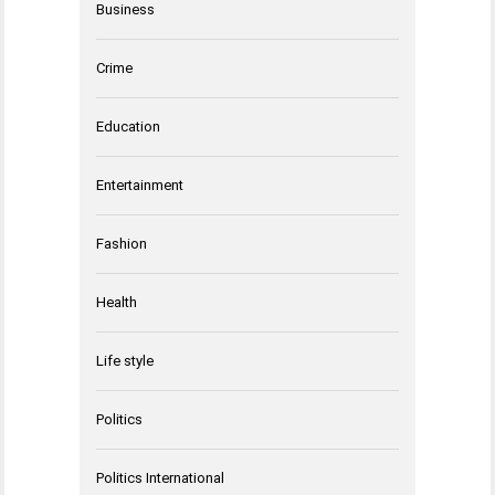
Business
Crime
Education
Entertainment
Fashion
Health
Life style
Politics
Politics International