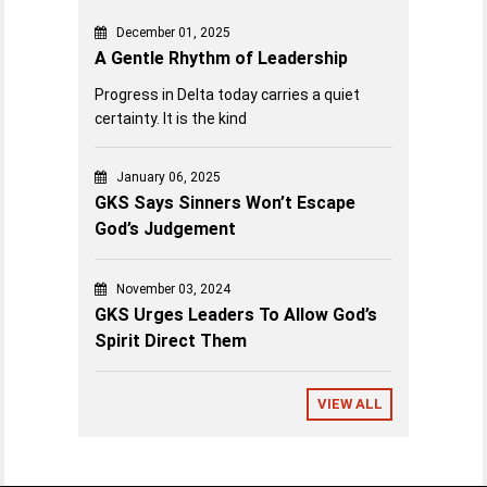
December 01, 2025
A Gentle Rhythm of Leadership
Progress in Delta today carries a quiet
certainty. It is the kind
January 06, 2025
GKS Says Sinners Won’t Escape
God’s Judgement
November 03, 2024
GKS Urges Leaders To Allow God’s
Spirit Direct Them
VIEW ALL