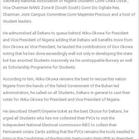
Secretary National Association of Nigeria Students Comr Chika Ossai ,
Vice Chairman NANS Zone B (South South) Comr Dio Oghale Rex,
Chairman Joint Campus Committee Comr Majemite Precious and a host of
Student leaders.
He admonished all Deltans to queue behind Atiku-Okowa for President
and Vice President of Nigeria adding that Deltans will benefits more from
Gov Okowa as Vice President, he lauded the contributions of Gov Okowa
noting that he has done exceedingly well not only in developing the state
but has assisted Students massively via his unstoppable Bursary as well
as Scholarship Programme for Students.
According to him, Atiku-Okowa remains the best to rescue this nation
Nigeria from the hands of the failed Government of the Buhari led
administration, he called on all Students, Deltans in general to cast their
votes for Atiku-Okowa for President and Vice President of Nigeria.
He described Sheriff/Onyeme ticket as the best Choice for Deltans, he
urged all Students who has not collected their PVCs to visit the
Independent National Electoral commission INEC to collect their
Permanent voters Cards adding that the PVCs remains the tools needed to
bring in the Candidates of the People’s Democratic Party PDP as President