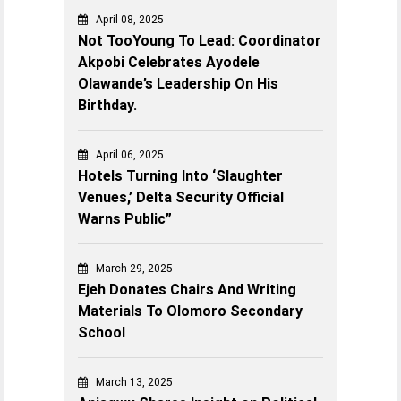
April 08, 2025
Not TooYoung To Lead: Coordinator
Akpobi Celebrates Ayodele
Olawande’s Leadership On His
Birthday.
April 06, 2025
Hotels Turning Into ‘Slaughter
Venues,’ Delta Security Official
Warns Public”
March 29, 2025
Ejeh Donates Chairs And Writing
Materials To Olomoro Secondary
School
March 13, 2025