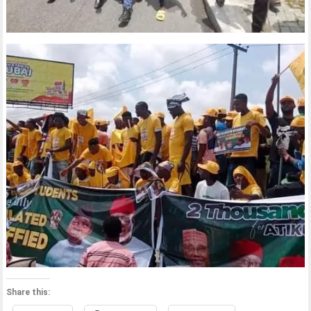
Share this: