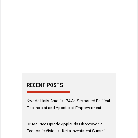
RECENT POSTS
Kwode Hails Amori at 74 As Seasoned Political
Technocrat and Apostle of Empowerment.
Dr. Maurice Ojoede Applauds Oborevwori’s
Economic Vision at Delta Investment Summit