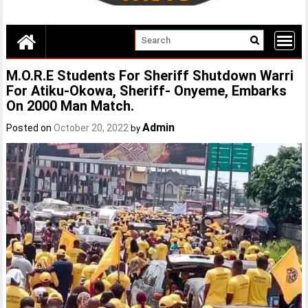
M.O.R.E Students For Sheriff Shutdown Warri
For Atiku-Okowa, Sheriff- Onyeme, Embarks
On 2000 Man Match.
Admin
Posted on
October 20, 2022
by