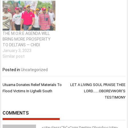
THE M.O.R.E AGENDA WILL
BRING MORE PROSPERITY
TO DELTANS — CHIDI
January 3, 2023
Similar post
Posted in
Uncategorized
Post
Utuama Donates Relief Materials To
LET A LIVING SOUL PRAISE THEE
navigation
Flood Victims In Ughelli South
LORD…….OBOREVWORI’S
TESTIMONY
COMMENTS
<cite class="fn">Comr Destiny Oburubu</cite>