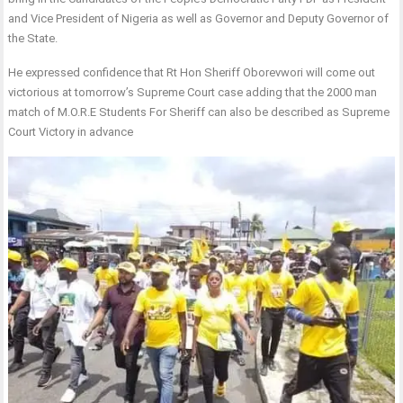
and Vice President of Nigeria as well as Governor and Deputy Governor of
the State.
He expressed confidence that Rt Hon Sheriff Oborevwori will come out
victorious at tomorrow’s Supreme Court case adding that the 2000 man
match of M.O.R.E Students For Sheriff can also be described as Supreme
Court Victory in advance