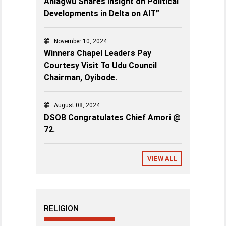
Aniagwu Shares Insight on Political
Developments in Delta on AIT”
November 10, 2024
Winners Chapel Leaders Pay
Courtesy Visit To Udu Council
Chairman, Oyibode.
August 08, 2024
DSOB Congratulates Chief Amori @
72.
VIEW ALL
RELIGION