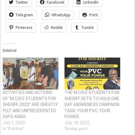
Twitter
Facebook
LinkedIn
Telegram
WhatsApp
Print
Pinterest
Reddit
Tumblr
Related
ACTIVITIES AND ACTIONS
THE M.O.R.E STUDENTS FOR
OF “M.O.R.E STUDENTS FOR
SHERIFF SETS TO HOLD ONE
SHERIFF, 2023” ARE GREATLY
DAY AWARENESS CAMPAIGN
FELT AND UNPRECEDENTED
TAGG: YOUR PVC, YOUR
SAYS ASKIA
POWER.
July 1, 2022
July 18, 2022
In "Politics"
Similar post