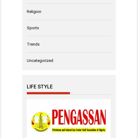
Religion
Sports
Trends
Uncategorized
LIFE STYLE