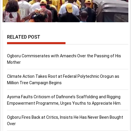
RELATED POST
Ogboru Commiserates with Amaechi Over the Passing of His
Mother
Climate Action Takes Root at Federal Polytechnic Orogun as
Million Tree Campaign Begins
Ayoma Faults Criticism of Dafinone’s Scaffolding and Rigging
Empowerment Programme, Urges Youths to Appreciate Him.
Ogboru Fires Back at Critics, Insists He Has Never Been Bought
Over