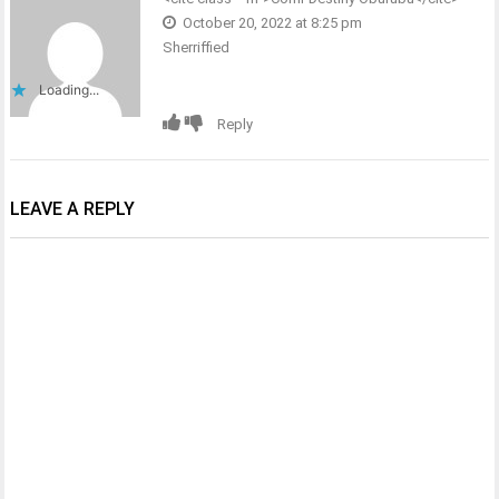
October 20, 2022 at 8:25 pm
Sherriffied
Loading...
Reply
LEAVE A REPLY