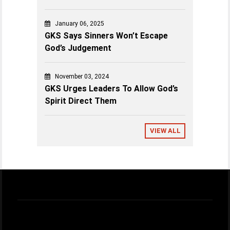
January 06, 2025
GKS Says Sinners Won’t Escape
God’s Judgement
November 03, 2024
GKS Urges Leaders To Allow God’s
Spirit Direct Them
VIEW ALL