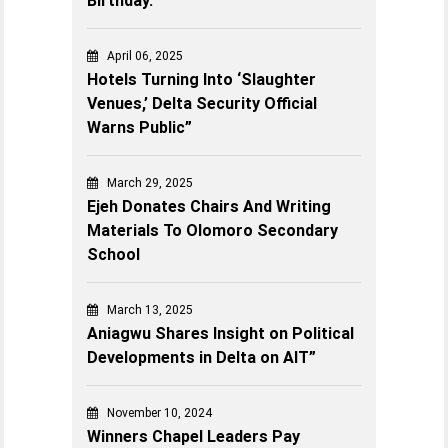
Birthday.
April 06, 2025
Hotels Turning Into ‘Slaughter
Venues,’ Delta Security Official
Warns Public”
March 29, 2025
Ejeh Donates Chairs And Writing
Materials To Olomoro Secondary
School
March 13, 2025
Aniagwu Shares Insight on Political
Developments in Delta on AIT”
November 10, 2024
Winners Chapel Leaders Pay