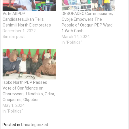
Vote All PDP
DESOPADEC Commissioner,
Candidates,Ukah Tells
Ovbije Empowers The
Oshimili North Electorates
People of Orogun PDP Ward
December 1, 2022
1 With Cash
Similar post
March 14, 2024
In "Politics"
Isoko North PDP Passes
Vote of Confidence on
Oborevwori, Ukodhiko, Odior,
Onojaeme, Okpobor
May 1, 2024
In "Politics"
Posted in
Uncategorized