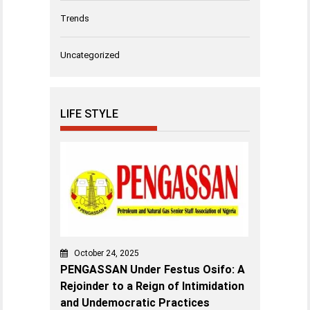
Trends
Uncategorized
LIFE STYLE
October 24, 2025
PENGASSAN Under Festus Osifo: A
Rejoinder to a Reign of Intimidation
and Undemocratic Practices