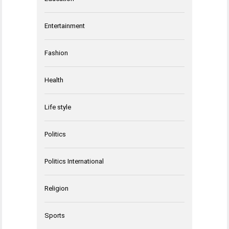
Entertainment
Fashion
Health
Life style
Politics
Politics International
Religion
Sports