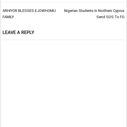
Post
ARHIYOR BLESSES EJOWHOMU
Nigerian Students In Northern Cyprus
navigation
FAMILY
Send SOS To FG
LEAVE A REPLY