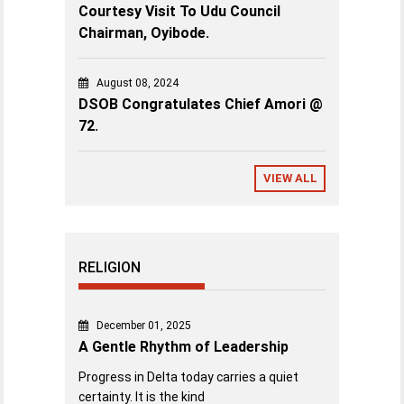
Courtesy Visit To Udu Council
Chairman, Oyibode.
August 08, 2024
DSOB Congratulates Chief Amori @
72.
VIEW ALL
RELIGION
December 01, 2025
A Gentle Rhythm of Leadership
Progress in Delta today carries a quiet
certainty. It is the kind