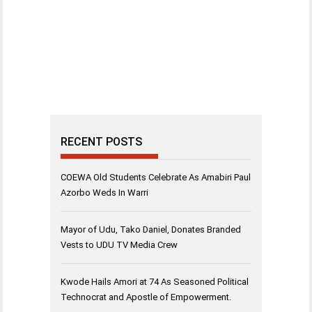
RECENT POSTS
COEWA Old Students Celebrate As Amabiri Paul
Azorbo Weds In Warri
Mayor of Udu, Tako Daniel, Donates Branded
Vests to UDU TV Media Crew
Kwode Hails Amori at 74 As Seasoned Political
Technocrat and Apostle of Empowerment.