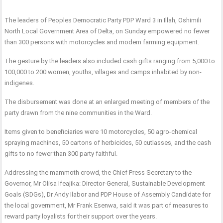
The leaders of Peoples Democratic Party PDP Ward 3 in Illah, Oshimili
North Local Government Area of Delta, on Sunday empowered no fewer
than 300 persons with motorcycles and modern farming equipment.
The gesture by the leaders also included cash gifts ranging from 5,000 to
100,000 to 200 women, youths, villages and camps inhabited by non-
indigenes.
The disbursement was done at an enlarged meeting of members of the
party drawn from the nine communities in the Ward.
Items given to beneficiaries were 10 motorcycles, 50 agro-chemical
spraying machines, 50 cartons of herbicides, 50 cutlasses, and the cash
gifts to no fewer than 300 party faithful.
Addressing the mammoth crowd, the Chief Press Secretary to the
Governor, Mr Olisa Ifeajika: Director-General, Sustainable Development
Goals (SDGs), Dr Andy Ilabor and PDP House of Assembly Candidate for
the local government, Mr Frank Esenwa, said it was part of measures to
reward party loyalists for their support over the years.