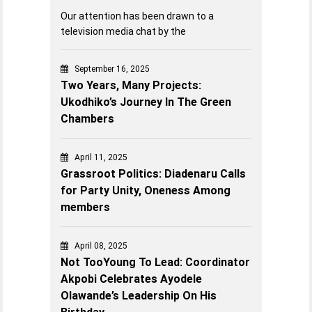
Our attention has been drawn to a
television media chat by the
September 16, 2025
Two Years, Many Projects:
Ukodhiko’s Journey In The Green
Chambers
April 11, 2025
Grassroot Politics: Diadenaru Calls
for Party Unity, Oneness Among
members
April 08, 2025
Not TooYoung To Lead: Coordinator
Akpobi Celebrates Ayodele
Olawande’s Leadership On His