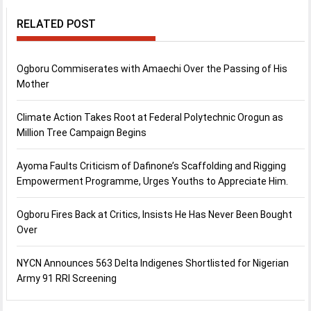
RELATED POST
Ogboru Commiserates with Amaechi Over the Passing of His
Mother
Climate Action Takes Root at Federal Polytechnic Orogun as
Million Tree Campaign Begins
Ayoma Faults Criticism of Dafinone’s Scaffolding and Rigging
Empowerment Programme, Urges Youths to Appreciate Him.
Ogboru Fires Back at Critics, Insists He Has Never Been Bought
Over
NYCN Announces 563 Delta Indigenes Shortlisted for Nigerian
Army 91 RRI Screening