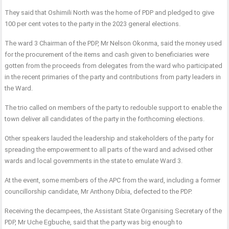
They said that Oshimili North was the home of PDP and pledged to give
100 per cent votes to the party in the 2023 general elections.
The ward 3 Chairman of the PDP, Mr Nelson Okonma, said the money used
for the procurement of the items and cash given to beneficiaries were
gotten from the proceeds from delegates from the ward who participated
in the recent primaries of the party and contributions from party leaders in
the Ward.
The trio called on members of the party to redouble support to enable the
town deliver all candidates of the party in the forthcoming elections.
Other speakers lauded the leadership and stakeholders of the party for
spreading the empowerment to all parts of the ward and advised other
wards and local governments in the state to emulate Ward 3.
At the event, some members of the APC from the ward, including a former
councillorship candidate, Mr Anthony Dibia, defected to the PDP.
Receiving the decampees, the Assistant State Organising Secretary of the
PDP, Mr Uche Egbuche, said that the party was big enough to