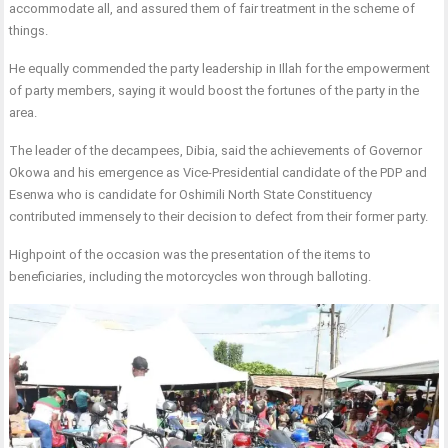
accommodate all, and assured them of fair treatment in the scheme of
things.
He equally commended the party leadership in Illah for the empowerment
of party members, saying it would boost the fortunes of the party in the
area.
The leader of the decampees, Dibia, said the achievements of Governor
Okowa and his emergence as Vice-Presidential candidate of the PDP and
Esenwa who is candidate for Oshimili North State Constituency
contributed immensely to their decision to defect from their former party.
Highpoint of the occasion was the presentation of the items to
beneficiaries, including the motorcycles won through balloting.