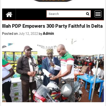
Illah PDP Empowers 300 Party Faithful In Delta
Admin
Posted on
July 12, 2022
by