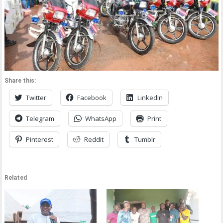
Share this:
Twitter
Facebook
LinkedIn
Telegram
WhatsApp
Print
Pinterest
Reddit
Tumblr
Related