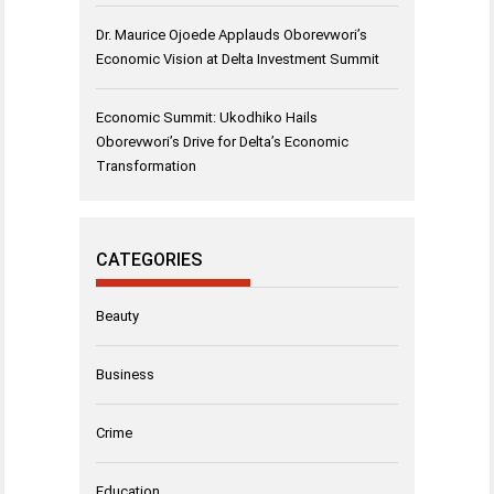
Dr. Maurice Ojoede Applauds Oborevwori’s
Economic Vision at Delta Investment Summit
Economic Summit: Ukodhiko Hails
Oborevwori’s Drive for Delta’s Economic
Transformation
CATEGORIES
Beauty
Business
Crime
Education