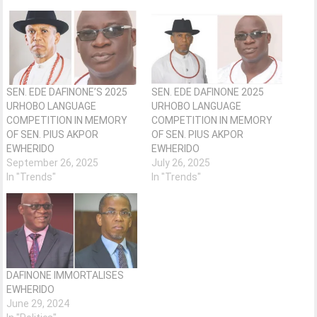
SEN. EDE DAFINONE’S 2025
SEN. EDE DAFINONE 2025
URHOBO LANGUAGE
URHOBO LANGUAGE
COMPETITION IN MEMORY
COMPETITION IN MEMORY
OF SEN. PIUS AKPOR
OF SEN. PIUS AKPOR
EWHERIDO
EWHERIDO
September 26, 2025
July 26, 2025
In "Trends"
In "Trends"
DAFINONE IMMORTALISES
EWHERIDO
June 29, 2024