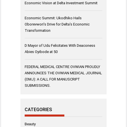
Economic Vision at Delta Investment Summit
Economic Summit: Ukodhiko Hails
Oborevwori’s Drive for Delta’s Economic
Transformation
D Mayor of Udu Felicitates With Deaconess
Abies Oyibode at 50
FEDERAL MEDICAL CENTRE OVWIAN PROUDLY
ANNOUNCES THE OVWIAN MEDICAL JOURNAL
(OMJ): A CALL FOR MANUSCRIPT
SUBMISSIONS.
CATEGORIES
Beauty