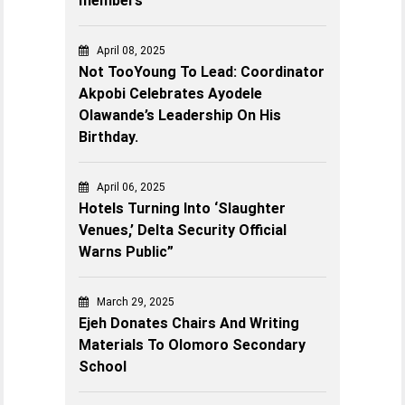
members
April 08, 2025
Not TooYoung To Lead: Coordinator
Akpobi Celebrates Ayodele
Olawande’s Leadership On His
Birthday.
April 06, 2025
Hotels Turning Into ‘Slaughter
Venues,’ Delta Security Official
Warns Public”
March 29, 2025
Ejeh Donates Chairs And Writing
Materials To Olomoro Secondary
School