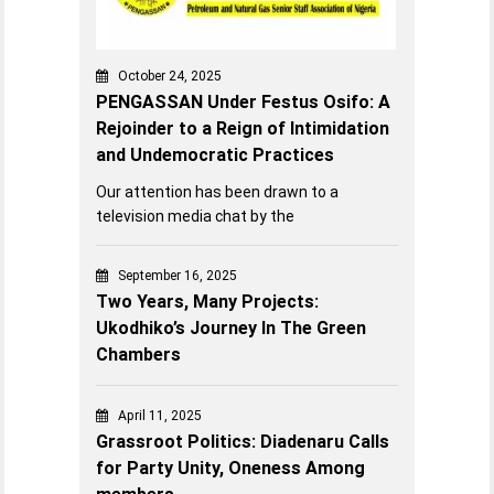
October 24, 2025
PENGASSAN Under Festus Osifo: A
Rejoinder to a Reign of Intimidation
and Undemocratic Practices
Our attention has been drawn to a
television media chat by the
September 16, 2025
Two Years, Many Projects:
Ukodhiko’s Journey In The Green
Chambers
April 11, 2025
Grassroot Politics: Diadenaru Calls
for Party Unity, Oneness Among