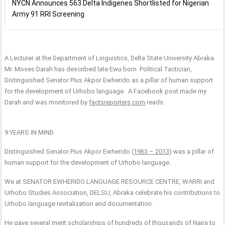
NYCN Announces 563 Delta Indigenes Shortlisted for Nigerian
Army 91 RRI Screening
A Lecturer at the Department of Linguistics, Delta State University Abraka
Mr. Moses Darah has described late Ewu born Political Tactician,
Distinguished Senator Pius Akpor Ewherido as a pillar of human support
for the development of Urhobo language. A Facebook post made my
Darah and was monitored by
factsreporters.com
reads:
9 YEARS IN MIND
Distinguished Senator Pius Akpor Ewherido (
1963 – 2013
) was a pillar of
human support for the development of Urhobo language.
We at SENATOR EWHERIDO LANGUAGE RESOURCE CENTRE, WARRI and
Urhobo Studies Association, DELSU, Abraka celebrate his contributions to
Urhobo language revitalization and documentation.
He gave several merit scholarships of hundreds of thousands of Naira to