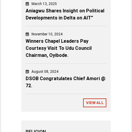
March 13, 2025
Aniagwu Shares Insight on Political
Developments in Delta on AIT”
November 10, 2024
Winners Chapel Leaders Pay
Courtesy Visit To Udu Council
Chairman, Oyibode.
August 08, 2024
DSOB Congratulates Chief Amori @
72.
VIEW ALL
RELIGION