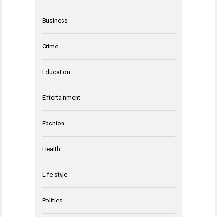
Business
Crime
Education
Entertainment
Fashion
Health
Life style
Politics