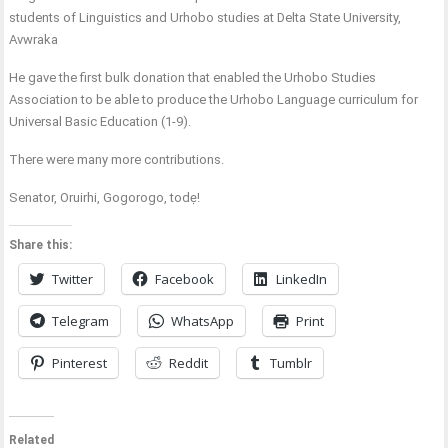
students of Linguistics and Urhobo studies at Delta State University,
Avwraka
He gave the first bulk donation that enabled the Urhobo Studies
Association to be able to produce the Urhobo Language curriculum for
Universal Basic Education (1-9).
There were many more contributions.
Senator, Oruirhi, Gogorogo, todẹ!
Share this:
Twitter
Facebook
LinkedIn
Telegram
WhatsApp
Print
Pinterest
Reddit
Tumblr
Related