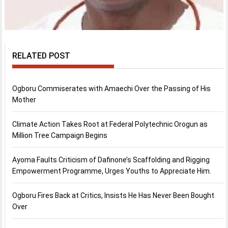
RELATED POST
Ogboru Commiserates with Amaechi Over the Passing of His
Mother
Climate Action Takes Root at Federal Polytechnic Orogun as
Million Tree Campaign Begins
Ayoma Faults Criticism of Dafinone’s Scaffolding and Rigging
Empowerment Programme, Urges Youths to Appreciate Him.
Ogboru Fires Back at Critics, Insists He Has Never Been Bought
Over