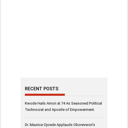
RECENT POSTS
Kwode Hails Amori at 74 As Seasoned Political
Technocrat and Apostle of Empowerment.
Dr. Maurice Ojoede Applauds Oborevwori’s