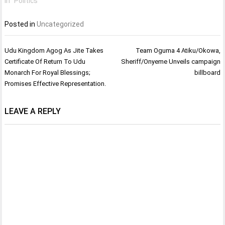
In "Politics"
Posted in
Uncategorized
Post
Udu Kingdom Agog As Jite Takes
Team Oguma 4 Atiku/Okowa,
navigation
Certificate Of Return To Udu
Sheriff/Onyeme Unveils campaign
Monarch For Royal Blessings;
billboard
Promises Effective Representation.
LEAVE A REPLY