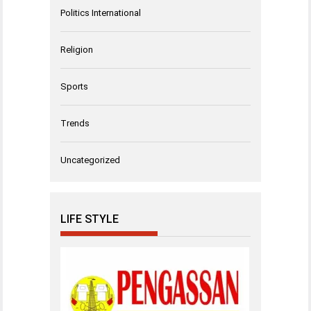
Politics International
Religion
Sports
Trends
Uncategorized
LIFE STYLE