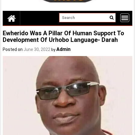
Ewherido Was A Pillar Of Human Support To
Development Of Urhobo Language- Darah
Admin
Posted on
June 30, 2022
by