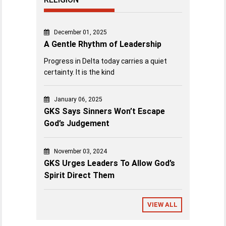
December 01, 2025
A Gentle Rhythm of Leadership
Progress in Delta today carries a quiet
certainty. It is the kind
January 06, 2025
GKS Says Sinners Won’t Escape
God’s Judgement
November 03, 2024
GKS Urges Leaders To Allow God’s
Spirit Direct Them
VIEW ALL