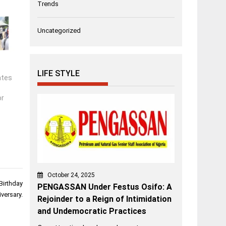
Trends
Uncategorized
LIFE STYLE
ates
or
October 24, 2025
Birthday
PENGASSAN Under Festus Osifo: A
versary.
Rejoinder to a Reign of Intimidation
and Undemocratic Practices