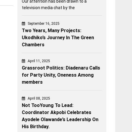
Our attention has been drawn to a
television media chat by the
September 16, 2025
Two Years, Many Projects:
Ukodhiko’s Journey In The Green
Chambers
April 11, 2025
Grassroot Politics: Diadenaru Calls
for Party Unity, Oneness Among
members
April 08, 2025
Not TooYoung To Lead:
Coordinator Akpobi Celebrates
Ayodele Olawande’s Leadership On
His Birthday.