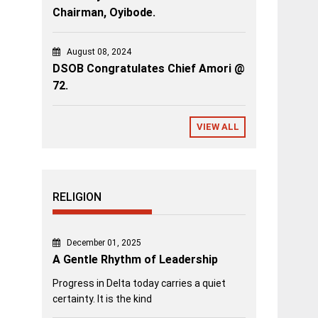
Chairman, Oyibode.
August 08, 2024
DSOB Congratulates Chief Amori @
72.
VIEW ALL
RELIGION
December 01, 2025
A Gentle Rhythm of Leadership
Progress in Delta today carries a quiet
certainty. It is the kind