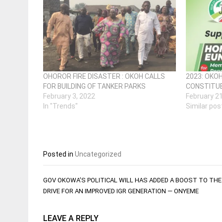
OHOROR FIRE DISASTER : OKOH CALLS
2023: OKO
FOR BUILDING OF TANKER PARKS
CONSTITUE
February 3, 2022
February 2
In "Trends"
Similar pos
Posted in
Uncategorized
Post
GOV OKOWA’S POLITICAL WILL HAS ADDED A BOOST TO TH
navigation
DRIVE FOR AN IMPROVED IGR GENERATION — ONYEME
LEAVE A REPLY