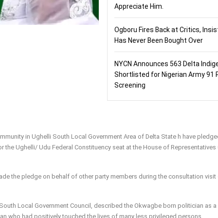
Appreciate Him.
Ogboru Fires Back at Critics, Insi
Has Never Been Bought Over
NYCN Announces 563 Delta Indig
Shortlisted for Nigerian Army 91 
Screening
munity in Ughelli South Local Government Area of Delta State h have pledged
r the Ughelli/ Udu Federal Constituency seat at the House of Representatives
ade the pledge on behalf of other party members during the consultation visit
South Local Government Council, described the Okwagbe born politician as a
n who had positively touched the lives of many less privileged persons.