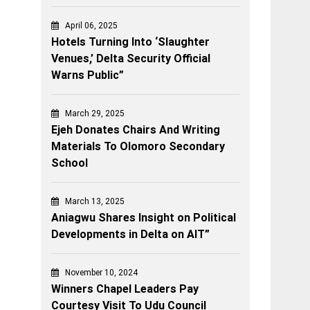
April 06, 2025
Hotels Turning Into ‘Slaughter
Venues,’ Delta Security Official
Warns Public”
March 29, 2025
Ejeh Donates Chairs And Writing
Materials To Olomoro Secondary
School
March 13, 2025
Aniagwu Shares Insight on Political
Developments in Delta on AIT”
November 10, 2024
Winners Chapel Leaders Pay
Courtesy Visit To Udu Council