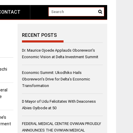
CONTACT
RECENT POSTS
Dr. Maurice Ojoede Applauds Oborevwori’s
Economic Vision at Delta Investment Summit
echi
Economic Summit: Ukodhiko Hails
Oborevwori’s Drive for Delta’s Economic
Transformation
eral
e
D Mayor of Udu Felicitates With Deaconess
Abies Oyibode at 50
ne’s
erment
FEDERAL MEDICAL CENTRE OVWIAN PROUDLY
ANNOUNCES THE OVWIAN MEDICAL