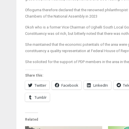
Ofioguma therefore declared that the renowned philanthropist w
Chambers of the National Assembly in 2023
Okoh who is a former Vice Chairman of Ughelli South Local Gov
Constituency was oil rich, but bitterly noted that there was no
She maintained that the economic potentials of the area were g
constituency a quality representation at Federal House of Repr
She solicited for the support of PDP members in the area in the
Share this:
Twitter
Facebook
LinkedIn
Te
Tumblr
Related