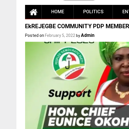
HOME
POLITICS
EN
EkREJEGBE COMMUNITY PDP MEMBER
Admin
Posted on
February 5, 2022
by