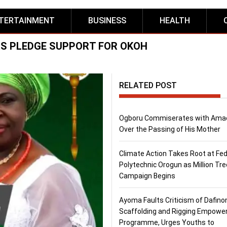
TERTAINMENT
BUSINESS
HEALTH
S PLEDGE SUPPORT FOR OKOH
RELATED POST
Ogboru Commiserates with Ama
Over the Passing of His Mother
Climate Action Takes Root at Fed
Polytechnic Orogun as Million Tre
Campaign Begins
Ayoma Faults Criticism of Dafino
Scaffolding and Rigging Empow
Programme, Urges Youths to