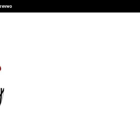
revwori's Economic Vision at Delta Investment Summit