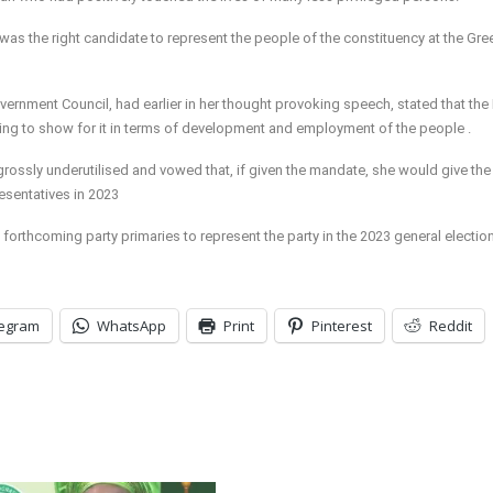
as the right candidate to represent the people of the constituency at the Gre
ernment Council, had earlier in her thought provoking speech, stated that the
thing to show for it in terms of development and employment of the people .
rossly underutilised and vowed that, if given the mandate, she would give the
esentatives in 2023
 forthcoming party primaries to represent the party in the 2023 general electio
legram
WhatsApp
Print
Pinterest
Reddit