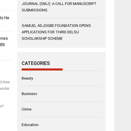
JOURNAL (OMJ): A CALL FOR MANUSCRIPT
SUBMISSIONS.
sts He
SAMUEL ADJOGBE FOUNDATION OPENS
APPLICATIONS FOR THIRD DELSU
enes
SCHOLARSHIP SCHEME
RRI
CATEGORIES
Beauty
 their
 under
Business
 of
Crime
Education