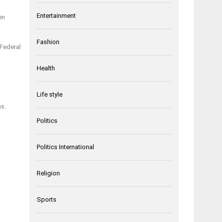
Entertainment
en
Fashion
 Federal
Health
Life style
ns.
Politics
Politics International
Religion
Sports