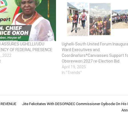
H ASSURES UGHELLI/UDU
Ughelli-South United Forum Inaugur
NCY OF FEDERAL PRESENCE
Ward Executives and
1, 2022
Coordinators*Canvasses Support f
t
Oborevwori 2027 re-Election Bid.
April 19, 2025
In "Trends"
E REVENUE
Jite Felicitates With DESOPADEC Commissioner Oyibode On His 
Anni