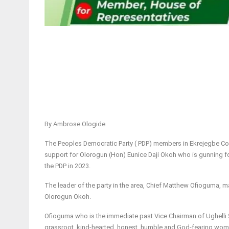
By Ambrose Ologide
The Peoples Democratic Party ( PDP) members in Ekrejegbe Com
support for Olorogun (Hon) Eunice Daji Okoh who is gunning fo
the PDP in 2023.
The leader of the party in the area, Chief Matthew Ofioguma, m
Olorogun Okoh.
Ofioguma who is the immediate past Vice Chairman of Ughelli 
grassroot, kind-hearted, honest, humble and God-fearing woma