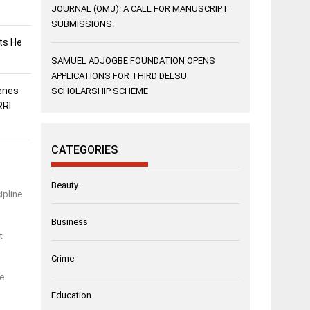
JOURNAL (OMJ): A CALL FOR MANUSCRIPT
SUBMISSIONS.
sts He
SAMUEL ADJOGBE FOUNDATION OPENS
APPLICATIONS FOR THIRD DELSU
enes
SCHOLARSHIP SCHEME
RRI
CATEGORIES
Beauty
ipline
Business
t
Crime
re
Education