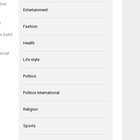
live
Entertainment
s.
Fashion
s build
Health
ncial
Life style
Politics
Politics International
Religion
Sports