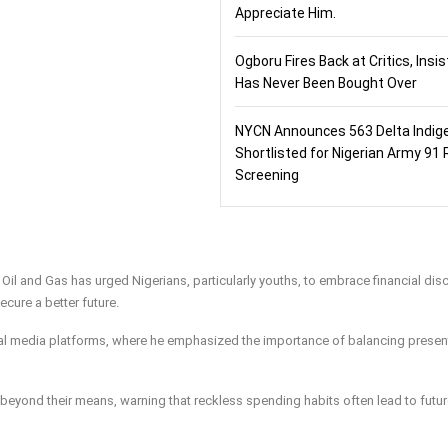
Appreciate Him.
Ogboru Fires Back at Critics, Insi
Has Never Been Bought Over
NYCN Announces 563 Delta Indig
Shortlisted for Nigerian Army 91 
Screening
l and Gas has urged Nigerians, particularly youths, to embrace financial disc
secure a better future.
al media platforms, where he emphasized the importance of balancing presen
g beyond their means, warning that reckless spending habits often lead to futu