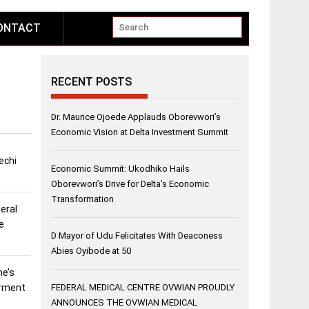
ONTACT
RECENT POSTS
Dr. Maurice Ojoede Applauds Oborevwori’s
Economic Vision at Delta Investment Summit
echi
Economic Summit: Ukodhiko Hails
Oborevwori’s Drive for Delta’s Economic
Transformation
eral
e
D Mayor of Udu Felicitates With Deaconess
Abies Oyibode at 50
ne’s
erment
FEDERAL MEDICAL CENTRE OVWIAN PROUDLY
ANNOUNCES THE OVWIAN MEDICAL