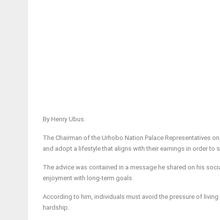
By Henry Ubus.
The Chairman of the Urhobo Nation Palace Representatives on Oi
and adopt a lifestyle that aligns with their earnings in order to 
The advice was contained in a message he shared on his soci
enjoyment with long-term goals.
According to him, individuals must avoid the pressure of livin
hardship.