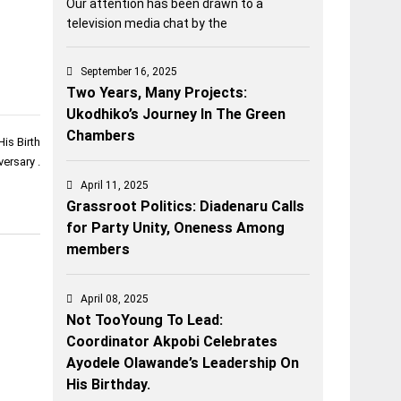
Our attention has been drawn to a
television media chat by the
September 16, 2025
Two Years, Many Projects:
Ukodhiko’s Journey In The Green
Chambers
is Birth
versary .
April 11, 2025
Grassroot Politics: Diadenaru Calls
for Party Unity, Oneness Among
members
April 08, 2025
Not TooYoung To Lead:
Coordinator Akpobi Celebrates
Ayodele Olawande’s Leadership On
His Birthday.