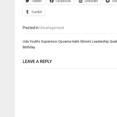
Twitter
Facebook
LinkedIn
Te
Tumblr
Posted in
Uncategorized
Post
Udu Youths Supervisor Opuama Hails Gbise’s Leadership Quali
navigation
Birthday.
LEAVE A REPLY