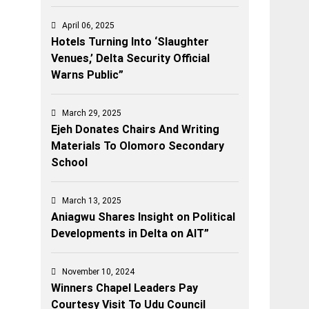
April 06, 2025
Hotels Turning Into ‘Slaughter
Venues,’ Delta Security Official
Warns Public”
March 29, 2025
Ejeh Donates Chairs And Writing
Materials To Olomoro Secondary
School
March 13, 2025
Aniagwu Shares Insight on Political
Developments in Delta on AIT”
November 10, 2024
Winners Chapel Leaders Pay
Courtesy Visit To Udu Council