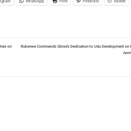
legram
WhatsApp
Print
Pinterest
Reddit
ties on
Rukevwe Commends Gbise’s Dedication to Udu Development on H
Anni