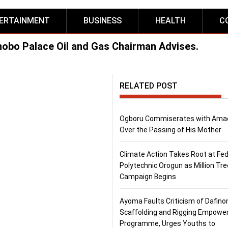
ERTAINMENT
BUSINESS
HEALTH
C
hobo Palace Oil and Gas Chairman Advises.
RELATED POST
Ogboru Commiserates with Ama
Over the Passing of His Mother
Climate Action Takes Root at Fed
Polytechnic Orogun as Million Tre
Campaign Begins
Ayoma Faults Criticism of Dafino
Scaffolding and Rigging Empow
Programme, Urges Youths to