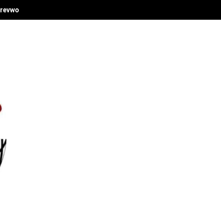
revwori's Economic Vision at Delta Investment Summit