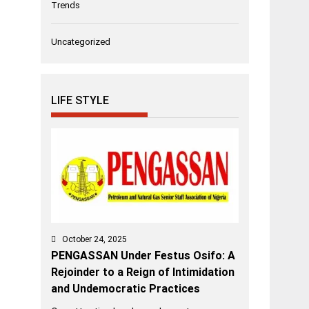
Trends
Uncategorized
LIFE STYLE
October 24, 2025
PENGASSAN Under Festus Osifo: A
Rejoinder to a Reign of Intimidation
and Undemocratic Practices