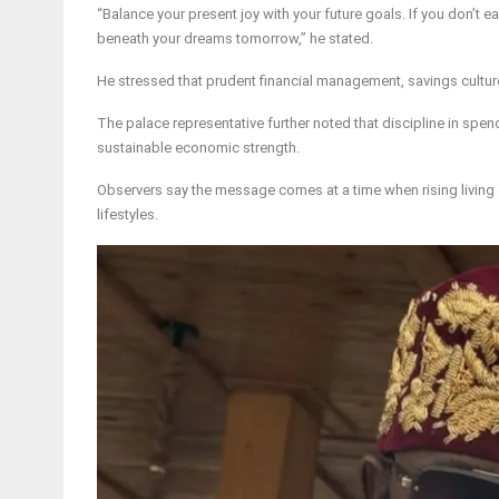
“Balance your present joy with your future goals. If you don’t e
beneath your dreams tomorrow,” he stated.
He stressed that prudent financial management, savings culture
The palace representative further noted that discipline in spe
sustainable economic strength.
Observers say the message comes at a time when rising living
lifestyles.