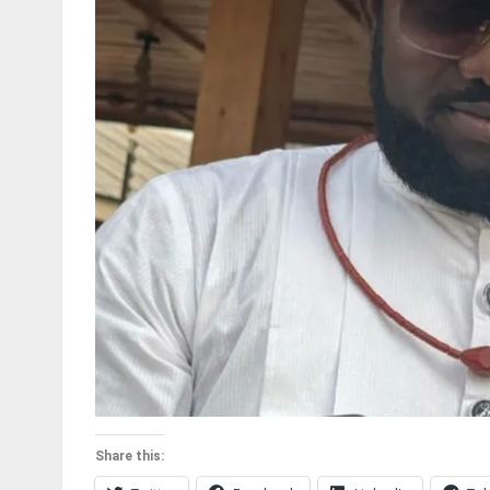
Share this: