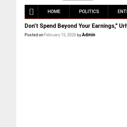
HOME
POLITICS
ENT
Don’t Spend Beyond Your Earnings,” Ur
Admin
Posted on
February 15, 2026
by