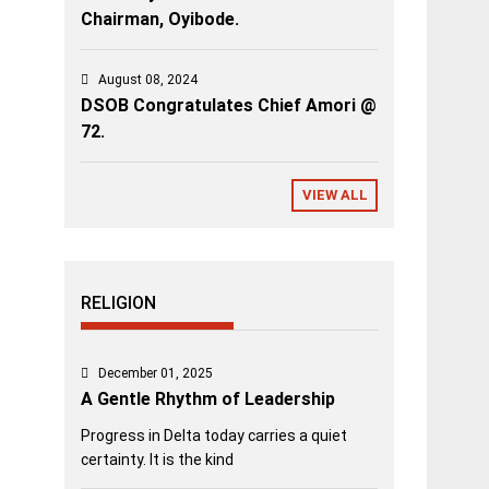
Chairman, Oyibode.
August 08, 2024
DSOB Congratulates Chief Amori @
72.
VIEW ALL
RELIGION
December 01, 2025
A Gentle Rhythm of Leadership
Progress in Delta today carries a quiet
certainty. It is the kind