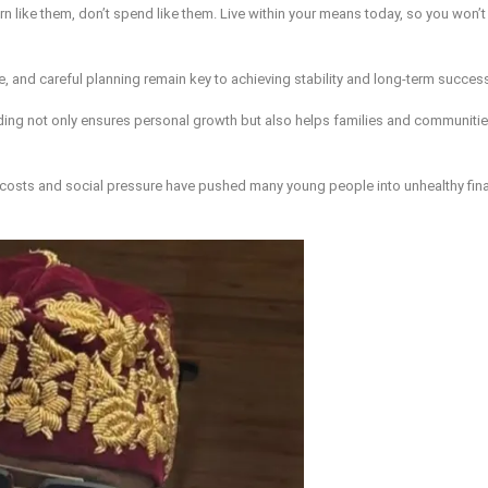
arn like them, don’t spend like them. Live within your means today, so you won’t 
, and careful planning remain key to achieving stability and long-term succes
nding not only ensures personal growth but also helps families and communitie
 costs and social pressure have pushed many young people into unhealthy fina