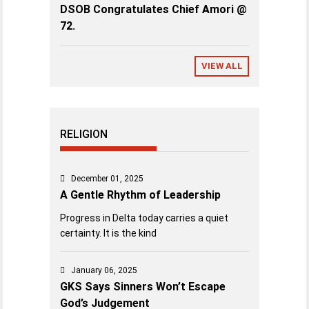
DSOB Congratulates Chief Amori @
72.
VIEW ALL
RELIGION
December 01, 2025
A Gentle Rhythm of Leadership
Progress in Delta today carries a quiet
certainty. It is the kind
January 06, 2025
GKS Says Sinners Won’t Escape
God’s Judgement