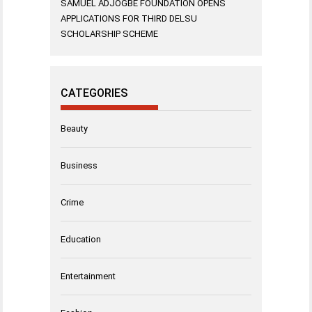
SAMUEL ADJOGBE FOUNDATION OPENS
APPLICATIONS FOR THIRD DELSU
SCHOLARSHIP SCHEME
CATEGORIES
Beauty
Business
Crime
Education
Entertainment