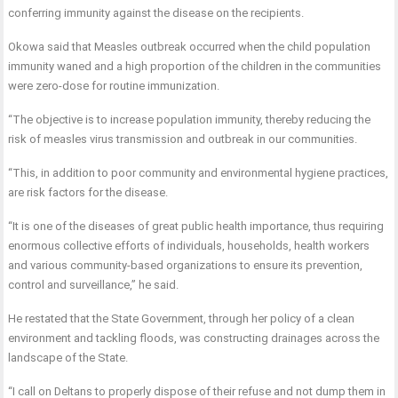
conferring immunity against the disease on the recipients.
Okowa said that Measles outbreak occurred when the child population
immunity waned and a high proportion of the children in the communities
were zero-dose for routine immunization.
“The objective is to increase population immunity, thereby reducing the
risk of measles virus transmission and outbreak in our communities.
“This, in addition to poor community and environmental hygiene practices,
are risk factors for the disease.
“It is one of the diseases of great public health importance, thus requiring
enormous collective efforts of individuals, households, health workers
and various community-based organizations to ensure its prevention,
control and surveillance,” he said.
He restated that the State Government, through her policy of a clean
environment and tackling floods, was constructing drainages across the
landscape of the State.
“I call on Deltans to properly dispose of their refuse and not dump them in