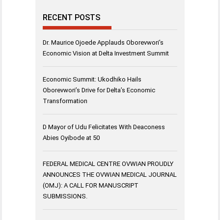
RECENT POSTS
Dr. Maurice Ojoede Applauds Oborevwori’s
Economic Vision at Delta Investment Summit
Economic Summit: Ukodhiko Hails
Oborevwori’s Drive for Delta’s Economic
Transformation
D Mayor of Udu Felicitates With Deaconess
Abies Oyibode at 50
FEDERAL MEDICAL CENTRE OVWIAN PROUDLY
ANNOUNCES THE OVWIAN MEDICAL JOURNAL
(OMJ): A CALL FOR MANUSCRIPT
SUBMISSIONS.