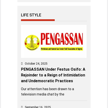
LIFE STYLE
October 24, 2025
PENGASSAN Under Festus Osifo: A
Rejoinder to a Reign of Intimidation
and Undemocratic Practices
Our attention has been drawn to a
television media chat by the
September 16, 2025