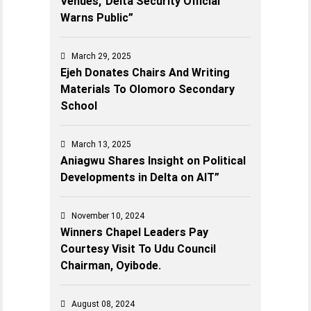
Venues,’ Delta Security Official
Warns Public”
March 29, 2025
Ejeh Donates Chairs And Writing
Materials To Olomoro Secondary
School
March 13, 2025
Aniagwu Shares Insight on Political
Developments in Delta on AIT”
November 10, 2024
Winners Chapel Leaders Pay
Courtesy Visit To Udu Council
Chairman, Oyibode.
August 08, 2024