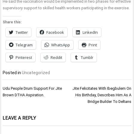
He said the vaccination would be implemented in two phases for effective
supervisory support to skilled health workers participating in the exercise.
Share this:
Twitter
Facebook
LinkedIn
Telegram
WhatsApp
Print
Pinterest
Reddit
Tumblr
Posted in
Uncategorized
Post
Udu People Drum Support For Jite
Jite Felicitates With Ibegbulem On
navigation
Brown DTHA Aspiration.
His Birthday, Describes Him As A
Bridge Builder To Deltans
LEAVE A REPLY