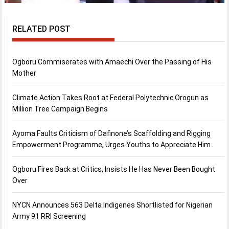
RELATED POST
Ogboru Commiserates with Amaechi Over the Passing of His
Mother
Climate Action Takes Root at Federal Polytechnic Orogun as
Million Tree Campaign Begins
Ayoma Faults Criticism of Dafinone’s Scaffolding and Rigging
Empowerment Programme, Urges Youths to Appreciate Him.
Ogboru Fires Back at Critics, Insists He Has Never Been Bought
Over
NYCN Announces 563 Delta Indigenes Shortlisted for Nigerian
Army 91 RRI Screening