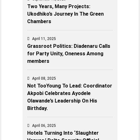
Two Years, Many Projects:
Ukodhiko’s Journey In The Green
Chambers
April 11, 2025
Grassroot Politics: Diadenaru Calls
for Party Unity, Oneness Among
members
April 08, 2025
Not TooYoung To Lead: Coordinator
Akpobi Celebrates Ayodele
Olawande’s Leadership On His
Birthday.
April 06, 2025
Hotels Turning Into ‘Slaughter