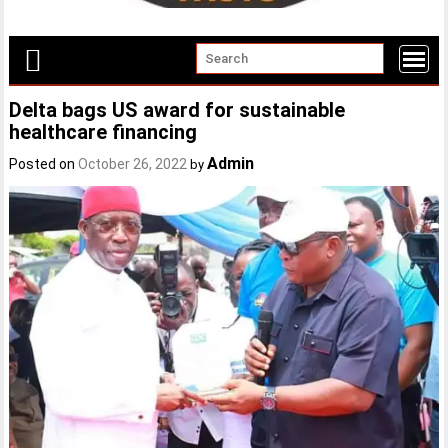
Delta bags US award for sustainable
healthcare financing
Admin
Posted on
October 26, 2022
by