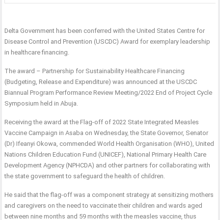
Delta Government has been conferred with the United States Centre for
Disease Control and Prevention (USCDC) Award for exemplary leadership
in healthcare financing.
The award – Partnership for Sustainability Healthcare Financing
(Budgeting, Release and Expenditure) was announced at the USCDC
Biannual Program Performance Review Meeting/2022 End of Project Cycle
Symposium held in Abuja.
Receiving the award at the Flag-off of 2022 State Integrated Measles
Vaccine Campaign in Asaba on Wednesday, the State Governor, Senator
(Dr) Ifeanyi Okowa, commended World Health Organisation (WHO), United
Nations Children Education Fund (UNICEF), National Primary Health Care
Development Agency (NPHCDA) and other partners for collaborating with
the state government to safeguard the health of children.
He said that the flag-off was a component strategy at sensitizing mothers
and caregivers on the need to vaccinate their children and wards aged
between nine months and 59 months with the measles vaccine, thus