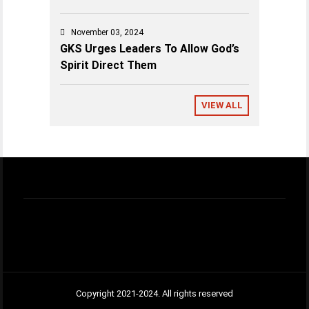
November 03, 2024
GKS Urges Leaders To Allow God’s
Spirit Direct Them
VIEW ALL
Copyright 2021-2024. All rights reserved