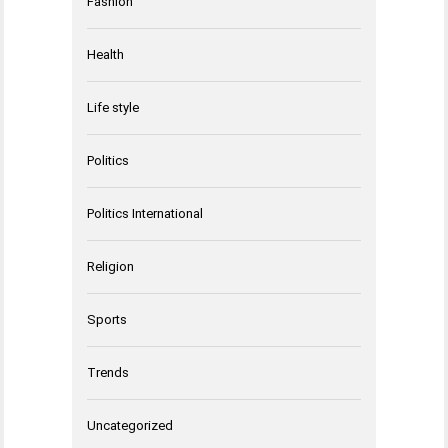
Fashion
Health
Life style
Politics
Politics International
Religion
Sports
Trends
Uncategorized