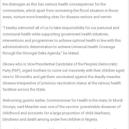
the drainages as this has serious health consequences for the
communities, which apart from worsening the flood situation in those
areas, nurture more breeding sites for disease vectors and vermin.
“I hereby admonish all of us to take responsibility for our personal and
communal health while supporting government health initiatives,
interventions and programmes to achieve optimal health in line with this
administration’s determination to achieve Universal Health Coverage
through the Stronger Delta Agenda,” he stated.
Okowa who is Vice-Presidential Candidate of the Peoples Democratic
Party (PDP), urged mothers to come out massively with their children aged
nine to 59 months and get them vaccinated against the deadly measles
disease irrespective of previous vaccination status at the various health
facilities across the State.
Welcoming guests earlier, Commissioner for Health in the state, Dr Mordi
Ononye, said Measles was one of the vaccine- preventable diseases of
childhood and accounts for a large proportion of child deafness,
blindness and death among under-five children in Nigeria.