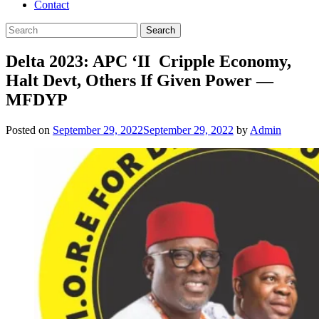
Contact
Delta 2023: APC ‘II Cripple Economy,
Halt Devt, Others If Given Power —
MFDYP
Posted on
September 29, 2022
September 29, 2022
by
Admin