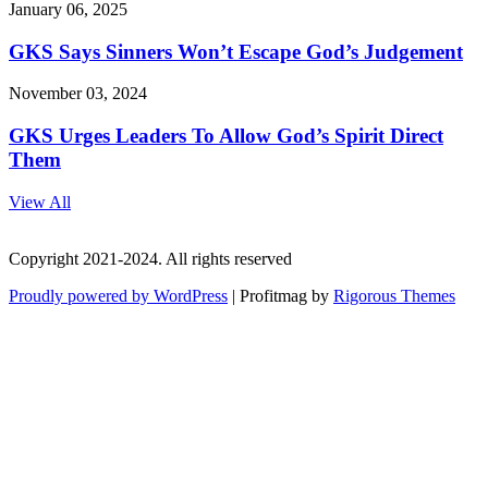
January 06, 2025
GKS Says Sinners Won’t Escape God’s Judgement
November 03, 2024
GKS Urges Leaders To Allow God’s Spirit Direct
Them
View All
Copyright 2021-2024. All rights reserved
Proudly powered by WordPress
|
Profitmag by
Rigorous Themes