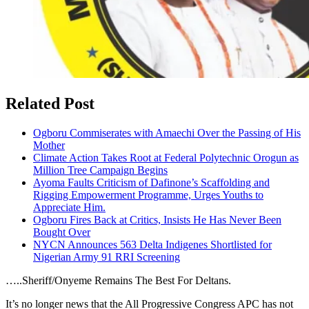
Related Post
Ogboru Commiserates with Amaechi Over the Passing of His
Mother
Climate Action Takes Root at Federal Polytechnic Orogun as
Million Tree Campaign Begins
Ayoma Faults Criticism of Dafinone’s Scaffolding and
Rigging Empowerment Programme, Urges Youths to
Appreciate Him.
Ogboru Fires Back at Critics, Insists He Has Never Been
Bought Over
NYCN Announces 563 Delta Indigenes Shortlisted for
Nigerian Army 91 RRI Screening
…..Sheriff/Onyeme Remains The Best For Deltans.
It’s no longer news that the All Progressive Congress APC has not