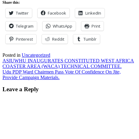
Share this:
Twitter
Facebook
LinkedIn
Telegram
WhatsApp
Print
Pinterest
Reddit
Tumblr
Posted in
Uncategorized
Post
ASIUWHU INAUGURATES CONSTITUTED WEST AFRICA
COASTER AREA (WACA) TECHNICAL COMMITTEE.
navigation
Udu PDP Ward Chairmen Pass Vote Of Confidence On Jite,
Provide Campaign Materials.
Leave a Reply