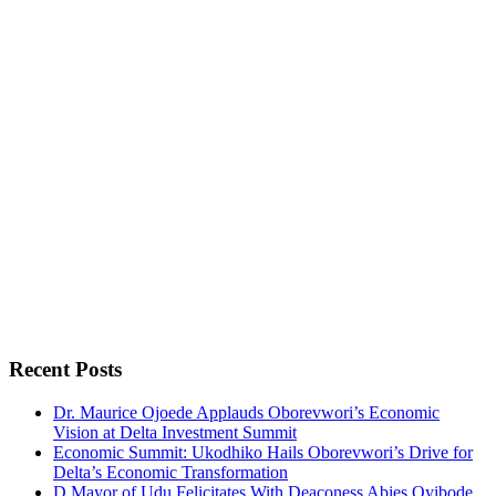
Recent Posts
Dr. Maurice Ojoede Applauds Oborevwori’s Economic
Vision at Delta Investment Summit
Economic Summit: Ukodhiko Hails Oborevwori’s Drive for
Delta’s Economic Transformation
D Mayor of Udu Felicitates With Deaconess Abies Oyibode