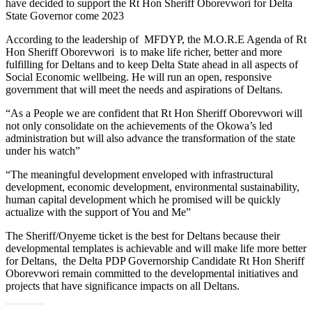
have decided to support the Rt Hon Sheriff Oborevwori for Delta
State Governor come 2023
According to the leadership of MFDYP, the M.O.R.E Agenda of Rt
Hon Sheriff Oborevwori is to make life richer, better and more
fulfilling for Deltans and to keep Delta State ahead in all aspects of
Social Economic wellbeing. He will run an open, responsive
government that will meet the needs and aspirations of Deltans.
“As a People we are confident that Rt Hon Sheriff Oborevwori will
not only consolidate on the achievements of the Okowa’s led
administration but will also advance the transformation of the state
under his watch”
“The meaningful development enveloped with infrastructural
development, economic development, environmental sustainability,
human capital development which he promised will be quickly
actualize with the support of You and Me”
The Sheriff/Onyeme ticket is the best for Deltans because their
developmental templates is achievable and will make life more better
for Deltans, the Delta PDP Governorship Candidate Rt Hon Sheriff
Oborevwori remain committed to the developmental initiatives and
projects that have significance impacts on all Deltans.