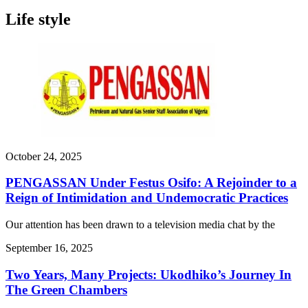
Life style
October 24, 2025
PENGASSAN Under Festus Osifo: A Rejoinder to a
Reign of Intimidation and Undemocratic Practices
Our attention has been drawn to a television media chat by the
September 16, 2025
Two Years, Many Projects: Ukodhiko’s Journey In
The Green Chambers