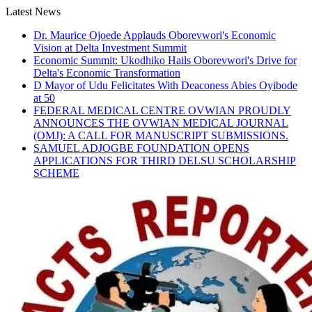
Skip
Latest News
to
Dr. Maurice Ojoede Applauds Oborevwori's Economic
content
Vision at Delta Investment Summit
Economic Summit: Ukodhiko Hails Oborevwori's Drive for
Delta's Economic Transformation
D Mayor of Udu Felicitates With Deaconess Abies Oyibode
at 50
FEDERAL MEDICAL CENTRE OVWIAN PROUDLY
ANNOUNCES THE OVWIAN MEDICAL JOURNAL
(OMJ): A CALL FOR MANUSCRIPT SUBMISSIONS.
SAMUEL ADJOGBE FOUNDATION OPENS
APPLICATIONS FOR THIRD DELSU SCHOLARSHIP
SCHEME