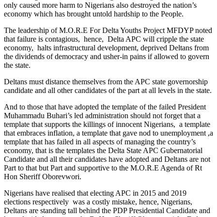
only caused more harm to Nigerians also destroyed the nation’s
economy which has brought untold hardship to the People.
The leadership of M.O.R.E For Delta Youths Project MFDYP noted
that failure is contagious, hence, Delta APC will cripple the state
economy, halts infrastructural development, deprived Deltans from
the dividends of democracy and usher-in pains if allowed to govern
the state.
Deltans must distance themselves from the APC state governorship
candidate and all other candidates of the part at all levels in the state.
And to those that have adopted the template of the failed President
Muhammadu Buhari’s led administration should not forget that a
template that supports the killings of innocent Nigerians, a template
that embraces inflation, a template that gave nod to unemployment ,a
template that has failed in all aspects of managing the country’s
economy, that is the templates the Delta State APC Gubernatorial
Candidate and all their candidates have adopted and Deltans are not
Part to that but Part and supportive to the M.O.R.E Agenda of Rt
Hon Sheriff Oborevwori.
Nigerians have realised that electing APC in 2015 and 2019
elections respectively was a costly mistake, hence, Nigerians,
Deltans are standing tall behind the PDP Presidential Candidate and