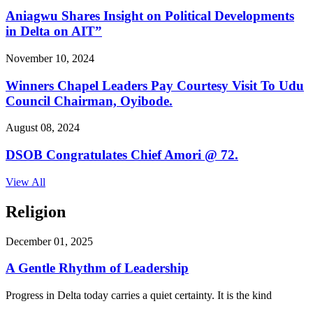
Aniagwu Shares Insight on Political Developments
in Delta on AIT”
November 10, 2024
Winners Chapel Leaders Pay Courtesy Visit To Udu
Council Chairman, Oyibode.
August 08, 2024
DSOB Congratulates Chief Amori @ 72.
View All
Religion
December 01, 2025
A Gentle Rhythm of Leadership
Progress in Delta today carries a quiet certainty. It is the kind