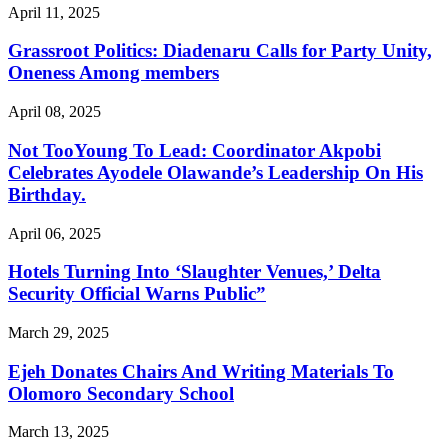
April 11, 2025
Grassroot Politics: Diadenaru Calls for Party Unity,
Oneness Among members
April 08, 2025
Not TooYoung To Lead: Coordinator Akpobi
Celebrates Ayodele Olawande’s Leadership On His
Birthday.
April 06, 2025
Hotels Turning Into ‘Slaughter Venues,’ Delta
Security Official Warns Public”
March 29, 2025
Ejeh Donates Chairs And Writing Materials To
Olomoro Secondary School
March 13, 2025