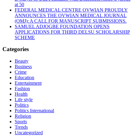
at 50
FEDERAL MEDICAL CENTRE OVWIAN PROUDLY
ANNOUNCES THE OVWIAN MEDICAL JOURNAL
(OMJ): A CALL FOR MANUSCRIPT SUBMISSIONS.
SAMUEL ADJOGBE FOUNDATION OPENS
APPLICATIONS FOR THIRD DELSU SCHOLARSHIP
SCHEME
Categories
Beauty
Business
Crime
Education
Entertainment
Fashion
Health
Life style
Politics
Politics International
Religion
Sports
Trends
Uncategorized