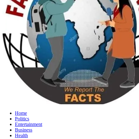
Home
Politics
Entertainment
Business
Health