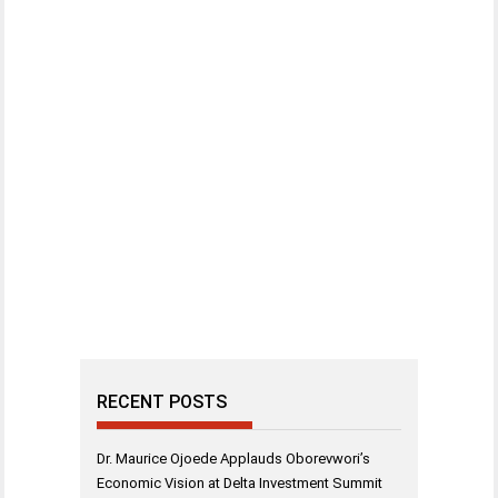
RECENT POSTS
Dr. Maurice Ojoede Applauds Oborevwori’s
Economic Vision at Delta Investment Summit