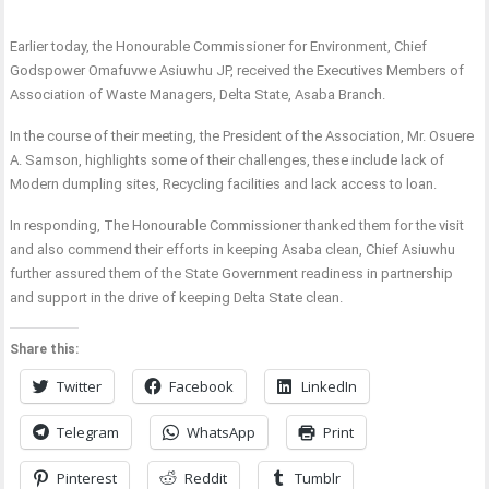
Earlier today, the Honourable Commissioner for Environment, Chief
Godspower Omafuvwe Asiuwhu JP, received the Executives Members of
Association of Waste Managers, Delta State, Asaba Branch.
In the course of their meeting, the President of the Association, Mr. Osuere
A. Samson, highlights some of their challenges, these include lack of
Modern dumpling sites, Recycling facilities and lack access to loan.
In responding, The Honourable Commissioner thanked them for the visit
and also commend their efforts in keeping Asaba clean, Chief Asiuwhu
further assured them of the State Government readiness in partnership
and support in the drive of keeping Delta State clean.
Share this:
Twitter
Facebook
LinkedIn
Telegram
WhatsApp
Print
Pinterest
Reddit
Tumblr