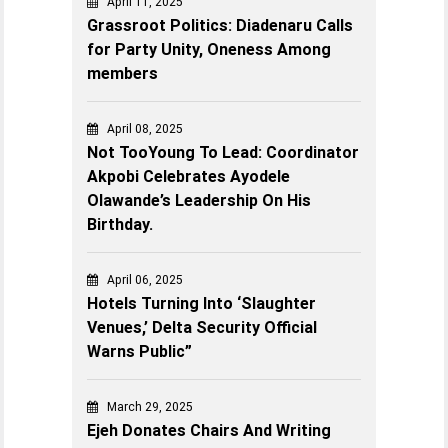
April 11, 2025
Grassroot Politics: Diadenaru Calls
for Party Unity, Oneness Among
members
April 08, 2025
Not TooYoung To Lead: Coordinator
Akpobi Celebrates Ayodele
Olawande’s Leadership On His
Birthday.
April 06, 2025
Hotels Turning Into ‘Slaughter
Venues,’ Delta Security Official
Warns Public”
March 29, 2025
Ejeh Donates Chairs And Writing