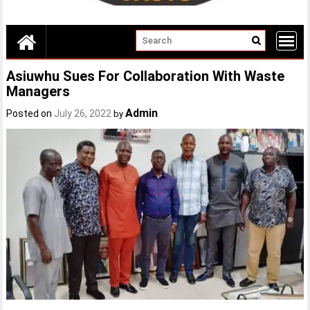
Asiuwhu Sues For Collaboration With Waste
Managers
Admin
Posted on
July 26, 2022
by