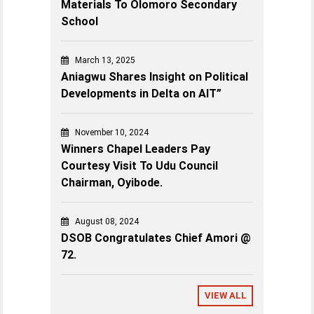
Materials To Olomoro Secondary
School
March 13, 2025
Aniagwu Shares Insight on Political
Developments in Delta on AIT”
November 10, 2024
Winners Chapel Leaders Pay
Courtesy Visit To Udu Council
Chairman, Oyibode.
August 08, 2024
DSOB Congratulates Chief Amori @
72.
VIEW ALL