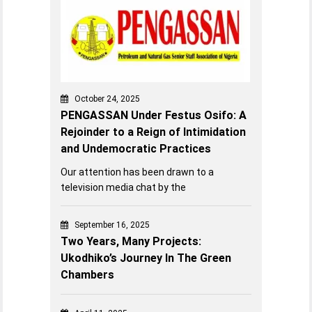
October 24, 2025
PENGASSAN Under Festus Osifo: A
Rejoinder to a Reign of Intimidation
and Undemocratic Practices
Our attention has been drawn to a
television media chat by the
September 16, 2025
Two Years, Many Projects:
Ukodhiko’s Journey In The Green
Chambers