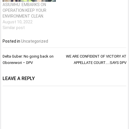
ASIUWHU: EMBARKS ON
OPERATION KEEP YOUR
ENVIRONMENT CLEAN.
August 10, 2022
Similar post
Posted in
Uncategorized
Post
Delta Guber: No going back on
WE ARE CONFIDENT OF VICTORY AT
navigation
Oborevwori – DPV
APPELLATE COURT…..SAYS DPV
LEAVE A REPLY