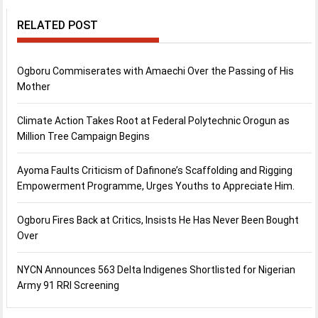
RELATED POST
Ogboru Commiserates with Amaechi Over the Passing of His
Mother
Climate Action Takes Root at Federal Polytechnic Orogun as
Million Tree Campaign Begins
Ayoma Faults Criticism of Dafinone’s Scaffolding and Rigging
Empowerment Programme, Urges Youths to Appreciate Him.
Ogboru Fires Back at Critics, Insists He Has Never Been Bought
Over
NYCN Announces 563 Delta Indigenes Shortlisted for Nigerian
Army 91 RRI Screening