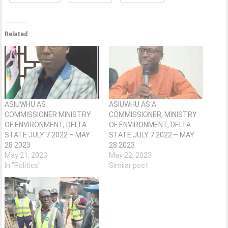
Related
ASIUWHU AS
ASIUWHU AS A
COMMISSIONER MINISTRY
COMMISSIONER, MINISTRY
OF ENVIRONMENT, DELTA
OF ENVIRONMENT, DELTA
STATE.JULY 7 2022 – MAY
STATE.JULY 7 2022 – MAY
28 2023
28 2023
May 21, 2023
May 22, 2023
In "Politics"
Similar post