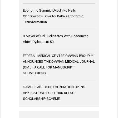
Economic Summit: Ukodhiko Hails
Oborevwori’s Drive for Delta’s Economic
Transformation
D Mayor of Udu Felicitates With Deaconess
Abies Oyibode at 50
FEDERAL MEDICAL CENTRE OVWIAN PROUDLY
ANNOUNCES THE OVWIAN MEDICAL JOURNAL
(OMJ): A CALL FOR MANUSCRIPT
SUBMISSIONS.
SAMUEL ADJOGBE FOUNDATION OPENS
APPLICATIONS FOR THIRD DELSU
SCHOLARSHIP SCHEME