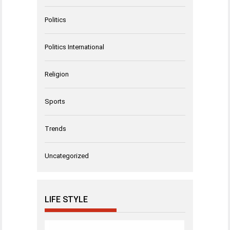
Politics
Politics International
Religion
Sports
Trends
Uncategorized
LIFE STYLE