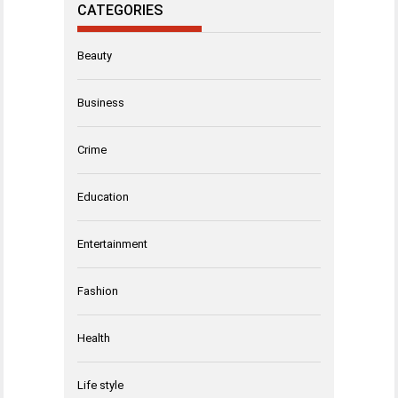
CATEGORIES
Beauty
Business
Crime
Education
Entertainment
Fashion
Health
Life style