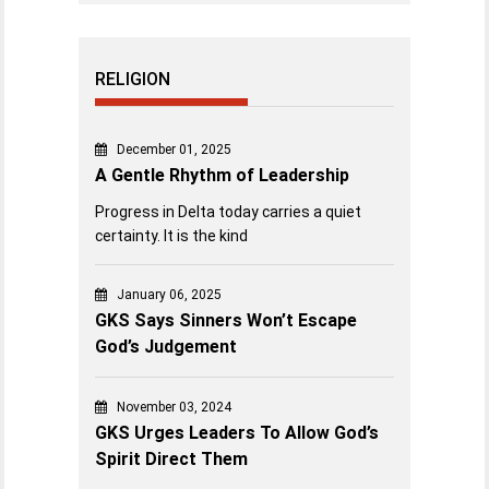
RELIGION
December 01, 2025
A Gentle Rhythm of Leadership
Progress in Delta today carries a quiet
certainty. It is the kind
January 06, 2025
GKS Says Sinners Won’t Escape
God’s Judgement
November 03, 2024
GKS Urges Leaders To Allow God’s
Spirit Direct Them