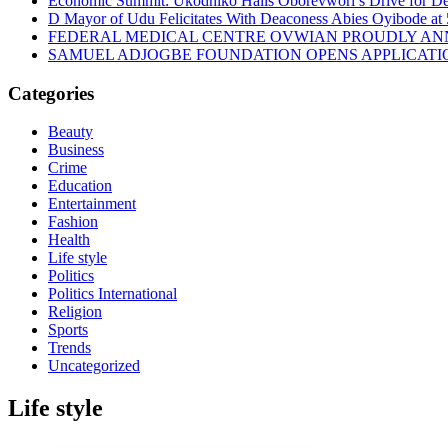
Economic Summit: Ukodhiko Hails Oborevwori’s Drive for De
D Mayor of Udu Felicitates With Deaconess Abies Oyibode at
FEDERAL MEDICAL CENTRE OVWIAN PROUDLY ANN
SAMUEL ADJOGBE FOUNDATION OPENS APPLICATI
Categories
Beauty
Business
Crime
Education
Entertainment
Fashion
Health
Life style
Politics
Politics International
Religion
Sports
Trends
Uncategorized
Life style