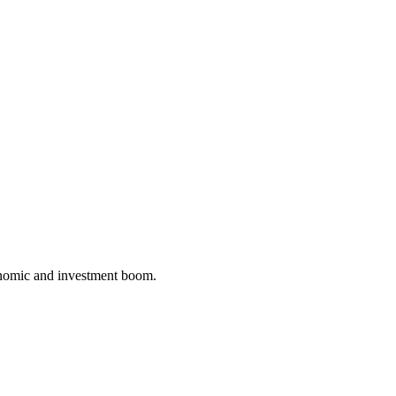
conomic and investment boom.