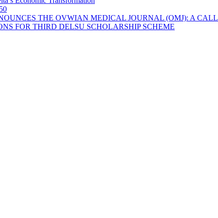
lta’s Economic Transformation
 50
OUNCES THE OVWIAN MEDICAL JOURNAL (OMJ): A CALL
ONS FOR THIRD DELSU SCHOLARSHIP SCHEME