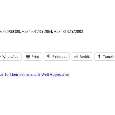
+2348062960300, +234901735 2864, +2348132572893
WhatsApp
Print
Pinterest
Reddit
Tumblr
To Their Fatherland Is Well Appreciated