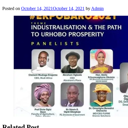
Posted on
October 14, 2021
October 14, 2021
by
Admin
Related Post