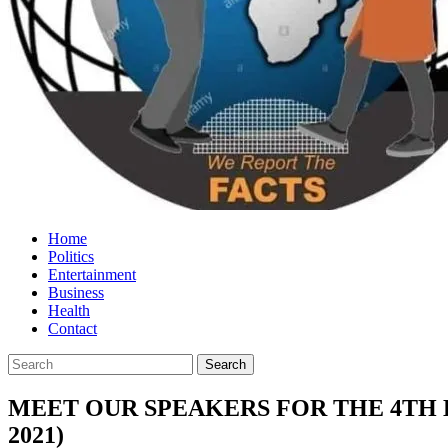
Home
Politics
Entertainment
Business
Health
Contact
MEET OUR SPEAKERS FOR THE 4TH 
2021)