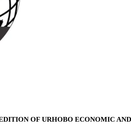
EDITION OF URHOBO ECONOMIC AND 