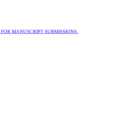
 FOR MANUSCRIPT SUBMISSIONS.