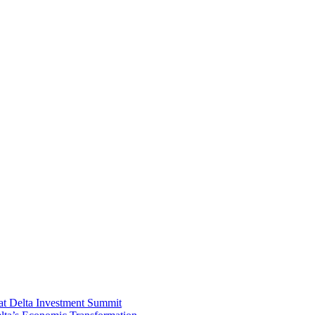
at Delta Investment Summit