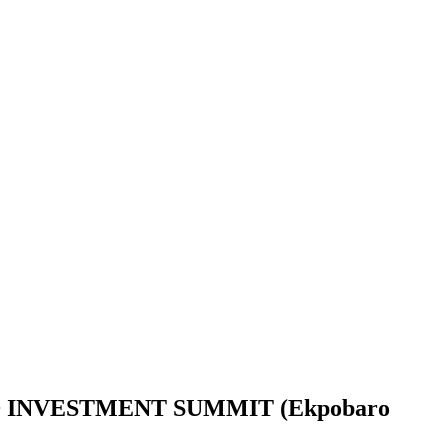
INVESTMENT SUMMIT (Ekpobaro