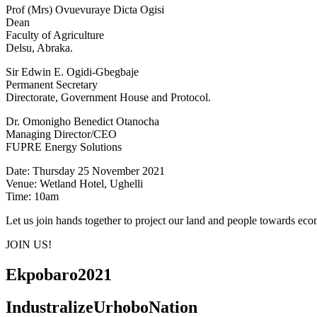
Prof (Mrs) Ovuevuraye Dicta Ogisi
Dean
Faculty of Agriculture
Delsu, Abraka.
Sir Edwin E. Ogidi-Gbegbaje
Permanent Secretary
Directorate, Government House and Protocol.
Dr. Omonigho Benedict Otanocha
Managing Director/CEO
FUPRE Energy Solutions
Date: Thursday 25 November 2021
Venue: Wetland Hotel, Ughelli
Time: 10am
Let us join hands together to project our land and people towards e
JOIN US!
Ekpobaro2021
IndustralizeUrhoboNation