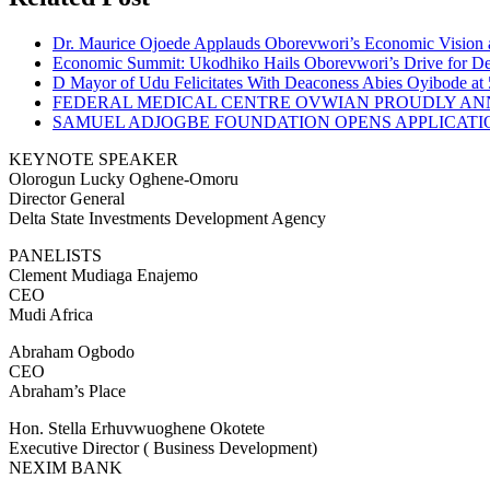
Dr. Maurice Ojoede Applauds Oborevwori’s Economic Vision 
Economic Summit: Ukodhiko Hails Oborevwori’s Drive for De
D Mayor of Udu Felicitates With Deaconess Abies Oyibode at
FEDERAL MEDICAL CENTRE OVWIAN PROUDLY ANN
SAMUEL ADJOGBE FOUNDATION OPENS APPLICATI
KEYNOTE SPEAKER
Olorogun Lucky Oghene-Omoru
Director General
Delta State Investments Development Agency
PANELISTS
Clement Mudiaga Enajemo
CEO
Mudi Africa
Abraham Ogbodo
CEO
Abraham’s Place
Hon. Stella Erhuvwuoghene Okotete
Executive Director ( Business Development)
NEXIM BANK