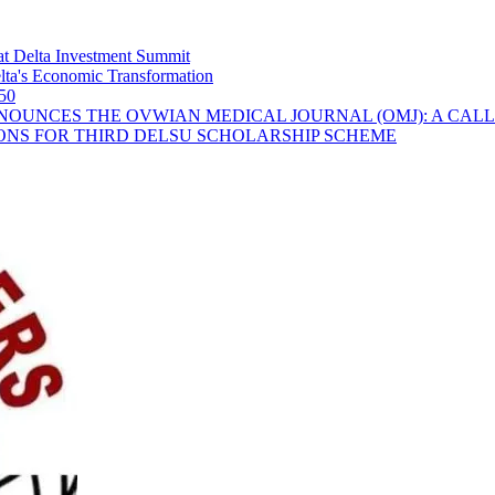
t Delta Investment Summit
ta's Economic Transformation
 50
OUNCES THE OVWIAN MEDICAL JOURNAL (OMJ): A CALL
ONS FOR THIRD DELSU SCHOLARSHIP SCHEME