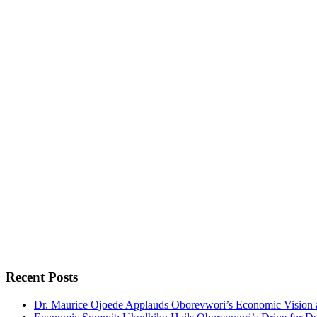
Recent Posts
Dr. Maurice Ojoede Applauds Oborevwori’s Economic Vision 