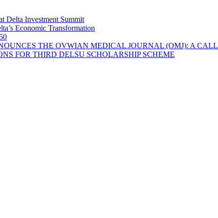
at Delta Investment Summit
lta’s Economic Transformation
 50
OUNCES THE OVWIAN MEDICAL JOURNAL (OMJ): A CALL
ONS FOR THIRD DELSU SCHOLARSHIP SCHEME