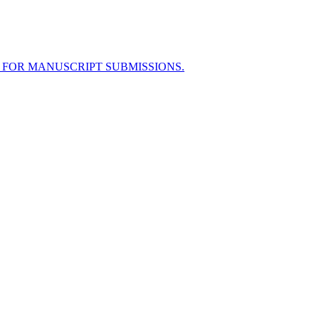
 FOR MANUSCRIPT SUBMISSIONS.