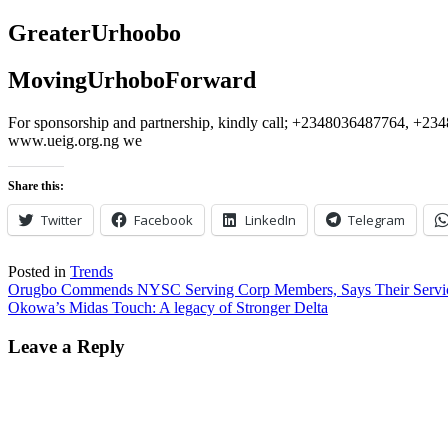
GreaterUrhoobo
MovingUrhoboForward
For sponsorship and partnership, kindly call; +2348036487764, 
www.ueig.org.ng we
Share this:
Twitter
Facebook
LinkedIn
Telegram
Posted in
Trends
Post
Orugbo Commends NYSC Serving Corp Members, Says Their Service 
Okowa’s Midas Touch: A legacy of Stronger Delta
navigation
Leave a Reply