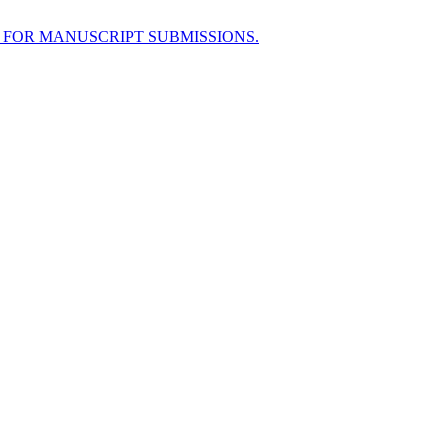
 FOR MANUSCRIPT SUBMISSIONS.