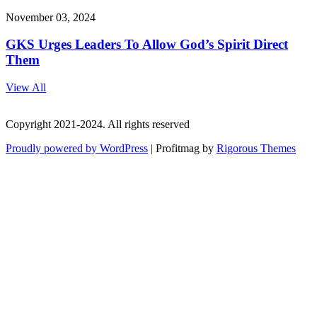
November 03, 2024
GKS Urges Leaders To Allow God’s Spirit Direct
Them
View All
Copyright 2021-2024. All rights reserved
Proudly powered by WordPress
|
Profitmag by
Rigorous Themes