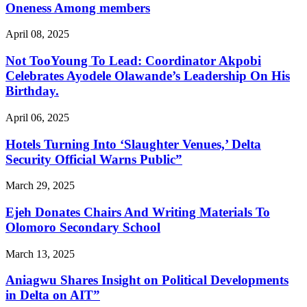
Oneness Among members
April 08, 2025
Not TooYoung To Lead: Coordinator Akpobi
Celebrates Ayodele Olawande’s Leadership On His
Birthday.
April 06, 2025
Hotels Turning Into ‘Slaughter Venues,’ Delta
Security Official Warns Public”
March 29, 2025
Ejeh Donates Chairs And Writing Materials To
Olomoro Secondary School
March 13, 2025
Aniagwu Shares Insight on Political Developments
in Delta on AIT”