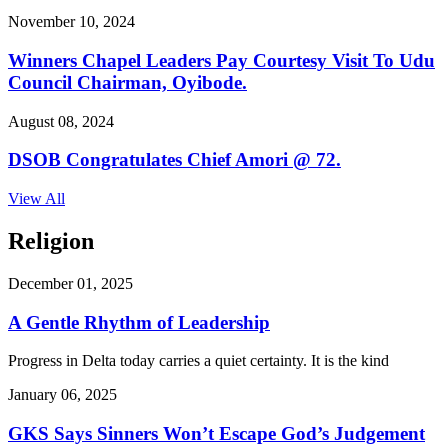
November 10, 2024
Winners Chapel Leaders Pay Courtesy Visit To Udu
Council Chairman, Oyibode.
August 08, 2024
DSOB Congratulates Chief Amori @ 72.
View All
Religion
December 01, 2025
A Gentle Rhythm of Leadership
Progress in Delta today carries a quiet certainty. It is the kind
January 06, 2025
GKS Says Sinners Won’t Escape God’s Judgement