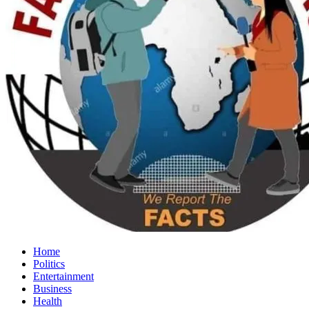
Home
Politics
Entertainment
Business
Health