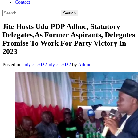
Contact
Jite Hosts Udu PDP Adhoc, Statutory
Delegates,As Former Aspirants, Delegates
Promise To Work For Party Victory In
2023
Posted on
July 2, 2022
July 2, 2022
by
Admin