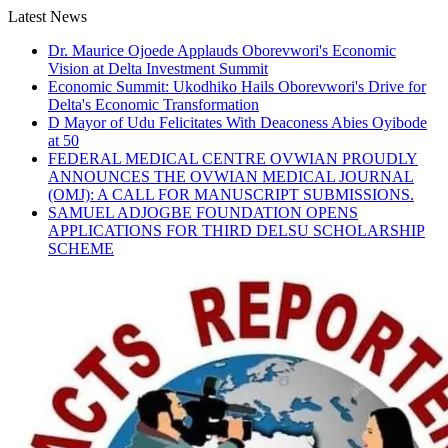
Skip
Latest News
to
Dr. Maurice Ojoede Applauds Oborevwori's Economic
content
Vision at Delta Investment Summit
Economic Summit: Ukodhiko Hails Oborevwori's Drive for
Delta's Economic Transformation
D Mayor of Udu Felicitates With Deaconess Abies Oyibode
at 50
FEDERAL MEDICAL CENTRE OVWIAN PROUDLY
ANNOUNCES THE OVWIAN MEDICAL JOURNAL
(OMJ): A CALL FOR MANUSCRIPT SUBMISSIONS.
SAMUEL ADJOGBE FOUNDATION OPENS
APPLICATIONS FOR THIRD DELSU SCHOLARSHIP
SCHEME