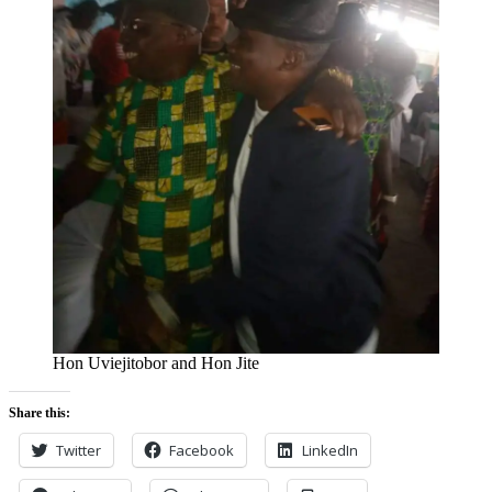
Hon Uviejitobor and Hon Jite
Share this:
Twitter
Facebook
LinkedIn