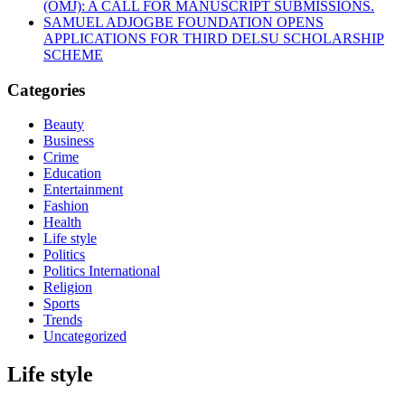
(OMJ): A CALL FOR MANUSCRIPT SUBMISSIONS.
SAMUEL ADJOGBE FOUNDATION OPENS
APPLICATIONS FOR THIRD DELSU SCHOLARSHIP
SCHEME
Categories
Beauty
Business
Crime
Education
Entertainment
Fashion
Health
Life style
Politics
Politics International
Religion
Sports
Trends
Uncategorized
Life style