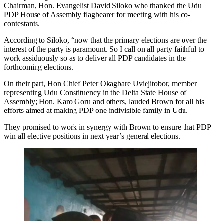
Chairman, Hon. Evangelist David Siloko who thanked the Udu
PDP House of Assembly flagbearer for meeting with his co-
contestants.
According to Siloko, “now that the primary elections are over the
interest of the party is paramount. So I call on all party faithful to
work assiduously so as to deliver all PDP candidates in the
forthcoming elections.
On their part, Hon Chief Peter Okagbare Uviejitobor, member
representing Udu Constituency in the Delta State House of
Assembly; Hon. Karo Goru and others, lauded Brown for all his
efforts aimed at making PDP one indivisible family in Udu.
They promised to work in synergy with Brown to ensure that PDP
win all elective positions in next year’s general elections.