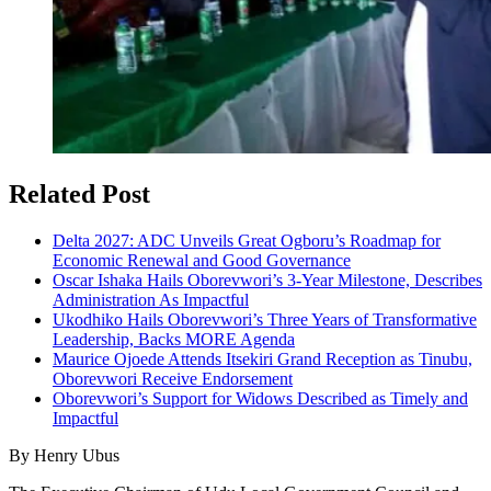
Related Post
Delta 2027: ADC Unveils Great Ogboru’s Roadmap for
Economic Renewal and Good Governance
Oscar Ishaka Hails Oborevwori’s 3-Year Milestone, Describes
Administration As Impactful
Ukodhiko Hails Oborevwori’s Three Years of Transformative
Leadership, Backs MORE Agenda
Maurice Ojoede Attends Itsekiri Grand Reception as Tinubu,
Oborevwori Receive Endorsement
Oborevwori’s Support for Widows Described as Timely and
Impactful
By Henry Ubus