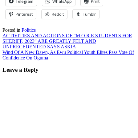
Telegram
WhatsApp
Print
Pinterest
Reddit
Tumblr
Posted in
Politics
Post
ACTIVITIES AND ACTIONS OF “M.O.R.E STUDENTS FOR
SHERIFF, 2023” ARE GREATLY FELT AND
navigation
UNPRECEDENTED SAYS ASKIA
Wind Of A New Dawn, As Ewu Political Youth Elites Pass Vote Of
Confidence On Oguma
Leave a Reply