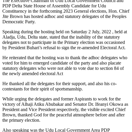
The Executive Chairman of Udu Local Government Council and
PDP Delta State House of Assembly Candidate for Udu
Constituency in the forthcoming 2023 General elections, Hon. Chief
Jite Brown has hosted adhoc and statutory delegates of the Peoples
Democratic Party.
Speaking during the hosting held on Saturday 2 July, 2022 , held at
Aladja, Udu, Delta state, stated that the inability of the statutory
delegates not to participate in the Primary election was occasioned
by President Buhari’s refusal to sign the re-amended Electoral Act.
He reiterated that the hosting was to thank the adhoc delegates who
voted for him to emerged candidate of the party and also placate
statutory delegates who were not able to vote due to section 84 of
the newly amended electoral Act
He thanked all the delegates for their support, and also his co-
contestants for their spirit of sportsmanship.
While urging the delegates and former Aspirants to work for the
victory of Alhaji Atiku Abubakar and Senator Dr. Ifeanyi Okowa as
President and Vice President respectively, the visible excited Chief
Brown, thanked God for the peaceful atmosphere before and after
the primary election.
Also speaking was the Udu Local Government Area PDP