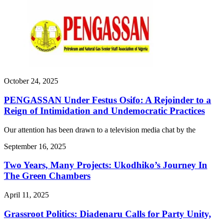
October 24, 2025
PENGASSAN Under Festus Osifo: A Rejoinder to a
Reign of Intimidation and Undemocratic Practices
Our attention has been drawn to a television media chat by the
September 16, 2025
Two Years, Many Projects: Ukodhiko’s Journey In
The Green Chambers
April 11, 2025
Grassroot Politics: Diadenaru Calls for Party Unity,