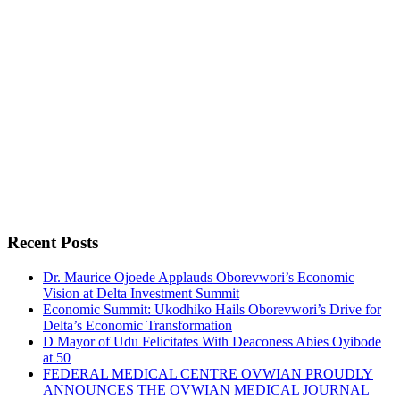
Recent Posts
Dr. Maurice Ojoede Applauds Oborevwori’s Economic
Vision at Delta Investment Summit
Economic Summit: Ukodhiko Hails Oborevwori’s Drive for
Delta’s Economic Transformation
D Mayor of Udu Felicitates With Deaconess Abies Oyibode
at 50
FEDERAL MEDICAL CENTRE OVWIAN PROUDLY
ANNOUNCES THE OVWIAN MEDICAL JOURNAL