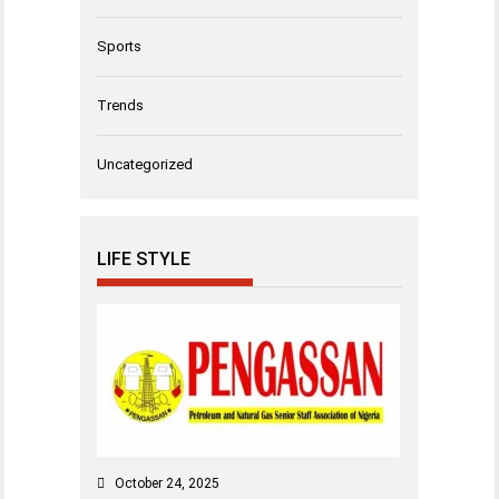
Sports
Trends
Uncategorized
LIFE STYLE
October 24, 2025