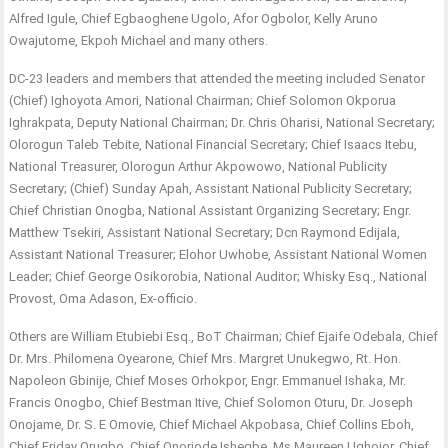
Alfred Igule, Chief Egbaoghene Ugolo, Afor Ogbolor, Kelly Aruno
Owajutome, Ekpoh Michael and many others.
DC-23 leaders and members that attended the meeting included Senator
(Chief) Ighoyota Amori, National Chairman; Chief Solomon Okporua
Ighrakpata, Deputy National Chairman; Dr. Chris Oharisi, National Secretary;
Olorogun Taleb Tebite, National Financial Secretary; Chief Isaacs Itebu,
National Treasurer, Olorogun Arthur Akpowowo, National Publicity
Secretary; (Chief) Sunday Apah, Assistant National Publicity Secretary;
Chief Christian Onogba, National Assistant Organizing Secretary; Engr.
Matthew Tsekiri, Assistant National Secretary; Dcn Raymond Edijala,
Assistant National Treasurer; Elohor Uwhobe, Assistant National Women
Leader; Chief George Osikorobia, National Auditor; Whisky Esq., National
Provost, Oma Adason, Ex-officio.
Others are William Etubiebi Esq., BoT Chairman; Chief Ejaife Odebala, Chief
Dr. Mrs. Philomena Oyearone, Chief Mrs. Margret Unukegwo, Rt. Hon.
Napoleon Gbinije, Chief Moses Orhokpor, Engr. Emmanuel Ishaka, Mr.
Francis Onogbo, Chief Bestman Itive, Chief Solomon Oturu, Dr. Joseph
Onojame, Dr. S. E Omovie, Chief Michael Akpobasa, Chief Collins Eboh,
Chief Friday Orugbo, Chief Onoriode Ishegbe, Ms Maureen Ughojor, Chief