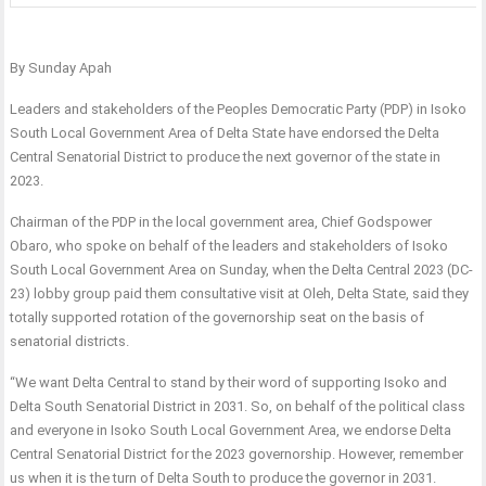
By Sunday Apah
Leaders and stakeholders of the Peoples Democratic Party (PDP) in Isoko
South Local Government Area of Delta State have endorsed the Delta
Central Senatorial District to produce the next governor of the state in
2023.
Chairman of the PDP in the local government area, Chief Godspower
Obaro, who spoke on behalf of the leaders and stakeholders of Isoko
South Local Government Area on Sunday, when the Delta Central 2023 (DC-
23) lobby group paid them consultative visit at Oleh, Delta State, said they
totally supported rotation of the governorship seat on the basis of
senatorial districts.
“We want Delta Central to stand by their word of supporting Isoko and
Delta South Senatorial District in 2031. So, on behalf of the political class
and everyone in Isoko South Local Government Area, we endorse Delta
Central Senatorial District for the 2023 governorship. However, remember
us when it is the turn of Delta South to produce the governor in 2031.