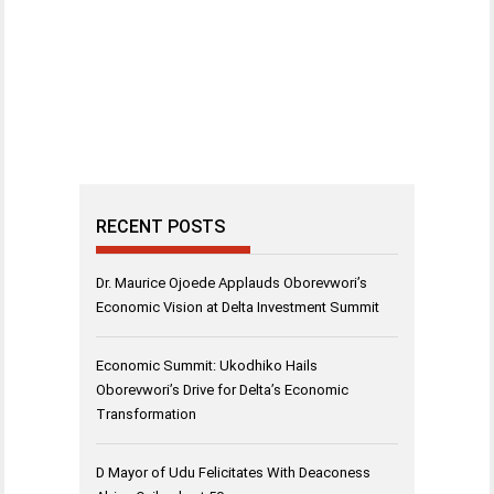
RECENT POSTS
Dr. Maurice Ojoede Applauds Oborevwori’s
Economic Vision at Delta Investment Summit
Economic Summit: Ukodhiko Hails
Oborevwori’s Drive for Delta’s Economic
Transformation
D Mayor of Udu Felicitates With Deaconess