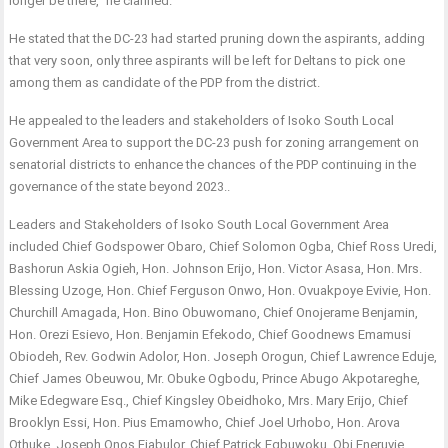
longer be there,” he clarified.
He stated that the DC-23 had started pruning down the aspirants, adding
that very soon, only three aspirants will be left for Deltans to pick one
among them as candidate of the PDP from the district.
He appealed to the leaders and stakeholders of Isoko South Local
Government Area to support the DC-23 push for zoning arrangement on
senatorial districts to enhance the chances of the PDP continuing in the
governance of the state beyond 2023..
Leaders and Stakeholders of Isoko South Local Government Area
included Chief Godspower Obaro, Chief Solomon Ogba, Chief Ross Uredi,
Bashorun Askia Ogieh, Hon. Johnson Erijo, Hon. Victor Asasa, Hon. Mrs.
Blessing Uzoge, Hon. Chief Ferguson Onwo, Hon. Ovuakpoye Evivie, Hon.
Churchill Amagada, Hon. Bino Obuwomano, Chief Onojerame Benjamin,
Hon. Orezi Esievo, Hon. Benjamin Efekodo, Chief Goodnews Emamusi
Obiodeh, Rev. Godwin Adolor, Hon. Joseph Orogun, Chief Lawrence Eduje,
Chief James Obeuwou, Mr. Obuke Ogbodu, Prince Abugo Akpotareghe,
Mike Edegware Esq., Chief Kingsley Obeidhoko, Mrs. Mary Erijo, Chief
Brooklyn Essi, Hon. Pius Emamowho, Chief Joel Urhobo, Hon. Arova
Othuke, Joseph Onos Ejabulor, Chief Patrick Egbuwoku, Obi Eneruvie,