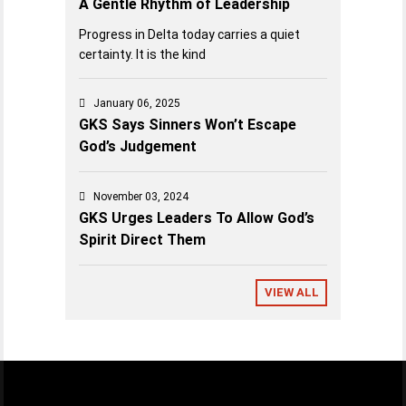
A Gentle Rhythm of Leadership
Progress in Delta today carries a quiet
certainty. It is the kind
January 06, 2025
GKS Says Sinners Won’t Escape
God’s Judgement
November 03, 2024
GKS Urges Leaders To Allow God’s
Spirit Direct Them
VIEW ALL