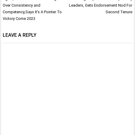
navigation
Over Consistency and
Leaders, Gets Endorsement Nod For
Competency,Says It’s A Pointer To
Second Tenure
Victory Come 2023
LEAVE A REPLY