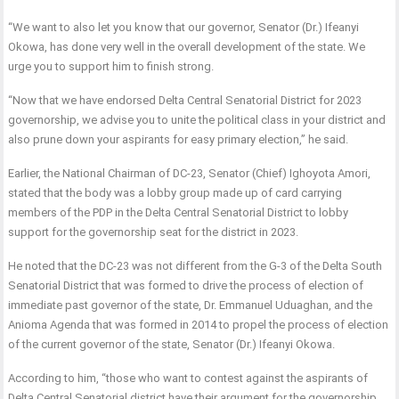
“We want to also let you know that our governor, Senator (Dr.) Ifeanyi
Okowa, has done very well in the overall development of the state. We
urge you to support him to finish strong.
“Now that we have endorsed Delta Central Senatorial District for 2023
governorship, we advise you to unite the political class in your district and
also prune down your aspirants for easy primary election,” he said.
Earlier, the National Chairman of DC-23, Senator (Chief) Ighoyota Amori,
stated that the body was a lobby group made up of card carrying
members of the PDP in the Delta Central Senatorial District to lobby
support for the governorship seat for the district in 2023.
He noted that the DC-23 was not different from the G-3 of the Delta South
Senatorial District that was formed to drive the process of election of
immediate past governor of the state, Dr. Emmanuel Uduaghan, and the
Anioma Agenda that was formed in 2014 to propel the process of election
of the current governor of the state, Senator (Dr.) Ifeanyi Okowa.
According to him, “those who want to contest against the aspirants of
Delta Central Senatorial district have their argument for the governorship