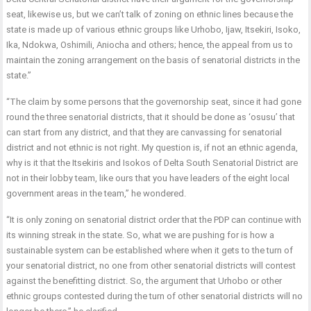
seat, likewise us, but we can’t talk of zoning on ethnic lines because the
state is made up of various ethnic groups like Urhobo, Ijaw, Itsekiri, Isoko,
Ika, Ndokwa, Oshimili, Aniocha and others; hence, the appeal from us to
maintain the zoning arrangement on the basis of senatorial districts in the
state.”
“The claim by some persons that the governorship seat, since it had gone
round the three senatorial districts, that it should be done as ‘osusu’ that
can start from any district, and that they are canvassing for senatorial
district and not ethnic is not right. My question is, if not an ethnic agenda,
why is it that the Itsekiris and Isokos of Delta South Senatorial District are
not in their lobby team, like ours that you have leaders of the eight local
government areas in the team,” he wondered.
“It is only zoning on senatorial district order that the PDP can continue with
its winning streak in the state. So, what we are pushing for is how a
sustainable system can be established where when it gets to the turn of
your senatorial district, no one from other senatorial districts will contest
against the benefitting district. So, the argument that Urhobo or other
ethnic groups contested during the turn of other senatorial districts will no