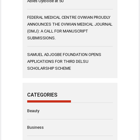
Abies Oyibode at 50
FEDERAL MEDICAL CENTRE OVWIAN PROUDLY
ANNOUNCES THE OVWIAN MEDICAL JOURNAL
(OMJ): A CALL FOR MANUSCRIPT
SUBMISSIONS.
SAMUEL ADJOGBE FOUNDATION OPENS
APPLICATIONS FOR THIRD DELSU
SCHOLARSHIP SCHEME
CATEGORIES
Beauty
Business