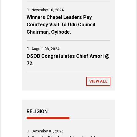
November 10, 2024
Winners Chapel Leaders Pay
Courtesy Visit To Udu Council
Chairman, Oyibode.
August 08, 2024
DSOB Congratulates Chief Amori @
72.
VIEW ALL
RELIGION
December 01, 2025