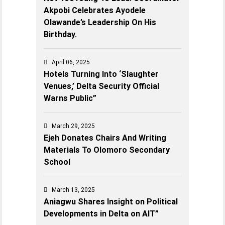
Akpobi Celebrates Ayodele
Olawande’s Leadership On His
Birthday.
April 06, 2025
Hotels Turning Into ‘Slaughter
Venues,’ Delta Security Official
Warns Public”
March 29, 2025
Ejeh Donates Chairs And Writing
Materials To Olomoro Secondary
School
March 13, 2025
Aniagwu Shares Insight on Political
Developments in Delta on AIT”