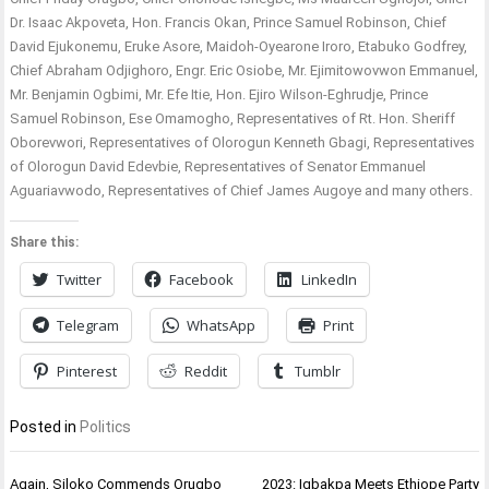
Dr. Isaac Akpoveta, Hon. Francis Okan, Prince Samuel Robinson, Chief
David Ejukonemu, Eruke Asore, Maidoh-Oyearone Iroro, Etabuko Godfrey,
Chief Abraham Odjighoro, Engr. Eric Osiobe, Mr. Ejimitowovwon Emmanuel,
Mr. Benjamin Ogbimi, Mr. Efe Itie, Hon. Ejiro Wilson-Eghrudje, Prince
Samuel Robinson, Ese Omamogho, Representatives of Rt. Hon. Sheriff
Oborevwori, Representatives of Olorogun Kenneth Gbagi, Representatives
of Olorogun David Edevbie, Representatives of Senator Emmanuel
Aguariavwodo, Representatives of Chief James Augoye and many others.
Share this:
Twitter
Facebook
LinkedIn
Telegram
WhatsApp
Print
Pinterest
Reddit
Tumblr
Posted in
Politics
Post
Again, Siloko Commends Orugbo
2023: Igbakpa Meets Ethiope Party