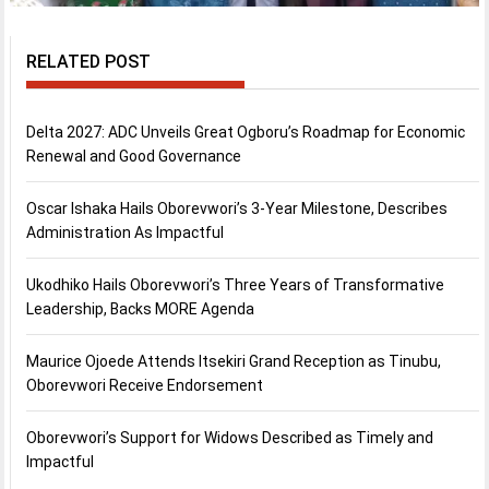
RELATED POST
Delta 2027: ADC Unveils Great Ogboru’s Roadmap for Economic
Renewal and Good Governance
Oscar Ishaka Hails Oborevwori’s 3-Year Milestone, Describes
Administration As Impactful
Ukodhiko Hails Oborevwori’s Three Years of Transformative
Leadership, Backs MORE Agenda
Maurice Ojoede Attends Itsekiri Grand Reception as Tinubu,
Oborevwori Receive Endorsement
Oborevwori’s Support for Widows Described as Timely and
Impactful