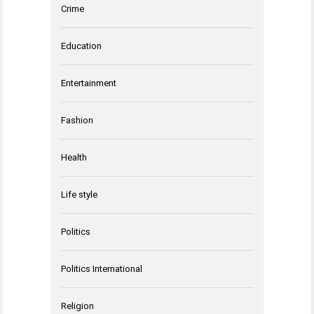
Crime
Education
Entertainment
Fashion
Health
Life style
Politics
Politics International
Religion