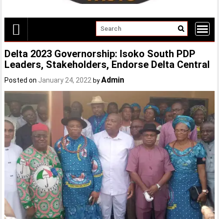
Delta 2023 Governorship: Isoko South PDP
Leaders, Stakeholders, Endorse Delta Central
Admin
Posted on
January 24, 2022
by