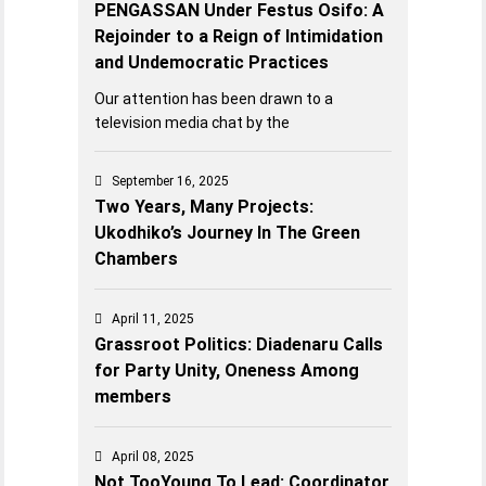
PENGASSAN Under Festus Osifo: A
Rejoinder to a Reign of Intimidation
and Undemocratic Practices
Our attention has been drawn to a
television media chat by the
September 16, 2025
Two Years, Many Projects:
Ukodhiko’s Journey In The Green
Chambers
April 11, 2025
Grassroot Politics: Diadenaru Calls
for Party Unity, Oneness Among
members
April 08, 2025
Not TooYoung To Lead: Coordinator