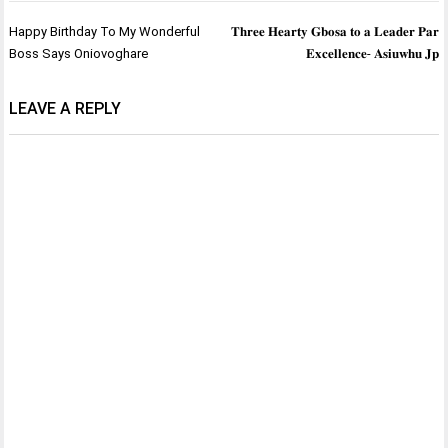
Post
Happy Birthday To My Wonderful
𝐓𝐡𝐫𝐞𝐞 𝐇𝐞𝐚𝐫𝐭𝐲 𝐆𝐛𝐨𝐬𝐚 𝐭𝐨 𝐚 𝐋𝐞𝐚𝐝𝐞𝐫 𝐏𝐚𝐫
navigation
Boss Says Oniovoghare
𝐄𝐱𝐜𝐞𝐥𝐥𝐞𝐧𝐜𝐞- 𝐀𝐬𝐢𝐮𝐰𝐡𝐮 𝐉𝐩
LEAVE A REPLY