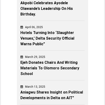
Akpobi Celebrates Ayodele
Olawande’s Leadership On His
Birthday.
April 06, 2025
Hotels Turning Into ‘Slaughter
Venues,’ Delta Security Official
Warns Public”
March 29, 2025
Ejeh Donates Chairs And Writing
Materials To Olomoro Secondary
School
March 13, 2025
Aniagwu Shares Insight on Political
Developments in Delta on AIT”