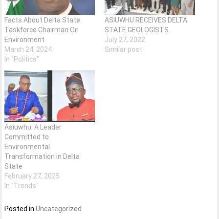
Facts About Delta State
ASIUWHU RECEIVES DELTA
Taskforce Chairman On
STATE GEOLOGISTS.
Environment
July 27, 2022
March 24, 2024
Similar post
In "Politics"
Asiuwhu: A Leader
Committed to
Environmental
Transformation in Delta
State
February 27, 2025
In "Trends"
Posted in
Uncategorized