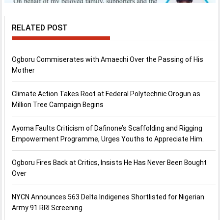
RELATED POST
Ogboru Commiserates with Amaechi Over the Passing of His
Mother
Climate Action Takes Root at Federal Polytechnic Orogun as
Million Tree Campaign Begins
Ayoma Faults Criticism of Dafinone’s Scaffolding and Rigging
Empowerment Programme, Urges Youths to Appreciate Him.
Ogboru Fires Back at Critics, Insists He Has Never Been Bought
Over
NYCN Announces 563 Delta Indigenes Shortlisted for Nigerian
Army 91 RRI Screening