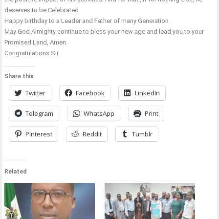
deserves to be Celebrated.
Happy birthday to a Leader and Father of many Generation.
May God Almighty continue to bless your new age and lead you to your
Promised Land, Amen.
Congratulations Sir.
Share this:
Twitter
Facebook
LinkedIn
Telegram
WhatsApp
Print
Pinterest
Reddit
Tumblr
Related