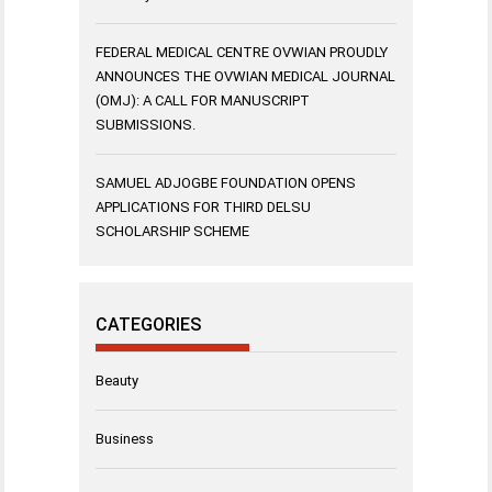
FEDERAL MEDICAL CENTRE OVWIAN PROUDLY
ANNOUNCES THE OVWIAN MEDICAL JOURNAL
(OMJ): A CALL FOR MANUSCRIPT
SUBMISSIONS.
SAMUEL ADJOGBE FOUNDATION OPENS
APPLICATIONS FOR THIRD DELSU
SCHOLARSHIP SCHEME
CATEGORIES
Beauty
Business