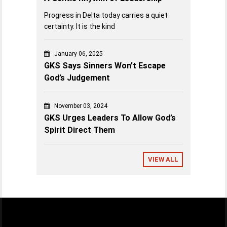
Progress in Delta today carries a quiet
certainty. It is the kind
January 06, 2025
GKS Says Sinners Won’t Escape
God’s Judgement
November 03, 2024
GKS Urges Leaders To Allow God’s
Spirit Direct Them
VIEW ALL