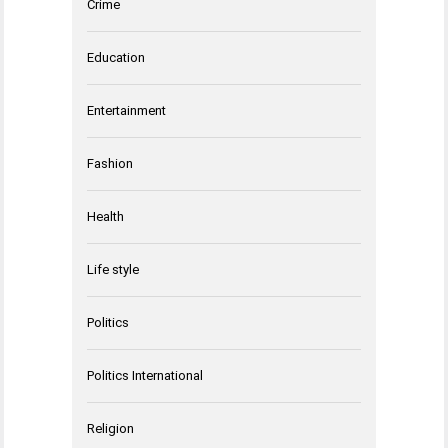
Crime
Education
Entertainment
Fashion
Health
Life style
Politics
Politics International
Religion