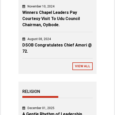
November 10, 2024
Winners Chapel Leaders Pay
Courtesy Visit To Udu Council
Chairman, Oyibode.
August 08, 2024
DSOB Congratulates Chief Amori @
72.
VIEW ALL
RELIGION
December 01, 2025
A Gentle Rhythm of Leadership