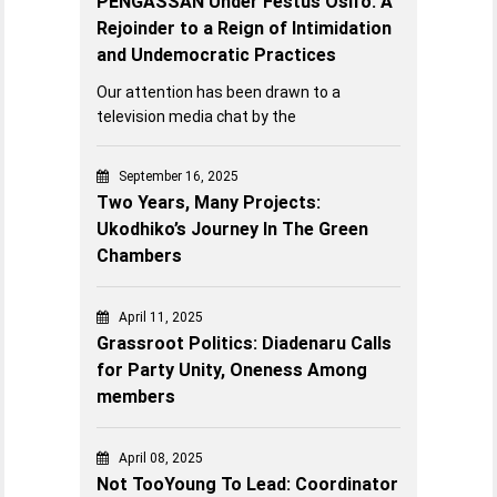
PENGASSAN Under Festus Osifo: A
Rejoinder to a Reign of Intimidation
and Undemocratic Practices
Our attention has been drawn to a
television media chat by the
September 16, 2025
Two Years, Many Projects:
Ukodhiko’s Journey In The Green
Chambers
April 11, 2025
Grassroot Politics: Diadenaru Calls
for Party Unity, Oneness Among
members
April 08, 2025
Not TooYoung To Lead: Coordinator