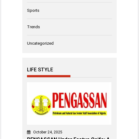
Sports
Trends
Uncategorized
LIFE STYLE
October 24, 2025