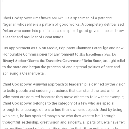
Chief Godspower Omafuvwe Asiuwhu is a specimen of a patriotic
Nigerian whose life is a pattern of good works. A completely detribalised
Deltan who came into politics as a disciple of good governance and now
a leader and moulder of Great minds.
His appointment as SA on Media, Pdp party Chairman Patani lga and now
Honourable Commissioner for Environment to 𝐇𝐢𝐬 𝐄𝐱𝐜𝐞𝐥𝐥𝐞𝐧𝐜𝐲 𝐒𝐞𝐧. 𝐃𝐫
𝐈𝐟𝐞𝐚𝐧𝐲𝐢 𝐀𝐮𝐭𝐡𝐮𝐫 𝐎𝐤𝐨𝐰𝐚 𝐭𝐡𝐞 𝐄𝐱𝐞𝐜𝐮𝐭𝐢𝐯𝐞 𝐆𝐨𝐯𝐞𝐫𝐧𝐨𝐫 𝐨𝐟 𝐃𝐞𝐥𝐭𝐚 𝐒𝐭𝐚𝐭𝐞, brought relief
to the state and began the process of ending tribal politics of hate and
achieving a Cleaner Delta .
Chief Godspower Asiuwhu approach to leadership is defined by the vision
to build people and enduring structures that can stand the test of time.
Why most are admired because they move others to follow their example,
Chief Godspower belongs to the category of a few who are special
enough to encourage others to find their own unique path. Just by being
who he is, he has sparked many to be who they want to be! Through
thoughtful leadership, great vision and sincerity. all parts of Delta have felt
the positive impact of his activities. And for that , if for nothing else, he