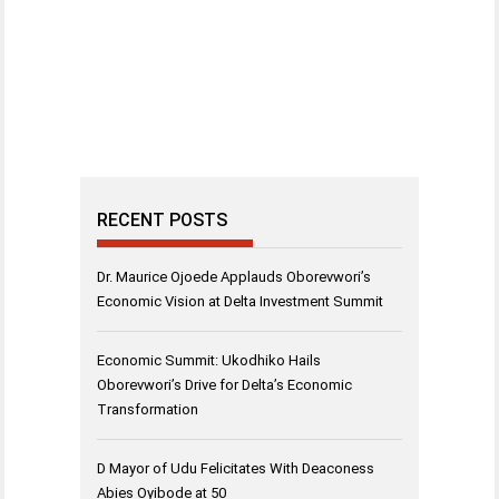
RECENT POSTS
Dr. Maurice Ojoede Applauds Oborevwori’s
Economic Vision at Delta Investment Summit
Economic Summit: Ukodhiko Hails
Oborevwori’s Drive for Delta’s Economic
Transformation
D Mayor of Udu Felicitates With Deaconess
Abies Oyibode at 50