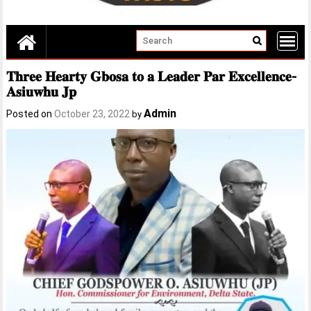
𝐓𝐡𝐫𝐞𝐞 𝐇𝐞𝐚𝐫𝐭𝐲 𝐆𝐛𝐨𝐬𝐚 𝐭𝐨 𝐚 𝐋𝐞𝐚𝐝𝐞𝐫 𝐏𝐚𝐫 𝐄𝐱𝐜𝐞𝐥𝐥𝐞𝐧𝐜𝐞-
𝐀𝐬𝐢𝐮𝐰𝐡𝐮 𝐉𝐩
Admin
Posted on
October 23, 2022
by