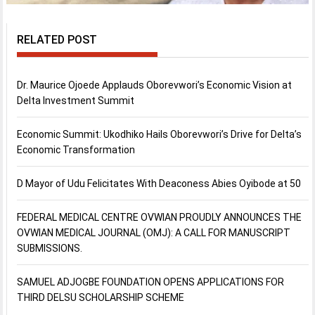
RELATED POST
Dr. Maurice Ojoede Applauds Oborevwori’s Economic Vision at
Delta Investment Summit
Economic Summit: Ukodhiko Hails Oborevwori’s Drive for Delta’s
Economic Transformation
D Mayor of Udu Felicitates With Deaconess Abies Oyibode at 50
FEDERAL MEDICAL CENTRE OVWIAN PROUDLY ANNOUNCES THE
OVWIAN MEDICAL JOURNAL (OMJ): A CALL FOR MANUSCRIPT
SUBMISSIONS.
SAMUEL ADJOGBE FOUNDATION OPENS APPLICATIONS FOR
THIRD DELSU SCHOLARSHIP SCHEME