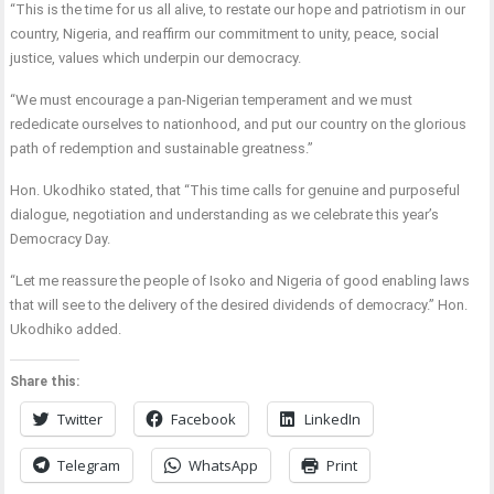
“This is the time for us all alive, to restate our hope and patriotism in our
country, Nigeria, and reaffirm our commitment to unity, peace, social
justice, values which underpin our democracy.
“We must encourage a pan-Nigerian temperament and we must
rededicate ourselves to nationhood, and put our country on the glorious
path of redemption and sustainable greatness.”
Hon. Ukodhiko stated, that “This time calls for genuine and purposeful
dialogue, negotiation and understanding as we celebrate this year’s
Democracy Day.
“Let me reassure the people of Isoko and Nigeria of good enabling laws
that will see to the delivery of the desired dividends of democracy.” Hon.
Ukodhiko added.
Share this:
Twitter
Facebook
LinkedIn
Telegram
WhatsApp
Print