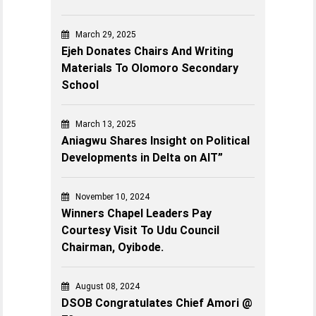
March 29, 2025
Ejeh Donates Chairs And Writing
Materials To Olomoro Secondary
School
March 13, 2025
Aniagwu Shares Insight on Political
Developments in Delta on AIT”
November 10, 2024
Winners Chapel Leaders Pay
Courtesy Visit To Udu Council
Chairman, Oyibode.
August 08, 2024
DSOB Congratulates Chief Amori @