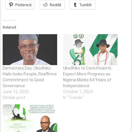
Pinterest
Reddit
Tumblr
Related
Democracy Day: Ukodhiko
Ukodhiko to Constituents:
Hails Isoko People, Reaffirms
Expect More Progress as
Commitment to Good
Nigeria Marks 64 Years of
Governance
Independence
June 12, 2025
October 1, 2024
Similar post
In "Trends"