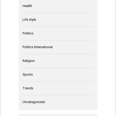
Health
Life style
Politics
Politics International
Religion
Sports
Trends
Uncategorized