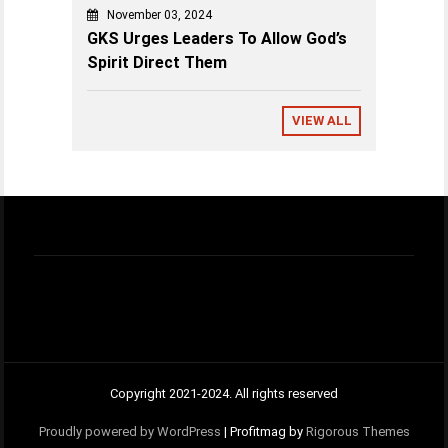
November 03, 2024
GKS Urges Leaders To Allow God’s
Spirit Direct Them
VIEW ALL
Copyright 2021-2024. All rights reserved
Proudly powered by WordPress
|
Profitmag by
Rigorous Themes