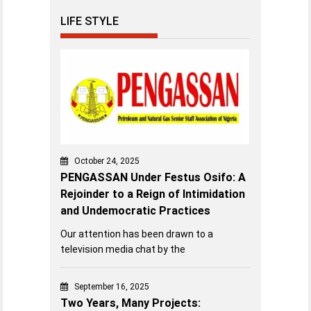
LIFE STYLE
October 24, 2025
PENGASSAN Under Festus Osifo: A
Rejoinder to a Reign of Intimidation
and Undemocratic Practices
Our attention has been drawn to a
television media chat by the
September 16, 2025
Two Years, Many Projects: