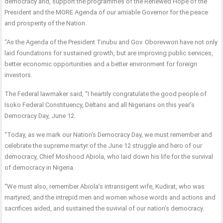
democracy and, support the programmes of the Renewed Hope of the
President and the MORE Agenda of our amiable Governor for the peace
and prosperity of the Nation.
“As the Agenda of the President Tinubu and Gov. Oborevwori have not only
laid foundations for sustained growth, but are improving public services,
better economic opportunities and a better environment for foreign
investors.
The Federal lawmaker said, “I heartily congratulate the good people of
Isoko Federal Constituency, Deltans and all Nigerians on this year’s
Democracy Day, June 12.
“Today, as we mark our Nation’s Democracy Day, we must remember and
celebrate the supreme martyr of the June 12 struggle and hero of our
democracy, Chief Moshood Abiola, who laid down his life for the survival
of democracy in Nigeria.
“We must also, remember Abiola’s intransigent wife, Kudirat, who was
martyred, and the intrepid men and women whose words and actions and
sacrifices aided, and sustained the suvivial of our nation’s democracy.