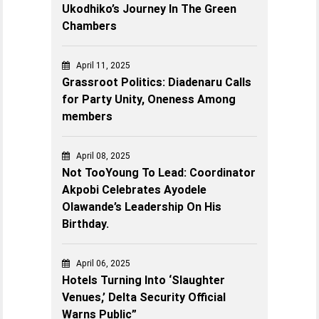
Ukodhiko’s Journey In The Green
Chambers
April 11, 2025
Grassroot Politics: Diadenaru Calls
for Party Unity, Oneness Among
members
April 08, 2025
Not TooYoung To Lead: Coordinator
Akpobi Celebrates Ayodele
Olawande’s Leadership On His
Birthday.
April 06, 2025
Hotels Turning Into ‘Slaughter
Venues,’ Delta Security Official
Warns Public”