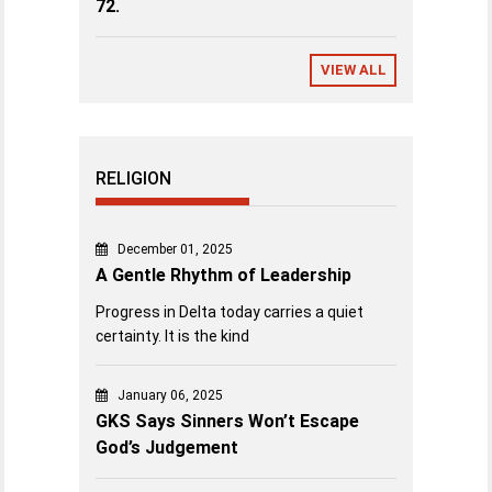
72.
VIEW ALL
RELIGION
December 01, 2025
A Gentle Rhythm of Leadership
Progress in Delta today carries a quiet
certainty. It is the kind
January 06, 2025
GKS Says Sinners Won’t Escape
God’s Judgement