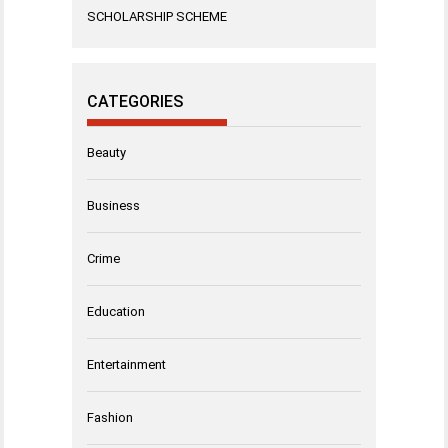
SCHOLARSHIP SCHEME
CATEGORIES
Beauty
Business
Crime
Education
Entertainment
Fashion