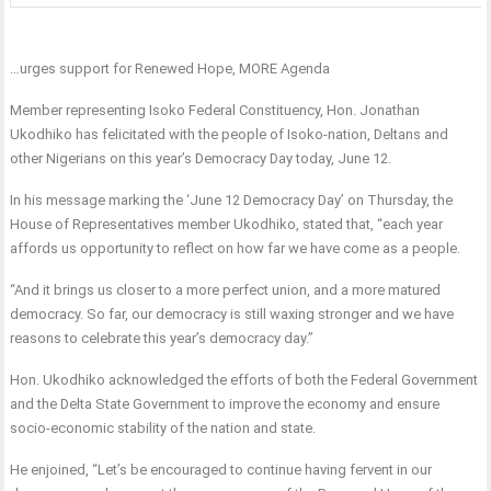
…urges support for Renewed Hope, MORE Agenda
Member representing Isoko Federal Constituency, Hon. Jonathan
Ukodhiko has felicitated with the people of Isoko-nation, Deltans and
other Nigerians on this year’s Democracy Day today, June 12.
In his message marking the ‘June 12 Democracy Day’ on Thursday, the
House of Representatives member Ukodhiko, stated that, “each year
affords us opportunity to reflect on how far we have come as a people.
“And it brings us closer to a more perfect union, and a more matured
democracy. So far, our democracy is still waxing stronger and we have
reasons to celebrate this year’s democracy day.”
Hon. Ukodhiko acknowledged the efforts of both the Federal Government
and the Delta State Government to improve the economy and ensure
socio-economic stability of the nation and state.
He enjoined, “Let’s be encouraged to continue having fervent in our