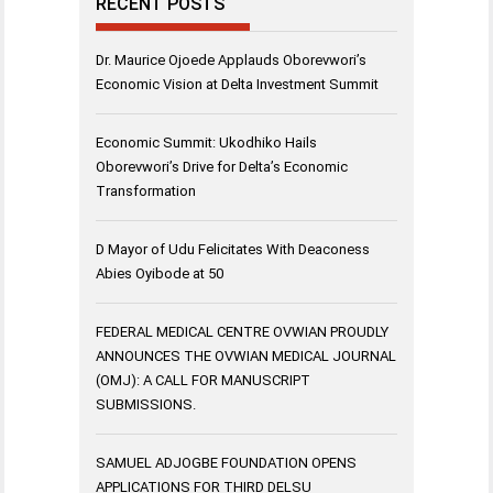
RECENT POSTS
Dr. Maurice Ojoede Applauds Oborevwori’s
Economic Vision at Delta Investment Summit
Economic Summit: Ukodhiko Hails
Oborevwori’s Drive for Delta’s Economic
Transformation
D Mayor of Udu Felicitates With Deaconess
Abies Oyibode at 50
FEDERAL MEDICAL CENTRE OVWIAN PROUDLY
ANNOUNCES THE OVWIAN MEDICAL JOURNAL
(OMJ): A CALL FOR MANUSCRIPT
SUBMISSIONS.
SAMUEL ADJOGBE FOUNDATION OPENS
APPLICATIONS FOR THIRD DELSU