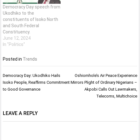
Democracy Day speech from
Ukodhiko to the
constituents of Isoko North
and South Federal
Constituency.
June 12, 2024
In "Politics"
Posted in
Trends
Post
Democracy Day: Ukodhiko Hails
Oshiomhole’s Air Peace Experience
navigation
Isoko People, Reaffirms Commitment
Mirrors Plight of Ordinary Nigerians –
to Good Governance
Akpobi Calls Out Lawmakers,
Telecoms, Multichoice
LEAVE A REPLY