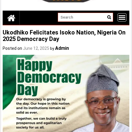
Ukodhiko Felicitates Isoko Nation, Nigeria On
2025 Democracy Day
Admin
Posted on
June 12, 2025
by