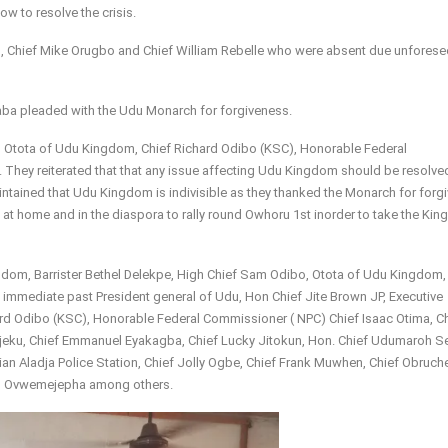
w to resolve the crisis.
o, Chief Mike Orugbo and Chief William Rebelle who were absent due unforese
aba pleaded with the Udu Monarch for forgiveness.
, Otota of Udu Kingdom, Chief Richard Odibo (KSC), Honorable Federal
They reiterated that that any issue affecting Udu Kingdom should be resolve
maintained that Udu Kingdom is indivisible as they thanked the Monarch for forgi
 at home and in the diaspora to rally round Owhoru 1st inorder to take the Ki
dom, Barrister Bethel Delekpe, High Chief Sam Odibo, Otota of Udu Kingdom,
immediate past President general of Udu, Hon Chief Jite Brown JP, Executive
ard Odibo (KSC), Honorable Federal Commissioner ( NPC) Chief Isaac Otima, C
jeku, Chief Emmanuel Eyakagba, Chief Lucky Jitokun, Hon. Chief Udumaroh S
 Aladja Police Station, Chief Jolly Ogbe, Chief Frank Muwhen, Chief Obruch
orn Ovwemejepha among others.