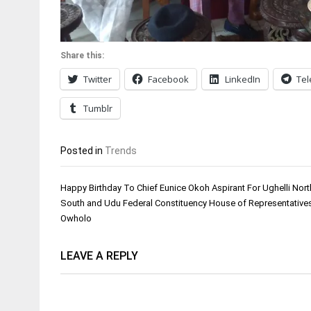
Share this:
Twitter
Facebook
LinkedIn
Te
Tumblr
Posted in
Trends
Post
Happy Birthday To Chief Eunice Okoh Aspirant For Ughelli North
navigation
South and Udu Federal Constituency House of Representative
Owholo
LEAVE A REPLY