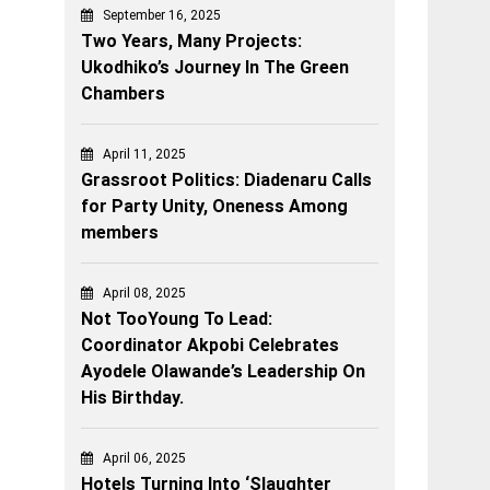
September 16, 2025
Two Years, Many Projects:
Ukodhiko’s Journey In The Green
Chambers
April 11, 2025
Grassroot Politics: Diadenaru Calls
for Party Unity, Oneness Among
members
April 08, 2025
Not TooYoung To Lead:
Coordinator Akpobi Celebrates
Ayodele Olawande’s Leadership On
His Birthday.
April 06, 2025
Hotels Turning Into ‘Slaughter