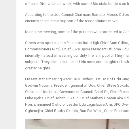
office at Otor-Udu last week, with some Udu stakeholders on ho
According to the Udu Council Chairman, Barrister Moses Odib
circumstances are in support of the reconciliation move.
During the meeting, some of the persons who protested to As
Others who spoke at the Palace include High Chief Sam Odibo
Commissioner ( NPC), Chief Luke Djeba President Ufuoma Udu. 
internally instead of washing our dirty linens in public. They 
subjects. They also called on all Udu sons and daughters both
greater heights.
Present at the meeting were: HRM Owhoru 1st Ovie of Udu King
Godwin Notoma, President general of Udu, Chief Steve Sokoh, 
Chairman Udu Local Government Council, Chief Sir, Chief Rich
Luke Djeba, Chief Johnbull Asun, Chief Mathew Uparan aka Od
Hon. Emmanuel Owholo, Leader Udu Legislative Arm, DPO Ovwian
Oghenejiru, Chief Bobby Okubio, Barr Pat Willie, Comr. Freeb