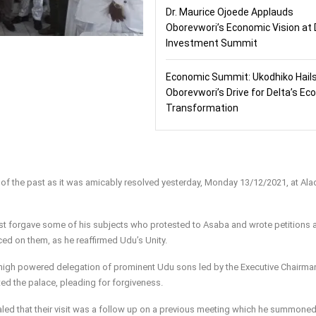
Dr. Maurice Ojoede Applauds
Oborevwori’s Economic Vision at 
Investment Summit
Economic Summit: Ukodhiko Hail
Oborevwori’s Drive for Delta’s E
Transformation
 of the past as it was amicably resolved yesterday, Monday 13/12/2021, at Ala
t forgave some of his subjects who protested to Asaba and wrote petitions 
aced on them, as he reaffirmed Udu’s Unity.
igh powered delegation of prominent Udu sons led by the Executive Chairma
ed the palace, pleading for forgiveness.
ealed that their visit was a follow up on a previous meeting which he summoned