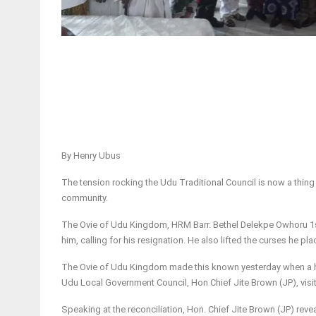
By Henry Ubus
The tension rocking the Udu Traditional Council is now a thing
community.
The Ovie of Udu Kingdom, HRM Barr. Bethel Delekpe Owhoru 1s
him, calling for his resignation. He also lifted the curses he pl
The Ovie of Udu Kingdom made this known yesterday when a h
Udu Local Government Council, Hon Chief Jite Brown (JP), visit
Speaking at the reconciliation, Hon. Chief Jite Brown (JP) rev