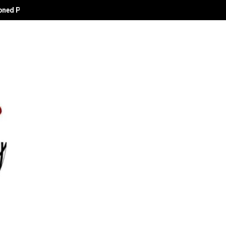
oned Political Technocrat and Apostle of Empowerment.