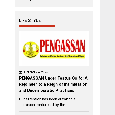
LIFE STYLE
October 24, 2025
PENGASSAN Under Festus Osifo: A
Rejoinder to a Reign of Intimidation
and Undemocratic Practices
Our attention has been drawn to a
television media chat by the