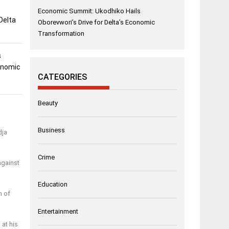
Economic Summit: Ukodhiko Hails
Delta
Oborevwori’s Drive for Delta’s Economic
Transformation
s
conomic
CATEGORIES
Beauty
Business
dja
Crime
against
Education
n of
Entertainment
 at his