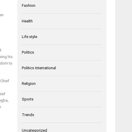
Fashion
en
Health
Life style
d
Politics
ving his
ngdom to
Politics International
 Chief
Religion
hief
Sports
egba,
e
Trends
Uncategorized