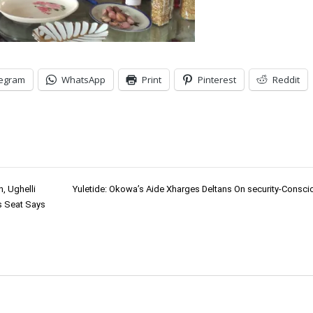
legram
WhatsApp
Print
Pinterest
Reddit
, Ughelli
Yuletide: Okowa’s Aide Xharges Deltans On security-Consc
s Seat Says