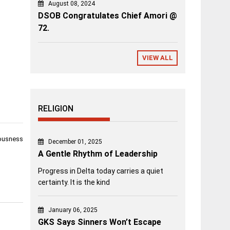
August 08, 2024
DSOB Congratulates Chief Amori @
72.
VIEW ALL
RELIGION
iousness
December 01, 2025
A Gentle Rhythm of Leadership
Progress in Delta today carries a quiet
certainty. It is the kind
January 06, 2025
GKS Says Sinners Won’t Escape