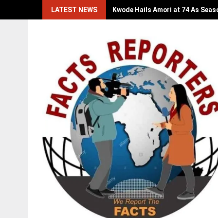
Skip
LATEST NEWS
Kwode Hails Amori at 74 As Seas
to
content