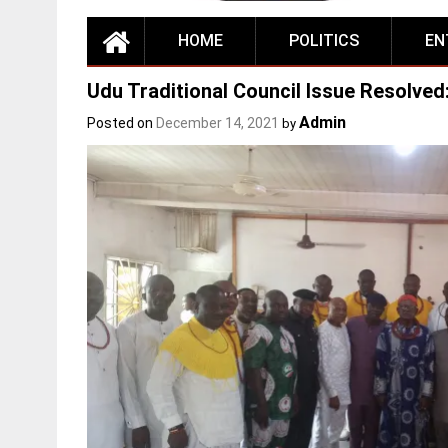
HOME
POLITICS
EN
Udu Traditional Council Issue Resolved
Admin
Posted on
December 14, 2021
by