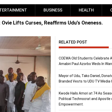
TERTAINMENT
BUSINESS
HEALTH
: Ovie Lifts Curses, Reaffirms Udu’s Oneness.
RELATED POST
COEWA Old Students Celebrate 
Amabiri Paul Azorbo Weds In Warr
Mayor of Udu, Tako Daniel, Donat
Branded Vests to UDU TV Media
Kwode Hails Amori at 74 As Sea
Political Technocrat and Apostle 
Empowerment.