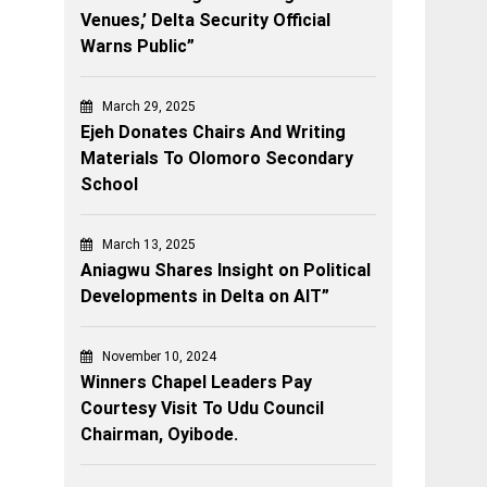
Venues,’ Delta Security Official
Warns Public”
March 29, 2025
Ejeh Donates Chairs And Writing
Materials To Olomoro Secondary
School
March 13, 2025
Aniagwu Shares Insight on Political
Developments in Delta on AIT”
November 10, 2024
Winners Chapel Leaders Pay
Courtesy Visit To Udu Council
Chairman, Oyibode.