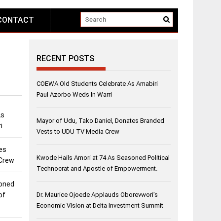
CONTACT
RECENT POSTS
COEWA Old Students Celebrate As Amabiri
Paul Azorbo Weds In Warri
As
Mayor of Udu, Tako Daniel, Donates Branded
i
Vests to UDU TV Media Crew
es
Kwode Hails Amori at 74 As Seasoned Political
 Crew
Technocrat and Apostle of Empowerment.
soned
of
Dr. Maurice Ojoede Applauds Oborevwori’s
Economic Vision at Delta Investment Summit