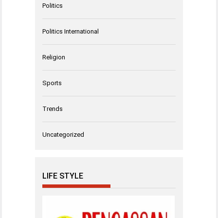
Politics
Politics International
Religion
Sports
Trends
Uncategorized
LIFE STYLE