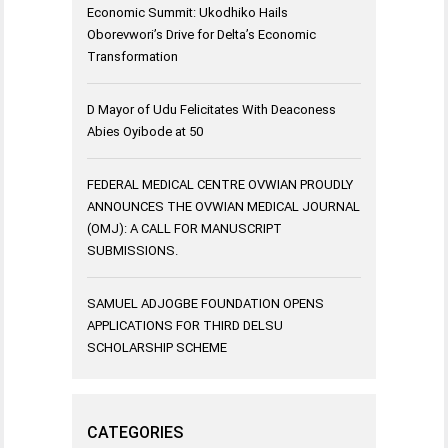
Economic Summit: Ukodhiko Hails
Oborevwori’s Drive for Delta’s Economic
Transformation
D Mayor of Udu Felicitates With Deaconess
Abies Oyibode at 50
FEDERAL MEDICAL CENTRE OVWIAN PROUDLY
ANNOUNCES THE OVWIAN MEDICAL JOURNAL
(OMJ): A CALL FOR MANUSCRIPT
SUBMISSIONS.
SAMUEL ADJOGBE FOUNDATION OPENS
APPLICATIONS FOR THIRD DELSU
SCHOLARSHIP SCHEME
CATEGORIES