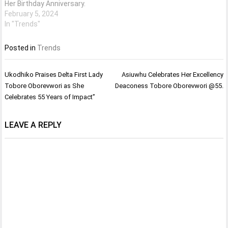
Her Birthday Anniversary.
February 5, 2024
In "Trends"
Posted in
Trends
Post
Ukodhiko Praises Delta First Lady
Asiuwhu Celebrates Her Excellency
navigation
Tobore Oborevwori as She
Deaconess Tobore Oborevwori @55.
Celebrates 55 Years of Impact”
LEAVE A REPLY