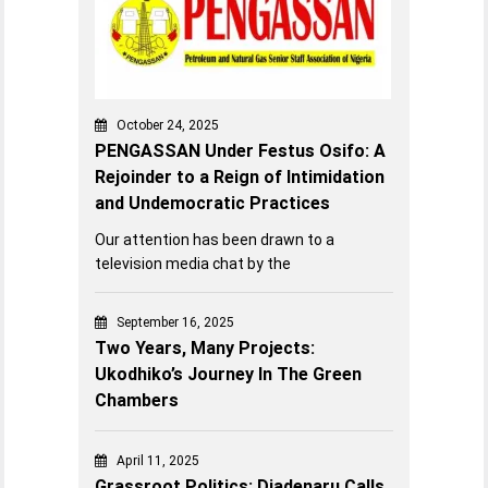
October 24, 2025
PENGASSAN Under Festus Osifo: A
Rejoinder to a Reign of Intimidation
and Undemocratic Practices
Our attention has been drawn to a
television media chat by the
September 16, 2025
Two Years, Many Projects:
Ukodhiko’s Journey In The Green
Chambers
April 11, 2025
Grassroot Politics: Diadenaru Calls