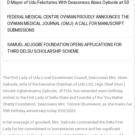
D Mayor of Udu Felicitates With Deaconess Abies Oyibode at 50
FEDERAL MEDICAL CENTRE OVWIAN PROUDLY ANNOUNCES THE
OVWIAN MEDICAL JOURNAL (OMJ): A CALL FOR MANUSCRIPT
SUBMISSIONS.
SAMUEL ADJOGBE FOUNDATION OPENS APPLICATIONS FOR
THIRD DELSU SCHOLARSHIP SCHEME
The First Lady of Udu Local Government Council, Deaconess Mrs. Abies
Oyibode, wife of the Executive Chairman of Udu LGC, High Chief (Hon.)
Vincent Ogheneruemu Oyibode, JP FCIA, has extended warm birthday
wishes to the First Lady of Delta State and Founder of the ‘You Matter
Charity Foundation,’ Deaconess Mrs. Tobore Oborevwori, as she marks her
55th birthday anniversary today 5/02/2025.
In her message of goodwill, Mrs. Oyibode commended the Delta First
Lady for her commitment to humanitarian service and her significant