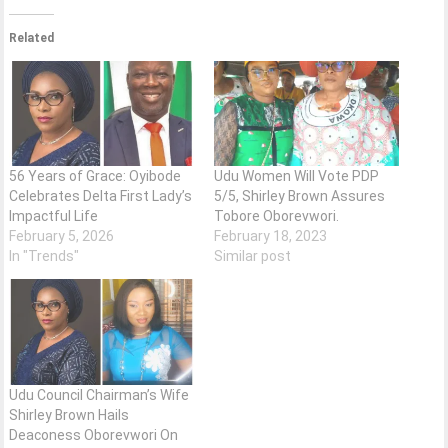
Related
56 Years of Grace: Oyibode
Udu Women Will Vote PDP
Celebrates Delta First Lady’s
5/5, Shirley Brown Assures
Impactful Life
Tobore Oborevwori.
February 5, 2026
February 18, 2023
In "Trends"
Similar post
Udu Council Chairman’s Wife
Shirley Brown Hails
Deaconess Oborevwori On