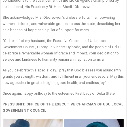
contributions to the advancement of the MORE Agenda championed by
her husband, His Excellency Rt. Hon. Sheriff Oborevwori.
She acknowledged Mrs. Oborevwori’s tireless efforts in empowering
women, children, and vulnerable groups across the state, describing her
as a beacon of hope and a pillar of support for many.
“On behalf of my husband, the Executive Chairman of Udu Local
Government Council, Olorogun Vincent Oyibode, and the people of Udu, I
celebrate a remarkable woman of grace and impact. Your dedication to
service and kindness to humanity remain an inspiration to us all.
As you celebrate this special day, I pray that God blesses you abundantly,
grants you strength, wisdom, and fulfillment in all your endeavors. May this
new age usher in greater heights, good health, and endless joy.”
Once again, happy birthday to the esteemed First Lady of Delta State!
PRESS UNIT, OFFICE OF THE EXECUTIVE CHAIRMAN OF UDU LOCAL
GOVERNMENT COUNCIL.