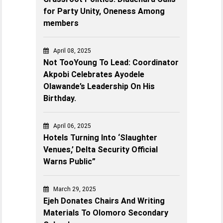
for Party Unity, Oneness Among
members
April 08, 2025
Not TooYoung To Lead: Coordinator
Akpobi Celebrates Ayodele
Olawande’s Leadership On His
Birthday.
April 06, 2025
Hotels Turning Into ‘Slaughter
Venues,’ Delta Security Official
Warns Public”
March 29, 2025
Ejeh Donates Chairs And Writing
Materials To Olomoro Secondary