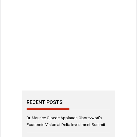
RECENT POSTS
Dr. Maurice Ojoede Applauds Oborevwori’s
Economic Vision at Delta Investment Summit