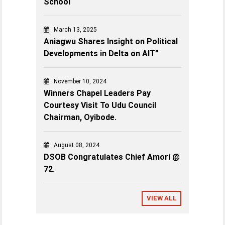
School
March 13, 2025
Aniagwu Shares Insight on Political
Developments in Delta on AIT”
November 10, 2024
Winners Chapel Leaders Pay
Courtesy Visit To Udu Council
Chairman, Oyibode.
August 08, 2024
DSOB Congratulates Chief Amori @
72.
VIEW ALL