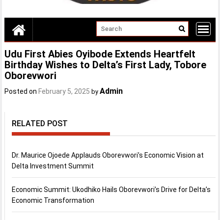
Udu First Abies Oyibode Extends Heartfelt
Birthday Wishes to Delta’s First Lady, Tobore
Oborevwori
Admin
Posted on
February 5, 2025
by
RELATED POST
Dr. Maurice Ojoede Applauds Oborevwori’s Economic Vision at
Delta Investment Summit
Economic Summit: Ukodhiko Hails Oborevwori’s Drive for Delta’s
Economic Transformation