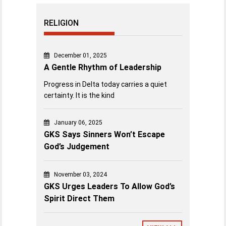
RELIGION
December 01, 2025
A Gentle Rhythm of Leadership
Progress in Delta today carries a quiet
certainty. It is the kind
January 06, 2025
GKS Says Sinners Won’t Escape
God’s Judgement
November 03, 2024
GKS Urges Leaders To Allow God’s
Spirit Direct Them