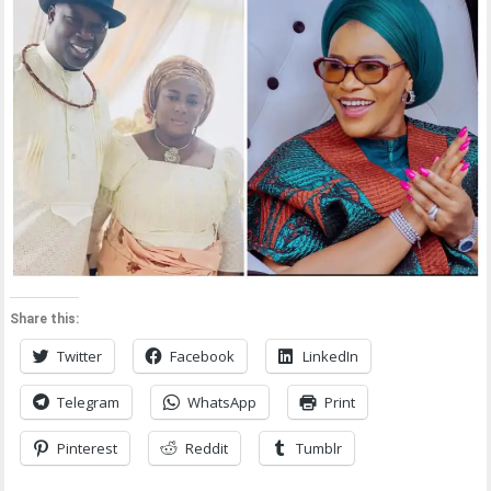
Share this:
Twitter
Facebook
LinkedIn
Telegram
WhatsApp
Print
Pinterest
Reddit
Tumblr