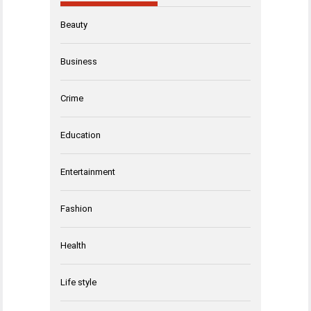
Beauty
Business
Crime
Education
Entertainment
Fashion
Health
Life style