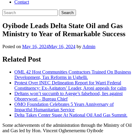
Contact
Oyibode Leads Delta State Oil and Gas
Ministry to Year of Remarkable Success
Posted on
May 16, 2024
May 16, 2024
by
Admin
Related Post
OML 42 Host Communities Contractors Trained On Business
Development, Tax Reforms in Ughelli.
Protest Over INEC Delineation Report for Warri Federal
Constituency: Ex-Agitators’ Leader, Aroni appeals for calm
Deltans won’t succumb to Agege’s falsehood, lies against
Oborevwori – Bureau Chief
OMO Foundation Celebrates 5 Years Anniversary of
Impactful Humanitarian Service
Delta Takes Center Stage At National Oil And Gas Summit.
Some achievements of the administration through the Ministry of Oil
and Gas led by Hon. Vincent Ogheneruemu Oyibode