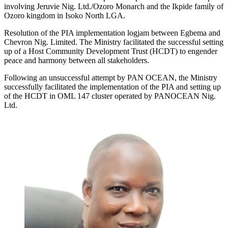
involving Jeruvie Nig. Ltd./Ozoro Monarch and the Ikpide family of
Ozoro kingdom in Isoko North LGA.
Resolution of the PIA implementation logjam between Egbema and
Chevron Nig. Limited. The Ministry facilitated the successful setting
up of a Host Community Development Trust (HCDT) to engender
peace and harmony between all stakeholders.
Following an unsuccessful attempt by PAN OCEAN, the Ministry
successfully facilitated the implementation of the PIA and setting up
of the HCDT in OML 147 cluster operated by PANOCEAN Nig.
Ltd.