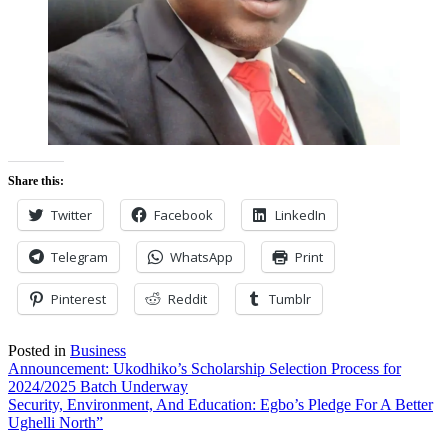
Share this:
Twitter
Facebook
LinkedIn
Telegram
WhatsApp
Print
Pinterest
Reddit
Tumblr
Posted in
Business
Post
Announcement: Ukodhiko’s Scholarship Selection Process for
2024/2025 Batch Underway
navigation
Security, Environment, And Education: Egbo’s Pledge For A Better
Ughelli North”