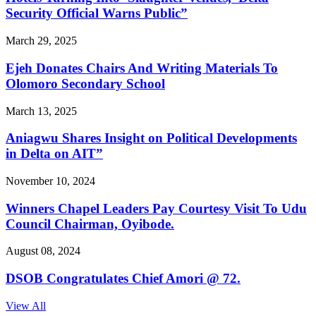
Security Official Warns Public”
March 29, 2025
Ejeh Donates Chairs And Writing Materials To
Olomoro Secondary School
March 13, 2025
Aniagwu Shares Insight on Political Developments
in Delta on AIT”
November 10, 2024
Winners Chapel Leaders Pay Courtesy Visit To Udu
Council Chairman, Oyibode.
August 08, 2024
DSOB Congratulates Chief Amori @ 72.
View All