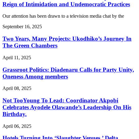
Reign of Intimidation and Undemocratic Practices
Our attention has been drawn to a television media chat by the
September 16, 2025
Two Years, Many Projects: Ukodhiko’s Journey In
The Green Chambers
April 11, 2025
Grassroot Politics: Diadenaru Calls for Party Unity,
Oneness Among members
April 08, 2025
Not TooYoung To Lead: Coordinator Akpobi
Celebrates Ayodele Olawande’s Leadership On His
Birthday.
April 06, 2025
Hotels Turning Into ‘Slaughter Venues,’ Delta