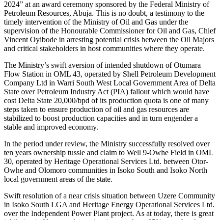
2024” at an award ceremony sponsored by the Federal Ministry of
Petroleum Resources, Abuja. This is no doubt, a testimony to the
timely intervention of the Ministry of Oil and Gas under the
supervision of the Honourable Commissioner for Oil and Gas, Chief
Vincent Oyibode in arresting potential crisis between the Oil Majors
and critical stakeholders in host communities where they operate.
The Ministry’s swift aversion of intended shutdown of Otumara
Flow Station in OML 43, operated by Shell Petroleum Development
Company Ltd in Warri South West Local Government Area of Delta
State over Petroleum Industry Act (PIA) fallout which would have
cost Delta State 20,000/bpd of its production quota is one of many
steps taken to ensure production of oil and gas resources are
stabilized to boost production capacities and in turn engender a
stable and improved economy.
In the period under review, the Ministry successfully resolved over
ten years ownership tussle and claim to Well 9-Owhe Field in OML
30, operated by Heritage Operational Services Ltd. between Otor-
Owhe and Olomoro communities in Isoko South and Isoko North
local government areas of the state.
Swift resolution of a near crisis situation between Uzere Community
in Isoko South LGA and Heritage Energy Operational Services Ltd.
over the Independent Power Plant project. As at today, there is great