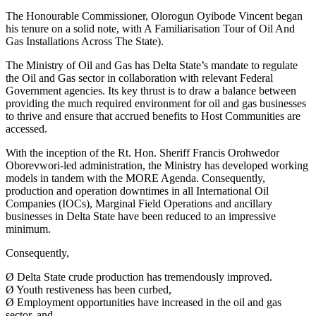
The Honourable Commissioner, Olorogun Oyibode Vincent began
his tenure on a solid note, with A Familiarisation Tour of Oil And
Gas Installations Across The State).
The Ministry of Oil and Gas has Delta State’s mandate to regulate
the Oil and Gas sector in collaboration with relevant Federal
Government agencies. Its key thrust is to draw a balance between
providing the much required environment for oil and gas businesses
to thrive and ensure that accrued benefits to Host Communities are
accessed.
With the inception of the Rt. Hon. Sheriff Francis Orohwedor
Oborevwori-led administration, the Ministry has developed working
models in tandem with the MORE Agenda. Consequently,
production and operation downtimes in all International Oil
Companies (IOCs), Marginal Field Operations and ancillary
businesses in Delta State have been reduced to an impressive
minimum.
Consequently,
Ø Delta State crude production has tremendously improved.
Ø Youth restiveness has been curbed,
Ø Employment opportunities have increased in the oil and gas
sector, and