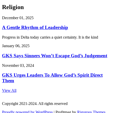
Religion
December 01, 2025
A Gentle Rhythm of Leadership
Progress in Delta today carries a quiet certainty. It is the kind
January 06, 2025
GKS Says Sinners Won’t Escape God’s Judgement
November 03, 2024
GKS Urges Leaders To Allow God’s Spirit Direct
Them
View All
Copyright 2021-2024. All rights reserved
Proudly powered by WordPress
|
Profitmag by
Rigorous Themes