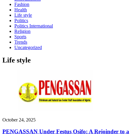
Fashion
Health
Life style
Politics
Politics International
Religion
Sports
Trends
Uncategorized
Life style
October 24, 2025
PENGASSAN Under Festus Osifo: A Rejoinder to a