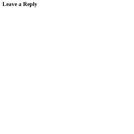
Leave a Reply