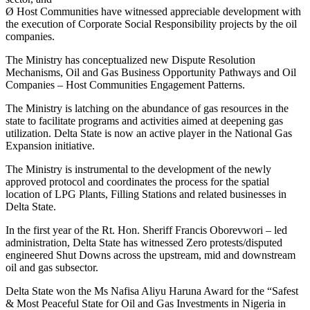
Ø Host Communities have witnessed appreciable development with
the execution of Corporate Social Responsibility projects by the oil
companies.
The Ministry has conceptualized new Dispute Resolution
Mechanisms, Oil and Gas Business Opportunity Pathways and Oil
Companies – Host Communities Engagement Patterns.
The Ministry is latching on the abundance of gas resources in the
state to facilitate programs and activities aimed at deepening gas
utilization. Delta State is now an active player in the National Gas
Expansion initiative.
The Ministry is instrumental to the development of the newly
approved protocol and coordinates the process for the spatial
location of LPG Plants, Filling Stations and related businesses in
Delta State.
In the first year of the Rt. Hon. Sheriff Francis Oborevwori – led
administration, Delta State has witnessed Zero protests/disputed
engineered Shut Downs across the upstream, mid and downstream
oil and gas subsector.
Delta State won the Ms Nafisa Aliyu Haruna Award for the “Safest
& Most Peaceful State for Oil and Gas Investments in Nigeria in