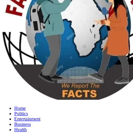
Home
Politics
Entertainment
Business
Health