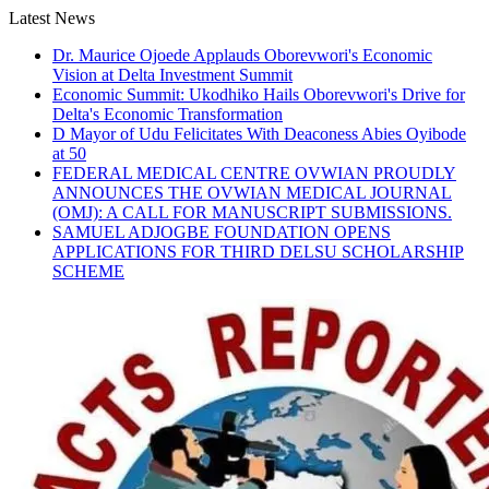
Skip
Latest News
to
Dr. Maurice Ojoede Applauds Oborevwori's Economic
content
Vision at Delta Investment Summit
Economic Summit: Ukodhiko Hails Oborevwori's Drive for
Delta's Economic Transformation
D Mayor of Udu Felicitates With Deaconess Abies Oyibode
at 50
FEDERAL MEDICAL CENTRE OVWIAN PROUDLY
ANNOUNCES THE OVWIAN MEDICAL JOURNAL
(OMJ): A CALL FOR MANUSCRIPT SUBMISSIONS.
SAMUEL ADJOGBE FOUNDATION OPENS
APPLICATIONS FOR THIRD DELSU SCHOLARSHIP
SCHEME