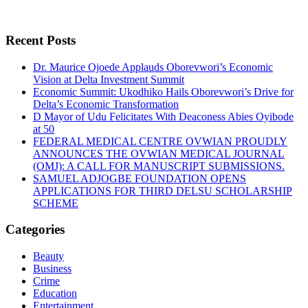
Recent Posts
Dr. Maurice Ojoede Applauds Oborevwori’s Economic
Vision at Delta Investment Summit
Economic Summit: Ukodhiko Hails Oborevwori’s Drive for
Delta’s Economic Transformation
D Mayor of Udu Felicitates With Deaconess Abies Oyibode
at 50
FEDERAL MEDICAL CENTRE OVWIAN PROUDLY
ANNOUNCES THE OVWIAN MEDICAL JOURNAL
(OMJ): A CALL FOR MANUSCRIPT SUBMISSIONS.
SAMUEL ADJOGBE FOUNDATION OPENS
APPLICATIONS FOR THIRD DELSU SCHOLARSHIP
SCHEME
Categories
Beauty
Business
Crime
Education
Entertainment