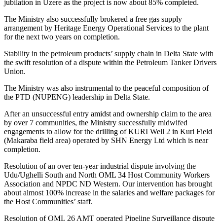
jubilation in Uzere as the project is now about 85% completed.
The Ministry also successfully brokered a free gas supply
arrangement by Heritage Energy Operational Services to the plant
for the next two years on completion.
Stability in the petroleum products’ supply chain in Delta State with
the swift resolution of a dispute within the Petroleum Tanker Drivers
Union.
The Ministry was also instrumental to the peaceful composition of
the PTD (NUPENG) leadership in Delta State.
After an unsuccessful entry amidst and ownership claim to the area
by over 7 communities, the Ministry successfully midwifed
engagements to allow for the drilling of KURI Well 2 in Kuri Field
(Makaraba field area) operated by SHN Energy Ltd which is near
completion.
Resolution of an over ten-year industrial dispute involving the
Udu/Ughelli South and North OML 34 Host Community Workers
Association and NPDC ND Western. Our intervention has brought
about almost 100% increase in the salaries and welfare packages for
the Host Communities’ staff.
Resolution of OML 26 AMT operated Pipeline Surveillance dispute