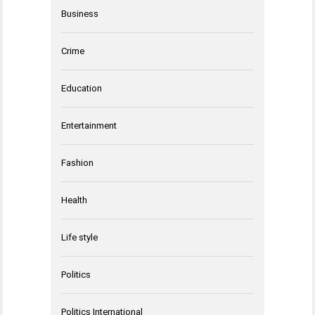
Business
Crime
Education
Entertainment
Fashion
Health
Life style
Politics
Politics International