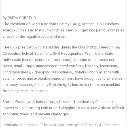
By ODEYA OGBETUO
The President of God’s Kingdom Society (GKS), Brother Felix Ekundayo
Adedokun has said that our world has been plunged into perilous times as
a result of the negative actions of men.
The GKS president who stated this during the Church 2025 Freedom Day
Celebration held at Salem City, GKS Headquarters, Warri, Delta State
further said that the actions of men through the sins of disobedience,
greed, ritual killings, unnecessary armed conflicts, banditry, fanaticism,
unrighteousness, kidnapping, wickedness, idolatry, unholy alliance with
satanic forces and avoidable series of wars have brought us to where we
are today, assuring that only God Almighty has power to deliver mankind
from the present challenges.
Brother Ekundayo Adedokun urged mankind, particularly Christians to
always exercise strong faith in God Almighty so as to survive these difficult
economic times and present challenges.
In his address entitled: “The Just Shall Live by Faith”, the GKS President