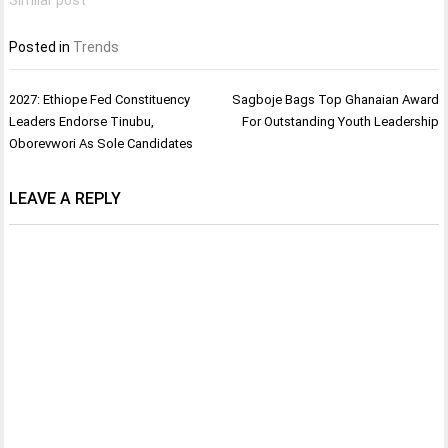
Posted in
Trends
Post
2027: Ethiope Fed Constituency
Sagboje Bags Top Ghanaian Award
navigation
Leaders Endorse Tinubu,
For Outstanding Youth Leadership
Oborevwori As Sole Candidates
LEAVE A REPLY