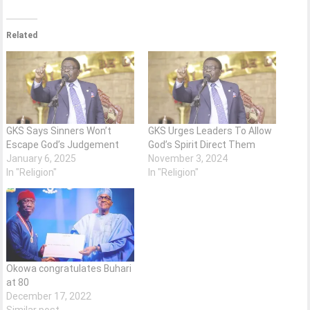
Related
GKS Says Sinners Won’t
GKS Urges Leaders To Allow
Escape God’s Judgement
God’s Spirit Direct Them
January 6, 2025
November 3, 2024
In "Religion"
In "Religion"
Okowa congratulates Buhari
at 80
December 17, 2022
Similar post