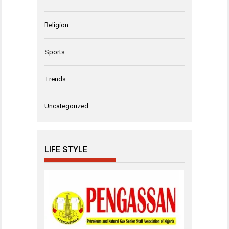
Religion
Sports
Trends
Uncategorized
LIFE STYLE