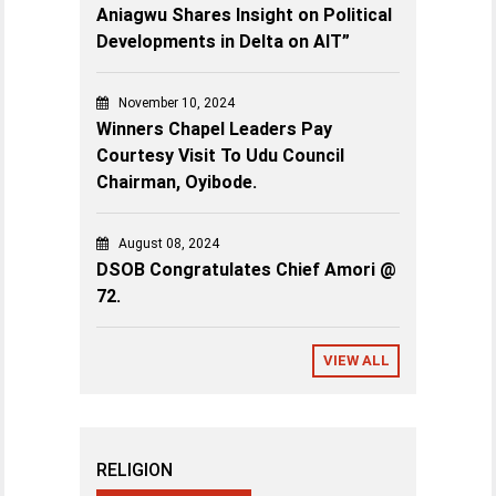
Aniagwu Shares Insight on Political
Developments in Delta on AIT”
November 10, 2024
Winners Chapel Leaders Pay
Courtesy Visit To Udu Council
Chairman, Oyibode.
August 08, 2024
DSOB Congratulates Chief Amori @
72.
VIEW ALL
RELIGION