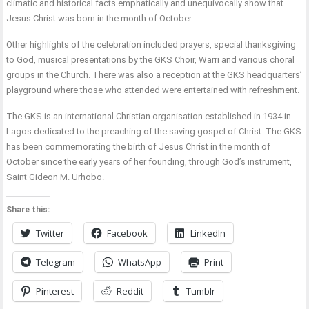
climatic and historical facts emphatically and unequivocally show that
Jesus Christ was born in the month of October.
Other highlights of the celebration included prayers, special thanksgiving
to God, musical presentations by the GKS Choir, Warri and various choral
groups in the Church. There was also a reception at the GKS headquarters’
playground where those who attended were entertained with refreshment.
The GKS is an international Christian organisation established in 1934 in
Lagos dedicated to the preaching of the saving gospel of Christ. The GKS
has been commemorating the birth of Jesus Christ in the month of
October since the early years of her founding, through God’s instrument,
Saint Gideon M. Urhobo.
Share this:
Twitter
Facebook
LinkedIn
Telegram
WhatsApp
Print
Pinterest
Reddit
Tumblr