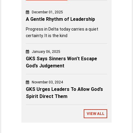
December 01, 2025
A Gentle Rhythm of Leadership
Progress in Delta today carries a quiet
certainty. It is the kind
January 06, 2025
GKS Says Sinners Won’t Escape
God’s Judgement
November 03, 2024
GKS Urges Leaders To Allow God’s
Spirit Direct Them
VIEW ALL