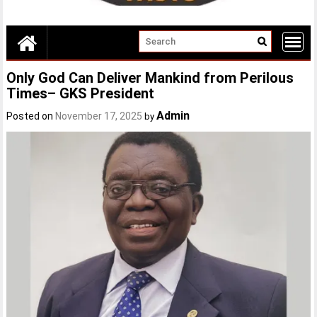
Only God Can Deliver Mankind from Perilous
Times– GKS President
Admin
Posted on
November 17, 2025
by