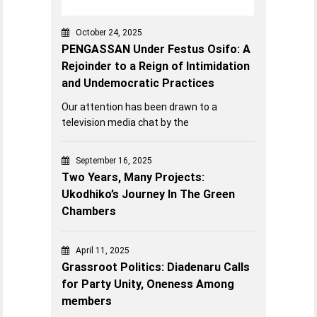
October 24, 2025
PENGASSAN Under Festus Osifo: A
Rejoinder to a Reign of Intimidation
and Undemocratic Practices
Our attention has been drawn to a
television media chat by the
September 16, 2025
Two Years, Many Projects:
Ukodhiko’s Journey In The Green
Chambers
April 11, 2025
Grassroot Politics: Diadenaru Calls
for Party Unity, Oneness Among
members