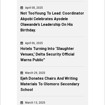
April 08, 2025
Not TooYoung To Lead: Coordinator
Akpobi Celebrates Ayodele
Olawande’s Leadership On His
Birthday.
April 06, 2025
Hotels Turning Into ‘Slaughter
Venues,’ Delta Security Official
Warns Public”
March 29, 2025
Ejeh Donates Chairs And Writing
Materials To Olomoro Secondary
School
March 13, 2025