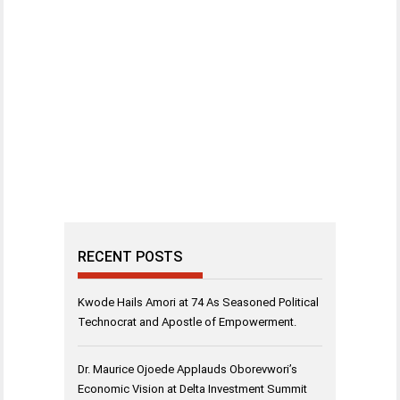
RECENT POSTS
Kwode Hails Amori at 74 As Seasoned Political
Technocrat and Apostle of Empowerment.
Dr. Maurice Ojoede Applauds Oborevwori’s
Economic Vision at Delta Investment Summit