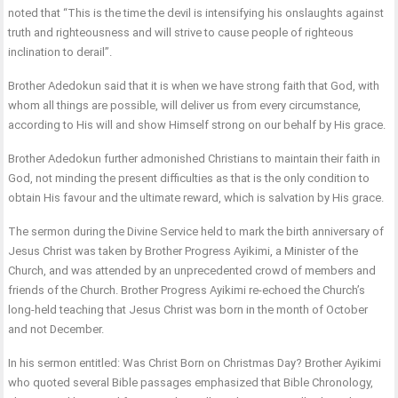
noted that “This is the time the devil is intensifying his onslaughts against
truth and righteousness and will strive to cause people of righteous
inclination to derail”.
Brother Adedokun said that it is when we have strong faith that God, with
whom all things are possible, will deliver us from every circumstance,
according to His will and show Himself strong on our behalf by His grace.
Brother Adedokun further admonished Christians to maintain their faith in
God, not minding the present difficulties as that is the only condition to
obtain His favour and the ultimate reward, which is salvation by His grace.
The sermon during the Divine Service held to mark the birth anniversary of
Jesus Christ was taken by Brother Progress Ayikimi, a Minister of the
Church, and was attended by an unprecedented crowd of members and
friends of the Church. Brother Progress Ayikimi re-echoed the Church’s
long-held teaching that Jesus Christ was born in the month of October
and not December.
In his sermon entitled: Was Christ Born on Christmas Day? Brother Ayikimi
who quoted several Bible passages emphasized that Bible Chronology,