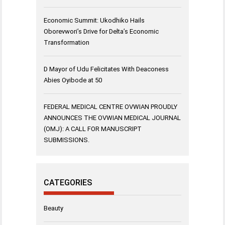
Economic Summit: Ukodhiko Hails
Oborevwori’s Drive for Delta’s Economic
Transformation
D Mayor of Udu Felicitates With Deaconess
Abies Oyibode at 50
FEDERAL MEDICAL CENTRE OVWIAN PROUDLY
ANNOUNCES THE OVWIAN MEDICAL JOURNAL
(OMJ): A CALL FOR MANUSCRIPT
SUBMISSIONS.
CATEGORIES
Beauty