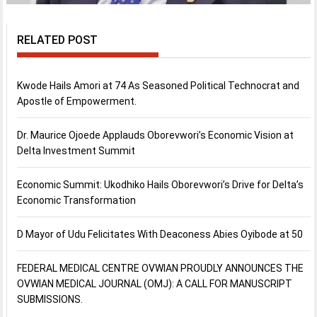
RELATED POST
Kwode Hails Amori at 74 As Seasoned Political Technocrat and
Apostle of Empowerment.
Dr. Maurice Ojoede Applauds Oborevwori’s Economic Vision at
Delta Investment Summit
Economic Summit: Ukodhiko Hails Oborevwori’s Drive for Delta’s
Economic Transformation
D Mayor of Udu Felicitates With Deaconess Abies Oyibode at 50
FEDERAL MEDICAL CENTRE OVWIAN PROUDLY ANNOUNCES THE
OVWIAN MEDICAL JOURNAL (OMJ): A CALL FOR MANUSCRIPT
SUBMISSIONS.