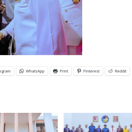
legram
WhatsApp
Print
Pinterest
Reddit