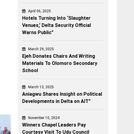
April 06, 2025
Hotels Turning Into ‘Slaughter
Venues,’ Delta Security Official
Warns Public”
March 29, 2025
Ejeh Donates Chairs And Writing
Materials To Olomoro Secondary
School
March 13, 2025
Aniagwu Shares Insight on Political
Developments in Delta on AIT”
November 10, 2024
Winners Chapel Leaders Pay
Courtesy Visit To Udu Council