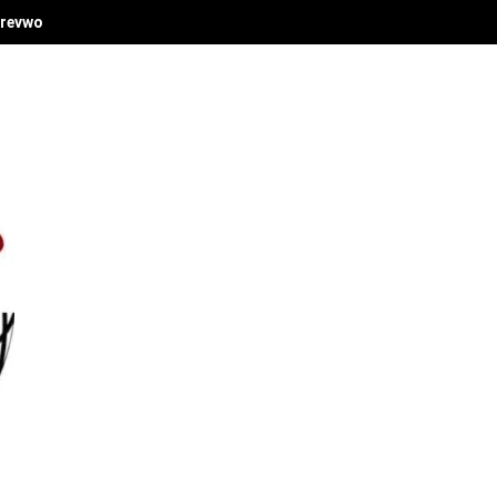
revwori's Economic Vision at Delta Investment Summit