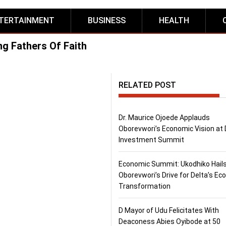
TERTAINMENT
BUSINESS
HEALTH
g Fathers Of Faith
RELATED POST
Dr. Maurice Ojoede Applauds
Oborevwori’s Economic Vision at 
Investment Summit
Economic Summit: Ukodhiko Hail
Oborevwori’s Drive for Delta’s E
Transformation
D Mayor of Udu Felicitates With
Deaconess Abies Oyibode at 50