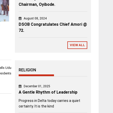
Chairman, Oyibode.
August 08, 2024
DSOB Congratulates Chief Amori @
i
72.
VIEW ALL
ells Udu
RELIGION
sidents
December 01, 2025
A Gentle Rhythm of Leadership
Progress in Delta today carries a quiet
certainty. It is the kind