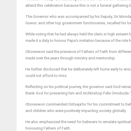
attend this celebration because this is not a funeral gathering 
The Governor who was accompanied by his Deputy, Sir Monday
Guwor; and other top government functionaries, recalled his lon
While noting that he had always held the cleric in high esteem b
made it a duty to honour Papa’s invitation because of the role h
Oborevwori said the presence of Fathers of Faith from differen
made over the years through ministry and mentorship.
He further disclosed that he deliberately left home early to ens
could not afford to miss.
Reflecting on his political journey, the governor said God rema
thank God for preserving him and Archbishop Felix Omobude. W
Oborevwori commended Oritsejafor for his commitment to Delta S
and children who were positively impacting society globally.
He also emphasized the need for believers to emulate spiritual 
honouring Fathers of Faith.