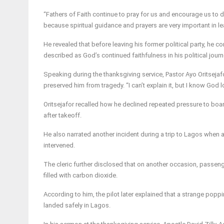
“Fathers of Faith continue to pray for us and encourage us to
because spiritual guidance and prayers are very important in le
He revealed that before leaving his former political party, he c
described as God’s continued faithfulness in his political journ
Speaking during the thanksgiving service, Pastor Ayo Oritsejaf
preserved him from tragedy. “I can’t explain it, but I know God
Oritsejafor recalled how he declined repeated pressure to board
after takeoff.
He also narrated another incident during a trip to Lagos when 
intervened.
The cleric further disclosed that on another occasion, passenge
filled with carbon dioxide.
According to him, the pilot later explained that a strange poppi
landed safely in Lagos.