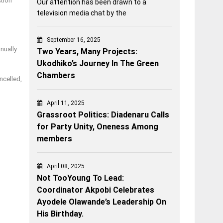
ction
Our attention has been drawn to a
television media chat by the
September 16, 2025
nually
Two Years, Many Projects:
Ukodhiko’s Journey In The Green
Chambers
ncelled,
April 11, 2025
Grassroot Politics: Diadenaru Calls
for Party Unity, Oneness Among
members
April 08, 2025
Not TooYoung To Lead:
Coordinator Akpobi Celebrates
Ayodele Olawande’s Leadership On
His Birthday.