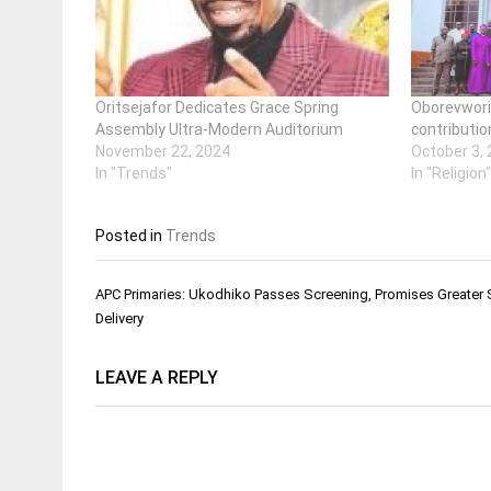
Oritsejafor Dedicates Grace Spring
Oborevwori 
Assembly Ultra-Modern Auditorium
contributio
November 22, 2024
October 3,
In "Trends"
In "Religion
Posted in
Trends
Post
APC Primaries: Ukodhiko Passes Screening, Promises Greater 
navigation
Delivery
LEAVE A REPLY