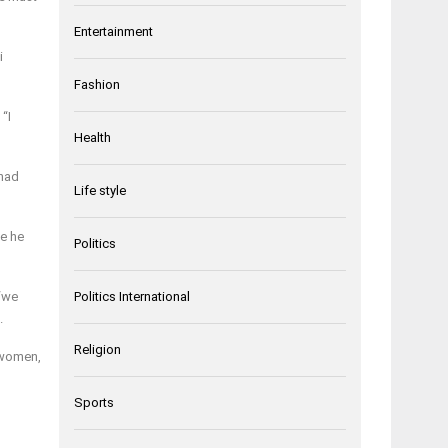
Entertainment
i
Fashion
“I
Health
 had
Life style
ne he
Politics
 “we
Politics International
.
Religion
, women,
Sports