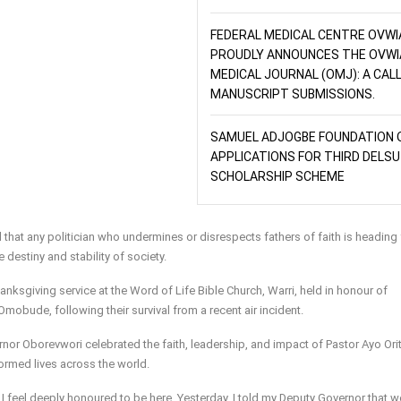
FEDERAL MEDICAL CENTRE OVWI
PROUDLY ANNOUNCES THE OVWI
MEDICAL JOURNAL (OMJ): A CAL
MANUSCRIPT SUBMISSIONS.
SAMUEL ADJOGBE FOUNDATION 
APPLICATIONS FOR THIRD DELSU
SCHOLARSHIP SCHEME
 that any politician who undermines or disrespects fathers of faith is heading 
e destiny and stability of society.
nksgiving service at the Word of Life Bible Church, Warri, held in honour of
mobude, following their survival from a recent air incident.
nor Oborevwori celebrated the faith, leadership, and impact of Pastor Ayo Orit
formed lives across the world.
 I feel deeply honoured to be here. Yesterday, I told my Deputy Governor that 