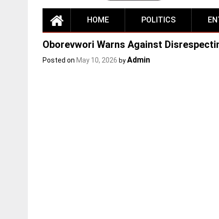
HOME
POLITICS
EN
Oborevwori Warns Against Disrespectin
Admin
Posted on
May 10, 2026
by