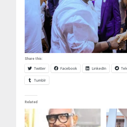
Share this:
Twitter
Facebook
LinkedIn
Te
Tumblr
Related