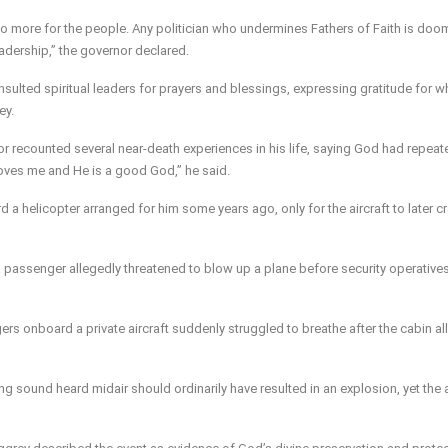
 do more for the people. Any politician who undermines Fathers of Faith is do
adership,” the governor declared.
onsulted spiritual leaders for prayers and blessings, expressing gratitude for w
ey.
or recounted several near-death experiences in his life, saying God had repeat
 loves me and He is a good God,” he said.
 a helicopter arranged for him some years ago, only for the aircraft to later c
a passenger allegedly threatened to blow up a plane before security operative
rs onboard a private aircraft suddenly struggled to breathe after the cabin al
ng sound heard midair should ordinarily have resulted in an explosion, yet the a