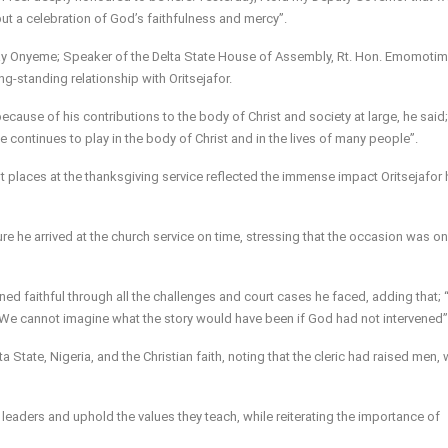
but a celebration of God’s faithfulness and mercy”.
 Onyeme; Speaker of the Delta State House of Assembly, Rt. Hon. Emomotim
g-standing relationship with Oritsejafor.
ecause of his contributions to the body of Christ and society at large, he said; 
e continues to play in the body of Christ and in the lives of many people”.
t places at the thanksgiving service reflected the immense impact Oritsejafor
ure he arrived at the church service on time, stressing that the occasion was o
ined faithful through all the challenges and court cases he faced, adding that;
e cannot imagine what the story would have been if God had not intervened”
tate, Nigeria, and the Christian faith, noting that the cleric had raised men
leaders and uphold the values they teach, while reiterating the importance of