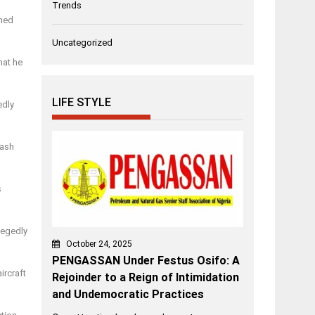
Trends
omed
Uncategorized
hat he
LIFE STYLE
edly
rash
s
legedly
October 24, 2025
PENGASSAN Under Festus Osifo: A
ircraft
Rejoinder to a Reign of Intimidation
and Undemocratic Practices