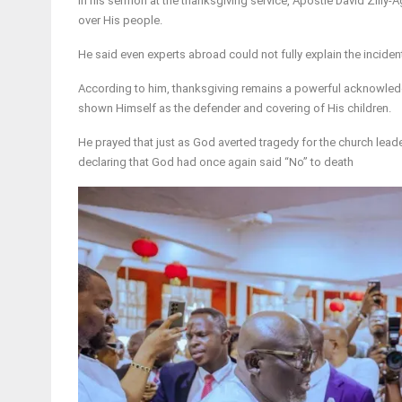
In his sermon at the thanksgiving service, Apostle David Zilly
over His people.
He said even experts abroad could not fully explain the incident
According to him, thanksgiving remains a powerful acknowledg
shown Himself as the defender and covering of His children.
He prayed that just as God averted tragedy for the church lead
declaring that God had once again said “No” to death