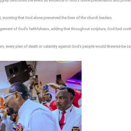
-Aggrey described the event as evidence of God’s divine preservation and prote
, insisting that God alone preserved the lives of the church leaders.
ement of God’s faithfulness, adding that throughout scripture, God had conti
ers, every plan of death or calamity against God’s people would likewise be ca