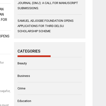
JOURNAL (OMJ): A CALL FOR MANUSCRIPT
SUBMISSIONS.
AN
AN
L FOR
SAMUEL ADJOGBE FOUNDATION OPENS
APPLICATIONS FOR THIRD DELSU
SCHOLARSHIP SCHEME
OPENS
CATEGORIES
for
Beauty
Business
Crime
sejafor,
Education
we must