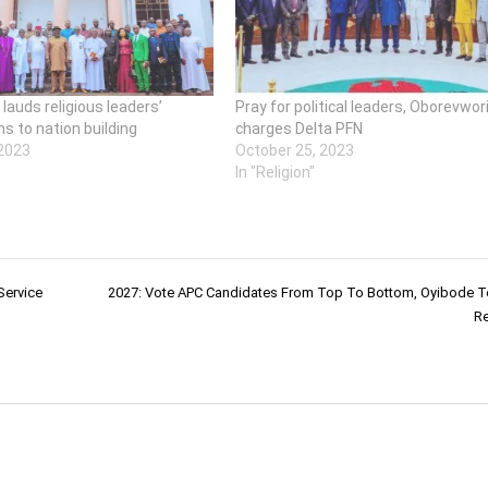
lauds religious leaders’
Pray for political leaders, Oborevwor
ns to nation building
charges Delta PFN
 2023
October 25, 2023
"
In "Religion"
Service
2027: Vote APC Candidates From Top To Bottom, Oyibode T
Re