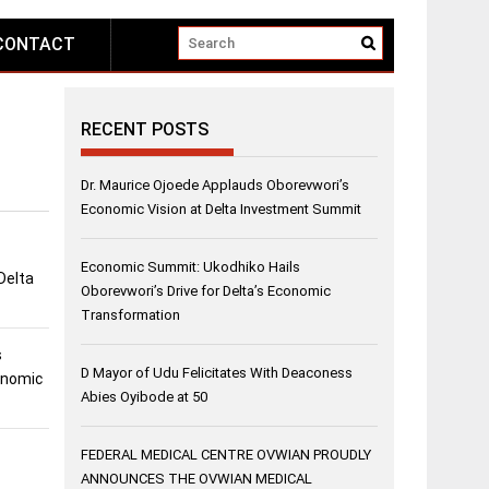
CONTACT
RECENT POSTS
Dr. Maurice Ojoede Applauds Oborevwori’s
Economic Vision at Delta Investment Summit
Economic Summit: Ukodhiko Hails
Delta
Oborevwori’s Drive for Delta’s Economic
Transformation
s
D Mayor of Udu Felicitates With Deaconess
conomic
Abies Oyibode at 50
FEDERAL MEDICAL CENTRE OVWIAN PROUDLY
ANNOUNCES THE OVWIAN MEDICAL