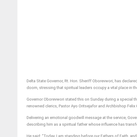
Delta State Governor, Rt. Hon. Sheriff Oborevwori, has declared
doom, stressing that spiritual leaders occupy a vital place in th
Governor Oborevwori stated this on Sunday during a special tha
renowned clerics, Pastor Ayo Oritsejafor and Archbishop Felix O
Delivering an emotional goodwill message at the service, Gover
describing him as a spiritual father whose influence has trans
He said: “Today, I am standing before our Fathers of Faith, and