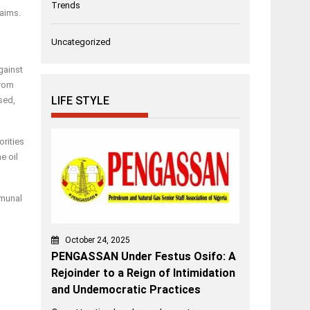
Trends
laims.
l
Uncategorized
gainst
from
LIFE STYLE
sed,
orities
e oil
mmunal
October 24, 2025
PENGASSAN Under Festus Osifo: A
Rejoinder to a Reign of Intimidation
and Undemocratic Practices