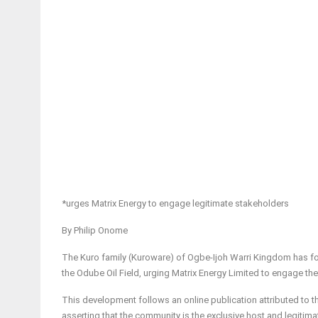
*urges Matrix Energy to engage legitimate stakeholders
By Philip Onome
The Kuro family (Kuroware) of Ogbe-Ijoh Warri Kingdom has fo
the Odube Oil Field, urging Matrix Energy Limited to engage t
This development follows an online publication attributed to 
asserting that the community is the exclusive host and legitima