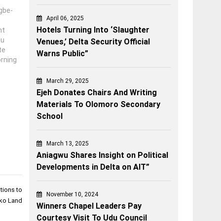
gbe-
April 06, 2025
Hotels Turning Into ‘Slaughter
nt
du
Venues,’ Delta Security Official
te
Warns Public”
rning
ng on
March 29, 2025
rvene
Ejeh Donates Chairs And Writing
 of
Materials To Olomoro Secondary
School
March 13, 2025
Aniagwu Shares Insight on Political
Developments in Delta on AIT”
tions to
November 10, 2024
ko Land
Winners Chapel Leaders Pay
Courtesy Visit To Udu Council