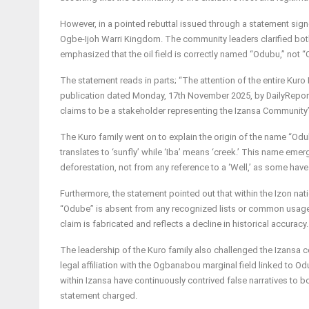
However, in a pointed rebuttal issued through a statement sign
Ogbe-Ijoh Warri Kingdom. The community leaders clarified both 
emphasized that the oil field is correctly named “Odubu,” not 
The statement reads in parts; “The attention of the entire Ku
publication dated Monday, 17th November 2025, by DailyReport
claims to be a stakeholder representing the Izansa Community
The Kuro family went on to explain the origin of the name “Odub
translates to ‘sunfly’ while ‘Iba’ means ‘creek.’ This name em
deforestation, not from any reference to a ‘Well,’ as some have 
Furthermore, the statement pointed out that within the Izon nat
“Odube” is absent from any recognized lists or common usage 
claim is fabricated and reflects a decline in historical accuracy.
The leadership of the Kuro family also challenged the Izansa c
legal affiliation with the Ogbanabou marginal field linked to Od
within Izansa have continuously contrived false narratives to b
statement charged.