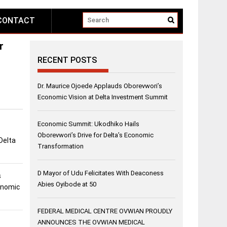
CONTACT
r
RECENT POSTS
Dr. Maurice Ojoede Applauds Oborevwori’s
Economic Vision at Delta Investment Summit
Economic Summit: Ukodhiko Hails
Oborevwori’s Drive for Delta’s Economic
Delta
Transformation
D Mayor of Udu Felicitates With Deaconess
s
Abies Oyibode at 50
conomic
FEDERAL MEDICAL CENTRE OVWIAN PROUDLY
ANNOUNCES THE OVWIAN MEDICAL