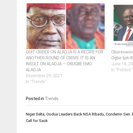
QUIT ORDER ON ALADJA IS A RECIPE FOR
Oborevwori 
ANOTHER ROUND OF CRISIS. IT IS AN
Ogbe-Ijoh B
INSULT ON ALADJA — OKUGBE EMO
June 18, 2
ALADJA
In "Politics"
December 29, 2021
In "Trends"
Posted in
Trends
Post
Niger Delta, Oodua Leaders Back NSA Ribadu, Condemn Sen. 
navigation
Call for Sack