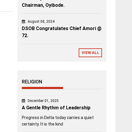
Chairman, Oyibode.
August 08, 2024
DSOB Congratulates Chief Amori @
72.
VIEW ALL
RELIGION
December 01, 2025
A Gentle Rhythm of Leadership
Progress in Delta today carries a quiet
certainty. It is the kind