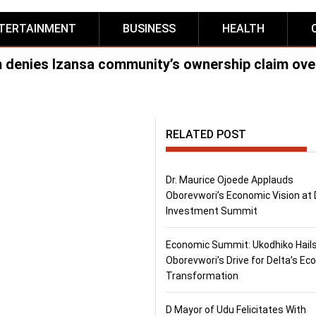
TERTAINMENT
BUSINESS
HEALTH
m denies Izansa community’s ownership claim ove
RELATED POST
Dr. Maurice Ojoede Applauds
Oborevwori’s Economic Vision at 
Investment Summit
Economic Summit: Ukodhiko Hail
Oborevwori’s Drive for Delta’s E
Transformation
D Mayor of Udu Felicitates With