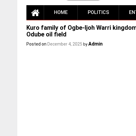
HOME
POLITICS
EN
Kuro family of Ogbe-Ijoh Warri kingdo
Odube oil field
Admin
Posted on
December 4, 2025
by