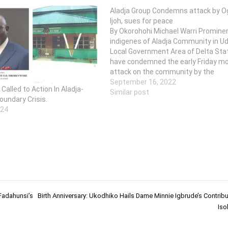
Aladja Group Condemns attack by O
Ijoh, sues for peace
By Okorohohi Michael Warri Promine
indigenes of Aladja Community in U
Local Government Area of Delta Sta
have condemned the early Friday mo
attack on the community by the
neighbouring Ogbe-Ijoh people, calli
September 16, 2022
Called to Action In Aladja-
the Delta State government to inte
Similar post
oundary Crisis.
without delay so as to stem the tide
024
violence…
Fadahunsi’s
Birth Anniversary: Ukodhiko Hails Dame Minnie Igbrude’s Contribu
Iso