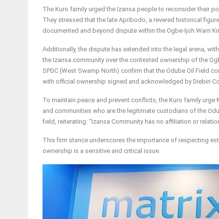
The Kuro family urged the Izansa people to reconsider their po
They stressed that the late Apribodo, a revered historical figure
documented and beyond dispute within the Ogbe-Ijoh Warri K
Additionally, the dispute has extended into the legal arena, wi
the Izansa community over the contested ownership of the Og
SPDC (West Swamp North) confirm that the Odube Oil Field co
with official ownership signed and acknowledged by Diebiri 
To maintain peace and prevent conflicts, the Kuro family urge 
and communities who are the legitimate custodians of the Odub
field, reiterating: “Izansa Community has no affiliation or relat
This firm stance underscores the importance of respecting esta
ownership is a sensitive and critical issue.