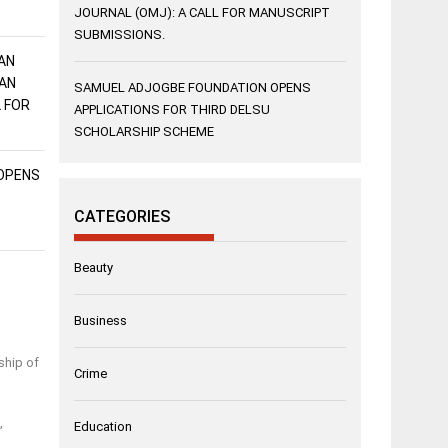
JOURNAL (OMJ): A CALL FOR MANUSCRIPT
SUBMISSIONS.
AN
AN
SAMUEL ADJOGBE FOUNDATION OPENS
L FOR
APPLICATIONS FOR THIRD DELSU
SCHOLARSHIP SCHEME
OPENS
CATEGORIES
Beauty
Business
ship of
Crime
,
Education