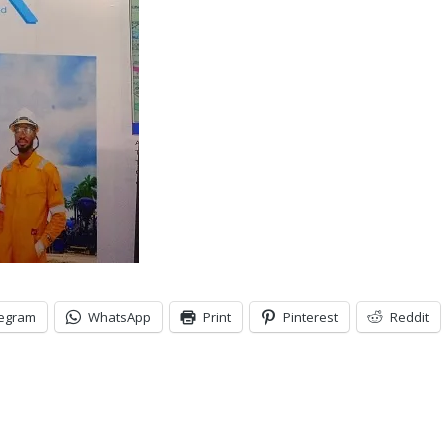
legram
WhatsApp
Print
Pinterest
Reddit