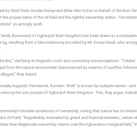
ed by Chief Elder Gorden Donye and Elder Alex Sobai on behalf of the Kuro fam
the proper name of the oil field and the rightful ownership status. The state
“Odube” as wrongly spelt.
ro Family (Kuroware) of Ogbe-Ijoh Warri Kingdom has been drawn to a misleadi
.ng, resulting from a false testimony provided by Mr. Donye David, who wrong
”.
e-Iba,” clarifying its linguistic roots and correcting misconceptions. “‘Odube’
erged from the natural environment characterized by swarms of sunflies followi
alleged,” they stated.
ionality linguistic framework, the term “Well” is known by multiple names—and 
among the Izon people of Ogbe-Ijoh Warri Kingdom. This, they argue, indicat
ommunity’s broader assertions of ownership, noting that Izansa has no histori
ube Oil Field. “Regrettably, motivated by greed and financial interests, certain 
olster their illegitimate ownership claims over the Ogbanabou marginal field,” t