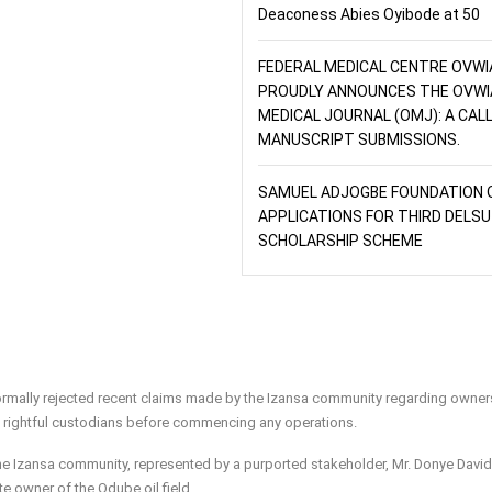
Deaconess Abies Oyibode at 50
FEDERAL MEDICAL CENTRE OVWI
PROUDLY ANNOUNCES THE OVWI
MEDICAL JOURNAL (OMJ): A CAL
MANUSCRIPT SUBMISSIONS.
SAMUEL ADJOGBE FOUNDATION 
APPLICATIONS FOR THIRD DELSU
SCHOLARSHIP SCHEME
rmally rejected recent claims made by the Izansa community regarding owner
he rightful custodians before commencing any operations.
the Izansa community, represented by a purported stakeholder, Mr. Donye David
te owner of the Odube oil field.