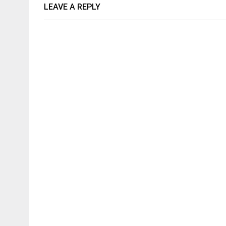
LEAVE A REPLY