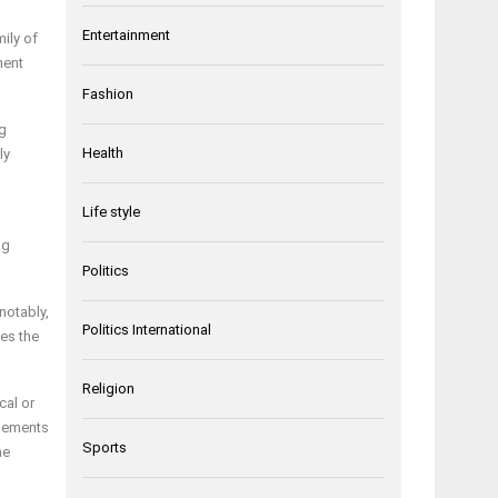
Entertainment
ily of
ment
Fashion
ng
Health
ly
Life style
ng
Politics
notably,
Politics International
es the
Religion
cal or
elements
Sports
he