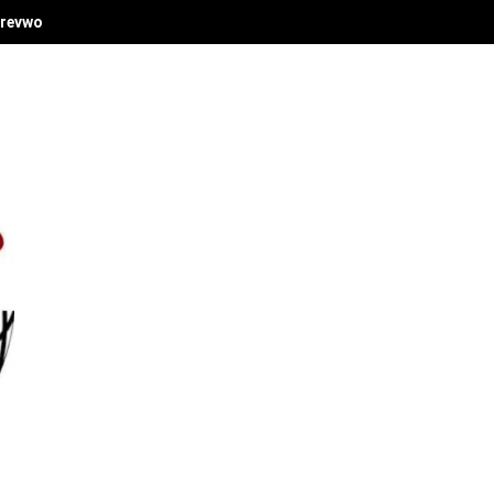
revwori's Economic Vision at Delta Investment Summit