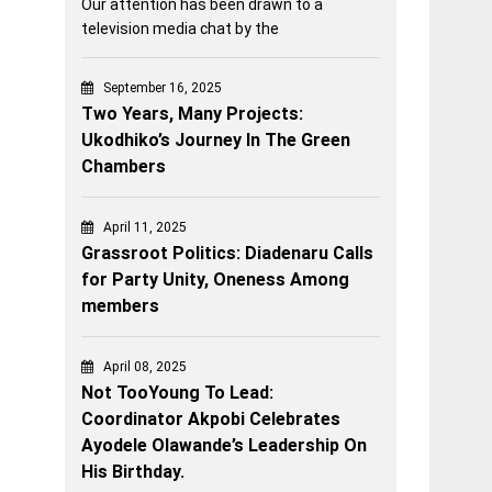
Our attention has been drawn to a
television media chat by the
September 16, 2025
Two Years, Many Projects:
Ukodhiko’s Journey In The Green
Chambers
April 11, 2025
Grassroot Politics: Diadenaru Calls
for Party Unity, Oneness Among
members
April 08, 2025
Not TooYoung To Lead:
Coordinator Akpobi Celebrates
Ayodele Olawande’s Leadership On
His Birthday.