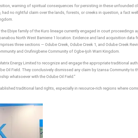
sition, warning of spiritual consequences for persisting in these unfounded c
, had no rightful claim over the lands, forests, or creeks in question, a fact wel
ingdom.
th the Ebiye family of the Kuro lineage currently engaged in court proceedings a
banabou North West Bamiene 1 location. Evidence and land acquisition data 
mprises three sections — Odube Creek, Odube Creek 1, and Odube Creek Revi
Community and Orufinigbene Community of Ogbe-Ijoh Warri Kingdom.
Matrix Energy Limited to recognize and engage the appropriate traditional auth
e Oil Field. They conclusively dismissed any claim by Izansa Community to th
ionship whatsoever with the Odube Oil Field.”
blished traditional land rights, especially in resource-rich regions where co