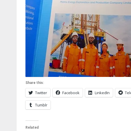
Share this:
Twitter
Facebook
LinkedIn
Te
Tumblr
Related