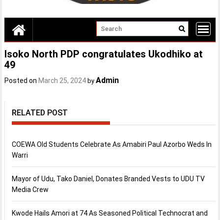
Isoko North PDP congratulates Ukodhiko at
49
Admin
Posted on
March 25, 2024
by
RELATED POST
COEWA Old Students Celebrate As Amabiri Paul Azorbo Weds In
Warri
Mayor of Udu, Tako Daniel, Donates Branded Vests to UDU TV
Media Crew
Kwode Hails Amori at 74 As Seasoned Political Technocrat and