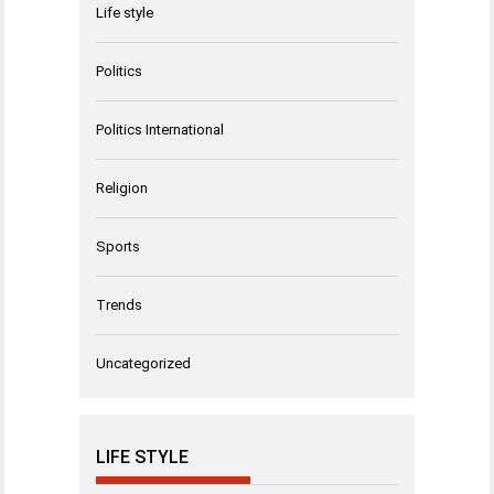
Life style
Politics
Politics International
Religion
Sports
Trends
Uncategorized
LIFE STYLE