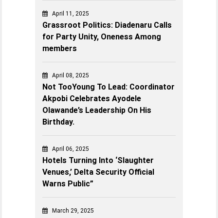
April 11, 2025
Grassroot Politics: Diadenaru Calls
for Party Unity, Oneness Among
members
April 08, 2025
Not TooYoung To Lead: Coordinator
Akpobi Celebrates Ayodele
Olawande’s Leadership On His
Birthday.
April 06, 2025
Hotels Turning Into ‘Slaughter
Venues,’ Delta Security Official
Warns Public”
March 29, 2025