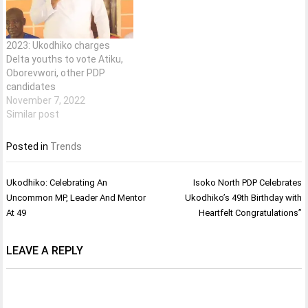
2023: Ukodhiko charges
Delta youths to vote Atiku,
Oborevwori, other PDP
candidates
November 7, 2022
Similar post
Posted in
Trends
Post
Ukodhiko: Celebrating An
Isoko North PDP Celebrates
navigation
Uncommon MP, Leader And Mentor
Ukodhiko’s 49th Birthday with
At 49
Heartfelt Congratulations”
LEAVE A REPLY