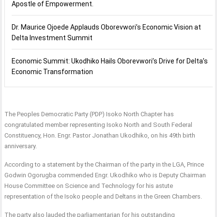
Apostle of Empowerment.
Dr. Maurice Ojoede Applauds Oborevwori’s Economic Vision at
Delta Investment Summit
Economic Summit: Ukodhiko Hails Oborevwori’s Drive for Delta’s
Economic Transformation
The Peoples Democratic Party (PDP) Isoko North Chapter has
congratulated member representing Isoko North and South Federal
Constituency, Hon. Engr. Pastor Jonathan Ukodhiko, on his 49th birth
anniversary.
According to a statement by the Chairman of the party in the LGA, Prince
Godwin Ogorugba commended Engr. Ukodhiko who is Deputy Chairman
House Committee on Science and Technology for his astute
representation of the Isoko people and Deltans in the Green Chambers.
The party also lauded the parliamentarian for his outstanding