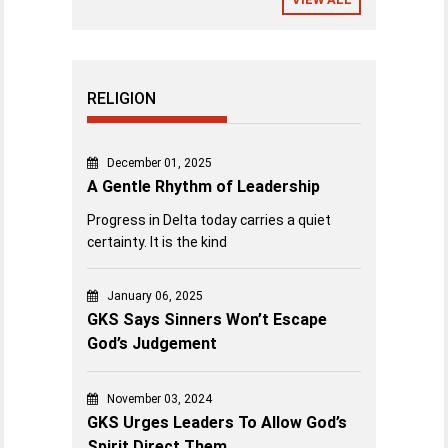
RELIGION
December 01, 2025
A Gentle Rhythm of Leadership
Progress in Delta today carries a quiet
certainty. It is the kind
January 06, 2025
GKS Says Sinners Won’t Escape
God’s Judgement
November 03, 2024
GKS Urges Leaders To Allow God’s
Spirit Direct Them