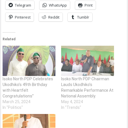
Telegram
WhatsApp
Print
Pinterest
Reddit
Tumblr
Related
Isoko North PDP Celebrates
Isoko North PDP Chairman
Ukodhiko’s 49th Birthday
Lauds Ukodhiko’s
with Heartfelt
Remarkable Performance At
Congratulations”
National Assembly.
March 25, 2024
May 4, 2024
In "Politics"
In "Trends"