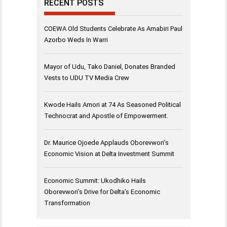
RECENT POSTS
COEWA Old Students Celebrate As Amabiri Paul
Azorbo Weds In Warri
Mayor of Udu, Tako Daniel, Donates Branded
Vests to UDU TV Media Crew
Kwode Hails Amori at 74 As Seasoned Political
Technocrat and Apostle of Empowerment.
Dr. Maurice Ojoede Applauds Oborevwori’s
Economic Vision at Delta Investment Summit
Economic Summit: Ukodhiko Hails
Oborevwori’s Drive for Delta’s Economic
Transformation