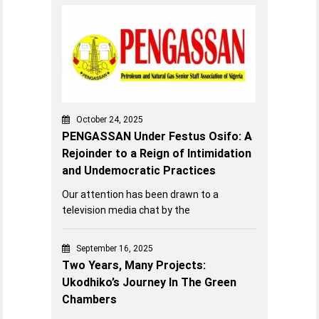
October 24, 2025
PENGASSAN Under Festus Osifo: A
Rejoinder to a Reign of Intimidation
and Undemocratic Practices
Our attention has been drawn to a
television media chat by the
September 16, 2025
Two Years, Many Projects:
Ukodhiko’s Journey In The Green
Chambers