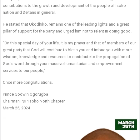
contributions to the growth and development of the people of Isoko
nation and Deltans in general.
He stated that Ukodhiko, remains one of the leading lights and a great
pillar of support for the party and urged him not to relent in doing good.
“On this special day of your life, it is my prayer and that of members of our
great party that God will continue to bless you and imbue you with more
wisdom, knowledge and resources to contribute to the propagation of
God’s word through your massive humanitarian and empowerment
services to our people,”
Once more congratulations.
Prince Godwin Ogorugba
Chairman PDP Isoko North Chapter
March 25, 2024