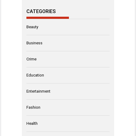
CATEGORIES
Beauty
Business
Crime
Education
Entertainment
Fashion
Health