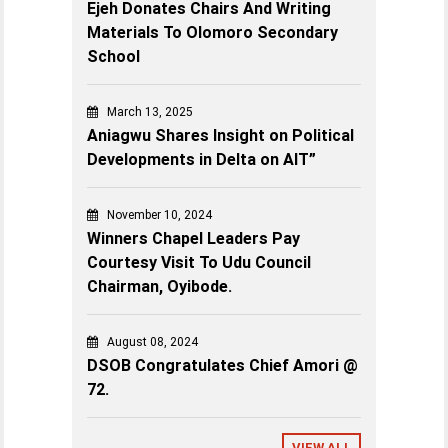
Ejeh Donates Chairs And Writing
Materials To Olomoro Secondary
School
March 13, 2025
Aniagwu Shares Insight on Political
Developments in Delta on AIT”
November 10, 2024
Winners Chapel Leaders Pay
Courtesy Visit To Udu Council
Chairman, Oyibode.
August 08, 2024
DSOB Congratulates Chief Amori @
72.
VIEW ALL