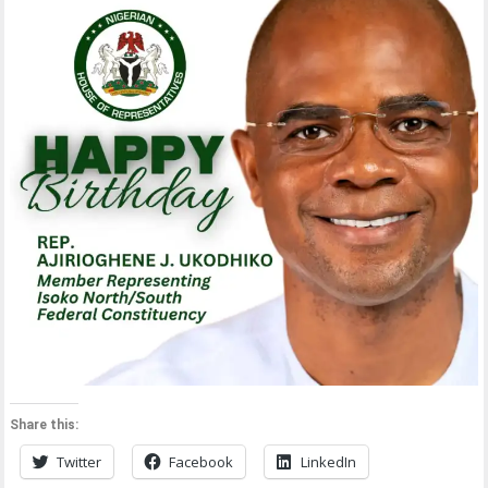
Share this:
Twitter
Facebook
LinkedIn