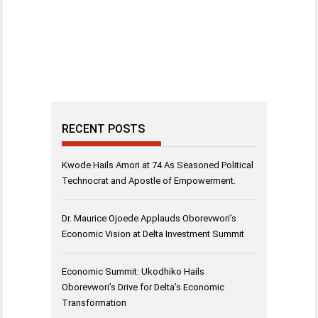
RECENT POSTS
Kwode Hails Amori at 74 As Seasoned Political
Technocrat and Apostle of Empowerment.
Dr. Maurice Ojoede Applauds Oborevwori’s
Economic Vision at Delta Investment Summit
Economic Summit: Ukodhiko Hails
Oborevwori’s Drive for Delta’s Economic
Transformation