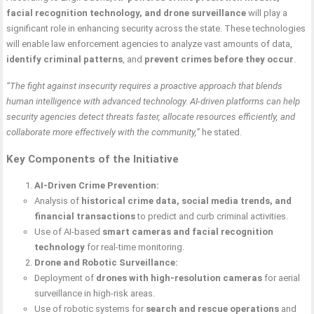
facial recognition technology, and drone surveillance
will play a
significant role in enhancing security across the state. These technologies
will enable law enforcement agencies to analyze vast amounts of data,
identify criminal patterns
, and
prevent crimes before they occur
.
“The fight against insecurity requires a proactive approach that blends
human intelligence with advanced technology. AI-driven platforms can help
security agencies detect threats faster, allocate resources efficiently, and
collaborate more effectively with the community,”
he stated.
Key Components of the Initiative
AI-Driven Crime Prevention:
Analysis of
historical crime data, social media trends, and
financial transactions
to predict and curb criminal activities.
Use of AI-based
smart cameras and facial recognition
technology
for real-time monitoring.
Drone and Robotic Surveillance:
Deployment of
drones with high-resolution cameras
for aerial
surveillance in high-risk areas.
Use of robotic systems for
search and rescue operations
and