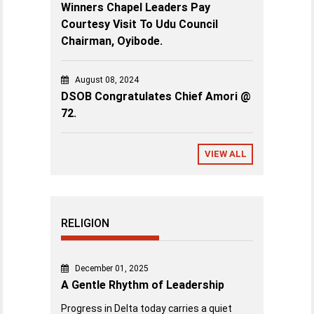
Winners Chapel Leaders Pay
Courtesy Visit To Udu Council
Chairman, Oyibode.
August 08, 2024
DSOB Congratulates Chief Amori @
72.
VIEW ALL
RELIGION
December 01, 2025
A Gentle Rhythm of Leadership
Progress in Delta today carries a quiet