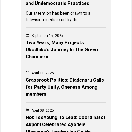
and Undemocratic Practices
Our attention has been drawn to a
television media chat by the
September 16, 2025
Two Years, Many Projects:
Ukodhiko’s Journey In The Green
Chambers
April 11, 2025
Grassroot Politics: Diadenaru Calls
for Party Unity, Oneness Among
members
April 08, 2025
Not TooYoung To Lead: Coordinator
Akpobi Celebrates Ayodele
Olawande’s Leadership On His