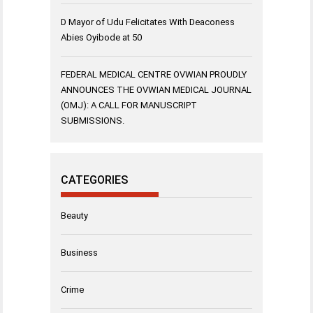
D Mayor of Udu Felicitates With Deaconess
Abies Oyibode at 50
FEDERAL MEDICAL CENTRE OVWIAN PROUDLY
ANNOUNCES THE OVWIAN MEDICAL JOURNAL
(OMJ): A CALL FOR MANUSCRIPT
SUBMISSIONS.
CATEGORIES
Beauty
Business
Crime