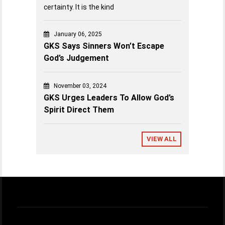
certainty. It is the kind
January 06, 2025
GKS Says Sinners Won’t Escape
God’s Judgement
November 03, 2024
GKS Urges Leaders To Allow God’s
Spirit Direct Them
VIEW ALL