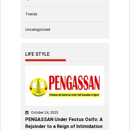
Trends
Uncategorized
LIFE STYLE
October 24, 2025
PENGASSAN Under Festus Osifo: A
Rejoinder to a Reign of Intimidation