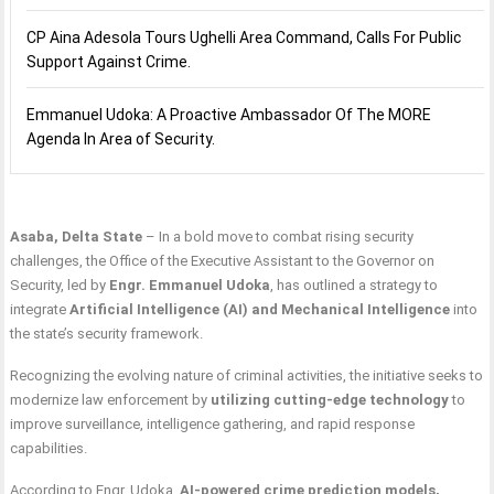
CP Aina Adesola Tours Ughelli Area Command, Calls For Public
Support Against Crime.
Emmanuel Udoka: A Proactive Ambassador Of The MORE
Agenda In Area of Security.
Asaba, Delta State
– In a bold move to combat rising security
challenges, the Office of the Executive Assistant to the Governor on
Security, led by
Engr. Emmanuel Udoka
, has outlined a strategy to
integrate
Artificial Intelligence (AI) and Mechanical Intelligence
into
the state’s security framework.
Recognizing the evolving nature of criminal activities, the initiative seeks to
modernize law enforcement by
utilizing cutting-edge technology
to
improve surveillance, intelligence gathering, and rapid response
capabilities.
According to Engr. Udoka,
AI-powered crime prediction models,