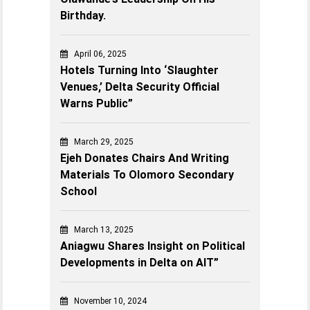
Birthday.
April 06, 2025
Hotels Turning Into ‘Slaughter
Venues,’ Delta Security Official
Warns Public”
March 29, 2025
Ejeh Donates Chairs And Writing
Materials To Olomoro Secondary
School
March 13, 2025
Aniagwu Shares Insight on Political
Developments in Delta on AIT”
November 10, 2024