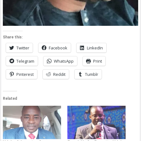
Share this:
Twitter
Facebook
LinkedIn
Telegram
WhatsApp
Print
Pinterest
Reddit
Tumblr
Related