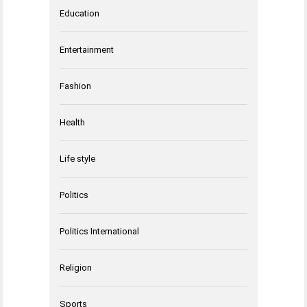
Education
Entertainment
Fashion
Health
Life style
Politics
Politics International
Religion
Sports