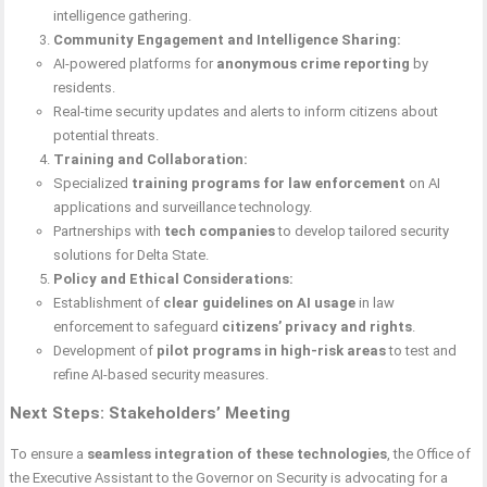
intelligence gathering.
Community Engagement and Intelligence Sharing:
AI-powered platforms for
anonymous crime reporting
by
residents.
Real-time security updates and alerts to inform citizens about
potential threats.
Training and Collaboration:
Specialized
training programs for law enforcement
on AI
applications and surveillance technology.
Partnerships with
tech companies
to develop tailored security
solutions for Delta State.
Policy and Ethical Considerations:
Establishment of
clear guidelines on AI usage
in law
enforcement to safeguard
citizens’ privacy and rights
.
Development of
pilot programs in high-risk areas
to test and
refine AI-based security measures.
Next Steps: Stakeholders’ Meeting
To ensure a
seamless integration of these technologies
, the Office of
the Executive Assistant to the Governor on Security is advocating for a