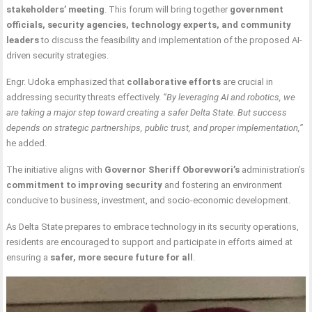
stakeholders’ meeting
. This forum will bring together
government
officials, security agencies, technology experts, and community
leaders
to discuss the feasibility and implementation of the proposed AI-
driven security strategies.
Engr. Udoka emphasized that
collaborative efforts
are crucial in
addressing security threats effectively.
“By leveraging AI and robotics, we
are taking a major step toward creating a safer Delta State. But success
depends on strategic partnerships, public trust, and proper implementation,”
he added.
The initiative aligns with
Governor Sheriff Oborevwori’s
administration’s
commitment to improving security
and fostering an environment
conducive to business, investment, and socio-economic development.
As Delta State prepares to embrace technology in its security operations,
residents are encouraged to support and participate in efforts aimed at
ensuring a
safer, more secure future for all
.