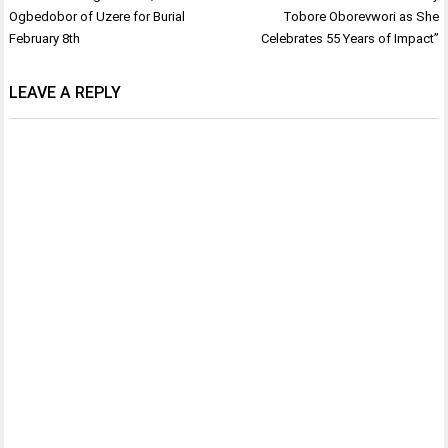
navigation
Ogbedobor of Uzere for Burial
Tobore Oborevwori as She
February 8th
Celebrates 55 Years of Impact”
LEAVE A REPLY