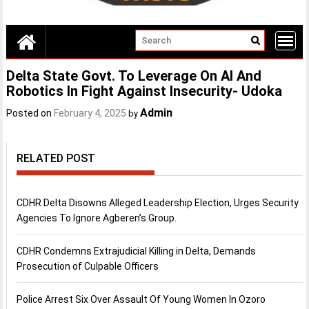
Delta State Govt. To Leverage On AI And
Robotics In Fight Against Insecurity- Udoka
Admin
Posted on
February 4, 2025
by
RELATED POST
CDHR Delta Disowns Alleged Leadership Election, Urges Security
Agencies To Ignore Agberen’s Group.
CDHR Condemns Extrajudicial Killing in Delta, Demands
Prosecution of Culpable Officers
Police Arrest Six Over Assault Of Young Women In Ozoro