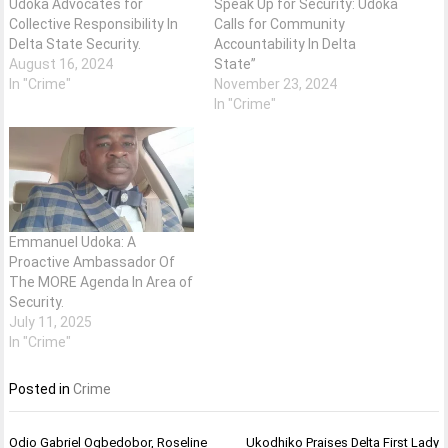
Udoka Advocates for
Speak Up for Security: Udoka
Collective Responsibility In
Calls for Community
Delta State Security.
Accountability In Delta
August 16, 2024
State”
In "Crime"
November 23, 2024
In "Crime"
Emmanuel Udoka: A
Proactive Ambassador Of
The MORE Agenda In Area of
Security.
July 11, 2025
In "Crime"
Posted in
Crime
Post
Odio Gabriel Ogbedobor, Roseline
Ukodhiko Praises Delta First Lady