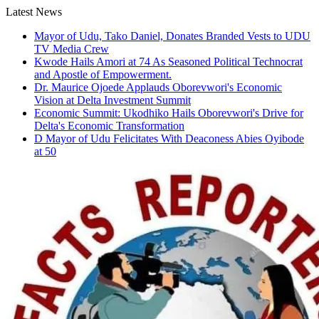
Skip
Latest News
to
Mayor of Udu, Tako Daniel, Donates Branded Vests to UDU
content
TV Media Crew
Kwode Hails Amori at 74 As Seasoned Political Technocrat
and Apostle of Empowerment.
Dr. Maurice Ojoede Applauds Oborevwori's Economic
Vision at Delta Investment Summit
Economic Summit: Ukodhiko Hails Oborevwori's Drive for
Delta's Economic Transformation
D Mayor of Udu Felicitates With Deaconess Abies Oyibode
at 50