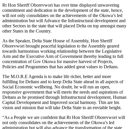
Rt Hon Sheriff Oborevwori has over time displayed unwavering
commitment and dedication in the development of the state, hence,
will not only consolidates on the achievements of the Okowa’s led
administration but will Advance the Infrastructural development and
other Sectors in the state that will placed Delta on top amongst many
other States in the Country.
As the Speaker, Delta State House of Assembly, Hon Sheriff
Oborevwori brought peaceful legislation to the Assembly geared
towards harmonious working relationship between the Legislative
Arm and the Executive Arm of Government thereby leading to full
concentration of Gov Okowa for massive harvest of Projects,
Policies and Programmes that has added great values to Deltans.
The M.O.R.E Agenda is to make life richer, better and more
fulfilling for Deltans and to keep Delta State ahead in all aspects of
Social Economic wellbeing. No doubt, he will run an open,
responsive government that will meets the needs and aspirations of
Deltans as he promised through Infrastructural development, Human
Capital Development and Improved social harmony. This are his
vision and mission that will take Delta State to an enviable height.
“As a People we are confident that Rt Hon Sheriff Oborevwori will
not only consolidates on the achievements of the Okowa’s led
administration but will also advance the transformation of the state