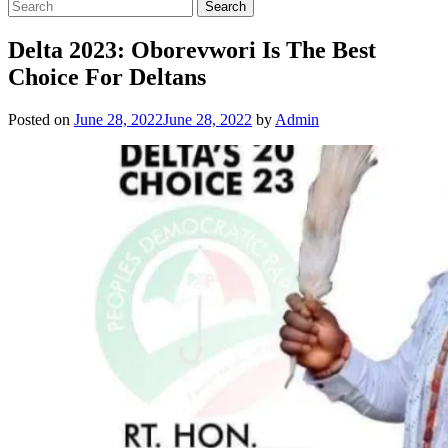
Delta 2023: Oborevwori Is The Best
Choice For Deltans
Posted on
June 28, 2022
June 28, 2022
by
Admin