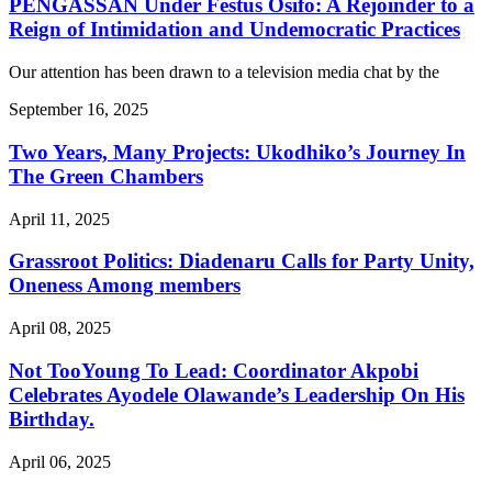
PENGASSAN Under Festus Osifo: A Rejoinder to a
Reign of Intimidation and Undemocratic Practices
Our attention has been drawn to a television media chat by the
September 16, 2025
Two Years, Many Projects: Ukodhiko’s Journey In
The Green Chambers
April 11, 2025
Grassroot Politics: Diadenaru Calls for Party Unity,
Oneness Among members
April 08, 2025
Not TooYoung To Lead: Coordinator Akpobi
Celebrates Ayodele Olawande’s Leadership On His
Birthday.
April 06, 2025