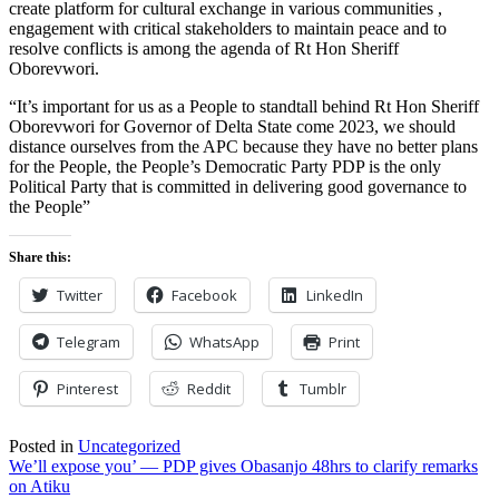
create platform for cultural exchange in various communities ,
engagement with critical stakeholders to maintain peace and to
resolve conflicts is among the agenda of Rt Hon Sheriff
Oborevwori.
“It’s important for us as a People to standtall behind Rt Hon Sheriff
Oborevwori for Governor of Delta State come 2023, we should
distance ourselves from the APC because they have no better plans
for the People, the People’s Democratic Party PDP is the only
Political Party that is committed in delivering good governance to
the People”
Share this:
Twitter
Facebook
LinkedIn
Telegram
WhatsApp
Print
Pinterest
Reddit
Tumblr
Posted in
Uncategorized
Post
We’ll expose you’ — PDP gives Obasanjo 48hrs to clarify remarks
on Atiku