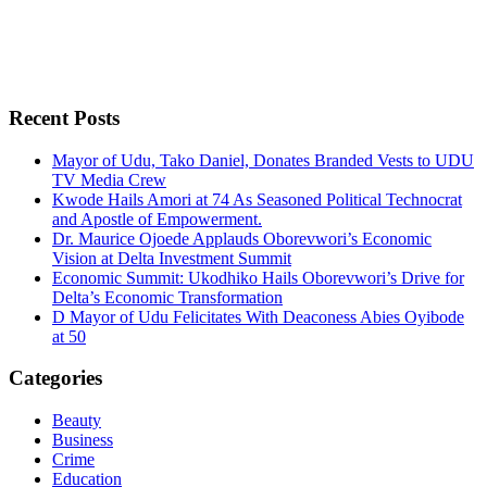
Recent Posts
Mayor of Udu, Tako Daniel, Donates Branded Vests to UDU
TV Media Crew
Kwode Hails Amori at 74 As Seasoned Political Technocrat
and Apostle of Empowerment.
Dr. Maurice Ojoede Applauds Oborevwori’s Economic
Vision at Delta Investment Summit
Economic Summit: Ukodhiko Hails Oborevwori’s Drive for
Delta’s Economic Transformation
D Mayor of Udu Felicitates With Deaconess Abies Oyibode
at 50
Categories
Beauty
Business
Crime
Education