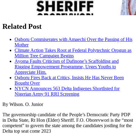
Related Post
Ogboru Commiserates with Amaechi Over the Passing of His
Mother
Climate Action Takes Root at Federal Polytechnic Orogun as
Million Tree Campaign Begins
Ayoma Faults Criticism of Dafinone’s Scaffolding and
Rigging Empowerment Programme, Urges Youths to
Appreciate Him.
Ogboru Fires Back at Critics, Insists He Has Never Been
Bought Over
NYCN Announces 563 Delta Indigenes Shortlisted for
Nigerian Army 91 RRI Screening
By Wilson. O. Junior
The governorship candidate of the People’s Democratic Party PDP
in Delta State, Rt Hon (Elder) Sheriff. F.O. Oborevwori is the “most
competent” to govern the state among the candidates jostling for the
Delta top seat come 2023