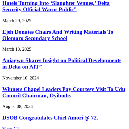
Hotels Turning Into ‘Slaughter Venues,’ Delta
Security Official Warns Public”
March 29, 2025
Ejeh Donates Chairs And Writing Materials To
Olomoro Secondary School
March 13, 2025
Aniagwu Shares Insight on Political Developments
in Delta on AIT”
November 10, 2024
Winners Chapel Leaders Pay Courtesy Visit To Udu
Council Chairman, Oyibode.
August 08, 2024
DSOB Congratulates Chief Amori @ 72.
View All