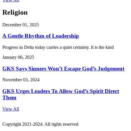
Religion
December 01, 2025
A Gentle Rhythm of Leadership
Progress in Delta today carries a quiet certainty. It is the kind
January 06, 2025
GKS Says Sinners Won’t Escape God’s Judgement
November 03, 2024
GKS Urges Leaders To Allow God’s Spirit Direct
Them
View All
Copyright 2021-2024. All rights reserved