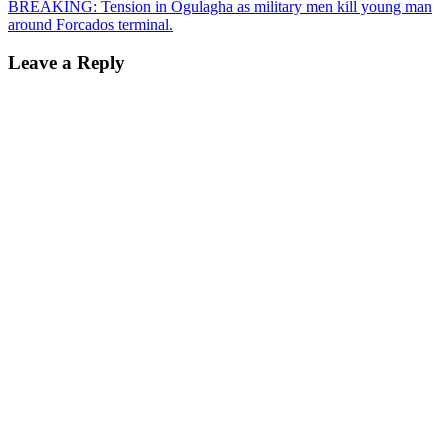
navigation
BREAKING: Tension in Ogulagha as military men kill young man
around Forcados terminal.
Leave a Reply