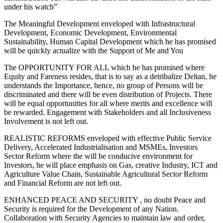
under his watch”
The Meaningful Development enveloped with Infrastructural
Development, Economic Development, Environmental
Sustainability, Human Capital Development which he has promised
will be quickly actualize with the Support of Me and You
The OPPORTUNITY FOR ALL which he has promised where
Equity and Fareness resides, that is to say as a detribalize Deltan, he
understands the Importance, hence, no group of Persons will be
discriminated and there will be even distribution of Projects. There
will be equal opportunities for all where merits and excellence will
be rewarded. Engagement with Stakeholders and all Inclusiveness
Involvement is not left out.
REALISTIC REFORMS enveloped with effective Public Service
Delivery, Accelerated Industrialisation and MSMEs, Investors
Sector Reform where the will be conducive environment for
Investors, he will place emphasis on Gas, creative Industry, ICT and
Agriculture Value Chain, Sustainable Agricultural Sector Reform
and Financial Reform are not left out.
ENHANCED PEACE AND SECURITY , no doubt Peace and
Security is required for the Development of any Nation.
Collaboration with Security Agencies to maintain law and order,