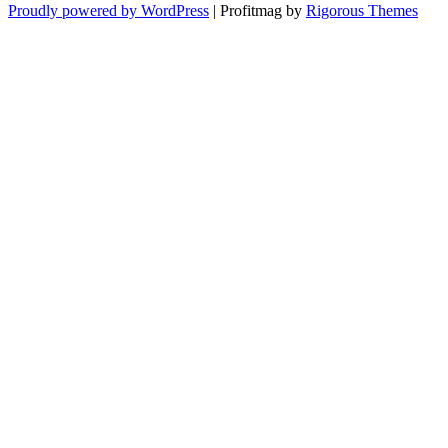
Proudly powered by WordPress
|
Profitmag by
Rigorous Themes