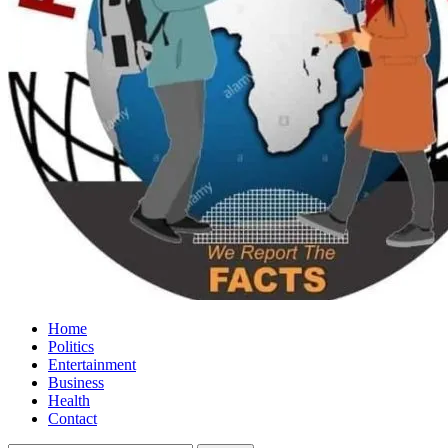
Home
Politics
Entertainment
Business
Health
Contact