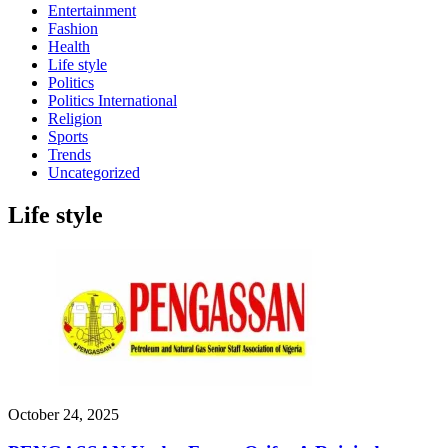
Entertainment
Fashion
Health
Life style
Politics
Politics International
Religion
Sports
Trends
Uncategorized
Life style
October 24, 2025