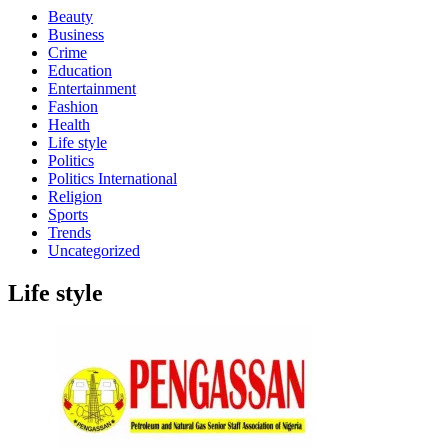
Beauty
Business
Crime
Education
Entertainment
Fashion
Health
Life style
Politics
Politics International
Religion
Sports
Trends
Uncategorized
Life style