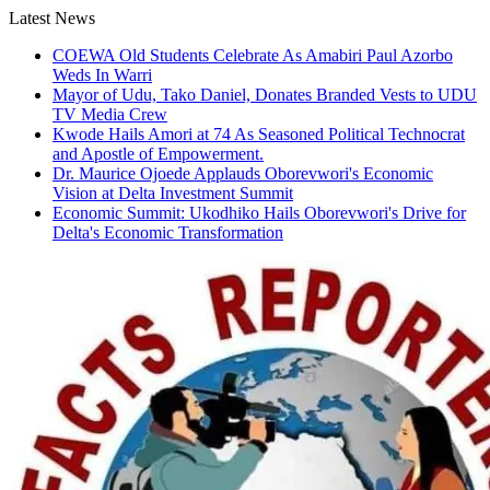
Skip
Latest News
to
COEWA Old Students Celebrate As Amabiri Paul Azorbo
content
Weds In Warri
Mayor of Udu, Tako Daniel, Donates Branded Vests to UDU
TV Media Crew
Kwode Hails Amori at 74 As Seasoned Political Technocrat
and Apostle of Empowerment.
Dr. Maurice Ojoede Applauds Oborevwori's Economic
Vision at Delta Investment Summit
Economic Summit: Ukodhiko Hails Oborevwori's Drive for
Delta's Economic Transformation