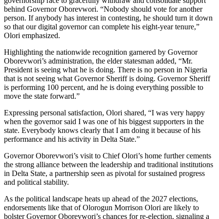
governorship race to gracefully withdraw and consolidate support
behind Governor Oborevwori. “Nobody should vote for another
person. If anybody has interest in contesting, he should turn it down
so that our digital governor can complete his eight-year tenure,”
Olori emphasized.
Highlighting the nationwide recognition garnered by Governor
Oborevwori’s administration, the elder statesman added, “Mr.
President is seeing what he is doing. There is no person in Nigeria
that is not seeing what Governor Sheriff is doing. Governor Sheriff
is performing 100 percent, and he is doing everything possible to
move the state forward.”
Expressing personal satisfaction, Olori shared, “I was very happy
when the governor said I was one of his biggest supporters in the
state. Everybody knows clearly that I am doing it because of his
performance and his activity in Delta State.”
Governor Oborevwori’s visit to Chief Olori’s home further cements
the strong alliance between the leadership and traditional institutions
in Delta State, a partnership seen as pivotal for sustained progress
and political stability.
As the political landscape heats up ahead of the 2027 elections,
endorsements like that of Olorogun Morrison Olori are likely to
bolster Governor Oborevwori’s chances for re-election, signaling a