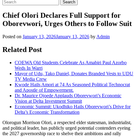
Chief Olori Declares Full Support for
Oborevwori, Urges Others to Follow Suit
Posted on
January 13, 2026
January 13, 2026
by
Admin
Related Post
COEWA Old Students Celebrate As Amabiri Paul Azorbo
Weds In Warri
Mayor of Udu, Tako Daniel, Donates Branded Vests to UDU
TV Media Crew
Kwode Hails Amori at 74 As Seasoned Political Technocrat
and Apostle of Empowerment.
Dr. Maurice Ojoede Applauds Oborevwori’s Economic
Vision at Delta Investment Summit
Economic Summit: Ukodhiko Hails Oborevwori’s Drive for
Delta’s Economic Transformation
Olorogun Morrison Olori, a respected elder statesman, industrialist,
and political leader, has publicly urged potential contenders eyeing
the 2027 governorship race to shelve their ambitions and rally