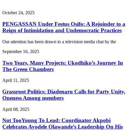
October 24, 2025
PENGASSAN Under Festus Osifo: A Rejoinder to a
Reign of Intimidation and Undemocratic Practices
Our attention has been drawn to a television media chat by the
September 16, 2025
Two Years, Many Projects: Ukodhiko’s Journey In
The Green Chambers
April 11, 2025
Grassroot Politics: Diadenaru Calls for Party Unity,
Oneness Among members
April 08, 2025
Not TooYoung To Lead: Coordinator Akpobi
Celebrates Ayodele Olawande’s Leadership On His