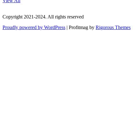
View All
Copyright 2021-2024. All rights reserved
Proudly powered by WordPress
|
Profitmag by
Rigorous Themes