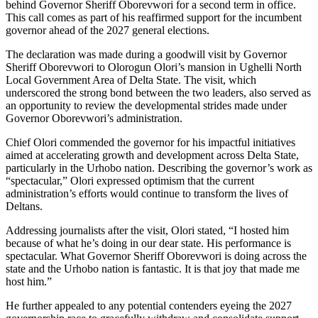
behind Governor Sheriff Oborevwori for a second term in office.
This call comes as part of his reaffirmed support for the incumbent
governor ahead of the 2027 general elections.
The declaration was made during a goodwill visit by Governor
Sheriff Oborevwori to Olorogun Olori’s mansion in Ughelli North
Local Government Area of Delta State. The visit, which
underscored the strong bond between the two leaders, also served as
an opportunity to review the developmental strides made under
Governor Oborevwori’s administration.
Chief Olori commended the governor for his impactful initiatives
aimed at accelerating growth and development across Delta State,
particularly in the Urhobo nation. Describing the governor’s work as
“spectacular,” Olori expressed optimism that the current
administration’s efforts would continue to transform the lives of
Deltans.
Addressing journalists after the visit, Olori stated, “I hosted him
because of what he’s doing in our dear state. His performance is
spectacular. What Governor Sheriff Oborevwori is doing across the
state and the Urhobo nation is fantastic. It is that joy that made me
host him.”
He further appealed to any potential contenders eyeing the 2027