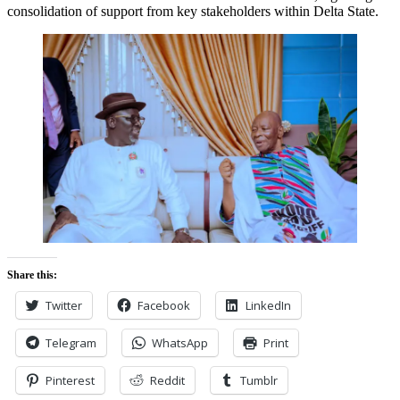
consolidation of support from key stakeholders within Delta State.
Share this:
Twitter
Facebook
LinkedIn
Telegram
WhatsApp
Print
Pinterest
Reddit
Tumblr