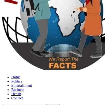
Home
Politics
Entertainment
Business
Health
Contact