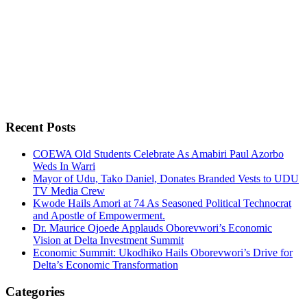
Recent Posts
COEWA Old Students Celebrate As Amabiri Paul Azorbo
Weds In Warri
Mayor of Udu, Tako Daniel, Donates Branded Vests to UDU
TV Media Crew
Kwode Hails Amori at 74 As Seasoned Political Technocrat
and Apostle of Empowerment.
Dr. Maurice Ojoede Applauds Oborevwori’s Economic
Vision at Delta Investment Summit
Economic Summit: Ukodhiko Hails Oborevwori’s Drive for
Delta’s Economic Transformation
Categories