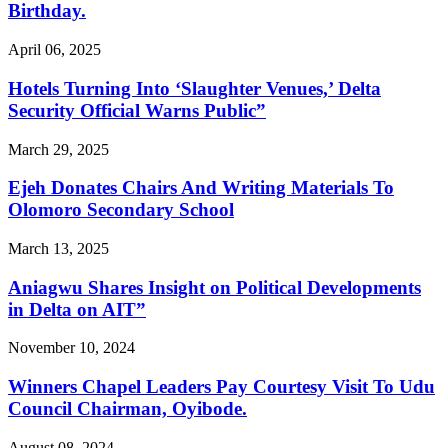
Birthday.
April 06, 2025
Hotels Turning Into ‘Slaughter Venues,’ Delta
Security Official Warns Public”
March 29, 2025
Ejeh Donates Chairs And Writing Materials To
Olomoro Secondary School
March 13, 2025
Aniagwu Shares Insight on Political Developments
in Delta on AIT”
November 10, 2024
Winners Chapel Leaders Pay Courtesy Visit To Udu
Council Chairman, Oyibode.
August 08, 2024