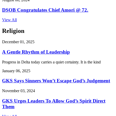
DSOB Congratulates Chief Amori @ 72.
View All
Religion
December 01, 2025
A Gentle Rhythm of Leadership
Progress in Delta today carries a quiet certainty. It is the kind
January 06, 2025
GKS Says Sinners Won’t Escape God’s Judgement
November 03, 2024
GKS Urges Leaders To Allow God’s Spirit Direct
Them