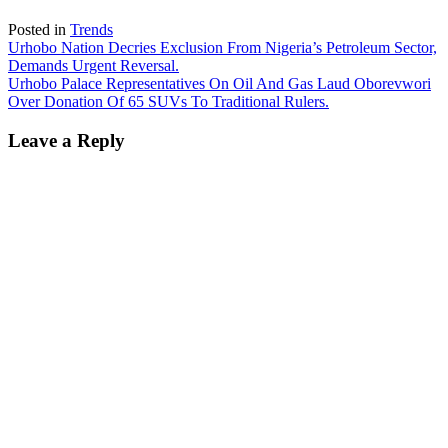
Posted in
Trends
Post
Urhobo Nation Decries Exclusion From Nigeria’s Petroleum Sector,
Demands Urgent Reversal.
navigation
Urhobo Palace Representatives On Oil And Gas Laud Oborevwori
Over Donation Of 65 SUVs To Traditional Rulers.
Leave a Reply